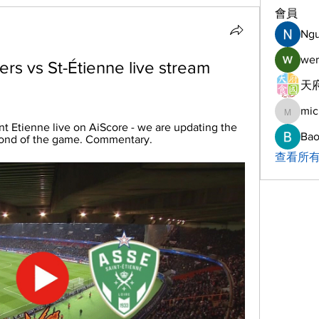
會員
Ng
wer
rs vs St-Étienne live stream 
天府
mic
michelh
nt Etienne live on AiScore - we are updating the 
Bao
cond of the game. Commentary.
查看所有