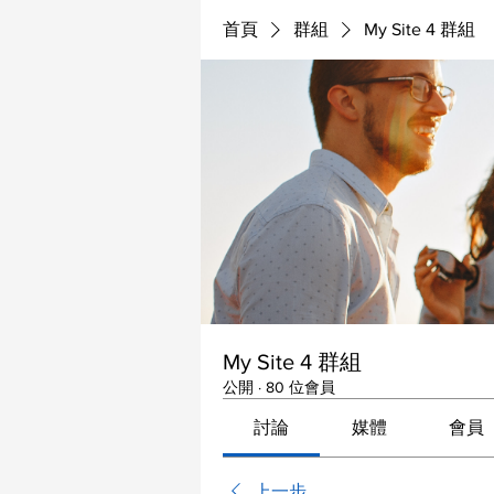
首頁
群組
My Site 4 群組
My Site 4 群組
公開
·
80 位會員
討論
媒體
會員
上一步