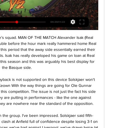
show more matches next year, or requesting a year's free extension to their current deal to mitigate the damage their businesses have suffered.

Trinec and Vlasim will face each other in the upcoming match in the Division 2 in Czech Republic. Trinec this season have the following results: 6W, 9D and 8L. Meanwhile Vlasim have 8W, 3D and 12L. This season both these teams are usually playing attacking football in the league and their matches are often high scoring.

Dutchman Van Dijk finished second behind Lionel Messi in Monday's ceremony in Paris -- the latest in a plethora of football awards -- with Ronaldo third. Ronaldo was absent from the presentation for the prize he has won five times, preferring to go to Milan where he was voted Serie A's Player of the Year.

We can genuinely hope and believe in having a national team that can be up there and play well internationally. Fredheim added. The level changes all the time, but this generation of players now, it is so much fun. I was lucky enough to be a reporter at National team games in the 90’s where we were in the world championships and now I kind of get the feeling that this young generation of talented players can really achieve something big now.

SubstitutionPosted at 62' Substitution, Lecce. Khouma Babacar replaces Filippo Falco. Posted at 62' Goal! Juventus 2, Lecce 0. Cristiano Ronaldo (Juventus) converts the penalty with a right footed shot to the high centre of the goal. Posted at 61' Penalty Juventus. Cristiano Ronaldo draws a foul in the penalty area. Posted at 61' Penalty conceded by Luca Rossettini (Lecce) after a foul in the penalty area.

Their midweek German Cup exit was even more disappointing after conceding another three goals from Frankfurt for a 3-1 loss. Yet Nagelsmann refuses to accept his team is in a rut. At the moment things are not working out as we have worked them in training," Nagelsmann said. We are not having a dip in form.

Dinamo Brest have only lost two of their last 12 home league games. Dinamo Minsk have only won one of their last eight away league games. Dinamo Minsk have lost four of their seven league games this season. Defending champions Dinamo Brest won 3-0 at the weekend to move up to 10th in the Belarus Premier League.

Arteta said security would dictate where the squad ends up going. The security decision will be the priority," Arteta told British media. If we are advised by the club and the people making those decisions that it's not safe we won't be going anywhere. We still have a few things to look after from a club perspective and when we know all that we will confirm what we are doing.

Barcelona captain Lionel Messi says "things have to change" at the club as they lost their La Liga title on the night their 30-game unbeaten home run in the league came to an end. Even a win would not have been enough for Barca, as Real Madrid beat Villarreal 2-1 to win the title. Jose Arnaiz put Osasuna ahead before Messi levelled with a free-kick. The visitors had Enric Gallego sent off for elbowing Clement Lenglet before Roberto Torres' close-range winner.

 Pisek is a middle of the league table club from the 3rd league level where they have been playing for more than 4-5 seasons in a row at this moment and I really do not remember them being part of the 2nd league level in Czech Republic. This while Vysehrad got promoted to the 2nd league level at the end of last season winning the league including Pisek who they defeated with 1-0 at home. While right now the hosts have a middle of the league table place in the 2nd league with 20 points, and quite strong at home with a record of 5-1-3.

Zidane must have thought the points were in the bag, but Celta Vigo struck late on when substitute Santi Mina rolled a shot past Courtois after an exceptional assist by Denis Suarez. With the Clasico on March 1 starting to appear on the horizon, this served a blow to Real Madrid’s title hopes. TALKING POINT - This sort of result had been coming for Real Madrid Real Madrid’s league form since the defeat to Real Mallorca at the end of October has been remarkable, going 15 games unbeaten.

England midfielder Jill Scott has signed a new two-year deal with Manchester City that will see her combine playing with a coaching role. The 33-year-old, who has 149 England caps, joined City in January 2014 and has played 167 games for City in all competitions, scoring 24 goals. She has helped the club win three Continental Cups, two FA Women's Cups and one Women's Super League title. I'm a player first and foremost," Scott told the club website.

Braunschweig and Grossaspach will face each other in the upcoming match in the 3. Liga in Germany. Braunschweig this season have the following results: 14W, 9D and 8L. Meanwhile Grossaspach have 6W, 8D and 17L. This season both these teams are usually playing attacking football in the league and their matches are often high scoring.

Angers SCO - AS Saint-Etienne: Live Stream & TV today ScoreBat is covering Angers vs Saint-Etienne in real time, providing the live stream and live score of the match, team line-ups, full match stats, live match ...

We're obviously a new group of people but it's been a good season so far. There is a common goal here: we all want to do well and we all want to play good football. Football is full of ups and downs but for the first season in a full-time environment, I think all the girls are doing really well and everyone's really enjoying it.

Angers SCO vs. AS Saint-Étienne - Watch Live Football fans can watch the game between SCO Angers and AS Saint-Etienne live at (14:00) on NOVA Sport 2 HD CZ or online on the Internet. A free live stream ...

Aside from Calvert-Lewin's chance, which came from a mix-up between Marcos Alonso and Kurt Zouma, Chelsea continued to press for a third. And they wasted little time after the break in extending their lead as Willian scored his seventh of the season with a superb strike and Giroud showed his quality at the point of Chelsea's attack with his second goal in three league games. Such was Che