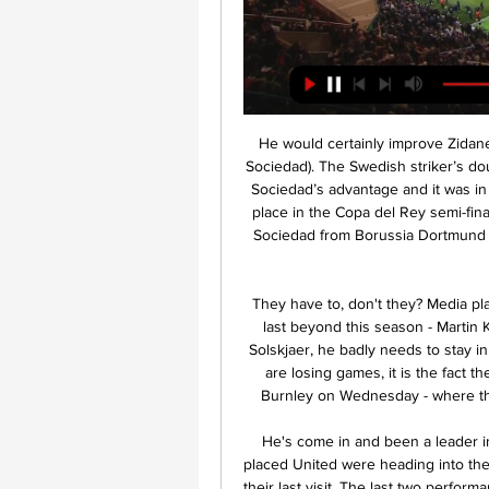
He would certainly improve Zidane’s squad. MAN OF THE MATCH Alexander Isak (Real Sociedad). The Swedish striker’s double before the hour mark really hammered home Real Sociedad’s advantage and it was in this period that the away side essentially earned their place in the Copa del Rey semi-finals. Isak has really developed his game on loan at Real Sociedad from Borussia Dortmund this season and this was arguably his best display for the Basque side.

They have to, don't they? Media playback is not supported on this device Solskjaer won't last beyond this season - Martin Keown With the way things are going for Ole Gunnar Solskjaer, he badly needs to stay in this competition. The issue is not just the fact his side are losing games, it is the fact they are putting in performances - like the one against Burnley on Wednesday - where they are nowhere near the standard of the opposition.

He's come in and been a leader in the group. I've been impressed. Solskjaer said fifth-placed United were heading into the clash at Anfield full of confidence despite losing 3-1 on their last visit. The last two performances we've had against Liverpool, we've drawn twice (at home) and been closest to winning both those games," the Norwegian added.

Posted at 70' Christian Pulisic (Chelsea) wins a free kick in the attacking half. Posted at 70' Foul by Declan Rice (West Ham United). SubstitutionPosted at 68' Substitution, West Ham United. Jack Wilshere replaces Manuel Lanzini. Posted at 67' Foul by Mason Mount (Chelsea). Posted at 67' Tomas Soucek (West Ham United) wins a free kick in the defensive half. Posted at 66' Attempt saved. Olivier Giroud (Chelsea) with an attempt from the centre of the box is saved in the top left corner.

Eintracht conceded eight goals in two rounds. True, these balls were from the team, which is much higher class. But there are still not small problems in defense. The team plays openly, without locking itself in defense. They make many mistakes when leaving defense. Guests have resumed this season very well. A draw with Leipzig and an unexpected defeat from Bremen. Which had 2 points for the whole game. Freiburg was just out of luck. I think that with an open game, guests have a chance to score and reduce this match to at least a draw. After all, there are performers, and the level of opponents is low. Compared to the RB Leipzig.

A good message for Chelsea's fanbase, whose trust in Lampard appears to keep growing. Today we lacked everything, it was our worst game of the season," Zidane told a news conference after the loss left Real trailing leaders Barcelona by two points with 11 games left. We lacked energy, creativity, possession and aggression.

Home form got them through in the last 32 against Sporting Lisbon. The away leg was lost 3-1 and it took a last minute goal in the home leg to take the tie into extra time. A 119th minute goal eventually took them into the next round and they will be looking for a similar home performance in this game.

Here, BBC Sport takes a look at the weekend's key Premier League statistics. Southampton's sweet development"We didn't want to have revenge. We wanted to show ourselves how far we are now in our development. This was the only target we had," Hasenhuttl told BBC Sport following Saints' 2-1 win over title-chasing Leicester. A record-equalling capitulation at the hands of Brendan Rodgers' Foxes 11 weeks prior appeared to signal Hasenhuttl's time as Southampton manager was nearing a painful conclusion.

Premier League bosses had let it be known just how important it was that the season be completed, pointing to the three-quarters of a billion pounds that contractually would have to be paid back to live TV rights-holders Sky and BT. Whether the two broadcasters actually intend to demand all of the refund they are entitled to if the season cannot resume remains unclear. I understand they are considering asking to 