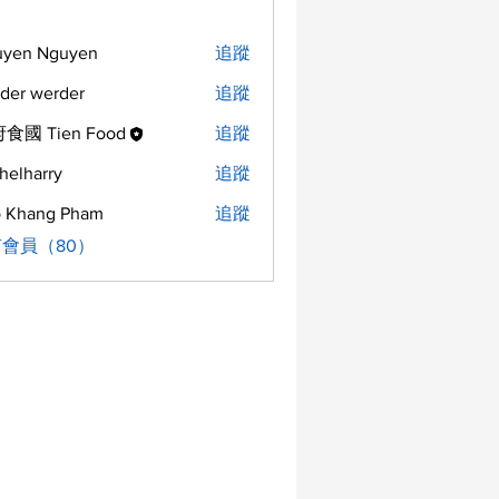
uyen Nguyen
追蹤
der werder
追蹤
食國 Tien Food
追蹤
helharry
追蹤
arry
 Khang Pham
追蹤
會員（80）