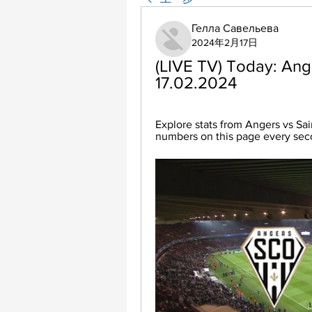
Гелла Савельева
2024年2月17日
(LIVE TV) Today: Ange
17.02.2024
Explore stats from Angers vs Sai
numbers on this page every se