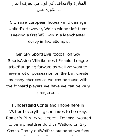
المباراة والاهداف، كن اول من يعرف اخبار 
الكورة على ...

City raise European hopes - and damage 
United's However, Weir's winner left them 
seeking a first WSL win in a Manchester 
derby in five attempts.

Get Sky SportsLive football on Sky 
SportsAston Villa fixtures | Premier League 
tableBut going forward as well we want to 
have a lot of possession on the ball, create 
as many chances as we can because with 
the forward players we have we can be very 
dangerous. 

I understand Conte and I hope here in 
Watford everything continues to be okay. 
Ranieri's PL survival secret | Dennis: I wanted 
to be a priestBrentford vs Watford on Sky: 
Canos, Toney outWatford suspend two fans 