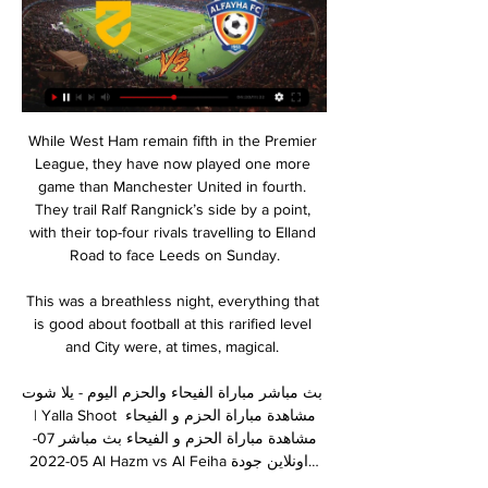
While West Ham remain fifth in the Premier 
League, they have now played one more 
game than Manchester United in fourth. 
They trail Ralf Rangnick’s side by a point, 
with their top-four rivals travelling to Elland 
Road to face Leeds on Sunday.

This was a breathless night, everything that 
is good about football at this rarified level 
and City were, at times, magical. 

بث مباشر مباراة الفيحاء والحزم اليوم - يلا شوت 
| Yalla Shoot مشاهدة مباراة الحزم و الفيحاء 
مشاهدة مباراة الحزم و الفيحاء بث مباشر 07-
05-2022 Al Hazm vs Al Feiha اونلاين جودة…
