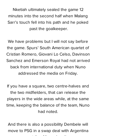
Nketiah ultimately sealed the game 12 
minutes into the second half when Malang 
Sarr's touch fell into his path and he poked 
past the goalkeeper.

We have problems but I will not say before 
the game. Spurs' South American quartet of 
Cristian Romero, Giovani Lo Celso, Davinson 
Sanchez and Emerson Royal had not arrived 
back from international duty when Nuno 
addressed the media on Friday. 

If you have a square, two centre-halves and 
the two midfielders, that can release the 
players in the wide areas while, at the same 
time, keeping the balance of the team, Nuno 
had noted. 

And there is also a possibility Dembele will 
move to PSG in a swap deal with Argentina 