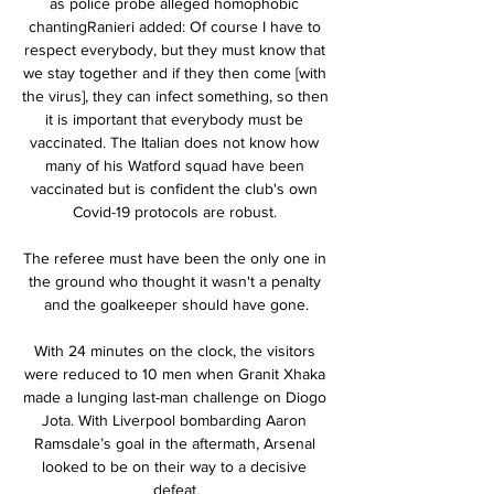
as police probe alleged homophobic 
chantingRanieri added: Of course I have to 
respect everybody, but they must know that 
we stay together and if they then come [with 
the virus], they can infect something, so then 
it is important that everybody must be 
vaccinated. The Italian does not know how 
many of his Watford squad have been 
vaccinated but is confident the club's own 
Covid-19 protocols are robust. 

The referee must have been the only one in 
the ground who thought it wasn't a penalty 
and the goalkeeper should have gone.

With 24 minutes on the clock, the visitors 
were reduced to 10 men when Granit Xhaka 
made a lunging last-man challenge on Diogo 
Jota. With Liverpool bombarding Aaron 
Ramsdale’s goal in the aftermath, Arsenal 
looked to be on their way to a decisive 
defeat.
