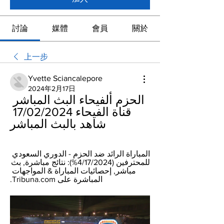
討論
媒體
會員
關於
上一步
Yvette Sciancalepore
2024年2月17日
الحزم ألفيحاء البث المباشر 
قناة الفيحاء 17/02/2024 
شاهد بالبث المباشر
المباراة الرائد ضد الحزم - الدوري السعودي 
للمحترفين (‏%4/17/2024): نتائج مباشرة, بث 
مباشر, إحصائيات المباراة & المواجهات 
المباشرة على Tribuna.com.