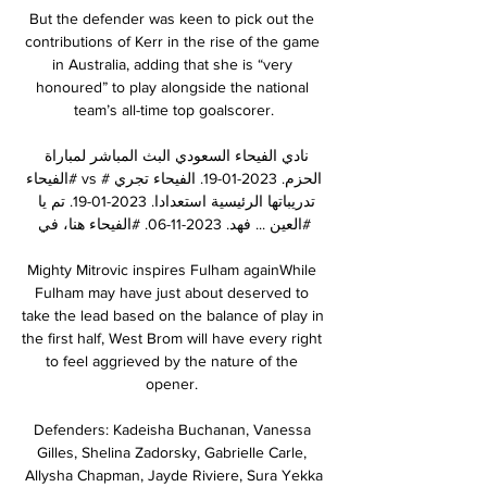
But the defender was keen to pick out the 
contributions of Kerr in the rise of the game 
in Australia, adding that she is “very 
honoured” to play alongside the national 
team’s all-time top goalscorer.

نادي الفيحاء السعودي البث المباشر لمباراة 
#الفيحاء vs #الحزم. 2023-01-19. الفيحاء تجري 
تدريباتها الرئيسية استعدادا. 2023-01-19. تم يا 
فهد. 2023-11-06. #الفيحاء⁩ هنا، في ⁧‫#العين‬ ...

Mighty Mitrovic inspires Fulham againWhile 
Fulham may have just about deserved to 
take the lead based on the balance of play in 
the first half, West Brom will have every right 
to feel aggrieved by the nature of the 
opener. 

Defenders: Kadeisha Buchanan, Vanessa 
Gilles, Shelina Zadorsky, Gabrielle Carle, 
Allysha Chapman, Jayde Riviere, Sura Yekka
