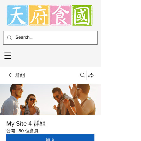
群組
My Site 4 群組
公開
·
80 位會員
加入