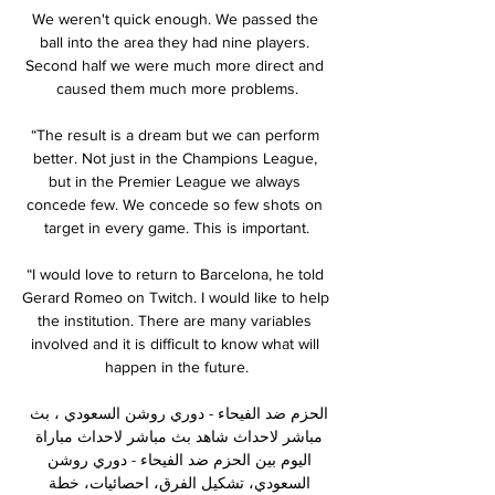
We weren't quick enough. We passed the 
ball into the area they had nine players. 
Second half we were much more direct and 
caused them much more problems.

“The result is a dream but we can perform 
better. Not just in the Champions League, 
but in the Premier League we always 
concede few. We concede so few shots on 
target in every game. This is important.

“I would love to return to Barcelona, he told 
Gerard Romeo on Twitch. I would like to help 
the institution. There are many variables 
involved and it is difficult to know what will 
happen in the future.

الحزم ضد الفيحاء - دوري روشن السعودي ، بث 
مباشر لاحداث شاهد بث مباشر لاحداث مباراة 
اليوم بين الحزم ضد الفيحاء - دوري روشن 
السعودي، تشكيل الفرق، احصائيات، خطة 