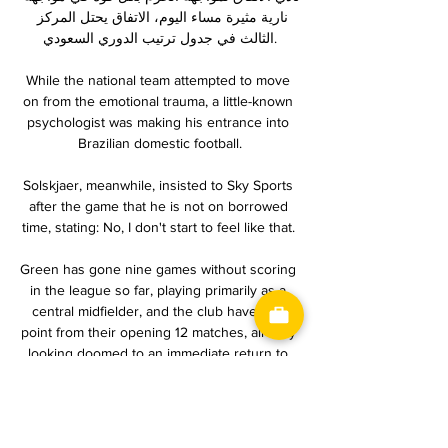
نارية مثيرة مساء اليوم، الاتفاق يحتل المركز 
الثالث في جدول ترتيب الدوري السعودي.

While the national team attempted to move 
on from the emotional trauma, a little-known 
psychologist was making his entrance into 
Brazilian domestic football.

Solskjaer, meanwhile, insisted to Sky Sports 
after the game that he is not on borrowed 
time, stating: No, I don't start to feel like that. 

Green has gone nine games without scoring 
in the league so far, playing primarily as a 
central midfielder, and the club have one 
point from their opening 12 matches, already 
looking doomed to an immediate return to 
2.Bundesliga.

Ben Brereton Diaz is a very robust footballer. 
He never misses a day's training, always 