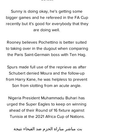
Sunny is doing okay, he's getting some 
bigger games and he refereed in the FA Cup 
recently but it's good for everybody that they 
are doing well. 

Rooney believes Pochettino is better suited 
to taking over in the dugout when comparing 
the Paris Saint-Germain boss with Ten Hag. 

Spurs made full use of the reprieve as after 
Schubert denied Moura and the follow-up 
from Harry Kane, he was helpless to prevent 
Son from slotting from an acute angle. 

Nigeria President Muhammadu Buhari has 
urged the Super Eagles to keep on winning 
ahead of their Round of 16 fixture against 
Tunisia at the 2021 Africa Cup of Nations.

بث مباشر مباراة الحزم ضد الفيحاء نتيجة 