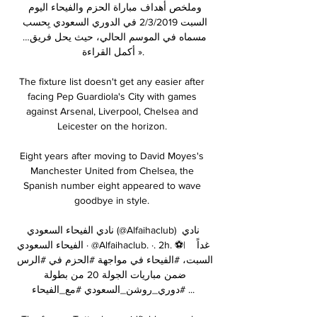
وملخص أهداف مباراة الحزم والفيحاء اليوم 
السبت 2/3/2019 في الدوري السعودي بِحسب 
مسماه في الموسم الحالي، حيث يحل فريق… 
أكمل القراءة ».

The fixture list doesn't get any easier after 
facing Pep Guardiola's City with games 
against Arsenal, Liverpool, Chelsea and 
Leicester on the horizon. 

Eight years after moving to David Moyes's 
Manchester United from Chelsea, the 
Spanish number eight appeared to wave 
goodbye in style. 

نادي الفيحاء السعودي (@Alfaihaclub) نادي 
الفيحاء السعودي · @Alfaihaclub. ·. 2h. ⚽️|   غداً 
السبت، #الفيحاء في مواجهة #الحزم في #الرس 
ضمن مباريات الجولة 20 من بطولة 
#دوري_روشن_السعودي #مع_الفيحاء ...
