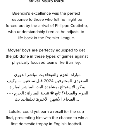
striker Mauro Icardi.

Buendia's excellence was the perfect 
response to those who felt he might be 
forced out by the arrival of Philippe Coutinho, 
who understandably tired as he adjusts to 
life back in the Premier League. 

Moyes' boys are perfectly equipped to get 
the job done in these types of games against 
physically focused teams like Burnley. 

مباراة الحزم والفيحاء بث مباشر الدوري 
السعودي للمحترفين 2024 قبل ساعتين — وكيف 
يمكن الاستمتاع بمشاهدة البث المباشر لمباراة 
الحزم والفيحاء؟ تابع ⚽ نتيجة المباراة : الحزم - - - 
الفيحاء. الأشهر; الأخيرة; تعليقات. بث ...

Lukaku could yet earn a recall for the cup 
final, presenting him with the chance to win a 
first domestic trophy in English football. 
