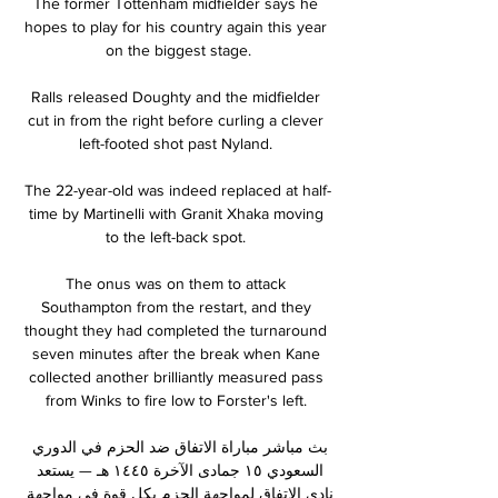
The former Tottenham midfielder says he 
hopes to play for his country again this year 
on the biggest stage.

Ralls released Doughty and the midfielder 
cut in from the right before curling a clever 
left-footed shot past Nyland. 

The 22-year-old was indeed replaced at half-
time by Martinelli with Granit Xhaka moving 
to the left-back spot. 

The onus was on them to attack 
Southampton from the restart, and they 
thought they had completed the turnaround 
seven minutes after the break when Kane 
collected another brilliantly measured pass 
from Winks to fire low to Forster's left. 

بث مباشر مباراة الاتفاق ضد الحزم في الدوري 
السعودي ١٥ جمادى الآخرة ١٤٤٥ هـ — يستعد 
نادي الاتفاق لمواجهة الحزم بكل قوة في مواجهة 