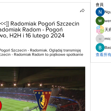
會員
Ng
wer
<]] Radomiak Pogoń Szczecin 
Radomiak Radom - Pogoń 
天府
wo, H2H i 16 lutego 2024
mic
michelh
Bao
Pogoń Szczecin - Radomiak. Oglądaj transmisję 
zczecin - Radomiak Radom to piątkowe spotkanie 
查看所有