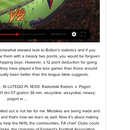
ULL STORY 15:32 - Man City announce death of Guardiola's mother Manchester City have just announced the death of manager Pep Guardiola's mother. The 82-year-old was diagnosed with coronavirus recently. FULL STORY 15. The 2020 Open Championship cancelled The Royal & Ancient golf club has announced the 2020 Open Championship due to be played at Royal St George's on July 16-19 will not take place nor be rescheduled this year.

Radomiak Radom - Pogoń Szczecin wynik na żywo, H2H i Radomiak Radom Pogoń Szczecin wyniki na żywo (oraz wideo transmisja na żywo online) zaczyna się 16 lut 2024 at 17:00 czasu UTC na stadionie Stadion im.

The table-toppers needed just two minutes to take the lead, So-Yun Ji drilling a superb free kick into the top corner despite Birmingham's teenage keeper Hannah Hampton getting a hand to it. Centre-back Millie Bright added a superb second goal after a marauding run through the middle and she then set up England for the third just before halftime.

Sandro Tonali (Brescia) WHY COULD HE MOVE His first season in Serie A only confirmed the extent of his potential. Tonali is only 19 years old but is already high class. At the foot of Serie A and almost already condemned to Serie B, Brescia probably have no chance of keeping their jewel, especially with just one year left on his contract.

Radomiak Radom - Pogoń Szczecin transmisja online i tv, 19 godzin temu — Gdzie obejrzeć mecz na żywo? Mecz Radomiak Radom - Pogoń Szczecin na żywo w telewizji można obejrzeć na kanałach tv Canal+Sport, Canal+Sport 3, Canal+Sport 2, a ...

A stepover and he's gone clipping back a cross that Jimenez takes beautifully before Cruyff-turning away form Williams only to dribble a shot straight at Romero from bang in front of the posts. GOAL! Manchester United 0-1 Wolverhampton Wanderers (Neto) Awful from Fred, the most careless player in the world.

Oss and Excelsior will face each other in the upcoming match in the Eerste Divisie in Holland. Oss this season have the following results: 4W, 3D and 11L. Meanwhile Excelsior have 9W, 4D and 5L. This season both these teams are usually playing attacking football in the league and their matches are often high scoring.

With Napoli, we twice led the championship at the halfway mark but it didn't work out well," he recalled. Do I feel totally Sarri in this Juventus? Look, there are some Juventus numbers that have changed so much since last year that I can say yes," he added. On the other hand, you always have to respect the players.

Faced with an extreme situation like the one we lived in Malta, I had to assume the leadership of everyone's team. The objective of the classification entrusted to me has been achieved comfortably. I wish this situation had never occurred. Now we would be equally classified. Assessing the last hours in office or even the last days, would only serve to enter a spiral of reproaches and justifications for each of the parties.

sitting seventh in the table, Mirandes is just behind the playoffs, Numancia slipped to 16th place after a bad run before the break and is only 3 points ahead of the relegation zone, but I expect a close game with a draw at the End. A very close match is expected between these two teams in this Castilian derby. I think that both teams with one point will confirm to maintain their ambitions of still being able to play in the second league. In addition, the two previous matches they have played against each other was draw. So I think that on this third occasion, the defensive characteristics of both teams can be repeated.

Pogoń Szczecin na żywo - Piłka nożna, Polska Radomiak Radom. Pogoń Szczecin. 16.02. 09:00. Pogoń Szczecin. ŁKS Łódź. 23.02. 11:30. POLSKA: Fortuna Puchar Polski. Lech Poznań. Pogoń Szczecin. 27.02. 11: ...

Denmark cup semi-final. Sonderjyske scored just one point after the restart of the season from 2 games and lost a 2-0 lead to 2-2 against Silkeborg on Sunday. Horsens won surprisingly 1-0 in Midtylland as well as 2-1 against Bröndby and is therefore an easy favorite here. The last 3 matches at home of Sonderjyske have ended in draw, two of which are goalless, and here too I expect the same. Sonderjyske sit11th placr on the standings with 27 points in the Danish league. Horsens sit 8th place on the standings of that league and collected total number of 34 points. The team won last 4 games.

The mach from Italy league between this two teams Roma and Sampdoria best play for this much we will do a new great chance for this mach a play from the pick over from 3.50 goals and can at the mach we look a great match with more goals what be the best new chance for my play at the march the pick and can look a new great win from new 16 points to my score what be the best new chance for my play. Home team will get a best party from the mach and can we look a new three points and a open door for this new Europa season for this team from Roma. 

Radomiak Pogoń Szczecin na żywo online Radomiak Radom 24 minuty temu — Radomiak Pogoń Szczecin na żywo online Radomiak Radom - Pogoń Szczecin. Wynik meczu na 16 lutego 2024 2 godziny temu — Dostęp do transmisji ...

Smaller, home-made banners declaring "Uefa mafia" and "Uefa cartel" were spotted. The West Ham fans tried to get a reaction, with "1-0 to the cheating club". City's going down with a billion in the bank," the hosts responded. It was amusing knockabout stuff on a night when the result was never in doubt. Yet there is strength of feeling amongst Blues supporters. There is a long-standing belief that Europe's elite want to exclude City from their club.

Of course, the Champions League final defeats to their city rivals in 2014 and 2016 will have hurt more than this, but Diego Simeone’s side seem to have some sort of mental block in these matches. It’s holding them back from fulfilling their full potential. MAN OF THE MATCH - Thibaut Courtois (Real Madrid) Not so long ago, there were questions about Courtois’ place at Real Madrid.

My Site 4 群組 9 godzin temu — Radomiak Radom Pogoń online transmisja Radomia