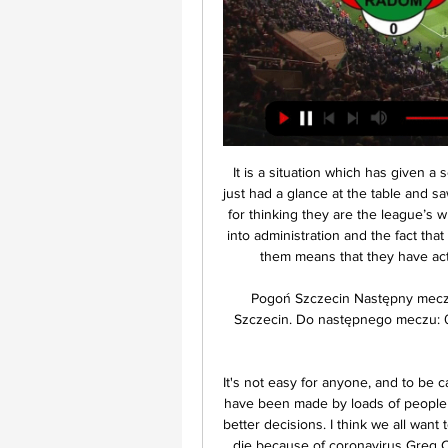
It is a situation which has given a somewhat skewed look to Bolton’s statistics and if you just had a glance at the table and saw them with a measly two points, you would be forgiven for thinking they are the league’s whipping boys. However, a 12 point deduction for going into administration and the fact that they have played a few less games than those around them means that they have actually been better than the league table suggests.

Pogoń Szczecin Następny mecz. 16 LUTEGO Pt. 18:00. Radomiak Radom. x. Pogoń Szczecin. Do następnego meczu: 01 dni 07 godzin 36 min. wszystkie. wszystkie; newsy; pogoń tv ...

It's not easy for anyone, and to be called out is not fair for me. Mistakes are being made and have been made by loads of people and that's how we learn as well. Now it's about making better decisions. I think we all want to help the NHS, the communities. FA chief: Clubs could die because of coronavirus Greg Clarke, the chairman of England's Football Association, has warned that clubs across the country could vanish as their finances collapse under the economic impact of the coronavirus pandemic.

When Frank Lampard meets his old mentor Jose Mourinho at Stamford Bridge on Saturday, the stage will be overloaded with sub-plots. Chelsea manager Lampard is suddenly struggling to maintain a place in the top four after one win in six Premier League games, and they were beaten 2-0 at home by Manchester United on Monday. Spurs, who closed to within four points of Chelsea after their 3-2 win at Aston Villa, have seen their optimism punctured - first by Son Heung-min joining Harry Kane as a long-term injury absentee, then when RB Leipzig left their Champions League hopes in jeopardy with victory in the last-16 first leg at Tottenham Hotspur Stadium.

Paderborn and Werder will face each other in the upcoming match in the Bundesliga. Paderborn this season have the following results: 4W, 8D and 18L. Meanwhile Werder have 6W, 7D and 17L. This season both these teams are usually playing attacking football in the league and their matches are often high scoring.

The 30-year-old scored twice in Arsenal's 3-2 Premier League win over Everton on Sunday, lifting them to ninth and improving their chances of qualifying for Europe next season. Reports in British media said Aubameyang, who took his tally to a league-high 17 goals alongside Leicester City's Jamie Vardy, was a target for Barcelona.

ZURICH, Jan 16 (Reuters) - Thirty of Europe's top-flight clubs earned almost as much revenue as the other 682 combined in 2018 as the riches generated by the sport continued to be concentrated in the hands of a few, according to a UEFA report published on Thursday. European soccer's ruling body said in its annual Club Footballing Landscape report that the 712 top-flight clubs in Europe's 55 leagues earned a record 21 billion euros of combined income in the 2018 financial year, a 20 percent increase on the year before.

BURNLEY, England, April 9 (Reuters) - Alastair Campbell, the former press chief of ex-British Prime Minister Tony Blair, says criticism of footballers has been unfair during the coronavirus pandemic, but the game's leaders needed to chart a better way of handling the crisis. As well as being a recognised leader in communication strategy, Campbell is a huge football fan and a life-long follower of Premier League club Burnley.

 Beitar Jerusalem has by far better players even playing in recent seasons well in the Europa League qualifying stages of the competition, and saw them in their last friendly game away at a tougher Bnei Yehuda side as they took the lead really early 2-0 there being attacking minded and with an obvious plus in terms of quality than their opponents, they kept a clean sheet till the end and even scored their 3th goal as they won with ease 3-0 in the end. While before that they did lose 2-1 at Netanya but that is a stronger opponent with more quality in attack.

F