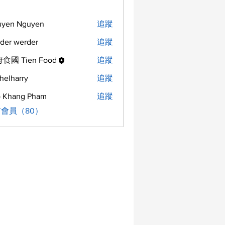
uyen Nguyen
追蹤
der werder
追蹤
食國 Tien Food
追蹤
helharry
追蹤
arry
 Khang Pham
追蹤
會員（80）