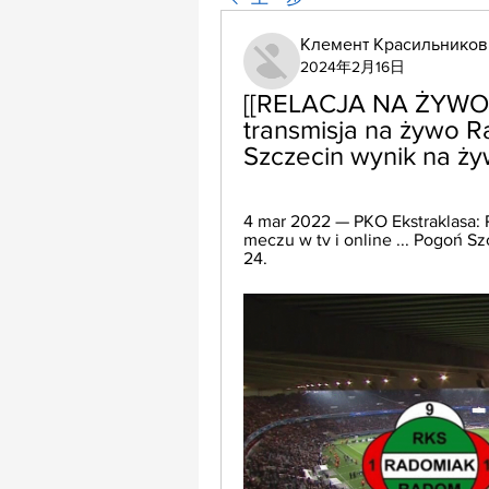
Клемент Красильников
2024年2月16日
[[RELACJA NA ŻYWO<
transmisja na żywo 
Szczecin wynik na ży
4 mar 2022 — PKO Ekstraklasa: 
meczu w tv i online ... Pogoń S
24.