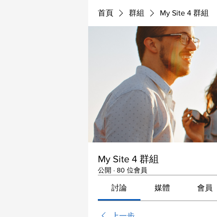
首頁
群組
My Site 4 群組
My Site 4 群組
公開
·
80 位會員
討論
媒體
會員
上一步