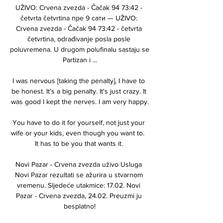
UŽIVO: Crvena zvezda - Čačak 94 73:42 - 
četvrta četvrtina пре 9 сати — UŽIVO: 
Crvena zvezda - Čačak 94 73:42 - četvrta 
četvrtina, odrađivanje posla posle 
poluvremena. U drugom polufinalu sastaju se 
Partizan i ...

I was nervous [taking the penalty], I have to 
be honest. It's a big penalty. It's just crazy. It 
was good I kept the nerves. I am very happy.

You have to do it for yourself, not just your 
wife or your kids, even though you want to.  
It has to be you that wants it. 

Novi Pazar - Crvena zvezda uživo Usluga 
Novi Pazar rezultati se ažurira u stvarnom 
vremenu. Sljedeće utakmice: 17.02. Novi 
Pazar - Crvena zvezda, 24.02. Preuzmi ju 
besplatno!
