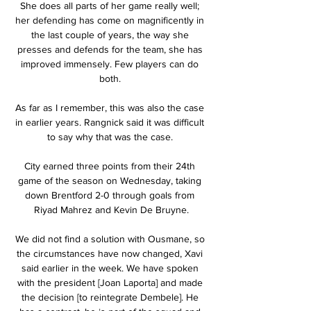
She does all parts of her game really well; 
her defending has come on magnificently in 
the last couple of years, the way she 
presses and defends for the team, she has 
improved immensely. Few players can do 
both. 

As far as I remember, this was also the case 
in earlier years. Rangnick said it was difficult 
to say why that was the case. 

City earned three points from their 24th 
game of the season on Wednesday, taking 
down Brentford 2-0 through goals from 
Riyad Mahrez and Kevin De Bruyne.

We did not find a solution with Ousmane, so 
the circumstances have now changed, Xavi 
said earlier in the week. We have spoken 
with the president [Joan Laporta] and made 
the decision [to reintegrate Dembele]. He 