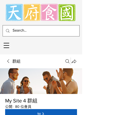
群組
My Site 4 群組
公開
·
80 位會員
加入