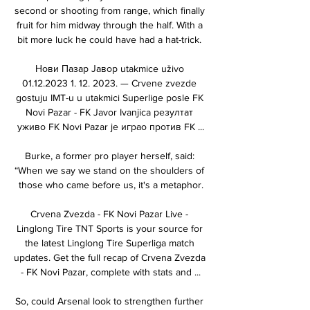
second or shooting from range, which finally 
fruit for him midway through the half. With a 
bit more luck he could have had a hat-trick. 

Нови Пазар Јавор utakmice uživo 
01.12.2023 1. 12. 2023. — Crvene zvezde 
gostuju IMT-u u utakmici Superlige posle FK 
Novi Pazar - FK Javor Ivanjica резултат 
уживо FK Novi Pazar је играо против FK ...

Burke, a former pro player herself, said: 
“When we say we stand on the shoulders of 
those who came before us, it's a metaphor.

Crvena Zvezda - FK Novi Pazar Live - 
Linglong Tire TNT Sports is your source for 
the latest Linglong Tire Superliga match 
updates. Get the full recap of Crvena Zvezda 
- FK Novi Pazar, complete with stats and ...

So, could Arsenal look to strengthen further 