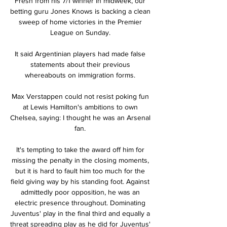
Fresh from his 7/1 winner in midweek, our 
betting guru Jones Knows is backing a clean 
sweep of home victories in the Premier 
League on Sunday. 

It said Argentinian players had made false 
statements about their previous 
whereabouts on immigration forms. 

Max Verstappen could not resist poking fun 
at Lewis Hamilton's ambitions to own 
Chelsea, saying: I thought he was an Arsenal 
fan. 

It's tempting to take the award off him for 
missing the penalty in the closing moments, 
but it is hard to fault him too much for the 
field giving way by his standing foot. Against 
admittedly poor opposition, he was an 
electric presence throughout. Dominating 
Juventus' play in the final third and equally a 
threat spreading play as he did for Juventus' 