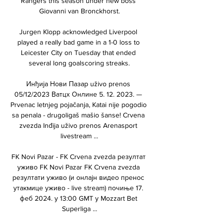
Rangers this season under new boss 
Giovanni van Bronckhorst.

Jurgen Klopp acknowledged Liverpool 
played a really bad game in a 1-0 loss to 
Leicester City on Tuesday that ended 
several long goalscoring streaks.

Инђија Нови Пазар uživo prenos 
05/12/2023 Ватцх Онлине 5. 12. 2023. — 
Prvenac letnjeg pojačanja, Katai nije pogodio 
sa penala - drugoligaš mašio šanse! Crvena 
zvezda Inđija uživo prenos Arenasport 
livestream ...

FK Novi Pazar - FK Crvena zvezda резултат 
уживо FK Novi Pazar FK Crvena zvezda 
резултати уживо (и онлајн видео пренос 
утакмице уживо - live stream) почиње 17. 
феб 2024. у 13:00 GMT у Mozzart Bet 
Superliga ...
