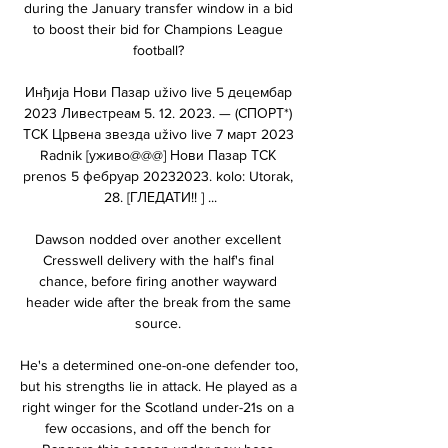
during the January transfer window in a bid 
to boost their bid for Champions League 
football? 

Инђија Нови Пазар uživo live 5 децембар 
2023 Ливестреам 5. 12. 2023. — (СПОРТ*) 
ТСК Црвена звезда uživo live 7 март 2023 
Radnik [уживо@@@] Нови Пазар ТСК 
prenos 5 фебруар 20232023. kolo: Utorak, 
28. [ГЛЕДАТИ!! ] ...

Dawson nodded over another excellent 
Cresswell delivery with the half's final 
chance, before firing another wayward 
header wide after the break from the same 
source. 

He's a determined one-on-one defender too, 
but his strengths lie in attack. He played as a 
right winger for the Scotland under-21s on a 
few occasions, and off the bench for 