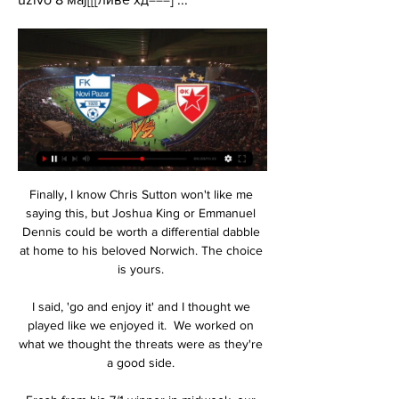
Finally, I know Chris Sutton won't like me 
saying this, but Joshua King or Emmanuel 
Dennis could be worth a differential dabble 
at home to his beloved Norwich. The choice 
is yours. 

I said, 'go and enjoy it' and I thought we 
played like we enjoyed it.  We worked on 
what we thought the threats were as they're 
a good side. 
