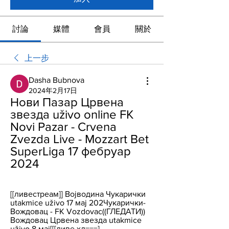
討論
媒體
會員
關於
上一步
Dasha Bubnova
2024年2月17日
Нови Пазар Црвена 
звезда uživo online FK 
Novi Pazar - Crvena 
Zvezda Live - Mozzart Bet 
SuperLiga 17 фебруар 
2024
[[ливестреам]] Војводина Чукарички 
utakmice uživo 17 мај 202Чукарички-
Вождовац - FK Vozdovac((ГЛЕДАТИ)) 
Вождовац Црвена звезда utakmice 
uživo 8 мај[[[ливе хд===] ...