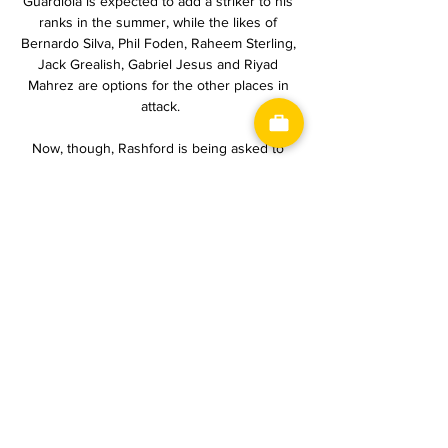
Guardiola is expected to add a striker to his 
ranks in the summer, while the likes of 
Bernardo Silva, Phil Foden, Raheem Sterling, 
Jack Grealish, Gabriel Jesus and Riyad 
Mahrez are options for the other places in 
attack.

Now, though, Rashford is being asked to 
play in a more central role with Rangnick’s 
system demanding that the full backs, not 
the wingers, provide width. It’s not a position 
that suits Rashford with the 24-year-old 
positionally confused at points of United’s 
away win over Norwich City on Saturday.

Thirteen players and a half for these games 
and everyone has to do more and more to 
help our absence. 

Capoue delighted the home fans in the 36th 
minute when he knocked in his own 
rebound from close range after visiting 