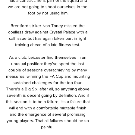
has a contract, he is part of the squad and 
we are not going to shoot ourselves in the 
foot by not using him.

Brentford striker Ivan Toney missed the 
goalless draw against Crystal Palace with a 
calf issue but has again taken part in light 
training ahead of a late fitness test. 

As a club, Leicester find themselves in an 
unusual position: they've spent the last 
couple of seasons overachieving by many 
measures, winning the FA Cup and mounting 
sustained challenges for the top four. 
There's a Big Six, after all, so anything above 
seventh is decent going by definition. And if 
this season is to be a failure, it's a failure that 
will end with a comfortable midtable finish 
and the emergence of several promising 
young players. That all failures should be so 
painful. 
