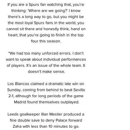
If you are a Spurs fan watching that, you're 
thinking: 'Where are we going?' I know 
there's a long way to go, but you might be 
the most loyal Spurs fans in the world, you 
cannot sit there and honestly think, hand on 
heart, that you're going to finish in the top 
four this season. 

“We had too many unforced errors. I don’t 
want to speak about individual performances 
of players. It’s an issue of the whole team. It 
doesn’t make sense.

Los Blancos claimed a dramatic late win on 
Sunday, coming from behind to beat Sevilla 
2-1, although for long periods of the game 
Madrid found themselves outplayed.

Leeds goalkeeper Illan Meslier produced a 
fine double save to deny Palace forward 
Zaha with less than 10 minutes to go. 
