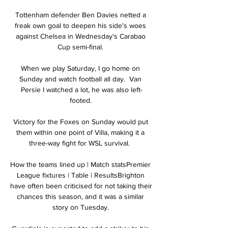
Tottenham defender Ben Davies netted a 
freak own goal to deepen his side's woes 
against Chelsea in Wednesday's Carabao 
Cup semi-final. 

When we play Saturday, I go home on 
Sunday and watch football all day.  Van 
Persie I watched a lot, he was also left-
footed. 

Victory for the Foxes on Sunday would put 
them within one point of Villa, making it a 
three-way fight for WSL survival.  

How the teams lined up | Match statsPremier 
League fixtures | Table | ResultsBrighton 
have often been criticised for not taking their 
chances this season, and it was a similar 
story on Tuesday. 
