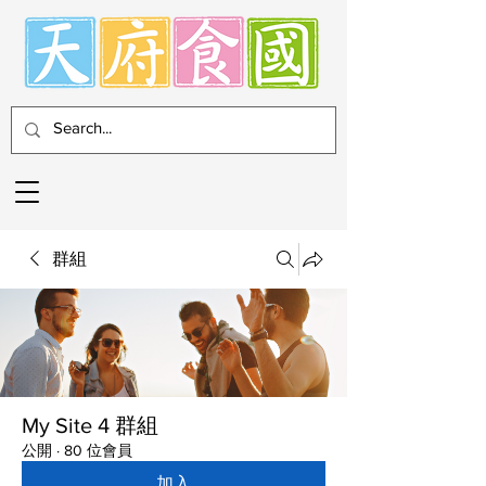
群組
My Site 4 群組
公開
·
80 位會員
加入