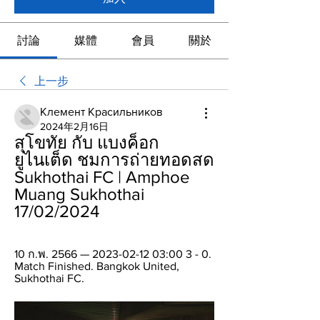
討論
媒體
會員
關於
上一步
Клемент Красильников
2024年2月16日
สุโขทัย กับ แบงค็อก 
ยูไนเต็ด ชมการถ่ายทอดสด 
Sukhothai FC | Amphoe 
Muang Sukhothai 
17/02/2024
10 ก.พ. 2566 — 2023-02-12 03:00 3 - 0. 
Match Finished. Bangkok United, 
Sukhothai FC.