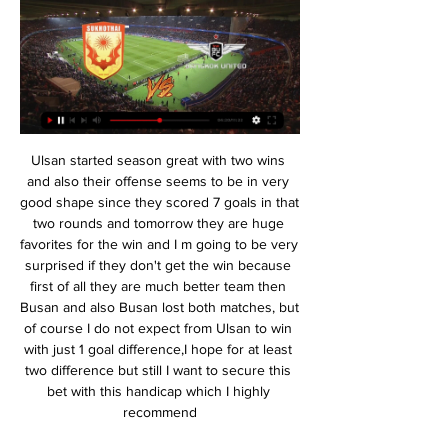
Ulsan started season great with two wins and also their offense seems to be in very good shape since they scored 7 goals in that two rounds and tomorrow they are huge favorites for the win and I m going to be very surprised if they don't get the win because first of all they are much better team then Busan and also Busan lost both matches, but of course I do not expect from Ulsan to win with just 1 goal difference,I hope for at least two difference but still I want to secure this bet with this handicap which I highly recommend

Lukaku then let Sebastiano Esposito take a penalty, which the 17-year-old scored to put Inter 3-0 up. And Belgian Lukaku blasted his second into the top corner to put the game beyond doubt, his 14th goal for Inter. Inter are above Juventus - who have won the past eight Italian league titles - on goal difference. The Nerazzurri, who appointed Conte in the summer, have not won a trophy since the 2011 Coppa Italia.

Stoke have averaged 1.45 points per game under Michael O'Neill this season, compared to 0.57 under Nathan Jones. However, they have still failed to really take off, as their last 10 games under O’Neill have brought just three victories. They remain in relegation danger, while the visitors head into this clash in fine form looking to take advantage of the hosts’ struggles.

The news no manager wants to hear, but knows the likelihood is they will at some stage of their career. Often it's expected. When results are poor and supporters are restless, many coaches are just waiting for the inevitable, though it can arrive as a bolt from the blue. There is little consistency to the approach from clubs who move to relieve a manager of their duties. Football is known as a brutal industry, and managers often bear the brunt of that.

The Midlands club have all the talent available to put in some excellent performance, but their squad is still gelling and they haven’t realised that potential anywhere near enough so far. Their 2-1 defeat to rivals Wolves before the international break left them struggling down in 17th place after a dismal three game losing streak.

ทรู แบงค็อก VS สุโขทัย : พรีวิว ฟุตบอลไทยลีก 2023/24 (ลิ้งก์ดูบอลสด) รายการ : ฟุตบอล รีโว่ ไทยลีก 2023/24แมตช์การแข่งขัน : ทรู แบงค็อก ยูไนเต็ด VS สุโขทัย เอฟซีวัน/เวลาแข่งขัน : วันศุกร์ที่ 15 กันยายน 2566 เวลา 20.00 น.สนาม : ทรู สเตเดี้ย.

To do that you have to be a very good ball boy," Mourinho said with a straight face. I was, between 10 and 16 years old a very good ball boy and he was a very good ball boy. He was reading the game and wasn't looking at the stands. I wanted to invite him to the dressing room to celebrate with the players but he had disappeared.

hello and welcome to my new promo, let's go to the Egyptian championship of "premier league" OR as part of the 6th day of the championship the club el geish currently 17 th with 3 points will receive the team of El entag el harby 12 with 6 points

There is a reason why Frank Lampard makes so many changes, both of formation and personnel, and it is not for the fun of it. Which is not to say that Chelsea are useless, nor that they have no scope for improvement. But they are painfully short on class – the kind of class that cannot be inculcated on the training ground and it is hard to see how that changes without the lavishing of considerable sums of money.

LIVE บุรีรัมย์ ยูไนเต็ด vs สุโขทัย เอฟซี - YouTube 2:35:36... ชมการถ่ายทอดสดการเเข่งขันฟุตบอลรีโว่ไทยลีก 14 ก.พ. 2567 บุรีรัมย์ แบงค็อกอำมหิต! ทุบมารินอส นาทีบาป อิชิอิตาค้าง! แข้งเจลีกหัวหมุน ...YouTube · BURIRAM UNITED · 2 วันที่ผ่านมา

Newport have had a good relationship with this competition in recent years and was this game Rodney Parade, the Welsh outfit could be fancied, though their recent efforts, especially away from home are hard to ignore. In the betting, 'Millwall to Win & Under 3.5 Goals' catches the eye. Quite simply, not only are the hosts operating at a better level, but their recent home efforts have been superior to Newport's travelling exploits. The Lions may not have scored more than two goals all that often, just once at home in fact, but they're up against a low-scoring visiting side that has scored just one in their last three on the road in League 2 and just seven in their last ten, failing to score on five occasions. In addition, less than four goals have been scored in nine out of Newport's ten away games, so plumping for the hosts to win without running riot stands out as the best option.

Objectively commented, Znamya Truda is not a reliable choice in a friendly against Saturn Ramenskoye in the match tonight. In theory, this is a balanced match when both Znamya Truda and Saturn Ramenskoye are the teams playing in Russia's third division - but different from the region. But based on actual performance, Znamya Truda is completely inferior to the opponent.

Last week, Turkey became one of the last countries to suspend its sports leagues, taking the decision after growing pressure from clubs, players and coaches. Turkey had also come under international pressure to postpone competitions after the vast majority of European soccer leagues, and others globally, shut down.

Ohod will host Al Batin for this fixture of the league. Both sides are one of the ambitious teams in this league. Yeah, Ohod have a great results in this campaign. Also, the hosts are in solid shape. They have five consecutive victories. However, this will not be an easy task. I expect, the visitors will try to provide a strong resistance. Also, we have Al Batin who's is also strong team in this season. The visitors are undefeated in their last 5 matches. They probably will try to make a positive result. I expect, this will be a very interesting match. I expect, this will be a very tense match. My pick - Al Batin to win. 

It's very easy to compare the two of them, yes," Solskjaer said. Both with skills, body shape, attitude, attributes – everything. The boy has every chance in the world to become a top, top player. Let's hope he continues like this. Rashford has previously been criticised for a perceived lack of composure in front of goal but he is flourishing under Solskjaer, who scored 126 goals in 366 appearances as a player for United.

ดูบอลสด แบงค็อก ยูไนเต็ด พบ สุโขทัย เอฟซี รีโว่ ไทยลีก 2023/ 15 ก.ย. 2566 — ศึก ฟุตบอลรีโว่ ไทยลีก (ไทยลีก 1) ประจำฤดูกาล 2566/67 หรือ รีโว่ ไทยลีก 2023/24 หลังการฟาดแข้งนัดแรกเสร็จสิ้นไป และดำเนินมาถึงรอบแบทเทิลกันในนัด 4 ...

ไฮไลท์ ทรู แบงค็อก ยูไนเต็ด พบ สุโขทัย เอฟซี - YouTube 6:12ติดตามชมไฮไลท์ไฮลักซ์ รีโว่ ไทยลีก ทุกคู่ ทุกประตู ได้ที่ Official Youtube Channel จากไทยลีก ที่นี่ https://bit.ly/3BJIJ4x ...YouTube · Thai League Official · 15 ก.ย. 2566

ทรู แบงค็อกฯ โรเตชั่นเยือนสุโขทัยที่ได้ 3 แข้งหลักพ้นแบนช่วยบู๊ 12 ชั่วโมงที่ผ่านมา — "แข้งเทพ" ทรู แบงค็อก ยูไนเต็ด จ่าฝูงมีคิวไปเยือน "ค้างคาวไฟ" สุโขทัย เอฟซี เจ้าถิ่นฟื้น ได้ เลอสันต์ เทียมราช ,จอห์น บาจโจ้ ดาวยิง 8 ประตู และ เนลสัน โบนีญ่า ...

LIVE ช่องทางดูบอลสดไทยลีก บุรีรัมย์ พบ สุโขทัย 3 วันที่ผ่านมา — โปรแกรมถ่ายทอดสด บุรีรัมย์ ยูไนเต็ด พบ สุโขทัย เอฟซี. วันพุธที่ 14 6 มกราคม 2024 ชนะ ทรู แบงค็อก ยูไนเต็ด 1-0 (ไทยลีก); 28 ธันวาคม 2023 ...

Botafogo have in recent years been in the shadow of Rio rivals Flamengo, Vasco da Gama and Fluminense. Although they captured the Rio State Championship for the 21st time in 2018, they have not claimed the Serie A title since 1995 and have never won the Copa Libertadores, South America's premier club competition.

Leicester City manager Brendan Rodgers says his side "will react accordingly" if lockdown measures are extended locally. The city's mayor has said coronavirus restrictions in Leicester could go on for longer because of a surge in cases. The Foxes have three home games left to play this season on 4, 15 and 26 July. Nothing has changed in terms of how we have been working thus far in this situation, but I've always said we will react accordingly," said Rodgers.

วิเคราะห์บอล ไทยลีก 2023/24 นัดที่ 18 สุโขทัย vs แบงค็อก (17- 6 ชั่วโมงที่ผ่านมา — สนาม ทะเลหลวง สเตเดียม , ถ่ายทอดสด : AIS PLAY, TrueVisions และ 3BB GIGA TV เครดิตภาพ : สุโขทัย เอฟซี และ ทรู แบงค็อก ยูไนเต็ด. ผู้เข้าชม 1268 ...

Due to extreme and escalating weather conditions and in the interests of supporter and staff safety, today's match has been postponed," City said in a statement on Sunday. This decision has been made by Manchester City's safety officer following consultation with club stakeholders and officials at West Ham United.

The club had reported five cases of COVID-19 on Sunday, with Argentina's Ezequiel Garay and France's Eliaquim Mangala both confirming they were among those who had contracted the virus. Several further tests for the COVID-19 coronavirus amongst Valencia coaching staff and players have come back positive," the club said in a statement.

But they have been woeful since the restart, losing all six league games by an aggregate score of 15-1. Norwich's Ben Godfrey reacts after his side's relegation is confirmedFarke opted to keep the core of last season's team that finished with five more points than Sheffield United on the way to winning the Championship in impressive style. Nine of the 11 players that started against West Ham also started the final Championship game of last season against Villa.

The visitors are winless in five, which has hit their domestic and European ambitions. Alongside that run the club are in mutiny, with the players walking out two days into a planned seven-day training camp. Owner Aurelio De Laurentiis is reportedly fielding offers for the club while attempting to dock as much as half the players' salaries. Meanwhile, the players are reportedly using their salaries to hire bodyguards. The backlash from the club’s own Ultras is so severe it has even seen players move their family out of Naples.

Valerenga finished tenth last season and the team had a very good start to the new season as they had a 1-0 win in Sarpsborg at the beginning of the season. Stabaek finished ei