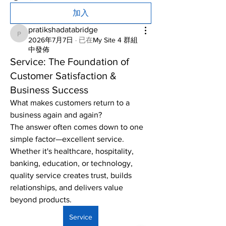
加入
pratikshadatabridge
pratikshadatabridge
2026年7月7日
·
已在
My Site 4 群組
中發佈
Service: The Foundation of
Customer Satisfaction &
Business Success
What makes customers return to a 
business again and again?
The answer often comes down to one 
simple factor—excellent service. 
Whether it's healthcare, hospitality, 
banking, education, or technology, 
quality service creates trust, builds 
relationships, and delivers value 
beyond products.
Service