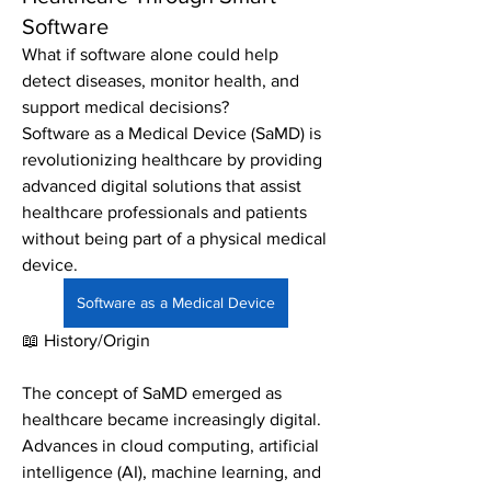
Software
What if software alone could help 
detect diseases, monitor health, and 
support medical decisions?
Software as a Medical Device (SaMD) is 
revolutionizing healthcare by providing 
advanced digital solutions that assist 
healthcare professionals and patients 
without being part of a physical medical 
device.
Software as a Medical Device
📖 History/Origin
The concept of SaMD emerged as 
healthcare became increasingly digital. 
Advances in cloud computing, artificial 
intelligence (AI), machine learning, and 