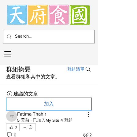
群組摘要
群組清單
查看群組和其中的文章。
建議的文章
加入
Fatima Thahir
Fatima Thahir
5 天前
·
已加入
My Site 4 群組
0
0
2