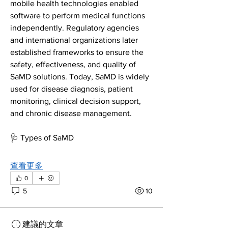
mobile health technologies enabled 
software to perform medical functions 
independently. Regulatory agencies 
and international organizations later 
established frameworks to ensure the 
safety, effectiveness, and quality of 
SaMD solutions. Today, SaMD is widely 
used for disease diagnosis, patient 
monitoring, clinical decision support, 
and chronic disease management.
🩺 Types of SaMD
查看更多
0
5
10
建議的文章