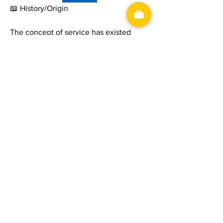
📖 History/Origin
The concept of service has existed 
since ancient civilizations, where 
merchants, craftsmen, and professionals 
provided skills and assistance in 
exchange for payment or trade. As 
economies evolved from agriculture to 
manufacturing and later to service-
based industries, the importance of 
delivering high-quality customer 
experiences grew significantly. Today, 
the service sector is one of the largest 
contributors to economic growth 
worldwide, covering industries such as 
finance, healthcare, transportation, 
retail, information technology, tourism, 
神洋國際興業有限公司
​統一編號：53262262
and professional consulting.
電話：03-4891689