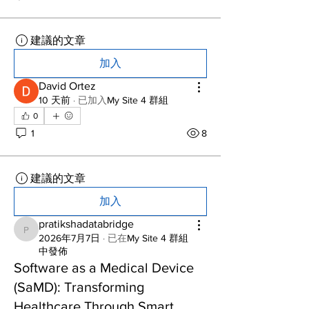
建議的文章
加入
David Ortez
10 天前
·
已加入
My Site 4 群組
0
1
8
建議的文章
加入
pratikshadatabridge
pratikshadatabridge
2026年7月7日
·
已在
My Site 4 群組
中發佈
Software as a Medical Device
(SaMD): Transforming
Healthcare Through Smart