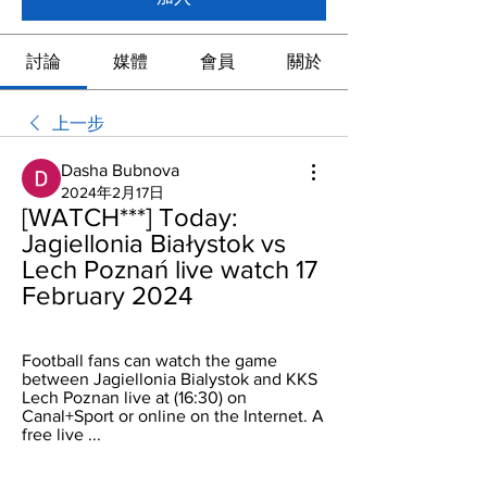
討論
媒體
會員
關於
上一步
Dasha Bubnova
2024年2月17日
[WATCH***] Today: 
Jagiellonia Białystok vs 
Lech Poznań live watch 17 
February 2024
Football fans can watch the game 
between Jagiellonia Bialystok and KKS 
Lech Poznan live at (16:30) on 
Canal+Sport or online on the Internet. A 
free live ...