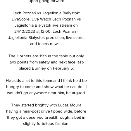
upon going forward.

Lech Poznań vs Jagiellonia Białystok: 
LiveScore, Live Watch Lech Poznań vs 
Jagiellonia Białystok live stream on 
24/10/2023 at 12:00. Lech Poznań - 
Jagiellonia Białystok prediction, live score, 
and teams news ...

The Hornets are 19th in the table but only 
two points from safety and next face last-
placed Burnley on February 5. 

He adds a lot to this team and I think he'd be 
hungry to come and show what he can do.  I 
wouldn't go anywhere near him, he argued. 

They started brightly with Lucas Moura 
having a near-post drive tipped wide, before 
they got a deserved breakthrough, albeit in 
slightly fortuitous fashion. 
