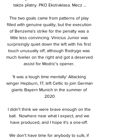
także płatny. PKO Ekstraklasa. Mecz ...

The two goals came from patterns of play 
filled with genuine quality, but the execution 
of Benzema's strike for the penalty was a 
little less convincing. Vinicius Junior was 
surprisingly quiet down the left with his first 
touch unusually off, although Rodrygo was 
much livelier on the right and got a deserved 
assist for Modric's opener. 

'It was a tough time mentally' Attacking 
winger Hepburn, 17, left Celtic to join German 
giants Bayern Munich in the summer of 
2020

I didn't think we were brave enough on the 
ball.  Nowhere near what I expect, and we 
have produced, and I hope it's a one-off. 

We don't have time for anybody to sulk, if 