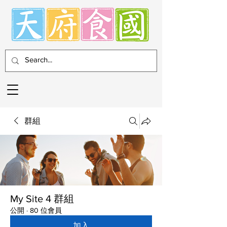
群組
My Site 4 群組
公開
·
80 位會員
加入