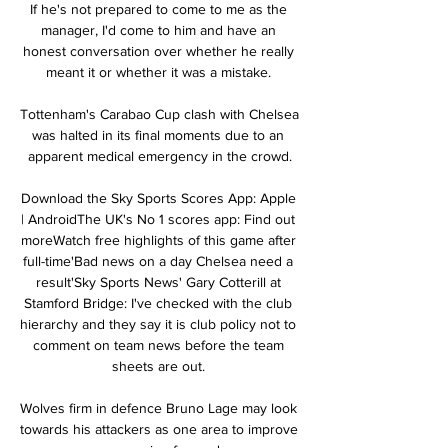
If he's not prepared to come to me as the 
manager, I'd come to him and have an 
honest conversation over whether he really 
meant it or whether it was a mistake. 

Tottenham's Carabao Cup clash with Chelsea 
was halted in its final moments due to an 
apparent medical emergency in the crowd.

Download the Sky Sports Scores App: Apple 
| AndroidThe UK's No 1 scores app: Find out 
moreWatch free highlights of this game after 
full-time'Bad news on a day Chelsea need a 
result'Sky Sports News' Gary Cotterill at 
Stamford Bridge: I've checked with the club 
hierarchy and they say it is club policy not to 
comment on team news before the team 
sheets are out. 

Wolves firm in defence Bruno Lage may look 
towards his attackers as one area to improve 