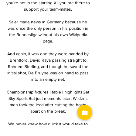
you're not in the starting XI, you are there to 
support your team-mates. 

Saier made news in Germany because he 
was once the only person in his position in 
the Bundesliga without his own Wikipedia 
page. 

And again, it was one they were handed by 
Brentford, David Raya passing straight to 
Raheem Sterling, and though he saved the 
initial shot, De Bruyne was on hand to pass 
into an empty net. 

Championship fixtures | table | highlightsGet 
Sky SportsBut just moments later, Wilder's 
men took the lead after cutting the hosts 
apart on the break. 

We never knew how quick it would take to 
get to this level but it's impressive how 