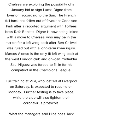
Chelsea are exploring the possibility of a 
January bid to sign Lucas Digne from 
Everton, according to the Sun. The French 
full-back has fallen out of favour at Goodison 
Park after a reported argument with Toffees 
boss Rafa Benitez. Digne is now being linked 
with a move to Chelsea, who may be in the 
market for a left wing-back after Ben Chilwell 
was ruled out with a long-term knee injury. 
Marcos Alonso is the only fit left wing-back at 
the west London club and on-loan midfielder 
Saul Niguez was forced to fill in for his 
compatriot in the Champions League. 

Full training at Villa, who lost 1-0 at Liverpool 
on Saturday, is expected to resume on 
Monday.  Further testing is to take place, 
while the club will also tighten their 
coronavirus protocols. 

What the managers said Hibs boss Jack 