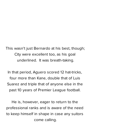
This wasn't just Bernardo at his best, though; 
City were excellent too, as his goal 
underlined.  It was breath-taking.

In that period, Aguero scored 12 hat-tricks, 
four more than Kane, double that of Luis 
Suarez and triple that of anyone else in the 
past 10 years of Premier League football. 

He is, however, eager to return to the 
professional ranks and is aware of the need 
to keep himself in shape in case any suitors 
come calling.
