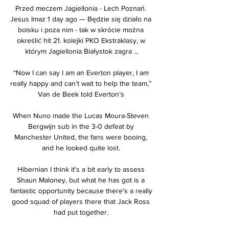
Przed meczem Jagiellonia - Lech Poznań. 
Jesus Imaz 1 day ago — Będzie się działo na 
boisku i poza nim - tak w skrócie można 
określić hit 21. kolejki PKO Ekstraklasy, w 
którym Jagiellonia Białystok zagra ...

“Now I can say I am an Everton player, I am 
really happy and can’t wait to help the team,” 
Van de Beek told Everton’s 

When Nuno made the Lucas Moura-Steven 
Bergwijn sub in the 3-0 defeat by 
Manchester United, the fans were booing, 
and he looked quite lost. 

Hibernian I think it's a bit early to assess 
Shaun Maloney, but what he has got is a 
fantastic opportunity because there's a really 
good squad of players there that Jack Ross 
had put together. 
