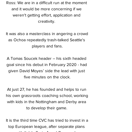
Ross: We are in a difficult run at the moment 
and it would be more concerning if we 
weren't getting effort, application and 
creativity. 

It was also a masterclass in angering a crowd 
as Ochoa repeatedly trash-talked Seattle's 
players and fans.

A Tomas Soucek header – his sixth headed 
goal since his debut in February 2020 - had 
given David Moyes’ side the lead with just 
five minutes on the clock.

At just 27, he has founded and helps to run 
his own grassroots coaching school, working 
with kids in the Nottingham and Derby area 
to develop their game. 

It is the third time CVC has tried to invest in a 
top European league, after separate plans 