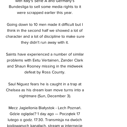
with Italy's Serie A and Germany's 
Bundesliga to sell some media rights to it 
were scrapped earlier this year. 

Going down to 10 men made it difficult but I 
think in the second half we showed a lot of 
character and a lot of discipline to make sure 
they didn't run away with it. 

Saints have experienced a number of similar 
problems with Eetu Vertainen, Zander Clark 
and Shaun Rooney missing in the midweek 
defeat by Ross County. 

Saul Niguez fears he is caught in a trap at 
Chelsea as his dream loan move turns into a 
nightmare (Sun, December 3). 

Mecz Jagiellonia Białystok - Lech Poznań. 
Gdzie oglądać? 1 day ago — Początek 17 
lutego o godz. 17:30. Transmisja na dwóch 
kodowanych kanałach, stream w internecie 