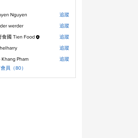
uyen Nguyen
追蹤
der werder
追蹤
食國 Tien Food
追蹤
helharry
追蹤
arry
 Khang Pham
追蹤
會員（80）