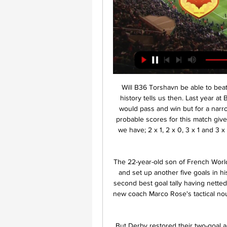
Will B36 Torshavn be able to beat AB Agir for more than 4 goals? Well, let's hear what history tells us then. Last year at B36's home we had a 4 x 1, which in this case our bet would pass and win but for a narrow margin. But that's how it works I guess. Calculating probable scores for this match gives us the following predictions, from the most probable we have; 2 x 1, 2 x 0, 3 x 1 and 3 x 0 as the most 4 probable. Let's see if AB can hold on tight this time!

The 22-year-old son of French World Cup winner Lilian Thuram has so far netted five times and set up another five goals in his first Bundesliga season, with Gladbach boasting the second best goal tally having netted more than two goals per game. Added to the recipe is new coach Marco Rose's tactical nous that has given Gladbach a winning edge and growing confidence.

But Derby restored their two-goal advantage when Marriot headed powerfully at goal and, although David Cornell got a strong hand to it, the ball had just gone over the goalline. Northampton pressed to try and set up a tense finish but hopes of comeback were ended when a foul on Lawrence presented Rooney with the chance to get on the scoresheet and he made no mistake with confident spot-kick into the bottom corner.

Arsenal can fully focus on the FA Cup and the league after they got eliminated by Olympiakos Piraeus in the Europa League. Arsenal recovered from the home defeat to the Greek team with a 0-2 win at Portsmouth in the FA Cup. It has also been the only defeat so far for Arsenal in 2020.

What they are doing is where United want to be. Arsenal v West HamI was imperative West Ham beat Southampton last week, and they did. That has given them something to build on. I fancy the Hammers to get something this time too. I know Hammers boss David Moyes has never won a league game at Arsenal in 15 attempts, but I am taking him out of the equation. Their tails will be up, there will be a decent atmosphere because it is a London derby, and, if they go for it a bit, this might just be their time now where they can pick up some positive results.

Three of the last five Lille away games have had over 2.5 goals scored in them. There have been over 2.5 goals scored in three of the five Chelsea games in this group. Lille have conceded seven goals in their two away games in this group. Chelsea had a bad result for the second weekend in a row and now battle to reach the last sixteen of the Champions League as they host Lille.

Unsurprisingly, Leicester are expected to dominate from the off against an extremely toothless Wigan team on Saturday, and with that considered, the City win to nil market looks extremely favourable at the prices quoted.

Reaction & as it happenedNow only a matter of time? Perhaps due to the cavernous gap to the rest, United have struggled in recent weeks in their quest to get over the line as quickly as possible, having failed to win their previous three league matches. But they had put seven goals in two games past Inverness already this season despite the Highland side's place in the table giving them the status of nearest challengers.

Conceded by Kamil Glik. Posted at 73' Marquinhos (Paris Saint Germain) wins a free kick in the defensive half. Posted at 73' Foul by Islam Slimani (Monaco). Posted at 72' VAR Decision: Goal Paris Saint Germain 3-3 Monaco (Islam Slimani). Goal!Posted at 70' Goal! Paris Saint Germain 3, Monaco 3. Islam Slimani (Monaco) right footed shot from very close range to the centre of the goal. Goal awarded following VAR Review.

Saint-Maximin got on the end of Javier Manquillo's cross against the run of play as Dubravka kept frustrating the home side, having denied Oliver McBurnie and Enda Stevens before he palmed away a ferocious Oliver Norwood free kick. Dubravka tipped over a close-range McBurnie header and with the home team's onslaught fizzing out, Shelvey took advantage to confirm Un