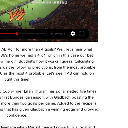
ited's first league defeat in eight games and lift Newcastle into mid-table.

Olympique Lyonnais v Lille OSC predictions for this Ligue 1 match. Both sets of fans have been disappointed with their teams’ poor performances this season. But a win for either side could send them up to third, so three points could be crucia herel. Read on for our free Ligue 1 predictions and betting tips. 

Jiménez (Wolves) 10 T. Pukki (Norwich) Mohamed Salah (Liverpool) 7 D. Calvert-Lewin (Everton) 9 Gabriel Jesus (Manchester City) C. Wood (Burnley) 8 Richarlison (Everton) 8 A. Sean Dyche's Burnley failed to score a first-half goal for an 11th successive league game, and their problems worsened when midfielder Harvey Barnes put the visitors ahead with a stunning solo effort in the 33rd minute.

We are not the government, we run football. If things get worse or out of control we will have to suspend the tournament to protect lives. The number of confirmed cases had risen to five by Friday. Players said they were not consulted about the decision to keep playing, which was taken after a meeting between the league and club owners, many of whom get financial support from the government of Nicaragua's authoritarian president Daniel Ortega.

The winger has managed three goals and five assists in 29 Premier League matches albeit injury has played its part, but perhaps more significantly the interest that surrounded him during the previous January window has arguably left its mark. Tug of war It was clear over the summer that Palace would have a battle on their hands – not only to fend off the vultures circling their prize asset – but to convince Zaha himself to resist the temptation to explore pastures new.

 Odds are very fine for the over 2.5 goals in this one with Leicester looking to bounce back on winning ways after just a 1-1 draw at home with Aston Villa in the first leg of the League Cup semi-finals stage of the competition while last round in the league they ended up losing with 2-1 at home against Southampton so not really the best defense from them while earlier this season they conceded a goal at home from Burnley but won the game with 2-1 in the end.

Full TimePosted at 90'+4' Second Half ends, Inter Milan 1, Atalanta 1. Posted at 90'+3' Attempt blocked. Ruslan Malinovskiy (Atalanta) left footed shot from a difficult angle and long range on the right is blocked. Posted at 90'+3' Josip Ilicic (Atalanta) wins a free kick on the right wing. Posted at 90'+3' Foul by Borja Valero (Inter Milan). Posted at 90'+1' Attempt missed. Borja Valero (Inter Milan) left footed shot from the left side of the box misses to the right.

Rukh Brest reserves and Vitebsk reserves will face each other in the upcoming match in the Reserves league. Rukh Brest reserves this season have the following results: 6W, 0D and 6L. Meanwhile Vitebsk reserves have 4W, 3D and 5L. This season both these teams are usually playing attacking football in the league and their matches are often high scoring.

Manchester United is in this moment in excellent form and this team is playing very good in all lines. They are in big city derby played one more time very good and they are beat Manchester City, who was the favorite, 2-0. Their manager - Solskeir is now in good position and he is not anymore with pressure of good results. I believe that they are one of the top 2 favorites for title in this competition. LASK is ok team, but against so good United, they will probably not have chances. I believe that England team will show who is better. 

Last weekend's win by the same scoreline away to Mallorca lifted Rubi's charges up to 12th in the table and they are now a comfortable six points clear of the bottom three going into this Sunday's clash with Athletic Bilbao.

Highlight Revo Thai League 23/24 - ทรู แบงค็อก ยูไนเต็ด 3-0 3:25... แบงค็อก ยูไนเต็ด 3-0 สุโขทัย เอฟซี **************** ซื้อเลย ! ชมการถ่ายทอดสดการแข่งขันครบถ้วนทุกแมตช์ของ ทรู แบงค็อก ยูไนเต็ด และทุกทีม ...

The second division team made eight changes as they rested players for their clash with leaders Cadiz on Sunday and the 13-times European Cup winners took full advantage. Real moved ahead in the sixth minute when defender Raphael Varane finished from close range after a clever corner routine. Lucas Vazquez doubled Madrid's advantage with a drive into the top corner after being set up by Toni Kroos.

โปรแกรมไทยลีก ตารางแข่งไทยลีก ผลบอลไทยลีก 2023-24 สิงห์ เชียงราย ยูไนเต็ด3 - 1ตราด เอฟซี. 17 กุมภาพันธ์ 2566. สุโขทัย เอฟซี03 : 00ทรู แบงค็อก ยูไนเต็ด; โป ...

บ้านกีฬา – ดูบอลสด ดูบอลไทย วอลเลย์บอล มวย แบดมินตัน 14/02/2024 Bankeela. ถ่ายทอดสดฟุตบอล ทรู แบงค็อก ยูไนเต็ด vs โยโกฮาม่า เอฟมา 14/02/2024 Bankeela. ถ่ายทอดสดฟุตบอล รีโว่ ไทยลีก 2023-2024 ระหว่าง บุรีรัมย์ ยูไนเต็ด vs สุโขทัย เอฟซี ...

They lost goalkeeper Tom Heaton and striker Wesley to serious knee injuries in the same game back in January, with both being ruled out for the season. At the time Heaton was ruled out of going to the then-planned Euro 2020 with England, so presumably he will not be fit until August at the very earliest, while Wesley is now back jogging. However, Villa removed both from their 25-man squad at the end of the January transfer window so they would not be able to play at all as it stands.

In the context of the season, there are only 3 rounds left to finish. Hamburger must be very focused if they do not want to hug in the last minute. Specifically, the home team is second in the rankings with 53 points, but the two teams behind Stuttgart vs Heidenheim are also closely following them when only 1 and 2 points behind them.

It's fair to say that not even the most pessimistic of Stoke fans could have seen the season transpring the way it has. On paper, The Potters have players that would suggest they should be competing at the top end of the Championship but instead they find themselves 22nd and 3 points short of safety.

They were chasing a European spot before a dismal run of five defeats put paid to that. A top ten finish (eight points away) is not impossible but a bottom-half placing 