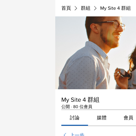
首頁
群組
My Site 4 群組
My Site 4 群組
公開
·
80 位會員
討論
媒體
會員
上一步