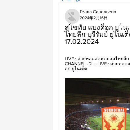
Гелла Савельева
2024年2月16日
สุโขทัย แบงค็อก ยูไ
ไทยลีก บุรีรัมย์ ยูไนเต
17.02.2024
LIVE : ถ่ายทอดสดฟุตบอลไทยลีก 1 | 
CHANNEL · 2 ... LIVE : ถ่ายทอดสด
อก ยูไนเต็ด.