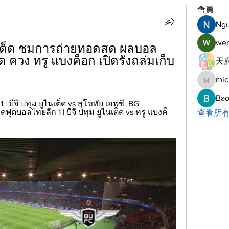
會員
Ng
wer
นเต็ด ชมการถ่ายทอดสด ผลบอล
็ด ควง ทรู แบงค็อก เปิดรังถล่มเก็บ 
天府
mic
michelh
Bao
บีจี ปทุม ยูไนเต็ด vs สุโขทัย เอฟซี. BG 
ฟุตบอลไทยลีก 1 | บีจี ปทุม ยูไนเต็ด vs ทรู แบงค็
查看所有