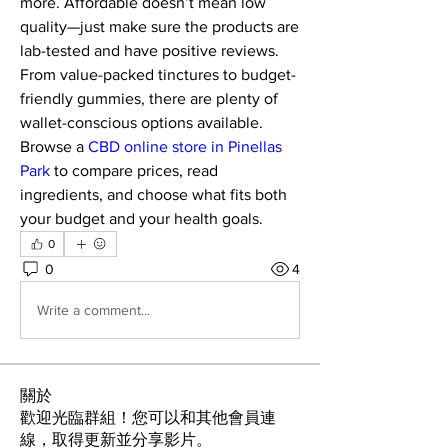
more. Affordable doesn’t mean low 
quality—just make sure the products are 
lab-tested and have positive reviews. 
From value-packed tinctures to budget-
friendly gummies, there are plenty of 
wallet-conscious options available. 
Browse a 
CBD online store in Pinellas 
Park
 to compare prices, read 
ingredients, and choose what fits both 
your budget and your health goals.
0
0
4
Write a comment...
關於
歡迎光臨群組！您可以和其他會員連
線，取得更新並分享影片。