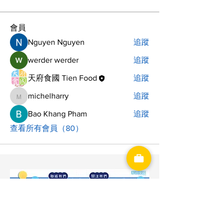
會員
Nguyen Nguyen
追蹤
werder werder
追蹤
天府食國 Tien Food
追蹤
michelharry
追蹤
michelharry
Bao Khang Pham
追蹤
查看所有會員（80）
神洋國際興業有限公司