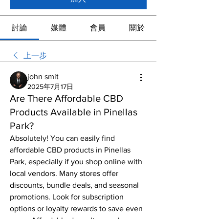
討論
媒體
會員
關於
上一步
john smit
2025年7月17日
Are There Affordable CBD
Products Available in Pinellas
Park?
Absolutely! You can easily find 
affordable CBD products in Pinellas 
Park, especially if you shop online with 
local vendors. Many stores offer 
discounts, bundle deals, and seasonal 
promotions. Look for subscription 
options or loyalty rewards to save even 