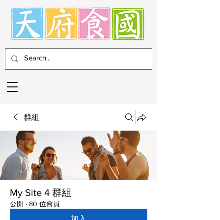
群組
My Site 4 群組
公開
·
80 位會員
加入