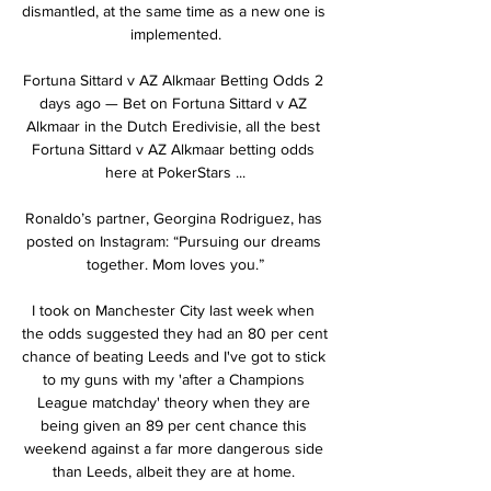
dismantled, at the same time as a new one is 
implemented.

Fortuna Sittard v AZ Alkmaar Betting Odds 2 
days ago — Bet on Fortuna Sittard v AZ 
Alkmaar in the Dutch Eredivisie, all the best 
Fortuna Sittard v AZ Alkmaar betting odds 
here at PokerStars ...

Ronaldo’s partner, Georgina Rodriguez, has 
posted on Instagram: “Pursuing our dreams 
together. Mom loves you.”

I took on Manchester City last week when 
the odds suggested they had an 80 per cent 
chance of beating Leeds and I've got to stick 
to my guns with my 'after a Champions 
League matchday' theory when they are 
being given an 89 per cent chance this 
weekend against a far more dangerous side 
than Leeds, albeit they are at home. 
