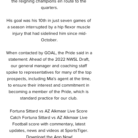
the reigning champions en route to the 
quarters.

His goal was his 10th in just seven games of 
a season interrupted by a hip flexor muscle 
injury that had sidelined him since mid-
October.

When contacted by GOAL, the Pride said in a 
statement: Ahead of the 2022 NWSL Draft, 
our general manager and coaching staff 
spoke to representatives for many of the top 
prospects, including Mia’s agent at the time, 
to ensure their interest and commitment in 
becoming a member of the Pride, which is 
standard practice for our club. 

Fortuna Sittard vs AZ Alkmaar Live Score 
Catch Fortuna Sittard vs AZ Alkmaar Live 
Football score with commentary, latest 
updates, news and videos at SportsTiger. 
Download the App Now!
