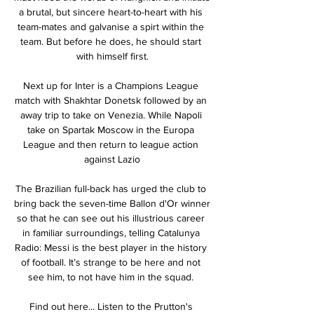
a brutal, but sincere heart-to-heart with his 
team-mates and galvanise a spirt within the 
team. But before he does, he should start 
with himself first.

Next up for Inter is a Champions League 
match with Shakhtar Donetsk followed by an 
away trip to take on Venezia. While Napoli 
take on Spartak Moscow in the Europa 
League and then return to league action 
against Lazio

The Brazilian full-back has urged the club to 
bring back the seven-time Ballon d'Or winner 
so that he can see out his illustrious career 
in familiar surroundings, telling Catalunya 
Radio: Messi is the best player in the history 
of football. It’s strange to be here and not 
see him, to not have him in the squad. 

Find out here... Listen to the Prutton's 