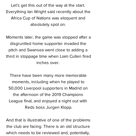
Let’s get this out of the way at the start. 
Everything Ian Wright said recently about the 
Africa Cup of Nations was eloquent and 
absolutely spot on. 

Moments later, the game was stopped after a 
disgruntled home supporter invaded the 
pitch and Swansea went close to adding a 
third in stoppage time when Liam Cullen fired 
inches over. 

There have been many more memorable 
moments, including when he played to 
50,000 Liverpool supporters in Madrid on 
the afternoon of the 2019 Champions 
League final, and enjoyed a night out with 
Reds boss Jurgen Klopp.

And that is illustrative of one of the problems 
the club are facing. There is an old structure 
which needs to be reviewed and, potentially, 