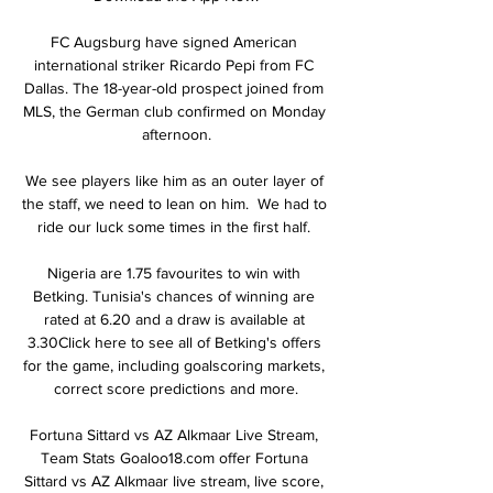
FC Augsburg have signed American 
international striker Ricardo Pepi from FC 
Dallas. The 18-year-old prospect joined from 
MLS, the German club confirmed on Monday 
afternoon.

We see players like him as an outer layer of 
the staff, we need to lean on him.  We had to 
ride our luck some times in the first half. 

Nigeria are 1.75 favourites to win with 
Betking. Tunisia's chances of winning are 
rated at 6.20 and a draw is available at 
3.30Click here to see all of Betking's offers 
for the game, including goalscoring markets, 
correct score predictions and more.

Fortuna Sittard vs AZ Alkmaar Live Stream, 
Team Stats Goaloo18.com offer Fortuna 
Sittard vs AZ Alkmaar live stream, live score, 