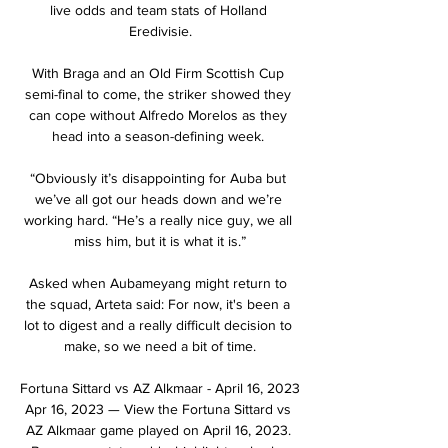
live odds and team stats of Holland 
Eredivisie.

With Braga and an Old Firm Scottish Cup 
semi-final to come, the striker showed they 
can cope without Alfredo Morelos as they 
head into a season-defining week. 

“Obviously it’s disappointing for Auba but 
we’ve all got our heads down and we’re 
working hard. “He’s a really nice guy, we all 
miss him, but it is what it is.”

Asked when Aubameyang might return to 
the squad, Arteta said: For now, it's been a 
lot to digest and a really difficult decision to 
make, so we need a bit of time.

Fortuna Sittard vs AZ Alkmaar - April 16, 2023 
Apr 16, 2023 — View the Fortuna Sittard vs 
AZ Alkmaar game played on April 16, 2023. 