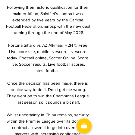
Following their historic qualification for their 
maiden Afcon, Saintfiet's contract was 
extended by five years by the Gambia 
Football Federation, &nbsp;with the new deal 
running through the end of May 2026.

Fortuna Sittard vs AZ Alkmaar H2H © Free 
Livescore site, mobile livescore, livescore 
today. Football online, Soccer Online, Score 
live, Soccer results, Live football scores, 
Latest football ...

Once the decision has been made, there is 
no nice way to do it. Don't get me wrong. 
They went on to win the Champions League 
last season so it sounds a bit naff.

Whilst uncertainty in China remains, security 
within the Premier League over its domestic 
contract allowed it to go into overseas 
markets with increasing confidence.
