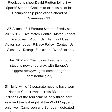
Predictions show!David Prutton joins Sky 
Sports' Simeon Gholam to discuss all of his 
Championship predictions ahead of 
Gameweek 23. 

AZ Alkmaar 3-1 Fortuna Sittard - Eredivisie 
2022/2023 Live Match Centre · Match Report 
· Live Stream. About Us · Terms of Use · 
Advertise · Jobs · Privacy Policy · Contact Us 
· Glossary · Ratings Explained · WhoScored ...

The  2021-22 Champions League  group 
stage is now underway, with Europe's 
biggest heavyweights competing for 
continental glory.

Similarly, while 15 separate nations have won 
Nations Cup crowns across 33 separate 
editions of the tournament, only three have 
reached the last eight of the World Cup, and 
only two—Cameroon and Senegal—defeated 