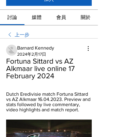
討論
媒體
會員
關於
上一步
Barnard Kennedy
2024年2月17日
Fortuna Sittard vs AZ 
Alkmaar live online 17 
February 2024
Dutch Eredivisie match Fortuna Sittard 
vs AZ Alkmaar 16.04.2023. Preview and 
stats followed by live commentary, 
video highlights and match report.