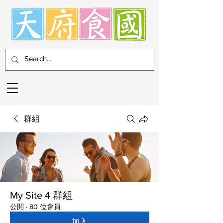
群組
My Site 4 群組
公開
·
80 位會員
加入