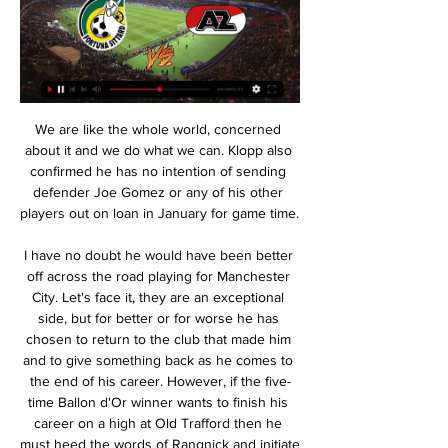
We are like the whole world, concerned 
about it and we do what we can. Klopp also 
confirmed he has no intention of sending 
defender Joe Gomez or any of his other 
players out on loan in January for game time. 

I have no doubt he would have been better 
off across the road playing for Manchester 
City. Let's face it, they are an exceptional 
side, but for better or for worse he has 
chosen to return to the club that made him 
and to give something back as he comes to 
the end of his career. However, if the five-
time Ballon d'Or winner wants to finish his 
career on a high at Old Trafford then he 
must heed the words of Rangnick and initiate 