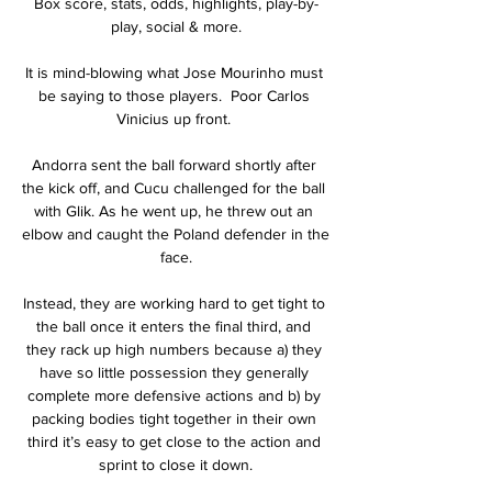
Box score, stats, odds, highlights, play-by-
play, social & more.

It is mind-blowing what Jose Mourinho must 
be saying to those players.  Poor Carlos 
Vinicius up front. 

Andorra sent the ball forward shortly after 
the kick off, and Cucu challenged for the ball 
with Glik. As he went up, he threw out an 
elbow and caught the Poland defender in the 
face.

Instead, they are working hard to get tight to 
the ball once it enters the final third, and 
they rack up high numbers because a) they 
have so little possession they generally 
complete more defensive actions and b) by 
packing bodies tight together in their own 
third it’s easy to get close to the action and 
sprint to close it down.
