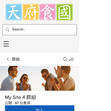
群組
My Site 4 群組
公開
·
80 位會員
加入