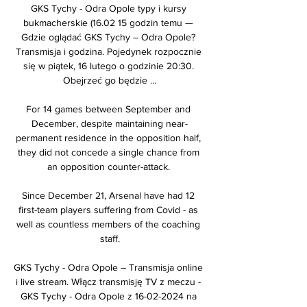
GKS Tychy - Odra Opole typy i kursy 
bukmacherskie (16.02 15 godzin temu — 
Gdzie oglądać GKS Tychy – Odra Opole? 
Transmisja i godzina. Pojedynek rozpocznie 
się w piątek, 16 lutego o godzinie 20:30. 
Obejrzeć go będzie ...

For 14 games between September and 
December, despite maintaining near-
permanent residence in the opposition half, 
they did not concede a single chance from 
an opposition counter-attack. 

Since December 21, Arsenal have had 12 
first-team players suffering from Covid - as 
well as countless members of the coaching 
staff.

GKS Tychy - Odra Opole – Transmisja online 
i live stream. Włącz transmisję TV z meczu - 
GKS Tychy - Odra Opole z 16-02-2024 na 