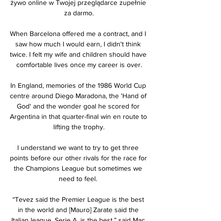
żywo online w Twojej przeglądarce zupełnie 
za darmo.

When Barcelona offered me a contract, and I 
saw how much I would earn, I didn't think 
twice. I felt my wife and children should have 
comfortable lives once my career is over.

In England, memories of the 1986 World Cup 
centre around Diego Maradona, the 'Hand of 
God' and the wonder goal he scored for 
Argentina in that quarter-final win en route to 
lifting the trophy.

I understand we want to try to get three 
points before our other rivals for the race for 
the Champions League but sometimes we 
need to feel. 

“Tevez said the Premier League is the best 
in the world and [Mauro] Zarate said the 
Italian league, Serie A, is the best,” said Mac 