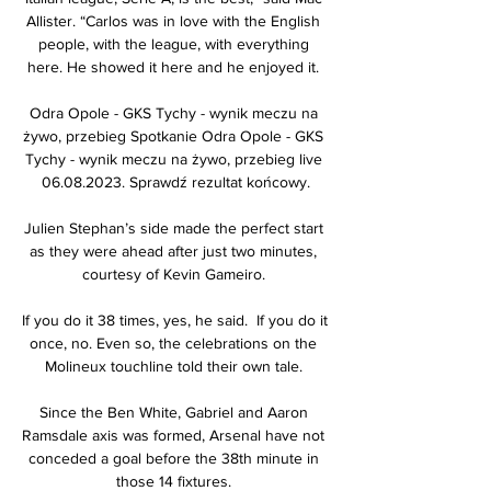
Allister. “Carlos was in love with the English 
people, with the league, with everything 
here. He showed it here and he enjoyed it. 

Odra Opole - GKS Tychy - wynik meczu na 
żywo, przebieg Spotkanie Odra Opole - GKS 
Tychy - wynik meczu na żywo, przebieg live 
06.08.2023. Sprawdź rezultat końcowy.

Julien Stephan’s side made the perfect start 
as they were ahead after just two minutes, 
courtesy of Kevin Gameiro. 

If you do it 38 times, yes, he said.  If you do it 
once, no. Even so, the celebrations on the 
Molineux touchline told their own tale. 

Since the Ben White, Gabriel and Aaron 
Ramsdale axis was formed, Arsenal have not 
conceded a goal before the 38th minute in 
those 14 fixtures. 
