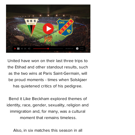
United have won on their last three trips to 
the Etihad and other standout results, such 
as the two wins at Paris Saint-Germain, will 
be proud moments - times when Solskjaer 
has quietened critics of his pedigree. 

Bend it Like Beckham explored themes of 
identity, race, gender, sexuality, religion and 
immigration and, for many, was a cultural 
moment that remains timeless.

Also, in six matches this season in all 