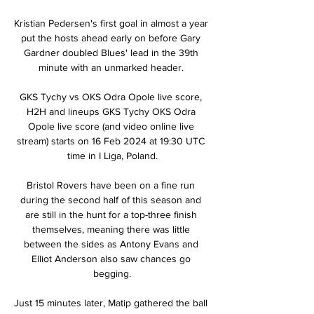
Kristian Pedersen's first goal in almost a year 
put the hosts ahead early on before Gary 
Gardner doubled Blues' lead in the 39th 
minute with an unmarked header. 

GKS Tychy vs OKS Odra Opole live score, 
H2H and lineups GKS Tychy OKS Odra 
Opole live score (and video online live 
stream) starts on 16 Feb 2024 at 19:30 UTC 
time in I Liga, Poland.

Bristol Rovers have been on a fine run 
during the second half of this season and 
are still in the hunt for a top-three finish 
themselves, meaning there was little 
between the sides as Antony Evans and 
Elliot Anderson also saw chances go 
begging.

Just 15 minutes later, Matip gathered the ball 