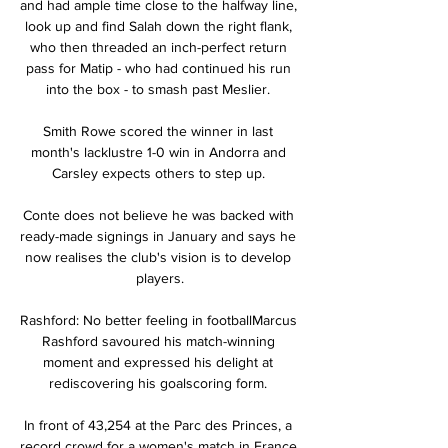
and had ample time close to the halfway line, 
look up and find Salah down the right flank, 
who then threaded an inch-perfect return 
pass for Matip - who had continued his run 
into the box - to smash past Meslier. 

Smith Rowe scored the winner in last 
month's lacklustre 1-0 win in Andorra and 
Carsley expects others to step up. 

Conte does not believe he was backed with 
ready-made signings in January and says he 
now realises the club's vision is to develop 
players.

Rashford: No better feeling in footballMarcus 
Rashford savoured his match-winning 
moment and expressed his delight at 
rediscovering his goalscoring form. 

In front of 43,254 at the Parc des Princes, a 
record crowd for a women's match in France, 