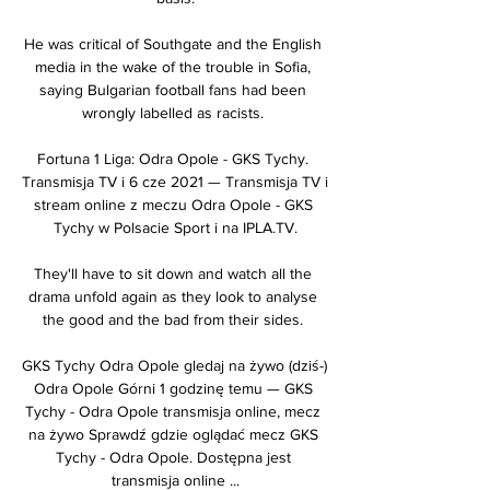
He was critical of Southgate and the English 
media in the wake of the trouble in Sofia, 
saying Bulgarian football fans had been 
wrongly labelled as racists. 

Fortuna 1 Liga: Odra Opole - GKS Tychy. 
Transmisja TV i 6 cze 2021 — Transmisja TV i 
stream online z meczu Odra Opole - GKS 
Tychy w Polsacie Sport i na IPLA.TV.

They'll have to sit down and watch all the 
drama unfold again as they look to analyse 
the good and the bad from their sides. 

GKS Tychy Odra Opole gledaj na żywo (dziś-) 
Odra Opole Górni 1 godzinę temu — GKS 
Tychy - Odra Opole transmisja online, mecz 
na żywo Sprawdź gdzie oglądać mecz GKS 
Tychy - Odra Opole. Dostępna jest 
transmisja online ...
