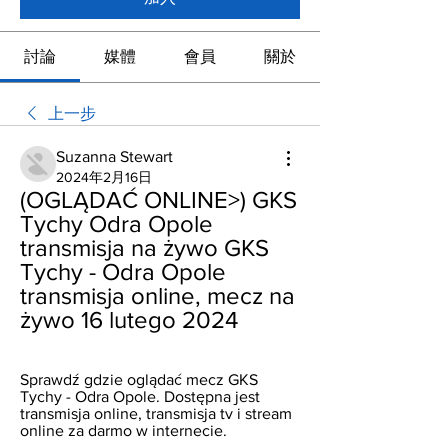
討論
媒體
會員
關於
上一步
Suzanna Stewart
2024年2月16日
(OGLĄDAĆ ONLINE>) GKS 
Tychy Odra Opole 
transmisja na żywo GKS 
Tychy - Odra Opole 
transmisja online, mecz na 
żywo 16 lutego 2024
Sprawdź gdzie oglądać mecz GKS 
Tychy - Odra Opole. Dostępna jest 
transmisja online, transmisja tv i stream 
online za darmo w internecie.