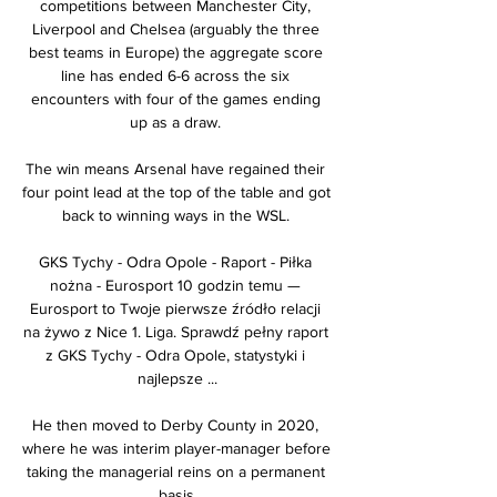
competitions between Manchester City, 
Liverpool and Chelsea (arguably the three 
best teams in Europe) the aggregate score 
line has ended 6-6 across the six 
encounters with four of the games ending 
up as a draw. 

The win means Arsenal have regained their 
four point lead at the top of the table and got 
back to winning ways in the WSL. 

GKS Tychy - Odra Opole - Raport - Piłka 
nożna - Eurosport 10 godzin temu — 
Eurosport to Twoje pierwsze źródło relacji 
na żywo z Nice 1. Liga. Sprawdź pełny raport 
z GKS Tychy - Odra Opole, statystyki i 
najlepsze ...

He then moved to Derby County in 2020, 
where he was interim player-manager before 
taking the managerial reins on a permanent 
basis.
