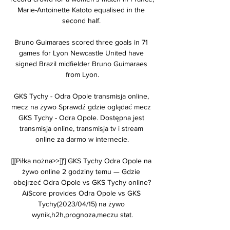
Marie-Antoinette Katoto equalised in the 
second half. 

Bruno Guimaraes scored three goals in 71 
games for Lyon Newcastle United have 
signed Brazil midfielder Bruno Guimaraes 
from Lyon.

GKS Tychy - Odra Opole transmisja online, 
mecz na żywo Sprawdź gdzie oglądać mecz 
GKS Tychy - Odra Opole. Dostępna jest 
transmisja online, transmisja tv i stream 
online za darmo w internecie.

[[[Piłka nożna>>]]'] GKS Tychy Odra Opole na 
żywo online 2 godziny temu — Gdzie 
obejrzeć Odra Opole vs GKS Tychy online?
AiScore provides Odra Opole vs GKS 
Tychy(2023/04/15) na żywo 
wynik,h2h,prognoza,meczu stat.
