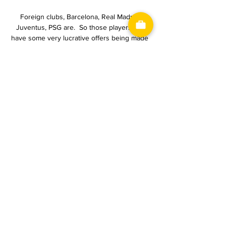
Foreign clubs, Barcelona, Real Madrid, 
Juventus, PSG are.  So those players will 
have some very lucrative offers being made 
to them. 

GKS Tychy - Odra Opole – Wynik meczu i 
relacja na żywo GKS Tychy - Odra Opole, 
2024-02-16, Piłka nożna, Terminarz Piłka 
nożna, Fortuna I liga.

A huge night against a huge opponent and 
we did not bring our best level.  So that's 
why we were disappointed and angry. 

Benham's input, through loans and equity, 
have funded the Bees' rise to the Premier 
League and a move into their new stadium.

Even when Origi doesn’t score an important 
goal, he creates space for others around 