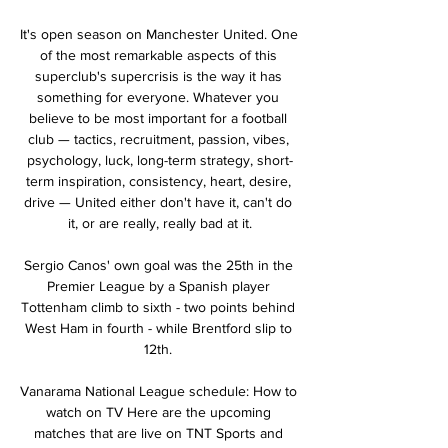
It's open season on Manchester United. One 
of the most remarkable aspects of this 
superclub's supercrisis is the way it has 
something for everyone. Whatever you 
believe to be most important for a football 
club — tactics, recruitment, passion, vibes, 
psychology, luck, long-term strategy, short-
term inspiration, consistency, heart, desire, 
drive — United either don't have it, can't do 
it, or are really, really bad at it.

Sergio Canos' own goal was the 25th in the 
Premier League by a Spanish player 
Tottenham climb to sixth - two points behind 
West Ham in fourth - while Brentford slip to 
12th. 

Vanarama National League schedule: How to 
watch on TV Here are the upcoming 
matches that are live on TNT Sports and 