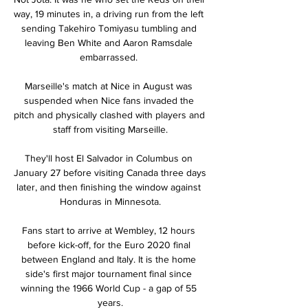
way, 19 minutes in, a driving run from the left 
sending Takehiro Tomiyasu tumbling and 
leaving Ben White and Aaron Ramsdale 
embarrassed. 

Marseille's match at Nice in August was 
suspended when Nice fans invaded the 
pitch and physically clashed with players and 
staff from visiting Marseille.

They'll host El Salvador in Columbus on 
January 27 before visiting Canada three days 
later, and then finishing the window against 
Honduras in Minnesota.

Fans start to arrive at Wembley, 12 hours 
before kick-off, for the Euro 2020 final 
between England and Italy. It is the home 
side's first major tournament final since 
winning the 1966 World Cup - a gap of 55 
years.
