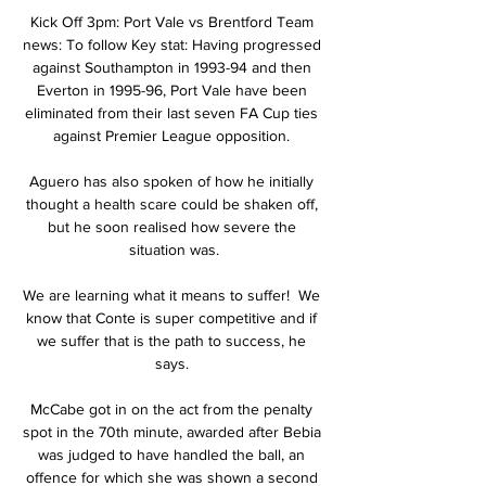
Kick Off 3pm: Port Vale vs Brentford Team 
news: To follow Key stat: Having progressed 
against Southampton in 1993-94 and then 
Everton in 1995-96, Port Vale have been 
eliminated from their last seven FA Cup ties 
against Premier League opposition. 

Aguero has also spoken of how he initially 
thought a health scare could be shaken off, 
but he soon realised how severe the 
situation was.

We are learning what it means to suffer!  We 
know that Conte is super competitive and if 
we suffer that is the path to success, he 
says. 

McCabe got in on the act from the penalty 
spot in the 70th minute, awarded after Bebia 
was judged to have handled the ball, an 
offence for which she was shown a second 