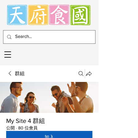
群組
My Site 4 群組
公開
·
80 位會員
加入