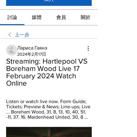
討論
媒體
會員
關於
上一步
Лариса Гаянэ
2024年2月17日
Streaming: Hartlepool VS 
Boreham Wood Live 17 
February 2024 Watch 
Online
Listen or watch live now. Form Guide; 
Tickets; Preview & News; Line-ups; Live 
... Boreham Wood, 31, 8, 13, 10, 40, 51, 
-11, 37. 16. Maidenhead United, 30, 8 ...