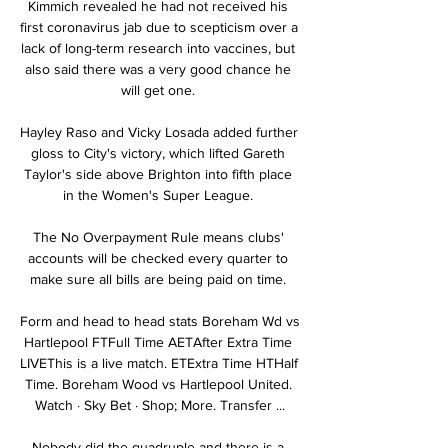
Kimmich revealed he had not received his 
first coronavirus jab due to scepticism over a 
lack of long-term research into vaccines, but 
also said there was a very good chance he 
will get one. 

Hayley Raso and Vicky Losada added further 
gloss to City's victory, which lifted Gareth 
Taylor's side above Brighton into fifth place 
in the Women's Super League. 

The No Overpayment Rule means clubs' 
accounts will be checked every quarter to 
make sure all bills are being paid on time. 

Form and head to head stats Boreham Wd vs 
Hartlepool FTFull Time AETAfter Extra Time 
LIVEThis is a live match. ETExtra Time HTHalf 
Time. Boreham Wood vs Hartlepool United. 
Watch · Sky Bet · Shop; More. Transfer ...

Nobody did the quadruple and there is a 