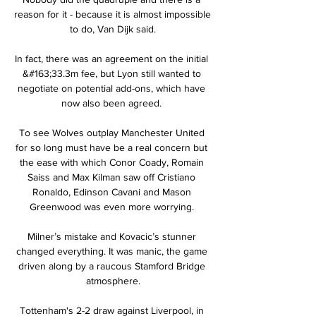
reason for it - because it is almost impossible 
to do, Van Dijk said.

In fact, there was an agreement on the initial 
&#163;33.3m fee, but Lyon still wanted to 
negotiate on potential add-ons, which have 
now also been agreed. 

To see Wolves outplay Manchester United 
for so long must have be a real concern but 
the ease with which Conor Coady, Romain 
Saiss and Max Kilman saw off Cristiano 
Ronaldo, Edinson Cavani and Mason 
Greenwood was even more worrying. 

Milner’s mistake and Kovacic’s stunner 
changed everything. It was manic, the game 
driven along by a raucous Stamford Bridge 
atmosphere.

Tottenham's 2-2 draw against Liverpool, in 