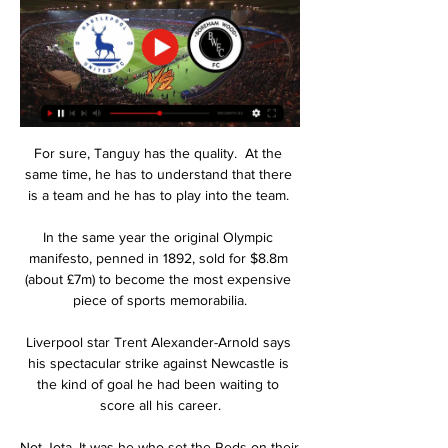
For sure, Tanguy has the quality.  At the 
same time, he has to understand that there 
is a team and he has to play into the team. 

In the same year the original Olympic 
manifesto, penned in 1892, sold for $8.8m 
(about £7m) to become the most expensive 
piece of sports memorabilia.

Liverpool star Trent Alexander-Arnold says 
his spectacular strike against Newcastle is 
the kind of goal he had been waiting to 
score all his career.

Not Jota. It was he who set the Reds on their 