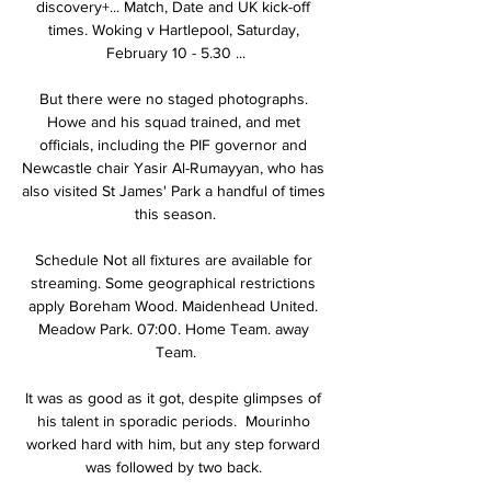
discovery+... Match, Date and UK kick-off 
times. Woking v Hartlepool, Saturday, 
February 10 - 5.30 ...

But there were no staged photographs. 
Howe and his squad trained, and met 
officials, including the PIF governor and 
Newcastle chair Yasir Al-Rumayyan, who has 
also visited St James' Park a handful of times 
this season.

Schedule Not all fixtures are available for 
streaming. Some geographical restrictions 
apply Boreham Wood. Maidenhead United. 
Meadow Park. 07:00. Home Team. away 
Team.

It was as good as it got, despite glimpses of 
his talent in sporadic periods.  Mourinho 
worked hard with him, but any step forward 
was followed by two back. 
