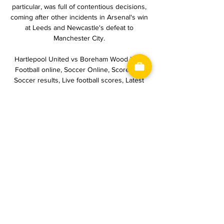
particular, was full of contentious decisions, 
coming after other incidents in Arsenal's win 
at Leeds and Newcastle's defeat to 
Manchester City. 

Hartlepool United vs Boreham Wood H2H 
Football online, Soccer Online, Score live, 
Soccer results, Live football scores, Latest 
football scores. You must be 18 years old or 
over to use this site.

That led to tempers spilling over at the end 
of the match, but Tuchel preferred to focus 
on the performance.

The match ended seven minutes into 
stoppage time when Equatorial Guineas Iban 
Salvador was given a penalty after being 
tripped in the final attack of the game, but 
the referee changed the decision to a free 
kick on the edge of the area after several 