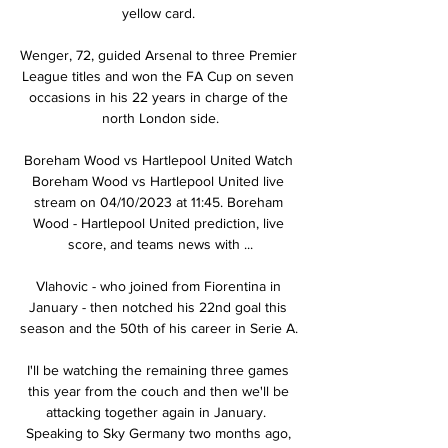
yellow card. 

Wenger, 72, guided Arsenal to three Premier 
League titles and won the FA Cup on seven 
occasions in his 22 years in charge of the 
north London side.

Boreham Wood vs Hartlepool United Watch 
Boreham Wood vs Hartlepool United live 
stream on 04/10/2023 at 11:45. Boreham 
Wood - Hartlepool United prediction, live 
score, and teams news with ...

Vlahovic - who joined from Fiorentina in 
January - then notched his 22nd goal this 
season and the 50th of his career in Serie A. 

I'll be watching the remaining three games 
this year from the couch and then we'll be 
attacking together again in January.  
Speaking to Sky Germany two months ago, 