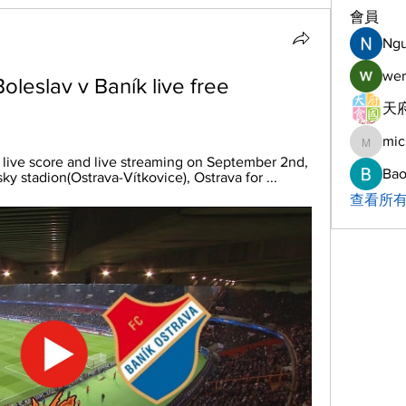
會員
Ng
wer
oleslav v Baník live free 
天府
mic
michelh
 live score and live streaming on September 2nd, 
Bao
y stadion(Ostrava-Vítkovice), Ostrava for ...
查看所有