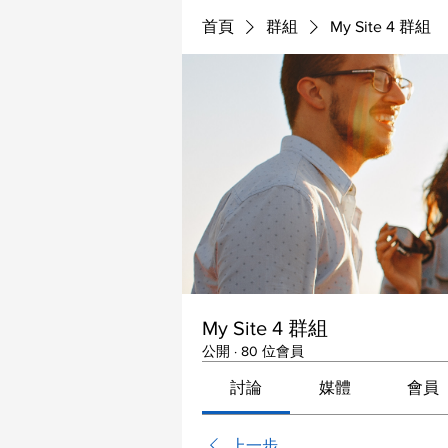
首頁
群組
My Site 4 群組
My Site 4 群組
公開
·
80 位會員
討論
媒體
會員
上一步