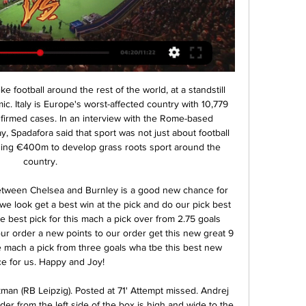
ions League title would be so valuable because, globally, it would see City grow even more than they have done in the past decade.

 Isloch is really not that strong in defense, from the 9 games played by them so far this season despite 6 of those games being at home they only kept just 2 clean sheets, I mean even modest Belshina was down 2-0 same as Slavia Mozyr here at Isloch and scored both a late goal to lose just 2-1 in the end, Slutsk even won the game played here with 3-2 coming from 2-1 behind in the second half, while on the road they have been a bit of a disaster losing 3-1 at Dynamo Brest and 4-0 away at Soligorsk, their attack is indeed very good mainly in home games but really not a team to trust to keep a clean sheet even at home.

Seven of their last 15 matches have yielded over 2. Everton have one win in five home matches and in the Premier League, they have two wins in the last seven matches, and three losses. Everton have won three of their last seven meetings with Burnley, and none of the last 12 meetings between the two sides has ended in a draw.

Tottenham are back in more familiar surroundings this weekend, and Mourinho will be itching to bounce back with a win against a Burnley side who will be happy to play the role of visitors on Saturday.

This derby mach from Italy league for this week is match between Inter and Roma where we look see a good soccer match with more goals in full total time this much. We look see indeed a great soccer play from boat teams and we will play the best pick for this mach pick over from 2.75 goals what be the best chance for us get a win and do our pick best. We will can look this if we see at the mach this four goals what can get to us a new 7.50 points what be a best and real chance for us. Happy and Joy!

Kings Langley will be meeting with the away team Lowestoft and this game looking at it we have given over of 2.5 total goals as the team looking at the last meeting they have scored over of 2.5 total goals in May games and so this makes us to see that this trend will continue in a very good way

Image details ... Live News - 2D9P9PM from Alamy's library of millions of Players of FK Mlada Boleslav celebrate victory during soccer match between Mlada Boleslav vs Banik ...

The Spaniard, who has never managed a club for more than four years, denied reports earlier this month that his contract until 2021 contained a 'break clause' that could allow him to leave at the end of the season. City's hopes of a third successive league title look slim with Guardiola's side trailing Liverpool by 11 points and the 48-year-old said his future at the club was not entirely down to him.

Ruslan Malinovskiy (Atalanta) left footed shot from outside the box is blocked. Assisted by Mario Pasalic. Posted at 76' Attempt blocked. Marco Calderoni (Lecce) left footed shot from the left side of the box is blocked. Posted at 75' Attempt blocked. Riccardo Saponara (Lecce) right footed shot from the left side of the box is blocked. Assisted by Evgen Shakhov. Posted at 74' Foul by Ruslan Malinovskiy (Atalanta).

The first leg of this play-off final took place at the weekend ending in a 1-1 draw at Real Esteli. Both goals came in the second half with Esteli taking the lead, only for Managua to equalize four minutes later. Managua finished top of the Clausura regular season, finishing seven points ahead of their opponents.

Mladá Boleslav vs Baník Ostrava prediction, live stream, Mladá Boleslav vs Baník Ostrava prediction, live score and live stream info. Check Mladá Boleslav vs Baník Ostrava odds. Match date: 17 Feb 2024.

Laurent Blanc had been there for a year under Robson. Julen Lopetegui was a reserve goalkeeper at the club. REPORT AND OBITUARY: Johan Cruyff dies aged 68] Half of last season’s Champions League quarter-finalists were managed by players who had been at Barcelona in the mid-to-late nineties. Or, to put it another way, between 1996 and 2000, the present managers of Barcelona, Bayern Munich, Paris St-Germain, Manchester United, Ajax, PSV Eindhoven and Southampton were all either playing or working at the Camp Nou.

Michael Obafemi (Southampton) right footed shot from very close range to the centre of the goal. Assisted by Jan Bednarek following a corner. Posted at 90'+6' Attempt blocked. Jan Bednarek (Southampton) header from the left side of the six yard box is blocked. Assisted by James Ward-Prowse with a cross. Posted at 90'+6' Corner, Southampton. Conceded by Aaron Wan-Bissaka. BookingPosted at 90'+2' Aaron Wan-Bissaka (Manchester United) is shown the yellow card for a bad foul.

I think the host team will need to come back as are unbeaten in last five matches and I go for the host team to win this match with close encounter. The match is between Partizani who will welcome Laci and I see that the host team will be able to win this match. The match will start at a high pressure for the host team and I see that the host team are in good form and I see that with last five matches unbeaten will win 1-0 and end the match win by 1-0 probably. A win for the hosts.

Mlada Boleslav vs Banik Ostrava - Odds dropping predictions 40 minutes ago — Mlada Boleslav v Banik Ostrava, Czech Republic First League, Category: Odds Asian Corner Handicap Analysis, Data: Asian Handicap/Goal Line ...

Dalglish has been in hospital since Wednesday after requiring intravenous antibiotics, but is not in immediate danger. He would like to take this opportunity to thank the brilliant NHS staff, whose dedication, bravery and sacrifice should be the focus of the nation's attention at this extraordinary time," the statement said.

On the face of it, Sheffield United have slumped, but when we consider the fixture list and look beyond result, Chris Wilder's men remain a strong side. Not too many teams will go to the Etihad and restrict the hosts to just two goals, while losing 2-0 at Anfield is nothing to be ashamed of at present. Prior to facing those two giants, The Blades were ticking along nicely. They were unbeaten in four, scori