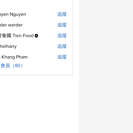
uyen Nguyen
追蹤
der werder
追蹤
食國 Tien Food
追蹤
helharry
追蹤
arry
 Khang Pham
追蹤
會員（80）