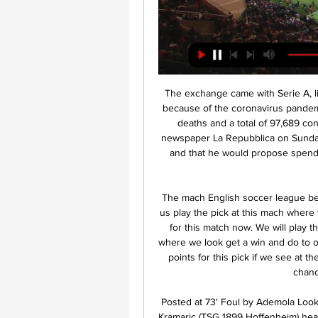
The exchange came with Serie A, like football around the rest of the world, at a standstill because of the coronavirus pandemic. Italy is Europe's worst-affected country with 10,779 deaths and a total of 97,689 confirmed cases. In an interview with the Rome-based newspaper La Repubblica on Sunday, Spadafora said that sport was not just about football and that he would propose spending €400m to develop grass roots sport around the country.

The mach English soccer league between Chelsea and Burnley is a good new chance for us play the pick at this mach where we look get a best win at the pick and do our pick best for this match now. We will play the best pick for this mach a pick over from 2.75 goals where we look get a win and do to our order a new points to our order get this new great 9 points for this pick if we see at the mach a pick from three goals wha tbe this best new chance for us. Happy and Joy!

Posted at 73' Foul by Ademola Lookman (RB Leipzig). Posted at 71' Attempt missed. Andrej Kramaric (TSG 1899 Hoffenheim) header from the left side of the box is high and wide to the left. Assisted by Jacob Bruun Larsen. Posted at 70' Attempt missed. Stefan Posch (TSG 1899 Hoffenheim) left footed shot from the centre of the box misses to the left. Assisted by Jacob Bruun Larsen following a corner. Posted at 69' Corner, TSG 1899 Hoffenheim.

Match of Italian Cup where Parma will play with Frosinone . Guests are in the middle part of rankings (Seria B ) . They did 2 wins and defeat at last 3 matches played. Parma did a draw and defeat at last matches . Yes, they are representing Seria A. But very often in countrys cup matches strong teams are playing without main players. Also the hosts had a hard last match with team Milan. League matches are more important for them. My bet will be on guests with AH +0.75. I think it is a good bet for good odds. I recommend to try this bet with me .

Altyn Asyr won the trophy in Yokary Liga last season and they are again on of the main candidates to win the title. > They started good this season with 2 wins and 3 draws and in the previous round they beat good team Ahal with 2-1 at home. Without any doubt, they will dominate in Turkmenistan football as they are still the one of strongest team in Turkmenistan

James McArthur (Crystal Palace) right footed shot from outside the box is saved in the top right corner. Assisted by Wilfried Zaha. BookingPosted at 78' Philip Billing (Bournemouth) is shown the yellow card for a bad foul. Posted at 78' Foul by Philip Billing (Bournemouth). Posted at 78' Jordan Ayew (Crystal Palace) wins a free kick on the right wing.

GGGGOOOOAAALLLLLLL!!! Arsenal 2-0 Newcastle. Where was this Arsenal in the first half as Pepe makes it two! Great play from Saka to nutmeg Lazaro, he then lifts his head, picks out Pepe, who slots home his fourth Arsenal goal. Game over? 63’ - WHAT A MISS! Somehow Newcastle do not get themselves back into this thanks to a howler of a miss from Ciaran Clark, who fired wide from eight yards, with the goal at his mercy.

Mlada Boleslav v Banik Ostrava Betting Odds 1 day ago — Bet on Mlada Boleslav v Banik Ostrava in the Czech 1 Liga, all the best Mlada Boleslav v Banik Ostrava betting odds here at PokerStars ...

MANCHESTER, England, Dec 27 (Reuters) - Liverpool's resounding 4-0 win at second-placed Leicester City on Boxing Day sent them 13 points clear at the top of the Premier League but Juergen Klopp's side have no time or inclination to bask in their success. On Sunday, Liverpool are back in action against Wolverhampton Wanderers at Anfield before another tricky home game against Sheffield United on Thursday.

I understand why some City fans will always want to see them win the Premier League above anything else. The recent domestic success they have seen, particularly over the past couple of seasons, has been amazing and something no English club has managed before. However, a first Champ