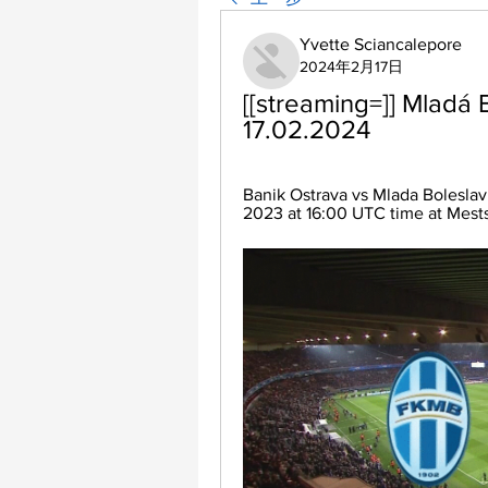
Yvette Sciancalepore
2024年2月17日
[[streaming=]] Mladá B
17.02.2024
Banik Ostrava vs Mlada Boleslav
2023 at 16:00 UTC time at Mestsk