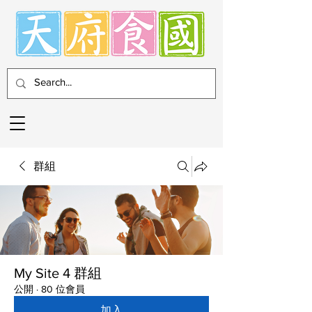
群組
My Site 4 群組
公開
·
80 位會員
加入