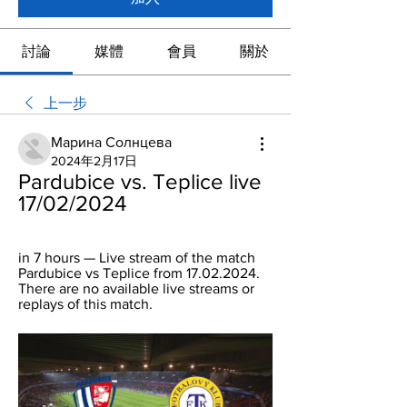
討論
媒體
會員
關於
上一步
Марина Солнцева
2024年2月17日
Pardubice vs. Teplice live 
17/02/2024
in 7 hours — Live stream of the match 
Pardubice vs Teplice from 17.02.2024. 
There are no available live streams or 
replays of this match.