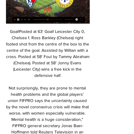
Goal!Posted at 63' Goal! Leicester City 0, Chelsea 1. Ross Barkley (Chelsea) right footed shot from the centre of the box to the centre of the goal. Assisted by Willian with a cross. Posted at 58' Foul by Tammy Abraham (Chelsea). Posted at 58' Jonny Evans (Leicester City) wins a free kick in the defensive half.

Not surprisingly, they are prone to mental health problems and the global players' union FIFPRO says the uncertainty caused by the novel coronavirus crisis will make that worse, with women especially vulnerable. Mental health is a huge consideration," FIFPRO general secretary Jonas Baer-Hoffmann told Reuters Television in an interview.

 You'd really have to hit me in the head before I take any of my money on Dynamo Brest in this fixture as they have two losses in a row in the league losing 2-1 at Energetik but were 2-0 behind till the last attack of the game when they scored their only goal, and also lost with ease 3-1 at home with league leaders from BATE at home, not to mention they had to play 120 minutes in the cup final earlier this week and ended up losing it in extra-time, so they are tired with low morale and a league record which reads just 4-1-5 so far this season.

The home team Arla IF has not been able to regain its best form after 5 months of playing, since the Swedish 3rd Division 2019 ended. The proof is that they lost both matches in a series of friendly matches before the 2020 season. Specifically, Arla IF lost 1-4 to IF Sylvia and lost 1 - 0 to FC Stockholm respectively. With their current performance, they had to set their sights high on this battle. The home advantage is just what they are.

Read about that and why Tottenham think they can keep hold of Harry Kane here. Good morning The debates continue to rage as European sport continues in lockdown. We'll be bringing you the latest right here, with news on Wimbledon and the Game of Opinions podcast, featuring Ben Snowball, Tom Adams, Daniel Harris and Carrie Dunn, gives its views their various proposals for how to tackle the thorny issue of how the Premier League season will finish, if at all.

Pardubice vs Teplice » Predictions, Odds, Live Scores & During the last 12 meetings, FK Pardubice have won 8 times, there have been 2 draws while FK Teplice have won 2 times. The goal difference is 19-11 in favour of ...

FK Pardubice vs Teplice Live Score & Result | 17 Feb 2024 10 hours ago — FK Pardubice vs Teplice soccer livescore 2024/02/17 for 1. Liga.

It was the first time Gattuso’s side had kept a clean sheet in the league under his guidance in his ninth game in charge, and the result leaves Napoli eighth on 33 points, one ahead of 11th-placed Cagliari. Rolando Maran's side are now without a win in their last 10 Serie A games, picking up four draws and six defeats in that time, their worst run of form since an 11-match winless run in April 2015.

Posted at 90'+1' Foul by Jake Carroll (Motherwell). Posted at 90'+1' Scott Arfield (Rangers) wins a free kick on the right wing. Posted at 90'+1' Attempt missed. Chris Long (Motherwell) left footed shot from outside the box is too high. SubstitutionPosted at 90' Substitution, Rangers. Jermain Defoe replaces Joe Aribo. Posted at 86' Attempt missed. Scott Arfield (Rangers) right footed shot from outside the box is too high.

Abdoulaye Doucoure fired wide shortly after halftime although Spurs did threaten on occasions too with Dele Alli heading one half chance over. Tottenham almost nicked three points late on when Erik Lamela's close-range effort was shown to have been cleared off the line. Watford have now taken 14 points from seven games under new manager Nigel Pearson, and they moved up a place to 16th in the table while Tottenham, who recorded their first league clean sheet on the road this season, moved up to seventh.

The Brewers have won each of their last two at home, scoring seven goals in the process. Such form bodes well ahead of a home game against League Two opposition. In general, Burton have been tough to beat at home this term, though they struggled for a while to score goals. Now that they've seemingly solved that problem, Nigel Clough's men will likely go from being tough to face to extremely tough to face at Pirelli Stadium. Not only have they scored seven in their last two at this venue, but they've also fired off 42 shots, 15 of which hit the target.

Aluko (right) helped England finish third at the 2015 World Cup in CanadaWriting in The Players' Tribune, Aluko penned a "thank you letter" to football for the experiences it had given her during a playing career which began with Birmingham City in 2001. You have given me the dream of playing in the US, the pride of representing England, the thrill of winning titles with Chelsea, the adventure of playing for Juventus in Italy," she said.

The Bahrain Premier League enters round 12 with title contenders Muharraq and Al Riffa Club facing off this Tuesday at Madinat ‘Isa Stadium. Home side Muharraq, placed second, goes to this game on 25 points and eyeing top spot as Al Riffa seeks to rise to second place with a win. Al Riffa are currently fourth on the standings with 18 points.

The Ivorian’s strike ensured the M23 derby’s bragging rights were evenly shared across the 41 miles of no-mans-land separating sworn enemies Crystal Palace and Brighton. Now it’s time for him to move on. Could he improve every starting XI in the Premier League, with the exception of Liverpool and Manchester City? Oh yes.

Ross County suffered their second defeat in a row on Wednesday as they threw away a 1-0 lead and handed all three points to Motherwell, making it five defeats in their last seven matches. The Staggies have done even worse on the road, picking up a mere two points from their last five.

Wehen Wiesbaden is going to face Nurnberg. The hosts of this match are in bad shape as they lost last four of five matches played. They ended their losing streak against Kiel where they won 2:1. However, today they will play against Nurnberg which plays well but they can't win any of the last five matches. They score goals but they also concede and that's why they got only four points in their last four matches. In this clash, I see a chance for them to pick up the first three points after the break and that will be my pick 

Kieron Freeman replaces Oliver McBurnie. Goal!Posted at 90' Goal! Sheffield United 3, Tottenham Hotspur 1. Harry Kane (Tottenham Hotspur) right footed shot from very close range to the bottom right corner. Assisted by Son Heung-Min. BookingPosted at 89' Oliver McBurnie (Sheffield United) is shown the yellow card. Posted at 89' Giovani Lo Celso (Tottenham Hotspur) wins a free kick in the defensive half.

Hamburger SV have a decent 9-1-2 record so far at home this season and today they cannot afford a defeat against league leaders Arminia Bielefeld with the gap between them 7 points already. Hamburger SV do have a good record against Arminia Bielefeld with a 6-3-1 record in the last 10 meetings.

the Estudiantes La Plata Res fc team and the Uniom Santa Fe Rez fc team, go head to head in Argentina Reserve league. The Estudiantes La Plata Res fc is in 2nd position with 33 points Collected. While guest team the Union Santa Fe res fc team came in 20th position with 16 point collected. In the last 5 times the Estudiantes La Plata Res fc team played at home, have not matches ended in a draw. But in the last 5 times the visitor team played at away, 4 of them ended in a draw. 

It still seems slightly fanciful to think of the Yorkshire side truly being in the race for the Champions League but the next run of games offers them a great chance to push into the top four. Up next for United are relegation battlers Brighton & Hove Albion, Aston Villa and Norwich City -- an expected haul of points from those games could really set Bramall Lane alive with expectation.

They are now talking to the officials and going through the right procedure. No matter what stadium it is in, we do not want that in the game. Lampard played down a suggestion that his players could have walked off, saying the facts needed to be established first. Azpilicueta said the incident happened after the red card to Son, after he kicked out at Rudiger following a tussle.

LONDON, Feb 13 (Reuters) - Tottenham Hotspur have the opportunity to crank up the pressure on Chelsea in the battle for fourth place in the Premier League this weekend as they emerge from their mini mid-season break. Jose Mourinho's side travel to relegation battlers Aston Villa on Sunday on the back of consecutive league wins, knowing another one will move them one point behind their stuttering London rivals who host Manchester United on Monday.

Media playback is not supported on this device Highlights: Hearts 1-1 Motherwell McGinn can still turn it onNiall McGinn's form since starting his second spell at Aberdeen two years ago has been up and down but there were flashes of the old McGinn in the Dons' comeback win against Hibernian. The Northern Ireland winger was involved in all three goals with his deliveries causing Hibs all sorts of problems.

We will be having a game from Morocco and Safi the home team will be meeting with the away team Khemis and this game we have given the home team to win this game or they will record a draw at full-time

The unprecedented shutdown of world sport in response to the coronavirus spread that has infected more than 134,000 people and killed around 5,000 also prompted organisers to postpone the Formula One motor races in Vietnam and Bahrain. This weekend's season opener in Australia was cancelled only hours before the first practice session.

But Klopp says celebrations with fans would happen eventually and "there will be a parade" when it is safe for supporters to gather in large numbers. If we become champions, whatever celebrations are possible we will do as a team internally and with all our supporters in the moment when we are allowed to do so again," said Klopp. 