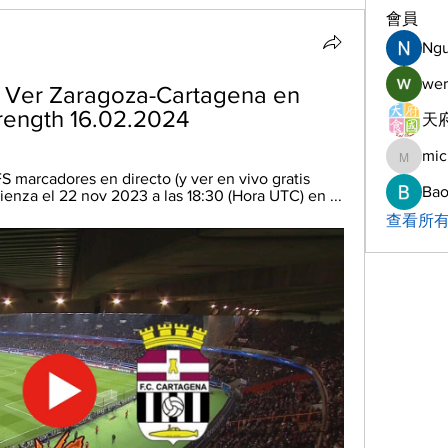
會員
Ng
wer
] Ver Zaragoza-Cartagena en 
trength 16.02.2024
天府
mic
michelh
 marcadores en directo (y ver en vivo gratis 
Bao
enza el 22 nov 2023 a las 18:30 (Hora UTC) en ...
查看所有