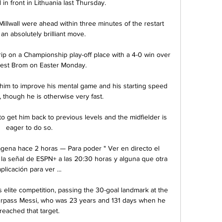
in front in Lithuania last Thursday. 

 Millwall were ahead within three minutes of the restart 
an absolutely brilliant move. 

ip on a Championship play-off place with a 4-0 win over 
st Brom on Easter Monday. 

him to improve his mental game and his starting speed 
 though he is otherwise very fast.

 get him back to previous levels and the midfielder is 
eager to do so.

agena hace 2 horas — Para poder " Ver en directo el 
la señal de ESPN+ a las 20:30 horas y alguna que otra 
aplicación para ver ...

 elite competition, passing the 30-goal landmark at the 
urpass Messi, who was 23 years and 131 days when he 
reached that target.
