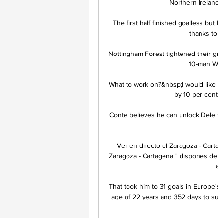
Northern Ireland 
The first half finished goalless but
thanks to 
Nottingham Forest tightened their gr
10-man We
What to work on?&nbsp;I would like 
by 10 per cent,
Conte believes he can unlock Dele to
Ver en directo el Zaragoza - Cart
Zaragoza - Cartagena " dispones de 
That took him to 31 goals in Europe's
age of 22 years and 352 days to s