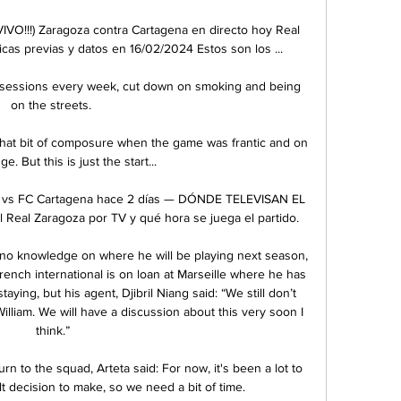
VO!!!) Zaragoza contra Cartagena en directo hoy Real 
cas previas y datos en 16/02/2024 Estos son los ...

ts sessions every week, cut down on smoking and being 
on the streets. 

 that bit of composure when the game was frantic and on 
e. But this is just the start... 

is vs FC Cartagena hace 2 días — DÓNDE TELEVISAN EL 
al Zaragoza por TV y qué hora se juega el partido.

 no knowledge on where he will be playing next season, 
rench international is on loan at Marseille where he has 
aying, but his agent, Djibril Niang said: “We still don’t 
lliam. We will have a discussion about this very soon I 
think.”

to the squad, Arteta said: For now, it's been a lot to 
ult decision to make, so we need a bit of time.
