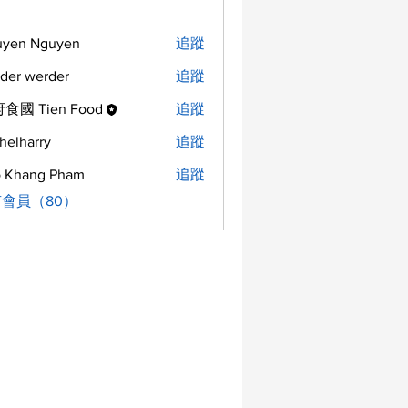
uyen Nguyen
追蹤
der werder
追蹤
食國 Tien Food
追蹤
helharry
追蹤
arry
 Khang Pham
追蹤
會員（80）