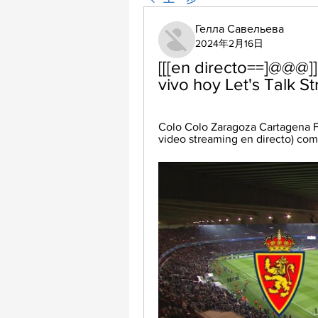
Гелла Савельева
2024年2月16日
[[[en directo==]@@@]
vivo hoy Let's Talk S
Colo Colo Zaragoza Cartagena FS
video streaming en directo) comi