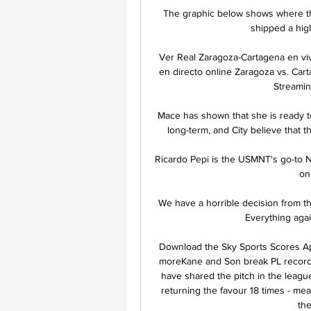
The graphic below shows where th
shipped a hig
Ver Real Zaragoza-Cartagena en viv
en directo online Zaragoza vs. Car
Streamin
Mace has shown that she is ready to
long-term, and City believe that th
Ricardo Pepi is the USMNT's go-to No
on
We have a horrible decision from the
Everything agai
Download the Sky Sports Scores App
moreKane and Son break PL record
have shared the pitch in the leagu
returning the favour 18 times - mea
the