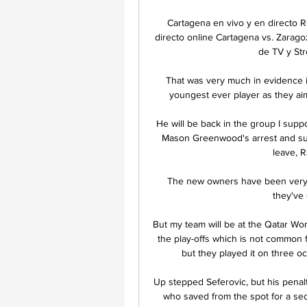
Cartagena en vivo y en directo 
directo online Cartagena vs. Zarag
de TV y Str
That was very much in evidence i
youngest ever player as they ai
He will be back in the group I supp
Mason Greenwood's arrest and sus
leave, R
The new owners have been very r
they've 
But my team will be at the Qatar Wor
the play-offs which is not common f
but they played it on three occ
Up stepped Seferovic, but his penalt
who saved from the spot for a seco