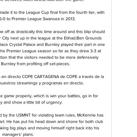
de it to the League Cup final from the fourth tier, with 
 5-0 to Premier League Swansea in 2013.

off as drastically this time around and this blip should 
 City next up in the league at the Etihad.Ben Grounds 
lace Crystal Palace and Burnley played their part in one 
the Premier League season so far as they drew 3-3 at 
ion that the visitors needed to be more defensively 
 Burnley from profiting off set-pieces. 

en directo COPE CARTAGENA de COPE a través de la 
 nuestros streamings y programas en directo.

e game properly, which is win your battles, go in for 
y and show a little bit of urgency. 

 by the USMNT for violating team rules, McKennie has 
rt. He has put his head down and shone for both club 
king big plays and moving himself right back into his 
managers' plans.
