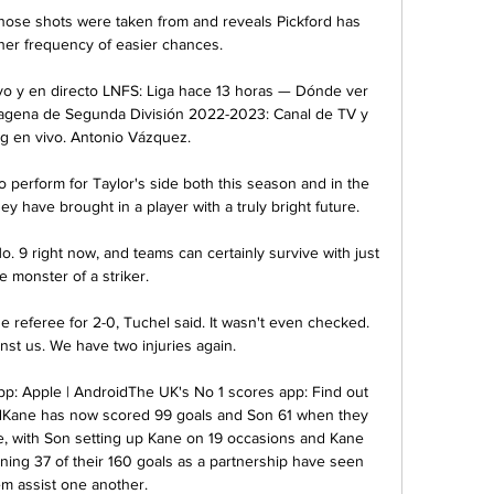
ose shots were taken from and reveals Pickford has 
her frequency of easier chances. 

o y en directo LNFS: Liga hace 13 horas — Dónde ver 
tagena de Segunda División 2022-2023: Canal de TV y 
g en vivo. Antonio Vázquez.

 perform for Taylor's side both this season and in the 
ey have brought in a player with a truly bright future.

. 9 right now, and teams can certainly survive with just 
e monster of a striker.

 referee for 2-0, Tuchel said. It wasn't even checked. 
nst us. We have two injuries again.

: Apple | AndroidThe UK's No 1 scores app: Find out 
Kane has now scored 99 goals and Son 61 when they 
e, with Son setting up Kane on 19 occasions and Kane 
ning 37 of their 160 goals as a partnership have seen 
m assist one another. 
