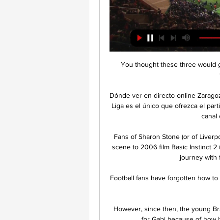
You thought these three would go
Dónde ver en directo online Zaragoz
Liga es el único que ofrezca el par
canal 
Fans of Sharon Stone (or of Liver
scene to 2006 film Basic Instinct 2
journey with 
Football fans have forgotten how to
However, since then, the young Braz
for Gabi because of how h