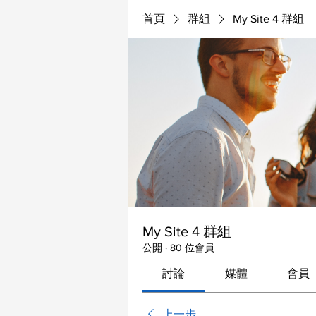
首頁
群組
My Site 4 群組
My Site 4 群組
公開
·
80 位會員
討論
媒體
會員
上一步