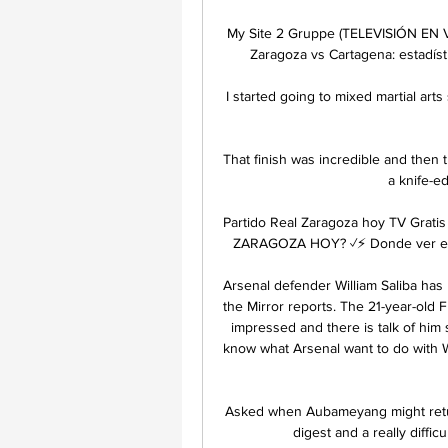
My Site 2 Gruppe (TELEVISIÓN EN VI
Zaragoza vs Cartagena: estadísti
I started going to mixed martial ar
That finish was incredible and then
a knife-edg
Partido Real Zaragoza hoy TV Grat
ZARAGOZA HOY? ✓⚡ Donde ver el Re
Arsenal defender William Saliba has
the Mirror reports. The 21-year-old F
impressed and there is talk of him st
know what Arsenal want to do with Wi
Asked when Aubameyang might return 
digest and a really diffic