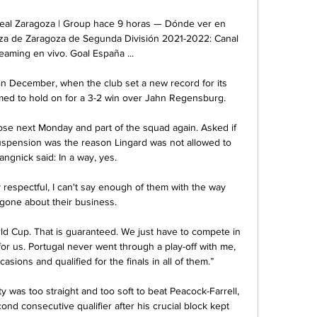
Real Zaragoza | Group hace 9 horas — Dónde ver en 
oza de Zaragoza de Segunda División 2021-2022: Canal 
eaming en vivo. Goal España ...

n December, when the club set a new record for its 
med to hold on for a 3-2 win over Jahn Regensburg.

ose next Monday and part of the squad again. Asked if 
pension was the reason Lingard was not allowed to 
angnick said: In a way, yes. 

espectful, I can't say enough of them with the way 
gone about their business. 

ld Cup. That is guaranteed. We just have to compete in 
or us. Portugal never went through a play-off with me, 
asions and qualified for the finals in all of them.”

y was too straight and too soft to beat Peacock-Farrell, 
nd consecutive qualifier after his crucial block kept 