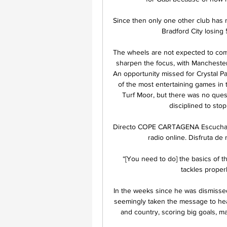
Since then only one other club has ma
Bradford City losing
The wheels are not expected to come 
sharpen the focus, with Manchester
An opportunity missed for Crystal Pa
of the most entertaining games in 
Turf Moor, but there was no quest
disciplined to stop
Directo COPE CARTAGENA Escucha 
radio online. Disfruta de
“[You need to do] the basics of th
tackles properl
In the weeks since he was dismissed
seemingly taken the message to hea
and country, scoring big goals, ma