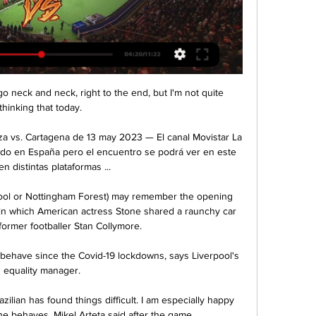
 neck and neck, right to the end, but I'm not quite 
thinking that today. 

a vs. Cartagena de 13 may 2023 — El canal Movistar La 
tido en España pero el encuentro se podrá ver en este 
en distintas plataformas ...

pool or Nottingham Forest) may remember the opening 
 in which American actress Stone shared a raunchy car 
former footballer Stan Collymore.

 behave since the Covid-19 lockdowns, says Liverpool's 
equality manager.

ilian has found things difficult. I am especially happy 
e behaves, Mikel Arteta said after the game. 
