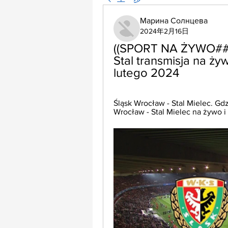
Марина Солнцева
2024年2月16日
((SPORT NA ŻYWO###))
Stal transmisja na ży
lutego 2024
Śląsk Wrocław - Stal Mielec. Gdz
Wrocław - Stal Mielec na żywo i