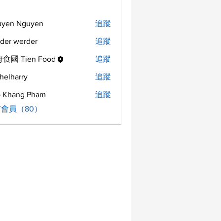
uyen Nguyen
追蹤
der werder
追蹤
食國 Tien Food
追蹤
helharry
追蹤
arry
 Khang Pham
追蹤
會員（80）