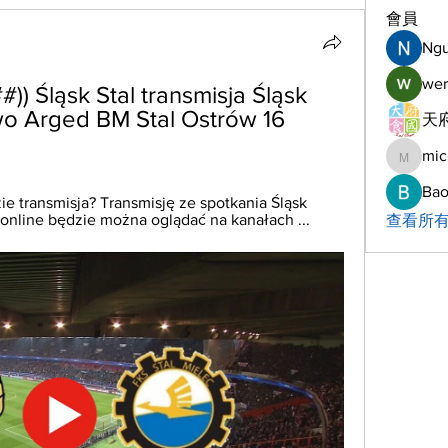
會員
Ng
wer
 Śląsk Stal transmisja Śląsk 
wo Arged BM Stal Ostrów 16 
天府
mic
michelh
Bao
ie transmisja? Transmisję ze spotkania Śląsk 
 online będzie można oglądać na kanałach ...
查看所有