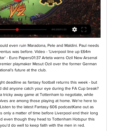
ling out any creative ideas. The Premier League is hopeful of a potential 8 June resumption. No set date has been given for the EFL, but Parry said the current season must be concluded by July 31. Hard to see fans returning to football soon - FA ChairmanWho would suffer the most without any fans?What did Taylor say?Taylor was talking about combating player fatigue, with so many games expected to be played in a short period.

UEFA will discuss this season's Champions League on Wednesday while the Premier League will hold a conference call on Friday with suggestions they are considering re-starting the season in early May to avoid losing broadcast revenue. One option on the table is resuming the season behind close doors in order to finish by July 12, thereby avoiding millions of pounds of penalties in their television contracts.

Giorgian De Arrascaeta put Flamengo ahead after four minutes before striker Gabriel Barbosa, whose double won the Copa Libertadores last weekend, scored another brace with a goal either side of halftime. Palmeiras, who started the day in joint second place, got a consolation goal through Matheus Fernandes with six minutes left but were booed by their own fans as their winless streak extended to five matches.

Sometimes you think you'd rather come out of there having been battered and lost 3-0 or 4-0 rather than lose the way we did as it was heartbreaking knowing we controlled a whole game of football but did not get the rewards," he said. We can use that pain as motivation, but we also need to use our performance and our levels on the day as a platform. We showed everyone, our fans, ourselves, that the game is not a mismatch and we are just as good as them.

When they win three on the bounce back in October, Rochdale appeared to have turned a corner, though they've been unable to maintain such a pace. In fact, they've gone in the complete opposition direction, losing each of their last four league matches. Manager Brian Barry-Murphy will be hoping that Rochdale's recent FA Cup victory sparks improved showings in the league.

Those statistics perhaps justify the tactical reasoning behind the change, but what do you think?'For me, it was the wrong call'Former Everton defender Joleon Lescott criticised the decision. He told Sky Sports: "Yeah, that's tough to take as an individual. He's a young player as well. For me, it was the wrong call. I know after the game he said it wasn't about his performances but the fact he didn't shake his hand after the game makes me believe it was something about his performance that he didn't like.

First he saved from young striker Troy Parrott, then easily kept out Fernandes's weak attempt. Everyone says I am good at penalties so I knew I'd better start saving some," he said. Me and my coach do our homework, I had them on my bottle, it all happens in a shootout. What a place to do it as well and for 9,000 fans to be here on a Wednesday night.

Śląsk stal transmisja tv - artykuły 27 lis 2021 — ŚLĄSK WROCŁAW - STAL MIELEC (27.11.2021, gdzie transmisja na żywo? LIVE). Miał być pojedynek snajperów, a wyjdzie mecz bez snajperów.

It is now two straight promotions for Cove as they continue to progress up the Scottish football pyramid after a hugely successful season in League Two which had them at the summit of the table from day one, as club captain Mitch Megginson was keen to point out. View more on twitterAs for midfielder Fraser Fyvie, while everyone else seems to be celebrating with alcoholic beverages or winding up opposition fans, the former Hibs man is busy drafting up a reconstruction plan.

Mecz Śląsk Wrocław - Stal Mielec. Gdzie oglądać? Transmisja 10 godzin temu — Śląsk – Pogoń gdzie oglądać? Mecz Śląsk Wrocław – Pogoń Szczecin w niedzielę, 11 lutego 2024 roku. Transmisja na żywo w telewizji oraz online.

A team of experienced winners like Jeonbuk know how to make a lead count. They get in front and strangle possession, starving their opponents of opportunities to equalise. We see a Jeonbuk masterclass incoming. Back them to win both halves.

Posted at 66' Sadio Mané (Liverpool) wins a free kick in the attacking half. Posted at 66' Foul by Issa Diop (West Ham United). Posted at 66' Foul by Fabinho (Liverpool). Posted at 66' Pablo Fornals (West Ham United) wins a free kick in the defensive half. SubstitutionPosted at 65' Substitution, West Ham United.

Stal: typy, kursy, zapowiedź (16.02.2024) - Śląsk Wrocław ... śląsk wrocław. Oficjalna strona TVP Sport. Lider oglądalności wśród kanałów sportowych w Polsce. Transmisje Aleksander Dziewa i Damian Kulig w meczu Stal– ...

One of the aims of the new one million pounds ($1. UEA project will be to analyse how soon ex-players first start displaying dementia symptoms. The (Glasgow) study asked the question 'Is this a problem?' and it was basically a binary answer, a yes or no and the answer was yes," lead researcher Michael Grey, from the UEA's School of Health Sciences, told Reuters.

WKS Śląsk Wrocław - TVP Sport 15 maj 2022 — Transmisje online live stream i tv. Stal Mielec - Śląsk Wrocław to spotkanie 33. kolejki PKO Ekstraklasy. Początek meczu zaplanowano na ...

Transmisja Śląsk Wrocław - Stal Mielec (16.02). Gdzie oglądać? Dodatkowa komunikacja na Śląsk - Stal. 2024-02-15 15:00. Oświadczenie klubu po posiedzeniu Komisji Ligi. 2024-02-12 17:20. VIDEO: Bramki z meczu Śląsk vs SMS ...

Mbappe and Icardi were the brightest duo with four goals and three assists between them as PSG demolished 10-man St Etienne 6-1 in the League Cup quarter-finals on Wednesday, sending a warning to Monaco, whom they will host at the Parc des Princes on Sunday as Ligue 1 action resumes after a three-week break.

With so many attacking avenues to guard, Sparta will spend much of this match defending. There could be attacking opportunities on the counter but we don't see many materialising given Ajax's strong defensive record (they have only conceded five goals in nine home Eredivisie matches). Plus, Sparta struggle to score aw