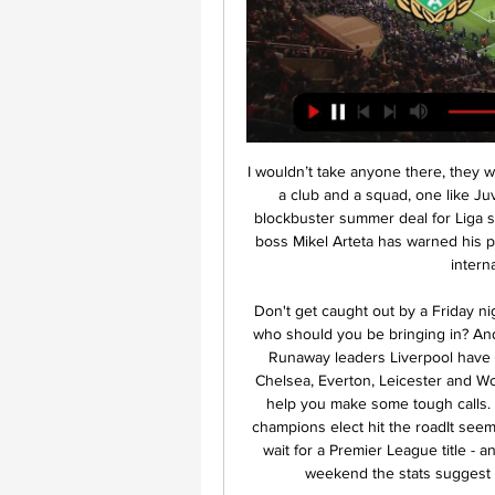
I wouldn’t take anyone there, they would even ruin Maradona, Pele and Maldini. Paul needs a club and a squad, one like Juventus was before. Video - 'Liverpool line up £64m blockbuster summer deal for Liga star' - Euro Papers01:37 Arteta warns Ozil New Arsenal boss Mikel Arteta has warned his premier playmaker Mesut Ozil over the former German international’s future at the club.

Don't get caught out by a Friday night deadline as fantasy football returns this week - but who should you be bringing in? And did anyone catch your eye during the FA Cup break?Runaway leaders Liverpool have a tricky away game at Tottenham to negotiate, while Chelsea, Everton, Leicester and Wolves are among those playing at home. We're here to help you make some tough calls. Listen to the latest Fantasy 606 podcastKane out as champions elect hit the roadIt seems only a matter of time before Liverpool end their long wait for a Premier League title - and even though they head to Tottenham Hotspur this weekend the stats suggest you'd do well to keep faith with the men in red.

It's the game of Costa Rica. The host is in poor condition. They occupy the 12 places with a total of 13 points. In the last 5 games, 4 losses and 1 draw. The guests are also in very poor condition. They occupy 8 places with a total of 23 points.

Four of PSV Jong’s last six matches have seen both teams score and over 2.5 goals while both teams have scored in three of Ajax Jong’s last six matches and Monday’s visitors have scored two or more goals in each of their last four league games. The hosts have already lost four times at home this season, more than they have won, while Ajax Jong have secured six wins on the road and have so far only lost three times.

 The hosts are sitting on a play-off place for promotion at this moment on 7th place, they have lost just 2 games all season long in the league and are undefeated for a couple of rounds as well, problem being too many draws as they drew 9 of their 17 league games, but today not only they should win but they should do it in style as I will explain on bellow.

But, having conceded late on in normal time, Kilmarnock were suckered again in the most painful fashion as the travelling support cascaded down the stands in joy. Considine, who grew as an attacking force throughout the game, fired in a low cross which cannoned off young substitute Johnson and into the net. It was a punch in the gut for Kilmarnock, as the 5,000 home fans immediately traipsed out. As for Aberdeen, it was the great escape that might just have saved their season.

Her absence gave the chance for others to step up – and the young Erin Cuthbert proved she wasn't just quietly stepping into Kerr's shoes. With her team up 1-0 thanks to an early goal by Maren Mjelde, Cuthbert expertly cut through the Hammers defence to deliver a spot-on pass to Beth England who fired in for the game's second goal, before finding Sophie Ingle to set up the third.

Media playback is not supported on this device It's OK to say we've missed football - Lineker on Premier League return When are the games?The fixture list, including kick-off times, for the first 32 matches after the restart was announced on 5 June. Aston Villa will face Sheffield United in the opening match at 18:00 BST on Wednesday, before Manchester City host Arsenal later the same evening. The first full round of fixtures will then be played over the weekend.

Tranmere Rovers are in 21st position in the league with 22 points from 28 matches, they have win in all 5 league matches, 7 ended in draw while 16 games was lost so far in the league, they have goals difference of 28 goals against 51. They have a very bad back four and that will be a great worry for them against a top form team like Portsmouth.

Football League chairman Rick Parry said "there haven't been any discussions about it", but did tell a Department of Digital, Culture, Media and Sport committee hearing: "I don't think we should be ru