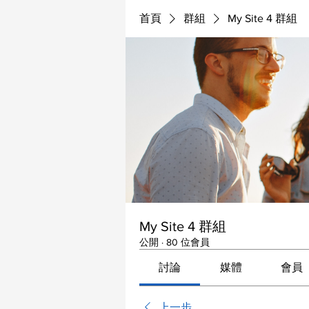
首頁
群組
My Site 4 群組
My Site 4 群組
公開
·
80 位會員
討論
媒體
會員
上一步