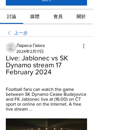
討論
媒體
會員
關於
上一步
Лариса Гаянэ
2024年2月17日
Live: Jablonec vs SK 
Dynamo stream 17 
February 2024
Football fans can watch the game 
between SK Dynamo Ceske Budejovice 
and FK Jablonec live at (16:00) on ČT 
sport or online on the Internet. A free 
live stream ...