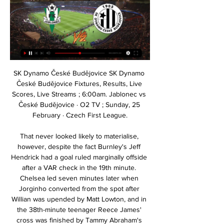
SK Dynamo České Budějovice SK Dynamo České Budějovice Fixtures, Results, Live Scores, Live Streams ; 6:00am. Jablonec vs České Budějovice · O2 TV ; Sunday, 25 February · Czech First League.

That never looked likely to materialise, however, despite the fact Burnley's Jeff Hendrick had a goal ruled marginally offside after a VAR check in the 19th minute. Chelsea led seven minutes later when Jorginho converted from the spot after Willian was upended by Matt Lowton, and in the 38th-minute teenager Reece James' cross was finished by Tammy Abraham's header, though Nick Pope ought to have made the save.

In the end Liverpool, as champions do, got the job done. It was not an encounter that will live long in the memory but it keeps Klopp's side on course to add a couple more records to an already incredible season - the most points in a top-flight campaign and matching Sunderland's 128-year-old record of winning every home game in a season. Villa show fight, but need the pointsIt has been a tough return to Premier League action for Aston Villa as they look to avoid dropping straight back into the Championship.

Baumit Jablonec II vs FK Chlumec N.C - Football ... SK Sokol Brozany, Dynamo Ceske Budejovice II - FK TJ Stechovice. Baumit How to Watch Baumit Jablonec II FK Chlumec N.C Livestream. You can watch the ...

No tactics, no formation, nowhere to hide" read the banners held up at Emirates Stadium during Arsenal's 2-1 defeat by Eintracht Frankfurt on Thursday. Emery's overall win percentage at the club (55%) is helped by a 70% win record in the Europa League, putting him third in the list of all managers to have taken charge of more than 20 games at Arsenal. He sits behind Joe Shaw (61%), who was Gunners boss in 1934 and Arsene Wenger (57%), who managed 1,235 games over 22 years.

A criticism aimed at Chelsea this season is the amount of points they have dropped at home and against their top six rivals. Having an experienced head in the team like Giroud in a team who have one of the youngest average age starting XIs in the Premier League this season could help alleviate that. Giroud has simply not been involved as much as he should have been at this point in the season and deserves a run in the team.

Tottenham travel to West Ham who have slipped down the table to 16th. This was a match between two struggling sides but it's now turned into the return to the Premier League of Jose Mourinho. The sometimes special one is back and this time in charge of Tottenham. He has a hectic start to his time with the club with this Premier League London derby followed by a Champions League game.

Nkwazi will host Lusaka Dynamos for this fixture of the league. I expect another one tough match for both sides. Both teams are not very good teams in this season. Both teams are currently bottom of the table. Perhaps, the visitors have better team than their opponent. Lusaka Dynamos have a more effective attack than their opponent. However, they are not convincing team. They have only 1 victory in their last 5 matches. Also, we have Nkwazi who's is vulnerable team in recent times. They have a poor results. In last game Nkwazi lost 1-0 against strong Red Arrows. In any case, I expect, the hosts will try to fighting for a positive result. My pick - Nkwazi to win. 

Very little happened during the remainder of the game, with a draw an adequate result for both sides. But City who fancy themselves potential champions, will need to do a lot better than this when the knockout stages begin. TALKING POINT Have City lost a step? I'm sure they'll still hand out some hidings, and were they to pull it off they'd not be the first good team to win the European Cup once past their best, but City don't look like what they once did: their passing is slower, their pressing is sporadic and the movement is less sharp.

Man of the match - Jacob Murphy (Sheffield Wednesday) On-loan Newcastle winger Jacob Murphy was a constant threat for Wednesday down the right'We wanted to restore a bit of pride' - what they saidSheffield Wednesday boss Garry Monk: "It was a tough game again but it was a good performance from ourselves.

Wolves are on their best unbeaten run in the top flight since 1972 after seeing off West Ham with strikes from Leander Dendoncker and Patrick Cutrone at Molineux. Nuno Espirito Santo's side are back up to fifth in the Premier League after the Hammers failed to reproduce the kind of display that helped them to a shock win against Chelsea.

 I would even want to take the -1.5 AH on the host or the same thing -1 EH on the hosts at much better odds because the hosts are coming after a 4-1 win at home with Al Thuqbah team from the top places and they have a record of 6-1-1 at home so far this season the best home team in the league with 19 goals scored in those 8 home games and also 10 goals conceded, while last season they defeated Al Ansar with 4-0 at home so even by 4 goals difference in the end.

They usually bounce back a lot quicker than this and I have been waiting for Sean Dyche to turn things around - I am sure it will happen this week though. Lawro's prediction: 2-1Tom's prediction: Leicester love playing these lower teams. Liverpool v Man Utd (16:30 GMT)United got their tactics spot on against Liverpool last time but their issue is that, in midfield, they are just not strong enough. When I look at what they have got in that department, I am largely thinking 'that's why they have got so many problems' because the days of them having strong, competitive midfielders are gone.

We’re not anticipating a very high scoring game in this one as both sides look to keep things tight at the back but with Western Sydney the side more likely to create goalscoring opportunities, we’re backing the hosts to run out 2-0 winners. There shouldn’t be much threat from Brisbane Roar, who have plenty to work on and Wanderers are still re-building their season. They should have enough to win, although it may not always be the most comfortable victory.

Posted at 67' Alex Pritchard (Huddersfield Town) wins a free kick in the attacking half. SubstitutionPosted at 67' Substitution, Huddersfield Town. Alex Pritchard replaces Chris Willock. Posted at 64' Stuart Dallas (Leeds United) wins a free kick in the defensive half. Posted at 64' Foul by Chris Willock (Huddersfield Town). Posted at 64' Attempt saved. Emile Smith Rowe (Huddersfield Town) left footed shot from outside the box is saved in the centre of the goal.

The season is still relatively long but it can be said that Rennes is a phenomenon in Ligue 1 this season. Rennes are heading to the Champions League ticket when they climbed to third place after only two big clubs PSG and Marseille. If there is a victory in this match, Rennes will strengthen his position in the top 3. The task of getting 3 points of the army under coach Julien Stephan is not too difficult when their opponent is only Nimes, who are struggling with the battle of relegation. Since the beginning of the season, Nimes has only 7 wins, with 27 points and only 1 point more than the team in the red light group.

Currently the home team FC Sion is only ranked 3rd in the rankings with only 23 points. After 24 matches, they only managed to win 6 wins; The remaining 5 draws are 13 defeats. Up to now, FC Sion has not escaped from a bad situation; when not enjoying the joy of victory in the last 11 matches in all competitions. Therefore, this game, although returning to the home field, is very difficult to expect them to bring 3 points.

Celta Vigo vs Osasuna predictions for Sunday night’s La Liga clash at Balaidos. Strugglers Celta will hope to take advantage of Osasuna’s recent dip in form when the sides round off Matchday 19 in La Liga this Sunday evening. Read on for all our free La Liga predictions and betting tips.&amp;nbsp;

He became in August the first defender to win UEFA's Men's Player of the Year and was runner-up in September, to Messi again, in the FIFA Men's Player award. Wednesday will revive good memories for the 28-year-old, who scored the winner on his debut in the Merseyside derby last year after joining from Southampton in a reported world record fee for a defender.

Then, weeks of claim and counterclaim culminated in last Tuesday's SPFL EGM - forced by Rangers, Hearts and Stranraer. All 42 clubs voted on whether an inquiry was needed into the process, with 13 supporting the proposal, 27 against and two abstentions. Then, on Friday, the SPFL hosted a meeting of top-flight clubs at which they agreed that it would not be possible to finish the season and that it should be called.

Full TimeSecond Half ends, Aston Villa 1, Arsenal 0. SubstitutionSubstitution, Aston Villa. Henri Lansbury replaces John McGinn. BookingJoseph Willock (Arsenal) is shown the yellow card for a bad foul. Post updateFoul by Joseph Willock (Arsenal). Post updateJohn McGinn (Aston Villa) wins a free kick in the defensive half. Post updateGranit Xhaka (Arsenal) wins a free kick in the attacking half. Post updateFoul by Trézéguet (Aston Villa).

Isloch will against Smolevichy-STI in match Belarusian Premier League. My prediction this match could be the won for Isloch with margin score is 1 goal. Isloch have good result on last match due to Isloch has just defeat Neman Grodno with score 1-0. Meanwhile, Smolevichy-STI have also good result on last match due to Smolevichy-STI have score is draw with Dinamo Brest. Therefore, my prediction that Isloch can beat Smolevichy-STI on this match due to Isloch have better result in home match. Beside that Smolevichy-STI is newcomer in Premier League. Surely Isloch have more chance to win on this match.

Helder Costa tested Wigan keeper David Marshall from a tight angle early on and the Portuguese forward sent a shot over the bar before Harrison spurned a glorious chance to open the scoring from two yards out. Wigan's goal came against the run of play, but Paul Cook's side were happy to sit back and soak up pressure after tak