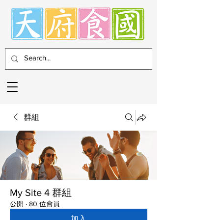
群組
My Site 4 群組
公開
·
80 位會員
加入