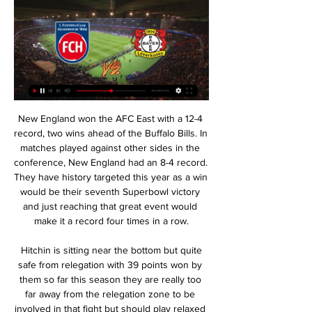
New England won the AFC East with a 12-4 record, two wins ahead of the Buffalo Bills. In matches played against other sides in the conference, New England had an 8-4 record. They have history targeted this year as a win would be their seventh Superbowl victory and just reaching that great event would make it a record four times in a row.

 Hitchin is sitting near the bottom but quite safe from relegation with 39 points won by them so far this season they are really too far away from the relegation zone to be involved in that fight but should play relaxed here having really nothing to lose also being a too long distance away from the play-off place in this ending of the season and still a remarkable result from them earlier this season when they defeated this Peterborough Sports side with no less than 4-0 away from home so really anything can happen in this encounter but goals are indeed expected.

Sergio Agüero (Manchester City) right footed shot from the centre of the box is too high. Marcus Rashford and Raul Jimenez both hit the crossbar as Wolves and Manchester United played out a goalless FA Cup draw at Molineux. With United having a two-legged EFL Cup semi-final against Manchester City this month, the Old Trafford replay will take up their only spare January midweek without a game. For Wolves, it adds to a marathon season that has already reached 36 games.

Cluj come into match-day six in a favourable position; they're second in the group and know that just a draw at a venue where they're yet to drop points will be enough to go through. Moreover, the hosts know that they can get a draw off Celtic, as they drew 1-1 at this venue in August. They also beat the Scots away from home in August.

No, I had no clue!” Haaland replied. And, when you have a look and listen to the interview I did after the match, I smiled a lot, and they managed to get me to say ‘it was fun having people there watching me’, but I actually didn’t know. Toldnes reminisced: “I think you said something very nice after the match, because we were nagging on and on about ‘where are you heading now, what are you going to do now?’ and your reply was ‘I want to go to a club that can take good care of me!’” That club ended up being RB Salzburg where Haaland was allowed to develop and this season showed his prowess in the Champions League before moving to Germany in January.

 The hosts have played their last 5 home games all of them with under 2.5 goals scored in them and although their last two home games a 1-1 draw and a 2-0 loss at home ended with 2 goals I do not believe there can be 3 goals scored here with the last game played between these two sides here ending in just a 0-0 draw although it is true that Espanol won 3 games in a row on the road at this moment I will take the under 2.5 goals bet here in this fixture at decent odds to be taken.

Watford's Troy Deeney had a penalty saved as his side drew 0-0 with Tottenham at Vicarage Road, extending the hosts' unbeaten run in the Premier League to seven matches. Paulo Gazzaniga dived low to his right to deny the Hornets captain following Jan Vertonghen's handball in the second half. Watford goalkeeper Ben Foster saved from Nathaniel Chalobah and Lucas Moura before half-time to thwart Jose Mourinho's side, who have now gone four league games without a win.

We have to win matches to do that. There are only a few friendlies left before naming your squad. How many of your starting XI do you know and how many places are up for grabs?You know if you played tomorrow you would have a very clear idea. But at this stage when we last saw them they had played 12 league matches and when we next see them they will have played 30. So their form and fitness, because a lot of difference between those players is very tight, a lot of them we will learn as much about them with their clubs as we will do with England before the tournament.

That despite the almost herculean feat of getting to two European finals in such a short period. The greatest disappointment of my footballing career," admits Davie Hay, Celtic's right-back on that evening in Milan. When you look at the pictures of us going up to get our medals, there is a total look of despair and despondency. We hadnae heard of Feyenoord. They were something like 44-1 rank outsiders.

And the Euro Leagues team wanted to know: Of all the players he has worked with, who would he most like to invite to dinner?"Over the time at various clubs, you do lean towards certain players more than others because of your personality, the language you speak and who you relate to more. Two special people and characters as players were Zlatan and Cristiano. Of course, everyone can see the special talents they are on the pitch but on a personal level they are also interesting, funny and confident.

Bayer 04 Leverkusen - 1. FC Heidenheim Live - Bundesliga Sep 24, 2023 — Football fans can read breaking Football news headlines, interviews, expert commentary and watch replays. Keep up with what's happening in the ...

He is ready [to be a manager]," said Guardiola. It's right when he has an offer and he accepts the offer. But if you ask whether he is ready in his knowledge of the game, as a person, as a professional; then he is ready. David Moyes, who managed the Toffees between 2002 and 2013, and Shanghai SIPG boss Vitor Pereira have also been heavily linked with the role, along with Napoli's Carlo Ancelotti and Bournemouth's Eddie Howe.

It was during an early counter-attack that they caused Wolves problems when Pukki's close-range effort produced a good save from Patricio. And with the wind in their sails they pressed Wolves back again as McLean tested the agility of the Portuguese keeper with a firm long-range effort. But then the visitors reminded us all why they have the second worst defence in the league - they allowed both Doherty and Jota to turn for the first goal, then three defenders went AWOL as Jota was left alone to tuck in the second.

What we don't want is to play games behind closed doors or every 48 hours. Ligue 1 in France is also under pressure to return after broadcaster Canal Plus said it would not pay the next instalment of their contract after the suspension of matches. Dutch clubs are awaiting an announcement on Tuesday of a possible extension of the ban on gatherings past June 1.

Ondrej Duda (Norwich City) right footed shot from the centre of the box is saved in the centre of the goal. Assisted by Todd Cantwell. Posted at 69' Attempt saved. Teemu Pukki (Norwich City) right footed shot from the centre of the box is saved in the centre of the goal. Assisted by Emiliano Buendía with a through ball. Posted at 68' Offside, Bournemouth. Nathan Aké tries a through ball, but Callum Wilson is caught offside.

If Simone Inzaghi's side can make it a hat-trick of wins when they meet again on 20 July, then that could have a massive say in the title race. Rome wasn't built in a day Inzaghi has a 55% win ratio with LazioSpeaking of Inzaghi, the Lazio legend has been a significant factor in this season's sustained bid to bring the title to Rome. When Lazio last won the league back in 2000, they were a team packed with stars such as Diego Simeone, Alessandro Nesta and Pavel Nedved.

Ajax have not lost to PSV in the last three meetings. Ajax have one loss in 39 Eredivisie home matches. PSV have no win in their last three matches. PSV have one clean sheet in 15 matches. Ajax have six wins in their last eight matches at home Ajax Amsterdam have a big task this weekend when they host rivals PSV in the Eredivisie.

Osmar Legal did not clarify what the crimes were but told Brazilian news site Globoesporte "there are indications that other crimes were committed" by Ronaldinho and his brother and business manager, Roberto Assis. Ronaldinho's lawyer did not immediately respond to Reuters' requests for comment. Ronaldinho, the ex-Barcelona, Paris St Germain, AC Milan and Gremio forward, and Roberto were remanded in custody on Saturday after being caught trying to enter Paraguay using doctored passports.

Video - Ljungberg praises Pepe as he continues to adapt to Premier League00:35 12:00 - The Chaaampioooons The Champions League is back tonight, of course, and it's a big night for the champions of Europe. They head to Salzburg in the knowledge that defeat will likely knock them out at the group stages - and captain Jordan Henderson knows exactly how important it is.

Tradition is said that this match from England Championship will bring strong defenses and probably small number of goals, but I will still try with option over 2,5. Nottingham Forest is have very good team for a long time and they are team who is after many bad seasons, this one, have very good team who can fight even for Premier league. They are two rounds ago lost against Birmingham City 2-1, and then beat Leeds United 2-0 at home. Charlton is have bad defense and that is the main reason for this bet. Of course, over is ok for me. 

Vardy's first touch after coming on was to score a penalty after Tyrone Mings' handball, before he smashed in at the near post - his first goal in 10 games. Barnes scored his second from a Marc Albrighton cross. It was a very, very good win. An important win," said Rodgers. The past few games we haven't been at our level. In terms of attacking, we were much better this evening. After the first goal we went on and played very well.

The City playmaker almost had a hat-trick prior to the break, but saw his sumptuous curling attempt tipped on to the post by Bernd Leno. Arsenal had some early moments of promise in attack, but could not find a way through despite some exciting flashes from 18-year-old, Gabriel Martinelli. The result means third-placed City move to within four points of Leicester in second ahead of the teams' clash at the Etihad Stadium next weekend.

Despite being on course to recover in time for this summer's World Cup in France, she was left out of the England squad b