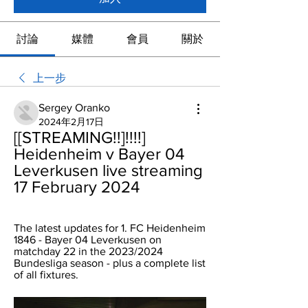
討論
媒體
會員
關於
上一步
Sergey Oranko
2024年2月17日
[[STREAMING!!]!!!!] 
Heidenheim v Bayer 04 
Leverkusen live streaming 
17 February 2024
The latest updates for 1. FC Heidenheim 
1846 - Bayer 04 Leverkusen on 
matchday 22 in the 2023/2024 
Bundesliga season - plus a complete list 
of all fixtures.