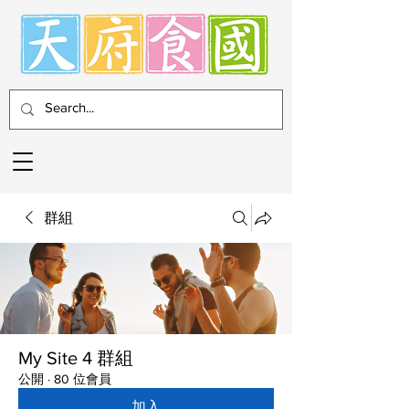
群組
My Site 4 群組
公開
·
80 位會員
加入