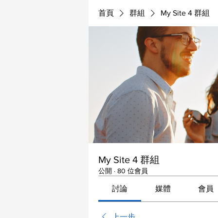
首頁
群組
My Site 4 群組
My Site 4 群組
公開
·
80 位會員
討論
媒體
會員
上一步