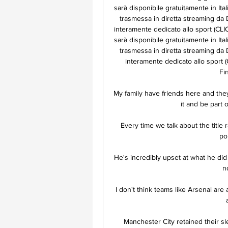
sarà disponibile gratuitamente in Ital
trasmessa in diretta streaming da 
interamente dedicato allo sport (C
sarà disponibile gratuitamente in Ital
trasmessa in diretta streaming da 
interamente dedicato allo sport
Fi
My family have friends here and they'
it and be part of
Every time we talk about the title
po
He's incredibly upset at what he did - 
n
I don't think teams like Arsenal are 
Manchester City retained their sl