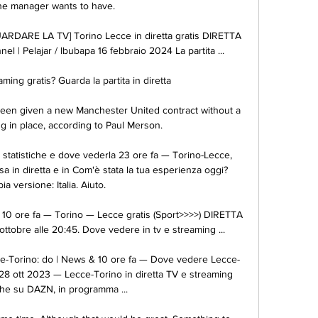
he manager wants to have. 

ARDARE LA TV] Torino Lecce in diretta gratis DIRETTA 
l | Pelajar / Ibubapa 16 febbraio 2024 La partita ...

ming gratis? Guarda la partita in diretta 

en given a new Manchester United contract without a 
in place, according to Paul Merson. 

 statistiche e dove vederla 23 ore fa — Torino-Lecce, 
a in diretta e in Com'è stata la tua esperienza oggi? 
a versione: Italia. Aiuto.

 10 ore fa — Torino — Lecce gratis (Sport>>>>) DIRETTA 
ttobre alle 20:45. Dove vedere in tv e streaming ...

ce-Torino: do | News & 10 ore fa — Dove vedere Lecce-
 28 ott 2023 — Lecce-Torino in diretta TV e streaming 
che su DAZN, in programma ...
