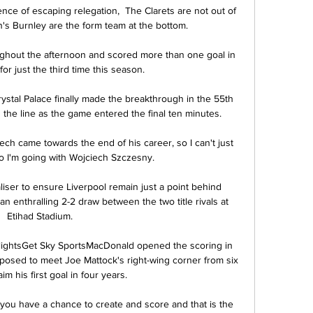
ce of escaping relegation,  The Clarets are not out of 
n's Burnley are the form team at the bottom.

hout the afternoon and scored more than one goal in 
r just the third time this season. 

ystal Palace finally made the breakthrough in the 55th 
 the line as the game entered the final ten minutes. 

Cech came towards the end of his career, so I can't just 
o I'm going with Wojciech Szczesny. 

iser to ensure Liverpool remain just a point behind 
n enthralling 2-2 draw between the two title rivals at 
Etihad Stadium. 

ghlightsGet Sky SportsMacDonald opened the scoring in 
osed to meet Joe Mattock's right-wing corner from six 
im his first goal in four years. 

you have a chance to create and score and that is the 