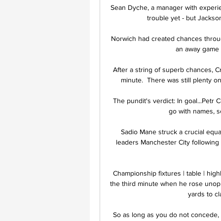
Sean Dyche, a manager with experien
trouble yet - but Jackso
Norwich had created chances throug
an away game fo
After a string of superb chances, Cr
minute.  There was still plenty on
The pundit's verdict: In goal...Petr 
go with names, s
Sadio Mane struck a crucial equal
leaders Manchester City following a
Championship fixtures | table | hi
the third minute when he rose unopp
yards to cla
So as long as you do not concede, 