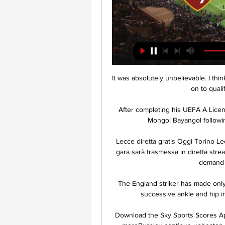
It was absolutely unbelievable. I thi
on to quali
After completing his UEFA A Licen
Mongol Bayangol following
Lecce diretta gratis Oggi Torino Le
gara sarà trasmessa in diretta stre
demand i
The England striker has made only
successive ankle and hip i
Download the Sky Sports Scores App