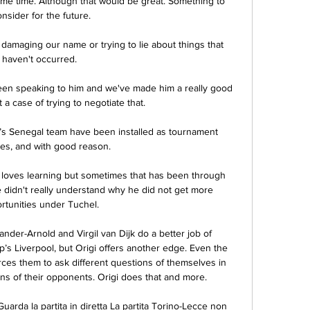
ame time. Although that would be great. Something to 
nsider for the future.

amaging our name or trying to lie about things that 
haven't occurred. 

n speaking to him and we've made him a really good 
st a case of trying to negotiate that. 

’s Senegal team have been installed as tournament 
tes, and with good reason. 

 loves learning but sometimes that has been through 
he didn't really understand why he did not get more 
rtunities under Tuchel. 

ander-Arnold and Virgil van Dijk do a better job of 
’s Liverpool, but Origi offers another edge. Even the 
es them to ask different questions of themselves in 
ons of their opponents. Origi does that and more.

uarda la partita in diretta La partita Torino-Lecce non 