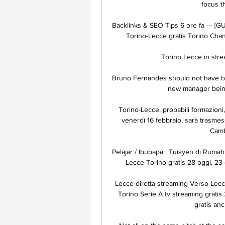
focus t
Backlinks & SEO Tips 6 ore fa — [GU
Torino-Lecce gratis Torino Channe
Torino Lecce in strea
Bruno Fernandes should not have be
new manager being 
Torino-Lecce: probabili formazioni,
venerdì 16 febbraio, sarà trasmess
Cambi
Pelajar / Ibubapa | Tuisyen di Rumah
Lecce-Torino gratis 28 oggi, 23 o
Lecce diretta streaming Verso Lec
Torino Serie A tv streaming gratis
gratis an