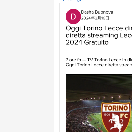
Dasha Bubnova
2024年2月16日
Oggi Torino Lecce dir
diretta streaming Lec
2024 Gratuito
7 ore fa — TV Torino Lecce in dir
Oggi Torino Lecce diretta stream