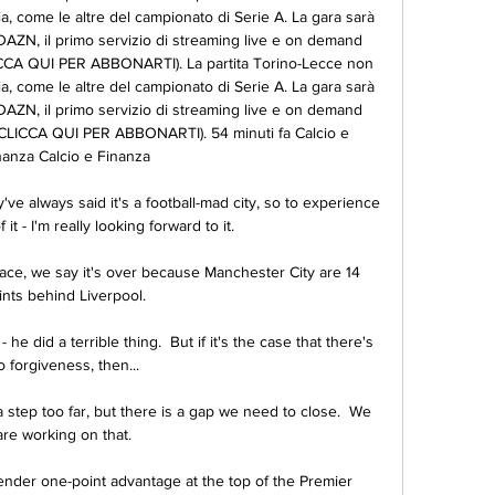
ia, come le altre del campionato di Serie A. La gara sarà 
DAZN, il primo servizio di streaming live e on demand 
LICCA QUI PER ABBONARTI). La partita Torino-Lecce non 
ia, come le altre del campionato di Serie A. La gara sarà 
DAZN, il primo servizio di streaming live e on demand 
 (CLICCA QUI PER ABBONARTI). 54 minuti fa Calcio e 
nanza Calcio e Finanza

ve always said it's a football-mad city, so to experience 
 it - I'm really looking forward to it.

 race, we say it's over because Manchester City are 14 
ints behind Liverpool. 

he did a terrible thing.  But if it's the case that there's 
o forgiveness, then... 

a step too far, but there is a gap we need to close.  We 
are working on that. 

ender one-point advantage at the top of the Premier 