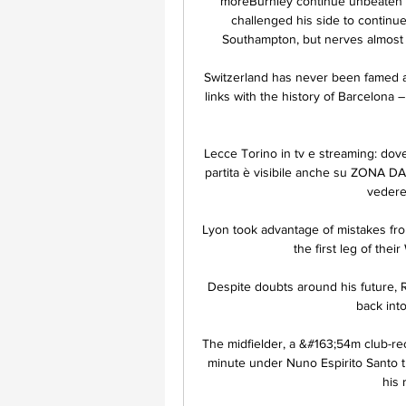
moreBurnley continue unbeaten 
challenged his side to continu
Southampton, but nerves almost g
Switzerland has never been famed as
links with the history of Barcelona –
Lecce Torino in tv e streaming: dove
partita è visibile anche su ZONA DA
vedere 
Lyon took advantage of mistakes fro
the first leg of the
Despite doubts around his future, 
back int
The midfielder, a &#163;54m club-rec
minute under Nuno Espirito Santo t
his 