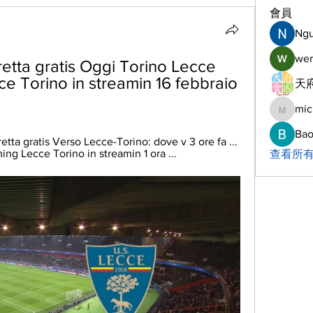
會員
Ng
wer
etta gratis Oggi Torino Lecce 
ce Torino in streamin 16 febbraio 
天府
mic
michelh
Bao
etta gratis Verso Lecce-Torino: dove v 3 ore fa ... 
ing Lecce Torino in streamin 1 ora ...
查看所有