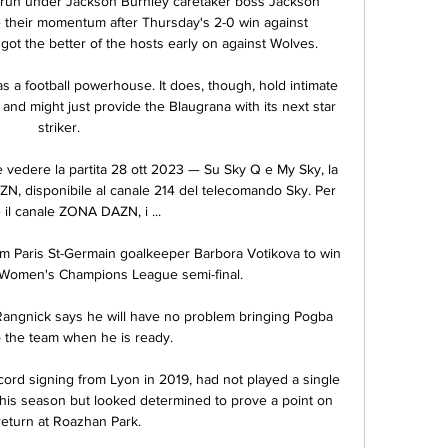
run under Jackson Burnley caretaker boss Jackson 
e their momentum after Thursday's 2-0 win against 
ot the better of the hosts early on against Wolves. 

 a football powerhouse. It does, though, hold intimate 
 and might just provide the Blaugrana with its next star 
striker.

 vedere la partita 28 ott 2023 — Su Sky Q e My Sky, la 
ZN, disponibile al canale 214 del telecomando Sky. Per 
il canale ZONA DAZN, i ...

m Paris St-Germain goalkeeper Barbora Votikova to win 
ir Women's Champions League semi-final.

Rangnick says he will have no problem bringing Pogba 
o the team when he is ready.

ord signing from Lyon in 2019, had not played a single 
his season but looked determined to prove a point on 
return at Roazhan Park. 
