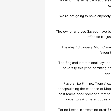
Not all on the same pitch at the s
co
We're not going to have anybody d
The owner and Joe Savage have bee
offer, so it's ju
Tuesday, 18 January Allou Cisse
favouri
The England international says he
adversity this year, admitting 
oppo
Players like Firmino, Trent Alex
encapsulating the essence of Klopp
best teams need someone that forc
order to ask different questi
Torino Lecce in streaming gratis? G