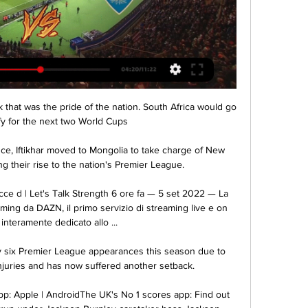
nk that was the pride of the nation. South Africa would go 
fy for the next two World Cups

ce, Iftikhar moved to Mongolia to take charge of New 
 their rise to the nation's Premier League. 

cce d | Let's Talk Strength 6 ore fa — 5 set 2022 — La 
aming da DAZN, il primo servizio di streaming live e on 
nteramente dedicato allo ...

 six Premier League appearances this season due to 
njuries and has now suffered another setback. 

: Apple | AndroidThe UK's No 1 scores app: Find out 