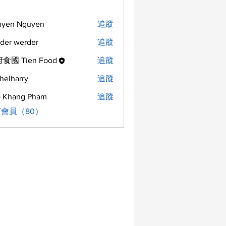
uyen Nguyen
追蹤
der werder
追蹤
食國 Tien Food
追蹤
helharry
追蹤
arry
 Khang Pham
追蹤
會員（80）