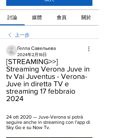
討論
媒體
會員
關於
上一步
Гелла Савельева
2024年2月16日
[STREAMING>>] 
Streaming Verona Juve in 
tv Vai Juventus - Verona-
Juve in diretta TV e 
streaming 17 febbraio 
2024
24 ott 2020 — Juve-Verona si potrà 
seguire anche in streaming con l'app di 
Sky Go e su Now Tv.