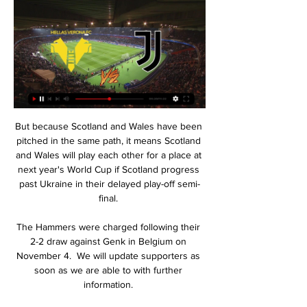
But because Scotland and Wales have been pitched in the same path, it means Scotland and Wales will play each other for a place at next year's World Cup if Scotland progress past Ukraine in their delayed play-off semi-final. 

The Hammers were charged following their 2-2 draw against Genk in Belgium on November 4.  We will update supporters as soon as we are able to with further information. 

Dove vedere Verona-Juventus in tv e streaming 7 ore fa — DOVE VEDERE VERONA-JUVENTUS IN TV E STREAMING – Nella giornata di domani, sabato 17 febbraio, si giocano tre gare in Serie A. Il primo match ...

Verona Signora Juve online DIRETTA e Live TV: dove 1 giorno fa — Verona Juve streaming LIVE e diretta TV: dove vedere la sfida del Bentegodi valida per la 25ª giornata di Serie A. La Juve si prepara per la ...

But we still want to finish the season respectfully and in a respectable position. Coventry's Mark Robins: My disappointment was the penalty was given in the first place. 

The only thing you can say is maybe you can stop the cross, but it is a good move, and the finish is amazing. 

Substitute Jack Grealish then twice came close in the space of a minute to sealing the semi-final win but his first effort was cleared off the line by Ferland Mendy with his second shot superbly saved by Courtois' outstretched left boot. 

Les Parisiens then had their second just before the break, as an unmarked Sergio Ramos headed in Angel Di Maria’s corner in first-half stoppage time.

The Celtic boss was missing six attackers but he showed his faith in makeshift striker Abada and was rewarded with a robust display. 

Nicholls had to make one more outstanding save before the interval, this time to push away an instinctive strike from Silva. 

When more than &#163;30m accounted for the signings of Vitalii Mykolenko and Nathan Patterson barely days into the January transfer window, supporters were encouraged by how proactive the club had been in addressing an area of weakness. 

But I can understand why people who don't really watch every game see the inconsistency and within that game of course going 2-0 down it looks really bad. 

He's a great player and lad, one of the best on the pitch today. He caused Liverpool massive problems, it's not the first one in the first half, he's just got to be careful of that. It'll definitely be in referees' heads and maybe he hasn't got what he's deserved because of a few incidents in three or four other games. But that said, it's a stonewall penalty.

England 3-0 Ivory Coast - Match report and highlightsSouthgate: Maguire boos 'a joke'How the teams lined up | Match statsTyrick Mitchell - 7A willing participant in England's attack, the Crystal Palace left-back demonstrated his offensive qualities in support of Grealish down the left flank. 

Gerrard has been speaking of a desire to keep focus on events at Villa, and Klopp is taking a similar approach when it comes his position on Merseyside.

Verona Juve streaming LIVE e diretta TV: dove vederla Verona-Juventus sarà trasmessa in diretta e in esclusiva su DAZN tramite Smart TV, in diretta streaming su tablet e smartphone grazie all'app di DAZN o ...

The hosts thought they had their second in the fourth minute when Roofe nodded in from point-blank range, but the goal was chalked off by VAR as Barisic handled the ball in the build-up. 

I always give my all and I try to affect the game as much as I can. Souness: Everton were so negative Sky Sports' Graeme Souness: What I'm mystified about is that the mood after Monday's win against Arsenal at Everton would have been buoyant.That first 45 minutes here, almost an hour, they were so negative and so passive. 

Dove vedere Verona-Juventus in tv e streaming 13 ore fa — (nwuq) Un periodo difficile, con appena un punto raccolto nelle ultime tre partite. La Juventus, reduce dai ko con Inter e Udinese e ...

Leeds are like the old Arsenal of the past eight or nine years.  Arsenal didn't win anything but everybody loved them because you knew you would watch a good game. 

It's a run which is their longest without a clean sheet since 2002.  In Tyrone Mings, Villa possess a player with great authority and presence in the opposition area. 

Les Bleus' thrashing of Kazakhstan at the weekend was an outlier in their qualification campaign, the only one of their seven matches which has seen over 2.5 goals.

Raiola was starting out at a time when a wonderful generation of Dutch talent was emerging and Serie A was the best league in the world. 

Verona-Juventus: orario, dove vederla in TV, notizie e 2 giorni fa — Per gli abbonati DAZN/Sky, la partita è visibile anche in diretta tv sul canale 214 del decoder (zona Dazn). Canale TV: Zona DAZN Streaming: ...

His debut for Chelsea was against Liverpool, against Fabinho, a Champions League winner, Premier League winner and he was man of the match. 

I felt we worked their keeper more than they worked ours in the first half.  We scored when we were on top and then saw the game out relatively comfortably. 

There was a crowning moment still to come, however. Trippier, Newcastle's first signing of the transfer window and a statement signing in many regards, stepped up to fire in a delicious free-kick to give the home fans breathing space and an exultant feeling that Premier League survival looks more likely. 

It prompted a furious reaction before the break, when Napoli goalkeeper David Ospina denied Barella. 

Speculation has persisted in recent weeks that the finals would be delayed or cancelled due to the Covid-19 pandemic while there have also been doubts about Cameroon's capability to successfully host the tournament.

 He wants to show the fans of Manchester United, the board, the whole world what kind of player he can be, and even if it's for only showing up for a new contract elsewhere, I mean, he will be highly motivated to do that. Why should I then not play him?

He added: “We have a very good relationship with Dembele and he wants to stay. We also want him because he is a great player.

Chelsea Women 0-0 Arsenal Women - highlights and reportHow the teams lined up | Match statsWSL Fixtures | Table | Live on Sky Sports | Get Sky SportsWSL: Chelsea face West Ham, Man Utd vs Everton live on Sky SportsShe knows it's hit her arm. 

Jen Beattie had a decent early effort parried and Claire Emslie fired wide from 20 yards on the counter-attack but Scotland were slow to get going. 

Verona-Juventus, Serie A: streaming, probabili formazioni 8 ore fa — Verona-Juventus è una partita valida per la 25esima giornata di Serie A e si gioca sabato alle 18:00: formazioni, pronostici, tv, streaming.

England are looking to confirm their World Cup place this month, while Scotland and Wales are hoping to seal play-off spots.

Scotland international Jack returned to action last month after a nine-month lay-off with a calf problem.

Pep is one of the best coaches in the world and he won't want to be seen to be unable to change a player yet, so I think he'll stay this summer, but Jack wants to play football. 

Salah is aiming to reach his second Afcon final at his third Nations Cup tournament, having been part of the side defeated by Cameroon in the 2017 final, before crashing to a Second Round exit against South Africa on home soil two years later.

The 40-year-old joins after the League One Black Cats  Neil's arrival comes after negotiations ended 

Rangnick's team are also without Marcus Rashford and Aaron Wan-Bissaka, while Harry Maguire is on the bench after recovering from a chest problem.

You cannot play well or improve when your mood is down.  It's impossible. Good faces - you cannot imagine how important it is. 

Get Sky Sports | Live football on Sky SportsConte: I've had good transfer meeting with Levy, ParaticiAntonio Conte says he has held productive talks with chairman Daniel Levy and managing director of football Fabio Paratici about players he wants to bring to Tottenham. 

Juventus-Verona: dove vederla in diretta tv e streaming 28 ott 2023 — Dove vedere Juventus-Verona in tv. La partita tra Juventus e Verona verrà trasmessa in co-esclusiva sia su DAZN sul canale 214 del satellite che ...

Every bit of that quality was on show - he was fantastic.  Scotland have to take the positives - qualifying was a big step. 

Diretta Juventus-Verona: formazioni, dove vederla in tv e 28 ott 2023 — La Juventus di Allegri riceve il Verona di Baroni per la 10a giornata di Serie A TIM. Ultime news e link per lo streaming.

It will be interesting to see if Algeria can continue their unbeaten run - but their group is not that complicated. 

How the teams lined up | Match stats2022 World Cup play-offs: All you need to knowWorld Cup Qualifying tablesHow Scotland dominated the Danes&#8230;The hosts needed to win to ensure they would be among the six seeded teams and get home advantage in the 12-team play-off process. 

Neymar is also being investigated by police in Rio de Janeiro over his posting of images of his accuser on social media without her authorisation. 

There were spells when we didn't play our best football but we just stayed in the game. Snow, I couldn't feel my face! 

Keane Lewis-Potter had given the upwardly-mobile Tigers the lead just before the break, but the hosts rallied and sunk their opponents after goals from Lewis Grabban and Brennan Johnson. 

They need to keep this run going because we've already seen this season that things can change very quickly. 

Canada adopted a much higher press as the second half unfolded in an attempt to deny the hosts time and space, and the ploy paid dividends 10 minutes after the restart when Beckie cut inside onto her left foot and thumped an unstoppable shot across Earps and into the top corner. 

Juventus-Verona, dove vedere la partita in tv: gli orari 28 ott 2023 — La sfida tra Juventus e Verona si gioca oggi live su Sky, sabato 28 ottobre alle 20.45. La partita sarà in diretta su Sky Sport Uno, ...

Dean Smith admitted his side were bare