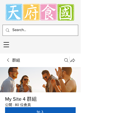
群組
My Site 4 群組
公開
·
80 位會員
加入