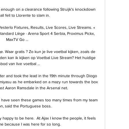
 enough on a clearance following Struijk's knockdown 
ll fell to Llorente to slam in. 

terlo Fixtures, Results, Live Scores, Live Streams. « 
tandard Liège · Arena Sport 4 Serbia, Proximus Pickx, 
MaxTV Go ...

Waar gratis ? Zo kun je live voetbal kijken, zoals de 
ijden kan ik kijken op Voetbal Live Stream? Het huidige 
bod van live voetbal ...

ter and took the lead in the 19th minute through Diogo 
miyasu as he embarked on a mazy run towards the box 
ast Aaron Ramsdale in the Arsenal net.

 I have seen these games too many times from my team 
on, said the Portuguese boss.

y happy to be here.  At Ajax I know the people, it feels 
e because I was here for so long. 
