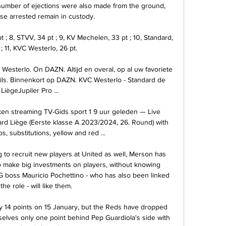
 number of ejections were also made from the ground, 
ose arrested remain in custody. 

; 8, STVV, 34 pt ; 9, KV Mechelen, 33 pt ; 10, Standard, 
; 11, KVC Westerlo, 26 pt.

Westerlo. On DAZN. Altijd en overal, op al uw favoriete 
s. Binnenkort op DAZN. KVC Westerlo - Standard de 
LiègeJupiler Pro ...

ken streaming TV-Gids sport 1 9 uur geleden — Live 
d Liège (Eerste klasse A 2023/2024, 26. Round) with 
ps, substitutions, yellow and red ...

 to recruit new players at United as well, Merson has 
to make big investments on players, without knowing 
G boss Mauricio Pochettino - who has also been linked 
the role - will like them. 

by 14 points on 15 January, but the Reds have dropped 
selves only one point behind Pep Guardiola's side with 