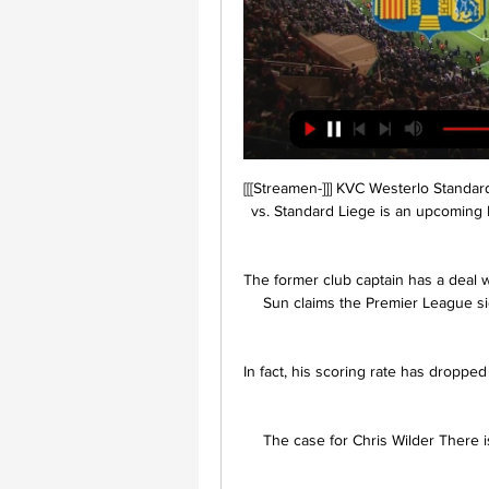
[[[Streamen-]]] KVC Westerlo Standar
vs. Standard Liege is an upcoming F
The former club captain has a deal 
Sun claims the Premier League si
In fact, his scoring rate has dropped
The case for Chris Wilder There i