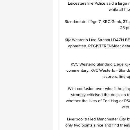
Leicestershire Police said a large
while all th
Standard de Liège 7, KRC Genk, 37 pt 
28 pt 
Kijk Westerlo Live Stream | DAZN BE 
apparaten. REGISTERENMeer detail
KVC Westerlo Standard Liège kij
commentary: KVC Westerlo - Standar
scorers, line-u
With confusion over who is helping
strongly criticised the decision 
whether the likes of Ten Hag or PS
with 
Liverpool trailed Manchester City 
only two points since and find them