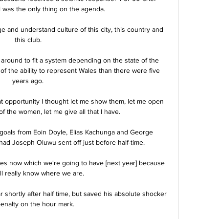
l was the only thing on the agenda. 

ge and understand culture of this city, this country and 
this club. 

round to fit a system depending on the state of the 
f the ability to represent Wales than there were five 
years ago. 

at opportunity I thought let me show them, let me open 
of the women, let me give all that I have. 

goals from Eoin Doyle, Elias Kachunga and George 
had Joseph Oluwu sent off just before half-time. 

ll really know where we are.

hortly after half time, but saved his absolute shocker 
penalty on the hour mark.
