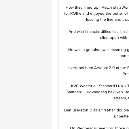
How they lined up | Match statsWor
for ROIIreland enjoyed the better of 
leading the line and tro
And with financial difficulties limi
relied upon with 
He was a genuine, well-meaning ge
hones
Liverpool beat Arsenal 2-0 at the 
Pre
KVC Westerlo - Standard Luik » 
Standard Luik vandaag bekijken. Je 
stream, 
Ben Brereton Diaz's first-half doubl
unbeaten
On Wednesday evening, those que