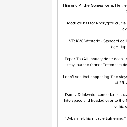
Him and Andre Gomes were, I felt, e
Modric's ball for Rodrygo's crucial
ev
LIVE: KVC Westerlo - Standard de 
Liège. Jupi
Paper TalkAll January done dealsLiv
stay, but the former Tottenham de
I don't see that happening if he sta
of 26, 
Danny Drinkwater conceded a cheap 
into space and headed over to the 
of his 
“Dybala felt his muscle tightening,”