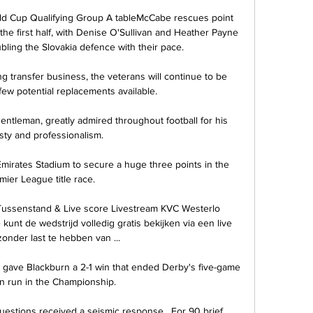
ld Cup Qualifying Group A tableMcCabe rescues point 
the first half, with Denise O'Sullivan and Heather Payne 
ubling the Slovakia defence with their pace. 

ting transfer business, the veterans will continue to be 
few potential replacements available.

ntleman, greatly admired throughout football for his 
ty and professionalism. 

Emirates Stadium to secure a huge three points in the 
mier League title race. 

Tussenstand & Live score Livestream KVC Westerlo 
kunt de wedstrijd volledig gratis bekijken via een live 
zonder last te hebben van ...

e gave Blackburn a 2-1 win that ended Derby's five-game 
 run in the Championship. 

stions received a seismic response.  For 90 brief 