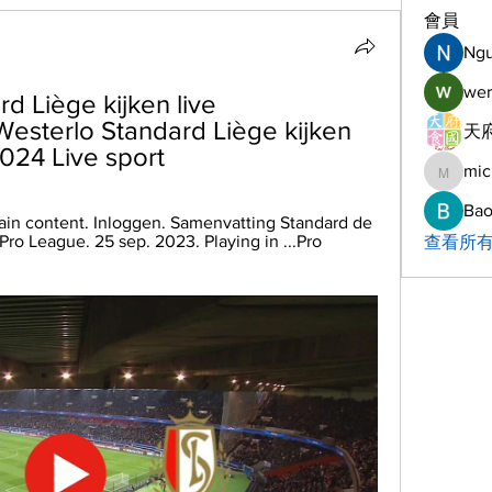
會員
Ng
wer
 Liège kijken live 
esterlo Standard Liège kijken 
天府
2024 Live sport
mic
michelh
Bao
ain content. Inloggen. Samenvatting Standard de 
ro League. 25 sep. 2023. Playing in ...Pro 
查看所有