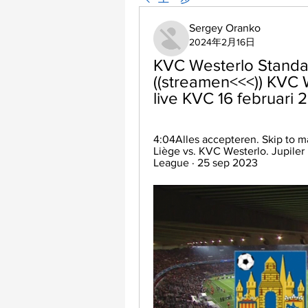
Sergey Oranko
2024年2月16日
KVC Westerlo Standard
((streamen<<<)) KVC W
live KVC 16 februari 
4:04Alles accepteren. Skip to m
Liège vs. KVC Westerlo. Jupiler P
League · 25 sep 2023