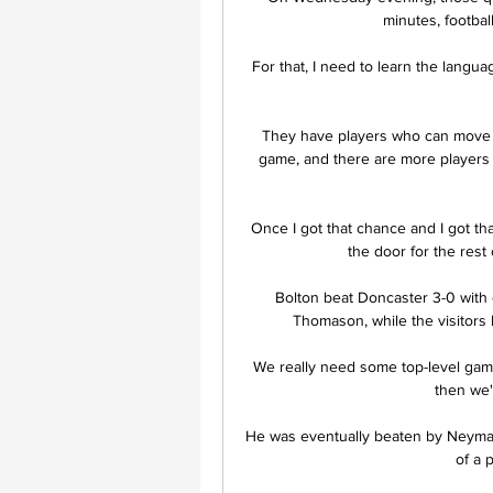
minutes, footbal
For that, I need to learn the langua
They have players who can move a
game, and there are more players o
Once I got that chance and I got th
the door for the rest 
Bolton beat Doncaster 3-0 with 
Thomason, while the visitors 
 We really need some top-level games now which we're going to have [next year] because 
then we'
He was eventually beaten by Neymar s
of a 