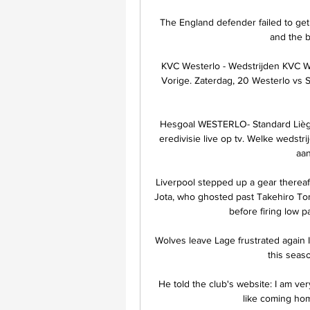
The England defender failed to get
and the ba
KVC Westerlo - Wedstrijden KVC Wes
Vorige. Zaterdag, 20 Westerlo vs S
Hesgoal WESTERLO- Standard Liège. 
eredivisie live op tv. Welke wedstr
aan
Liverpool stepped up a gear thereaf
Jota, who ghosted past Takehiro To
before firing low p
Wolves leave Lage frustrated again
this seas
He told the club's website: I am ver
like coming hom