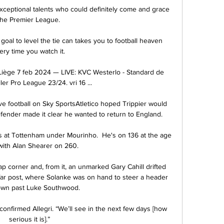
xceptional talents who could definitely come and grace 
the Premier League. 

 goal to level the tie can takes you to football heaven 
ery time you watch it. 

Liège 7 feb 2024 — LIVE: KVC Westerlo - Standard de 
ler Pro League 23/24. vri 16 ...

e football on Sky SportsAtletico hoped Trippier would 
fender made it clear he wanted to return to England. 

ys at Tottenham under Mourinho.  He's on 136 at the age 
with Alan Shearer on 260. 

corner and, from it, an unmarked Gary Cahill drifted 
far post, where Solanke was on hand to steer a header 
own past Luke Southwood. 

 confirmed Allegri. “We’ll see in the next few days [how 
serious it is].”
