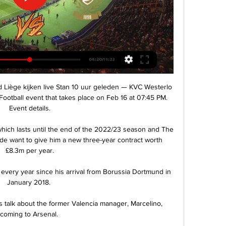
d Liège kijken live Stan 10 uur geleden — KVC Westerlo 
ootball event that takes place on Feb 16 at 07:45 PM. 
Event details.

which lasts until the end of the 2022/23 season and The 
de want to give him a new three-year contract worth 
£8.3m per year.

 every year since his arrival from Borussia Dortmund in 
January 2018. 

s talk about the former Valencia manager, Marcelino, 
coming to Arsenal. 
