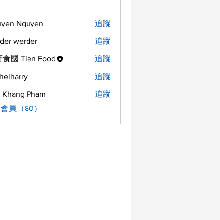
uyen Nguyen
追蹤
der werder
追蹤
食國 Tien Food
追蹤
helharry
追蹤
arry
 Khang Pham
追蹤
會員（80）