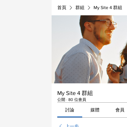
首頁
群組
My Site 4 群組
My Site 4 群組
公開
·
80 位會員
討論
媒體
會員
上一步