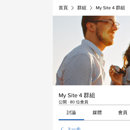
首頁
群組
My Site 4 群組
My Site 4 群組
公開
·
80 位會員
討論
媒體
會員
上一步