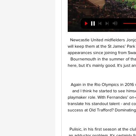
Newcastle United midfielders Jonjo Shelvey and Matt Ritchie have signed new deals that will keep them at the St James' Park club until 2023. Englishman Shelvey, 28, has made 130 appearances since joining from Swansea City in January 2016. Scot Ritchie, 30, signed from Bournemouth in the summer of that year. I've had some good times and some bad times here, but it's mainly good. It's just an enjoyable place to come in and work," Shelvey told the club website.

Again in the Rio Olympics in 2016 with Portugal, he decided to wear the number 10 shirt and I think he started to see himself very much as someone who could perform in that playmaker role. With Fernandes' on-off January transfer saga about to end, can he go on to translate his standout talent - and confidence - from the Italian and Portuguese leagues into success at Old Trafford? Dominating PortugalFernandes joined Sporting from Sampdoria for £7.

Pulisic, in his first season at the club, has not played since New Year's Day after suffering an adductor problem. It's certainly frustrating for them, particularly Christian who has had a big phase out now and is desperate to get back," said Lampard. Chelsea, who sit fourth in the Premier League, host Liverpool in the FA Cup fifth round on Tuesday (19:45 GMT) before welcoming Everton to Stamford Bridge in the league on Sunday.

Veteran forward Kevin Ellison has been released by Morecambe at the age of 41 after 10 seasons with the League Two club, in which he scored 88 goals. Ellison, the second oldest player in the English Football League, who was with his ninth different club, hopes to continue playing. And he is now considering his options in non-league football. One possibility would be a return to one of his former clubs Chester, who now play in National League North.

AZ are clear favorites here and with their recent run, playing at home adds to their advantage. They have been scoring freely and taking on a side struggling away from home will work well for them. In the last three home games AZ have averaged four goals, and Partizan have no clean sheet in the last four Europa League away games. Partizan have also failed to score in the last two Europa League matches. They have just one clean sheet in six away matches. We predict a 4-0 win for AZ here.

With motivation so low for both sides and both sets of players looking towards important domestic clashes, we’re predicting this one to be settled by a single goal. CSKA Moscow haven’t been scoring this season and with Espanyol likely to be slightly weaker than normal, we’re going for a 1-0 win to the Spanish side.

Leicester did draw at the weekend, but that result shouldn't have dented their confidence too much. After all, they got the better of Everton just over a fortnight ago. However, that victory was a narrow one and it was also before Big Dunc reinvigorated Wednesday's hosts.

Whittingham then moved to Blackburn Rovers, before leaving a year later. But it is with Cardiff the stylish left-footed playmaker is most closely associated. In his 13 years with the club, they reached the 2008 FA Cup final, 2012 League Cup final and won promotion to the Premier League in 2013. Whittingham was a huge fans' favourite at Cardiff, scoring numerous spectacular long-range goals which helped earn him a place in the EFL's team of the decade for 2005-2015.

Dundee say it was their "intention" reject the SPFL's proposals to call a halt to the Scottish season - but have still not cast their final vote. The Championship club's ballot paper was "electronically submitted" but "did not reach" the SPFL. They only realised there was an issue when the league announced the results. Dundee say the news that at least two Premiership clubs had "modified their position", caused them to put their "foot on the ball and pause".

If I'm led to believe it's the Premier League that is holding these negotiations, then they have got to come and make a decision 