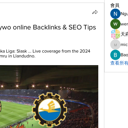
會員
Ng
wer
żywo online Backlinks & SEO Tips 
天府
mic
michelh
ka Liga: Slask ... Live coverage from the 2024 
Bao
ru in Llandudno.
查看所有