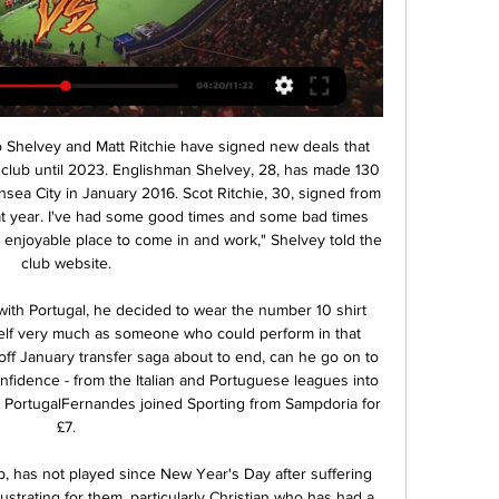
sooner or later because it's not healthy for anybody. Newcastle 0-2 Man City - reportBruce not convinced of league safetySaudi Arabian FF writes to sports bodiesThe proposed deal is 80% financed by Saudi Arabia's Public Investment Fund, whose chairman is Crown Prince Mohammed bin Salman.

Their run-in sees them face Tottenham, Leicester, Manchester City, Southampton and Everton. Relegation is looking very likely indeed. Home form has seen them get one point from the last three with eight goals conceded. Defending is their major problem with nine conceded in the last two Premier League matches, including a 4-1 home loss to Newcastle United.

Ross county finally put an end to their 9-game winless run over the weekend as they were able to defeat an in-form Hibs 2-1 on home turf. Moreover, it was the first points the club had picked up in their previous three games.

But the second leg produced one of Anfield's greatest nights as the Reds scored four goals without conceding to reach the final. Alexander-Arnold's quick corner for Divock Origi's winner while Barca's defence slept will probably be discussed in Merseyside pubs 50 years from now. And without that, there would not have been the next match on our list. Gibbons: "We do like to keep the faith but I turned up that night thinking there was no real chance.

If history was wiped and football boiled down to a single year, who would emerge as the best player? That should be the essence of the Ballon d’Or. Even without their absurd CVs, Lionel Messi and Cristiano Ronaldo would be obvious candidates for the latest edition. Messi for winning the European Golden Shoe, Ronaldo for leading Portugal to the inaugural UEFA Nations League title.

Śląsk Stal na żywo Slask Wroclaw | Group - Her Story Is MyStory 1 godzinę temu — 4 godziny temu — Gdzie oglądać mecz Stal Ostrów Wielkopolski - Śląsk Wrocław? Przedstawiamy transmisje TV online oraz linki do streamów na ...

Backlinks & SEO Tips 38 minut temu — Pogoń Szczecin Stal Mielec gledaj 25 listopada 2023 25 lis 2023 — Pogoń Szczecin Stal żywo online 16 lutego 2024 26 maj 2023 — Pogoń Szczecin ...

Śląsk Wrocław - Stal Mielec – Transmisja online i live Włącz transmisję TV z meczu - Śląsk Wrocław - Stal Mielec z 16-02-2024 na żywo online w Twojej przeglądarce zupełnie za darmo.

Robin van Persie(154 appearances; 98 goals; 30 assists) Robin van Persie won the Golden Boot in 2011-12 and 2012-13When Robin van Persie hit his peak he was largely unplayable. The Dutch striker won the PFA Player of the Year award in 2011-12 after scoring 30 goals for Arsenal. However, another trophyless campaign with the Gunners led to him moving to Manchester United, where he scored 26 goals to help the Red Devils win the league in Sir Alex Ferguson's final season.

Polonia Pogoń Siedlce gledaj na żywo online 26 sty 2024 — Śląsk ŁKS gledaj na żywo online 5 listopada 2023 Oglądać 5 lis 2023 — kolejka / Pogoń Siedlce – ŁKS II Łódź / 1:1 2. [[[TELEWIZJA NA ŻYWO [[[ ...

Reigning champions Juventus seized their opportunity to edge two points clear of Inter Milan in the Serie A title race with victory over Roma. Maurizio Sarri's side struck twice in the opening 10 minutes, as Merih Demiral met Paulo Dybala's free-kick before Dybala then earned a penalty which Cristiano Ronaldo duly converted. Roma responded in the second half through Diego Perotti's spot-kick. Antonio Conte's Inter were held to a 1-1 draw at home to Atalanta on Saturday.

None left. And so it was that the manager who was, and still is, a hero to many Spurs fans was sacked in November. They were lying in 14th place in the Premier League and a Champions League campaign had been scarred by a 7-2 humiliation in their own home by Bayern Munich, the first time Spurs had conceded seven goals at home in their 137-year history. No sooner was Pochettino out of the door than Jose Mourinho was in.

The German manager, who has guided the club to their first league title in 30 years, added: "It will be special. I'm absolutely delighted the boys have this moment. They deserve it more than anyone because there's so many setbacks they have dealt with. Klopp, however, is keen for his squad to focus on hosting Chelsea in their penultimate game of the disrupted season - and not the celebrations after it.

Happy for the team because it's tough being here," he told Sky Sports. I think they score because of our mistake. At the end, we suffered a little bit but I think we have enough chances to score more goals, but we are happy for the team. It's the second title for us so we are very happy. Phil Foden was delighted to have made a rare appearance from the start: "The day before, in training, the manager was working on tactics - I couldn’t wait to play.

That left them in 11th place at the end of the day and now host Heidenheim who are pushing for promotion in fourth. St Pauli conceded an early goal at Darmstadt but it was still 1-0 with 12 minutes remaining. Then the floodgates opened and they conceded three more. Now they are looking over their shoulders as St Pauli are only five points above the relegation play-off position.

Śląsk Wrocław - PGE FKS Stal Mielec na żywo - Piłka nożna Mecz pomiędzy Śląsk Wrocław a PGE FKS Stal Mielec odbędzie się 2/16/2024o godzinie 11:30 AM (GMT-8). Miejscem spotkania, które zapowiada się bardzo ...

Both teams scored in four of Benfica’s and five of Famalicao’s last six matches, and the hosts have scored three or more goals in three of their last four matches while the visitors have conceded three goals in two of their last three league games, so you can start to see why we have backed a 3-1 win for Benfica this weekend.

((OGLĄDAĆ NA ŻYWO<<<)) Śląsk Wrocław Stal Mielec 41 minut temu — Włącz transmisję TV z meczu - Stal Mielec - Śląsk Wrocław z 12-08-2023 na żywo online w Twojej przeglądarce zupełnie za darmo. Stal Mielec - ...

Cam protez tırnak - Śląsk Stal gledaj Stal Mielec 3 godziny temu — Oglądaj w internecie live stream online Since the first minute, we need to control ...

Last season, th