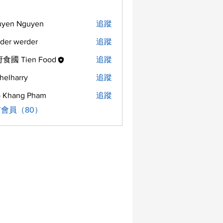
uyen Nguyen
追蹤
der werder
追蹤
食國 Tien Food
追蹤
helharry
追蹤
arry
 Khang Pham
追蹤
會員（80）