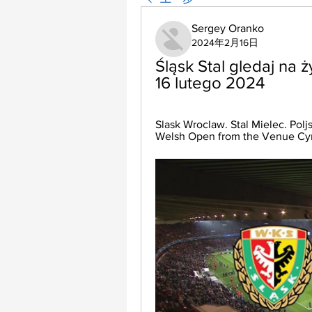
Sergey Oranko
2024年2月16日
Śląsk Stal gledaj na 
16 lutego 2024
Slask Wroclaw. Stal Mielec. Poljs
Welsh Open from the Venue Cym