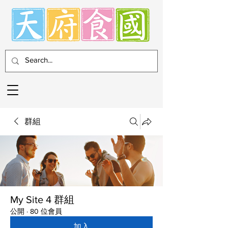
群組
My Site 4 群組
公開
·
80 位會員
加入