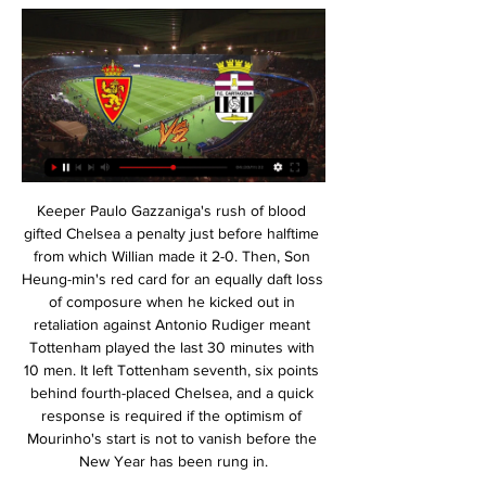
Keeper Paulo Gazzaniga's rush of blood gifted Chelsea a penalty just before halftime from which Willian made it 2-0. Then, Son Heung-min's red card for an equally daft loss of composure when he kicked out in retaliation against Antonio Rudiger meant Tottenham played the last 30 minutes with 10 men. It left Tottenham seventh, six points behind fourth-placed Chelsea, and a quick response is required if the optimism of Mourinho's start is not to vanish before the New Year has been rung in.

Real Zaragoza vs FC Cartagena en vivo online, en directo Información del partido · Equipos:Real Zaragoza - FC Cartagena · Torneo:LaLiga 2 · Cita: Friday, 16 February 2024 · Hora: 13:30 · Lugar:La Romareda, Zaragoza ...

 Celta Vigo is 3rd from bottom inside the relegation zone at this moment but their last 3 away games they played really open as they even won 3-1 away at Villarreal but lost the next two away games with 3-2 at Leganes and 3-1 at Levante as well who are not really two top teams in the first league of Spain this season but Bilbao is a top team with a home record of 6-2-1 this season they won this fixture with 3-1 last term.

Liverpool haven't been at their very best of late but returned to form with a 2-1 home win over Bournemouth on Saturday. They had been unbeaten in their last five Champions League games before losing in Madrid. Now they have to hope for yet another special Anfield night to get them through to the quarter finals.

It was the penalty that proved the pivotal moment of the game though and Pope's save ensured he edged Barnes for the best player on the park. Player ratings Burnley: Pope 8*, Bardsley 6, Mee 6, Tarkowski 6, Taylor 7, Hendrick 6, Cork 5, Westwood 7, McNeil 6, Rodriguez 6, Wood 6. Subs: Lennon 6. Leicester: Schmeichel 6, Ricardo 6, Evans 5, Soyuncu 5, Fuchs 6, Mendy 6, Barnes 8, Praet 7, Maddison 6, Perez 6, Vardy 5.

Melbourne City have seen a stretch of high scoring games, with each of their last 10 seeing over 2.5 goals scored. Having won 2-1 at Western United earlier this season, we think the hosts have a great chance to return to winning ways here. We’re backing a repeat of that scoreline, with 67% of the hosts’ victories coming by a single goal.

Sunday sees Chelsea host Nottingham Forest and Liverpool welcome Merseyside rivals Everton to Anfield. So could the biggest shock be in the north east? Fresh from losing Harry Kane to a torn hamstring, Tottenham head to Middlesbrough, who enjoyed a famous 2-0 victory at Manchester City in the FA Cup five years ago.

He advances forwards and launches a dipping drive at goal, which whistles just wide of Romero's left-hand post. CLOSE! Rooney almost rolls back the years, whipping a free-kick over the wall from the left and forcing Romero to turn it around the post for a corner. GOAL! Derby County 0 Manchester United 1 (Shaw 34) Luke Shaw has put United ahead! He sets up a shooting chance for Lingard in the area, and it ricochets out to Fernandes whose shot is also blocked.

It took Real Madrid 37 minutes to take the lead after a fairly low-key start to the match, with Benzema setting up Raphael Varane with a nice pass for a cool and composed finish past Diego Lopez in the Espanyol goal. And Benzema added a goal of his own in the second half, linking up with Fede Valverde inside the box to first home a first-time finish.

Southampton and Norwich will face each other in the upcoming match in the Premier League. Southampton this season have the following results: 3W, 3D and 8L. Meanwhile Norwich have 3W, 2D and 9L. This season both these teams are usually playing attacking football in the league and their matches are often high scoring.

I don't understand these odds at all. Freiburg is team who playing much better football away from home. They have great contra attack, score much easier than at home. Koln is fighting against relegation. Don't forget they won Freiburg in the first part of season and Freiburg was in great form in that time. I think bookies once more try to give so big odds for better team to try to move us away from betting on this game. But looking at stats, form and roster this is away win for me written all over this game. Away win stake 9.

It's been a whirlwind year for Central Cordoba and though victory in this game would be the icing on the cake, it just doesn't appear likely. There is a huge disparity between the two in just about every metric and the fact River are already 9 points ahead of Central Cordoba with a game less played in regular league action tells its own story.

Juventus Managua U20 is going to face Municipal Jalapa U20. The hosts won three matches in a row and they scored ten goals while conceded only two. They played against better teams than Jalapa and I think that they will be highly motivated for this match. Juventus is able to progress in this playoffs and to be honest I am waiting for a good match. Jalapa lost last two matches with the results of 0:3 and 0:5. I don't think that they will score here even one goal. My bet for this match is an easy victory for Managua and 2:0 or more is possible

Wolves have lost just once in 14 outings since the second week of September. The Portuguese outfit have the technical quality in attack to cause Wolves headaches. Wolves went on to score in every single game they played since losing to Braga two months ago. Wolves need just one point from their remaining two Group K fixtures to qualify for the knock-out stage of the Europa League, and are presented with their first chance to secure that point on Thursday in a tricky-looking assignment at table-topping Sporting Braga.

La Liga president Javier Tebas hopes Spain’s top flight will restart on 12 June and says coronavirus tests will mean “practically zero” risk to players during games. The league said on Sunday that five players had tested positive for the virus across Spain’s top two divisions. La Liga started testing players last week as it plans to resume training and play matches behind closed doors. I’d like it [the restart date] to be 12 June,” Tebas told Movistar.

Liverpool moved to within three wins of a maiden Premier League title with a gritty 2-1 win over Bournemouth. See alsoMatchcast: Liverpool v Bournemouth The Reds controversially fell behind inside 10 minutes when Callum Wilson turned home Ryan Fraser's low cross, despite appearing to shove Joe Gomez in the back earlier in the move.

The Azerbaijanis were never going to tussle with Sevilla, but they'll be disappointed not to have made use of being in a group with APOEL and minnows Dudelange. Failing to beat APOEL either home or away is where Qarabag went wrong.

Directos en Aragón Deporte Aragón Radio en directo Radio en directo. Contenidos a la carta de Aragón Postpartido Real Zaragoza - Cartagena. Aragón Deporte. SÁBADO 17/02/2024. 18:30 ...

It wasn’t the most productive conversation. Instead, Schmeichel led United off the plane. A parade around Manchester was the end of the celebrations. On the Thursday night, less than 24 hours after those 101 seconds, the players went their separate ways. In those days there were no WhatsApp groups or any AOL-based equivalent, so that was the last most saw of each other until David Beckham’s wedding six weeks later.

The matchday experience at Birmingham isn't great, I don't like it," said White. I drag my parents, who are in their 80s, to Birmingham and we go because it's been a family tradition to go to football since 1968. But it's not the same as watching us in Coventry. St Andrew's is an away ground. It's not our home. There are not enough people there. White fears Coventry will miss out on a new generation of fans if the team is not back playing in the city soon.

FC Cartagena vs Real Zaragoza En directo. Publicidad. Cargando... LaLiga Hypermotion. FC Cartagena vs Real Zaragoza. SÁB 19| 16:00h. Publicidad. Contenidos recientes. pole.png. POLÉMICA EN ...

Notts County are on a promotion place at the moment and have been in good form with only 2 defeats in the last 17 matches. At home Notts County have lost only 2 games in the league this season and in the last 5 games in the league they have conceded a total of only 2 goals.

Aragón Radio (CARTV) Aragón en Juego: Real zaragoza - FC Cartagena 20:00. Lo Mejor de la Vida es La SD Tarazona afronta una cita histórica contra el Deportivo · REAL ZARAGOZA.

 I do expect Gomel to get their first win of the season after just a 0-0 draw at home with Naftan followed by a 3-2 loss also at home against city rivals from Lokomotiv Gomel while their 3rd game was also a tough one away at Krumkachy where they did take the lead and looked solid till they received a red card and ended up just drawing the game 1-1 in the end. But they really cannot afford to be giving away points cheaply anymore.

It was Bruce Willis for the San Jose Earthquakes, Vin Diesel for Minnesota United and Mike Myers' Dr. Evil character for the Vancouver Whitecaps. Fortunately, Cincinnati saw the funny side, eventually deleting the original tweet and posting another with a photo of their "actual new head coach". View more on twitterFormer Manchester United and Netherlands centre-back Stam, 47, has been appointed manager of the club until December 2021, with the option of another year.

Bayern Munchen were on the 3th place in the winter break but have been excellent so far in 2020 with a 8-1-0 record in 9 matches. They are now on the 1st place with a gap of 4 points to Dortmund. At home Bayern Munchen have scored 22 goals and conceded only 6 in the 7 matches in 2020.

It's such a momentous occasion to play in or be a part of an Olympics, especially having been part of one in 2012. It's something I think about and I'm conscious of. But I know to get there I need to work extremely hard and push myself as much as I can to be playing at the best level to be given a chance.

Real Zaragoza vs. FC Cartagena (16 de Feb., 2024) hace 1 hora — Cobertura en vivo de Real Zaragoza vs. FC Cartagena Segunda Divisió