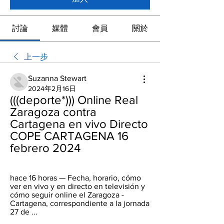
討論
媒體
會員
關於
上一步
Suzanna Stewart
2024年2月16日
(((deporte*))) Online Real 
Zaragoza contra 
Cartagena en vivo Directo 
COPE CARTAGENA 16 
febrero 2024
hace 16 horas — Fecha, horario, cómo 
ver en vivo y en directo en televisión y 
cómo seguir online el Zaragoza - 
Cartagena, correspondiente a la jornada 
27 de ...