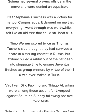
Guinea had several players offside in the 
move and were denied an equaliser. 

I felt Stephanie's success was a victory for 
me too, Campos adds. It dawned on me that 
everything I went through was worthwhile. I 
felt like an old tree that could still bear fruit. 

Timo Werner scored twice as Thomas 
Tuchel's side thought they had survived a 
scare in a thrilling contest in Russia, but 
Ozdoev pulled a rabbit out of the hat deep 
into stoppage time to ensure Juventus 
finished as group winners by virtue of their 1-
0 win over Malmo in Turin. 

Virgil van Dijk, Fabinho and Thiago Alcantara 
were among those absent for Liverpool 
against Spurs on Sunday following positive 
Covid tests

Železiarne Podbrezová : Spartak Trnava živý 