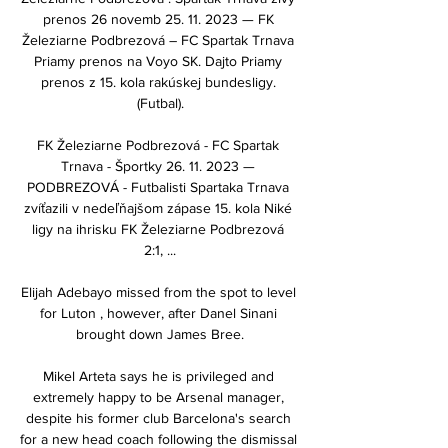
prenos 26 novemb 25. 11. 2023 — FK 
Železiarne Podbrezová – FC Spartak Trnava 
Priamy prenos na Voyo SK. Dajto Priamy 
prenos z 15. kola rakúskej bundesligy. 
(Futbal).

FK Železiarne Podbrezová - FC Spartak 
Trnava - Športky 26. 11. 2023 — 
PODBREZOVÁ - Futbalisti Spartaka Trnava 
zvíťazili v nedeľňajšom zápase 15. kola Niké 
ligy na ihrisku FK Železiarne Podbrezová 
2:1, ...

Elijah Adebayo missed from the spot to level 
for Luton , however, after Danel Sinani 
brought down James Bree.

Mikel Arteta says he is privileged and 
extremely happy to be Arsenal manager, 
despite his former club Barcelona's search 
for a new head coach following the dismissal 