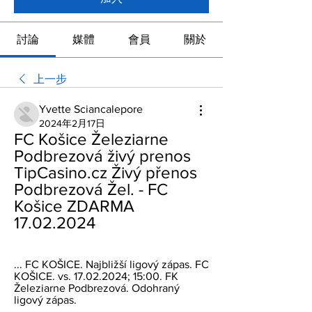
討論
媒體
會員
關於
上一步
Yvette Sciancalepore
2024年2月17日
FC Košice Železiarne 
Podbrezová živý prenos 
TipCasino.cz Živý přenos 
Podbrezová Žel. - FC 
Košice ZDARMA 
17.02.2024
... FC KOŠICE. Najbližší ligový zápas. FC 
KOŠICE. vs. 17.02.2024; 15:00. FK 
Železiarne Podbrezová. Odohraný 
ligový zápas.