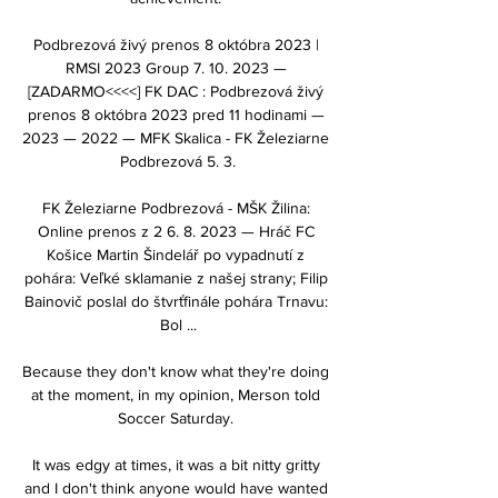
Podbrezová živý prenos 8 októbra 2023 | 
RMSI 2023 Group 7. 10. 2023 — 
[ZADARMO<<<<] FK DAC : Podbrezová živý 
prenos 8 októbra 2023 pred 11 hodinami — 
2023 — 2022 — MFK Skalica - FK Železiarne 
Podbrezová 5. 3.

FK Železiarne Podbrezová - MŠK Žilina: 
Online prenos z 2 6. 8. 2023 — Hráč FC 
Košice Martin Šindelář po vypadnutí z 
pohára: Veľké sklamanie z našej strany; Filip 
Bainovič poslal do štvrťfinále pohára Trnavu: 
Bol ...

Because they don't know what they're doing 
at the moment, in my opinion, Merson told 
Soccer Saturday. 

It was edgy at times, it was a bit nitty gritty 
and I don't think anyone would have wanted 