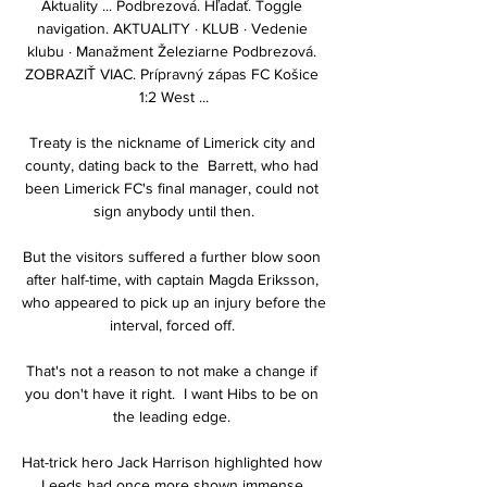
Aktuality ... Podbrezová. Hľadať. Toggle 
navigation. AKTUALITY · KLUB · Vedenie 
klubu · Manažment Železiarne Podbrezová. 
ZOBRAZIŤ VIAC. Prípravný zápas FC Košice 
1:2 West ...

Treaty is the nickname of Limerick city and 
county, dating back to the  Barrett, who had 
been Limerick FC's final manager, could not 
sign anybody until then.

But the visitors suffered a further blow soon 
after half-time, with captain Magda Eriksson, 
who appeared to pick up an injury before the 
interval, forced off. 

That's not a reason to not make a change if 
you don't have it right.  I want Hibs to be on 
the leading edge. 

Hat-trick hero Jack Harrison highlighted how 
Leeds had once more shown immense 