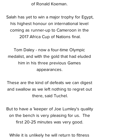
of Ronald Koeman. 

Salah has yet to win a major trophy for Egypt, 
his highest honour on international level 
coming as runner-up to Cameroon in the 
2017 Africa Cup of Nations final.

Tom Daley - now a four-time Olympic 
medalist, and with the gold that had eluded 
him in his three previous Games 
appearances. 

These are the kind of defeats we can digest 
and swallow as we left nothing to regret out 
there, said Tuchel.

But to have a 'keeper of Joe Lumley's quality 
on the bench is very pleasing for us.  The 
first 20-25 minutes was very good. 

While it is unlikely he will return to fitness 