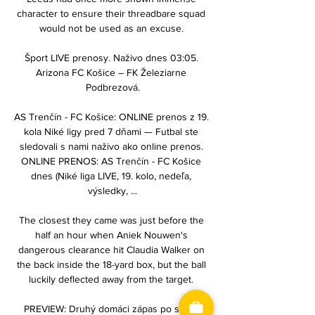
character to ensure their threadbare squad 
would not be used as an excuse. 

Šport LIVE prenosy. Naživo dnes 03:05. 
Arizona FC Košice – FK Železiarne 
Podbrezová.

AS Trenčín - FC Košice: ONLINE prenos z 19. 
kola Niké ligy pred 7 dňami — Futbal ste 
sledovali s nami naživo ako online prenos. 
ONLINE PRENOS: AS Trenčín - FC Košice 
dnes (Niké liga LIVE, 19. kolo, nedeľa, 
výsledky, ...

The closest they came was just before the 
half an hour when Aniek Nouwen's 
dangerous clearance hit Claudia Walker on 
the back inside the 18-yard box, but the ball 
luckily deflected away from the target. 

PREVIEW: Druhý domáci zápas po sebe, 