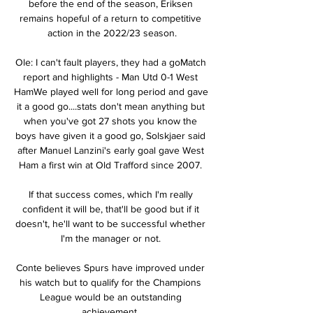
before the end of the season, Eriksen 
remains hopeful of a return to competitive 
action in the 2022/23 season.

Ole: I can't fault players, they had a goMatch 
report and highlights - Man Utd 0-1 West 
HamWe played well for long period and gave 
it a good go....stats don't mean anything but 
when you've got 27 shots you know the 
boys have given it a good go, Solskjaer said 
after Manuel Lanzini's early goal gave West 
Ham a first win at Old Trafford since 2007. 

If that success comes, which I'm really 
confident it will be, that'll be good but if it 
doesn't, he'll want to be successful whether 
I'm the manager or not. 

Conte believes Spurs have improved under 
his watch but to qualify for the Champions 
League would be an outstanding 
achievement. 
