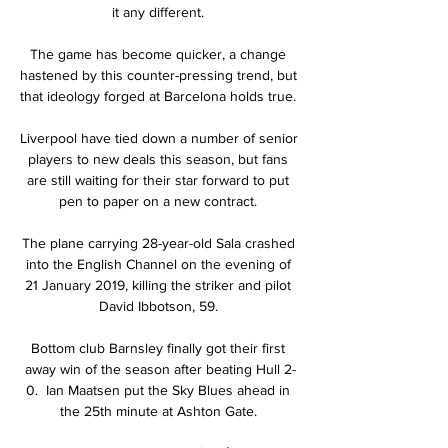
it any different. 

The game has become quicker, a change 
hastened by this counter-pressing trend, but 
that ideology forged at Barcelona holds true. 

Liverpool have tied down a number of senior 
players to new deals this season, but fans 
are still waiting for their star forward to put 
pen to paper on a new contract. 

The plane carrying 28-year-old Sala crashed 
into the English Channel on the evening of 
21 January 2019, killing the striker and pilot 
David Ibbotson, 59. 

Bottom club Barnsley finally got their first 
away win of the season after beating Hull 2-
0.  Ian Maatsen put the Sky Blues ahead in 
the 25th minute at Ashton Gate. 
