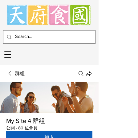
群組
My Site 4 群組
公開
·
80 位會員
加入