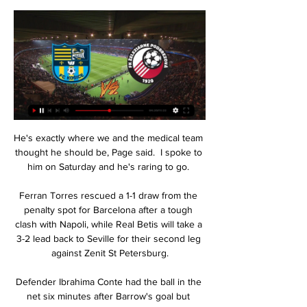
He's exactly where we and the medical team 
thought he should be, Page said.  I spoke to 
him on Saturday and he's raring to go. 

Ferran Torres rescued a 1-1 draw from the 
penalty spot for Barcelona after a tough 
clash with Napoli, while Real Betis will take a 
3-2 lead back to Seville for their second leg 
against Zenit St Petersburg.

Defender Ibrahima Conte had the ball in the 
net six minutes after Barrow's goal but 