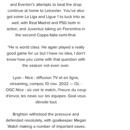
and Everton’s attempts to beat the drop 
continue at home to Leicester. You’ve also 
got some La Liga and Ligue 1 to tuck into as 
well, with Real Madrid and PSG both in 
action, and Juventus taking on Fiorentina in 
the second Coppa Italia semi-final. 

“He is world class. He again played a really 
good game for us but I have no idea, I don't 
know how you come with that question with 
the season not even over. 

Lyon - Nice : diffusion TV et en ligne, 
streaming, compos 10 nov. 2022 — OL - 
OGC Nice : où voir le match, l'heure du coup 
d'envoi, les news sur les équipes. Goal vous 
dévoile tout.

Brighton withstood the pressure and 
defended resolutely, with goalkeeper Megan 
Walsh making a number of important saves.
