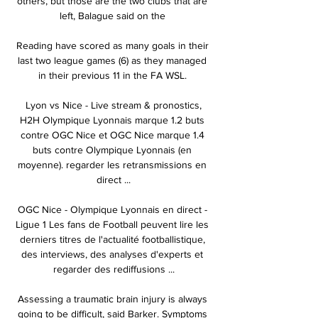
others, but those are the two clubs that are 
left, Balague said on the 

Reading have scored as many goals in their 
last two league games (6) as they managed 
in their previous 11 in the FA WSL. 

️ Lyon vs Nice - Live stream & pronostics, 
H2H Olympique Lyonnais marque 1.2 buts 
contre OGC Nice et OGC Nice marque 1.4 
buts contre Olympique Lyonnais (en 
moyenne). regarder les retransmissions en 
direct ...

OGC Nice - Olympique Lyonnais en direct - 
Ligue 1 Les fans de Football peuvent lire les 
derniers titres de l'actualité footballistique, 
des interviews, des analyses d'experts et 
regarder des rediffusions ...

Assessing a traumatic brain injury is always 
going to be difficult, said Barker. Symptoms 