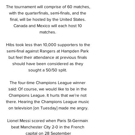
The tournament will comprise of 60 matches, 
with the quarterfinals, semi-finals, and the 
final, will be hosted by the United States. 
Canada and Mexico will each host 10 
matches. 

Hibs took less than 10,000 supporters to the 
semi-final against Rangers at Hampden Park 
but feel their attendance at previous finals 
should have been considered as they 
sought a 50/50 split. 

The four-time Champions League winner 
said: Of course, we would like to be in the 
Champions League. It hurts that we’re not 
there. Hearing the Champions League music 
on television [on Tuesday] made me angry.

Lionel Messi scored when Paris St-Germain 
beat Manchester City 2-0 in the French 
capital on 28 September
