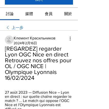
討論
媒體
會員
關於
上一步
Клемент Красильников
2024年2月16日
[REGARDEZ] regarder 
Lyon OGC Nice en direct 
Retrouvez nos offres pour 
OL / OGC NICE | 
Olympique Lyonnais 
16/02/2024
27 août 2023 — Diffusion Nice – Lyon 
en direct : sur quelle chaîne regarder le 
match ? ... Le match qui oppose l'OGC 
Nice et l'Olympique Lyonnais est 
diffusé ce ...