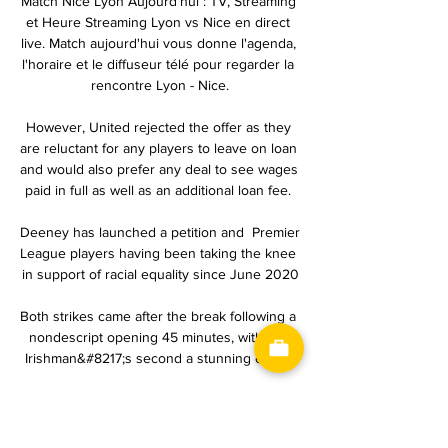
Match Nice Lyon Aujourd'hui : TV, Streaming 
et Heure Streaming Lyon vs Nice en direct 
live. Match aujourd'hui vous donne l'agenda, 
l'horaire et le diffuseur télé pour regarder la 
rencontre Lyon - Nice.

However, United rejected the offer as they 
are reluctant for any players to leave on loan 
and would also prefer any deal to see wages 
paid in full as well as an additional loan fee. 

Deeney has launched a petition and  Premier 
League players having been taking the knee 
in support of racial equality since June 2020

Both strikes came after the break following a 
nondescript opening 45 minutes, with the 
Irishman&#8217;s second a stunning effort. 

Rooney told The Mirror: I didn't go to the 
[Everton] interview, which I was asked to go 
to.  I've always been one who likes a 