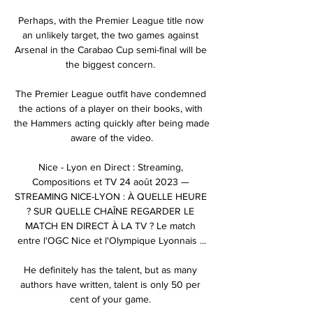
Perhaps, with the Premier League title now 
an unlikely target, the two games against 
Arsenal in the Carabao Cup semi-final will be 
the biggest concern. 

The Premier League outfit have condemned 
the actions of a player on their books, with 
the Hammers acting quickly after being made 
aware of the video.

Nice - Lyon en Direct : Streaming, 
Compositions et TV 24 août 2023 — 
STREAMING NICE-LYON : À QUELLE HEURE 
? SUR QUELLE CHAÎNE REGARDER LE 
MATCH EN DIRECT À LA TV ? Le match 
entre l'OGC Nice et l'Olympique Lyonnais ...

He definitely has the talent, but as many 
authors have written, talent is only 50 per 
cent of your game. 
