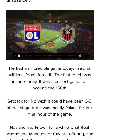
He had an incredible game today. I said at 
half time, 'don't force it'. The first touch was 
insane today. It was a perfect game for 
scoring the 150th.

Setback for Norwich It could have been 3-0 
at that stage but it was mostly Palace for the 
final hour of the game.

Haaland has known for a while what Real 
Madrid and Manchester City are offering, and 