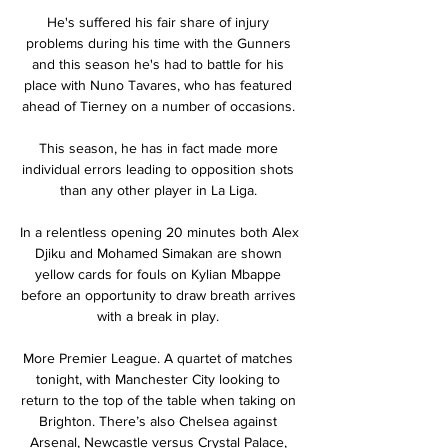
He's suffered his fair share of injury 
problems during his time with the Gunners 
and this season he's had to battle for his 
place with Nuno Tavares, who has featured 
ahead of Tierney on a number of occasions. 

This season, he has in fact made more 
individual errors leading to opposition shots 
than any other player in La Liga. 

In a relentless opening 20 minutes both Alex 
Djiku and Mohamed Simakan are shown 
yellow cards for fouls on Kylian Mbappe 
before an opportunity to draw breath arrives 
with a break in play. 

More Premier League. A quartet of matches 
tonight, with Manchester City looking to 
return to the top of the table when taking on 
Brighton. There’s also Chelsea against 
Arsenal, Newcastle versus Crystal Palace, 