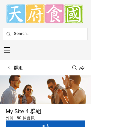
群組
My Site 4 群組
公開
·
80 位會員
加入