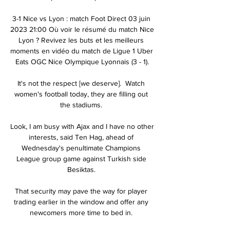
3-1 Nice vs Lyon : match Foot Direct 03 juin 
2023 21:00 Où voir le résumé du match Nice 
Lyon ? Revivez les buts et les meilleurs 
moments en vidéo du match de Ligue 1 Uber 
Eats OGC Nice Olympique Lyonnais (3 - 1).

It's not the respect [we deserve].  Watch 
women's football today, they are filling out 
the stadiums. 

Look, I am busy with Ajax and I have no other 
interests, said Ten Hag, ahead of 
Wednesday's penultimate Champions 
League group game against Turkish side 
Besiktas. 

That security may pave the way for player 
trading earlier in the window and offer any 
newcomers more time to bed in. 
