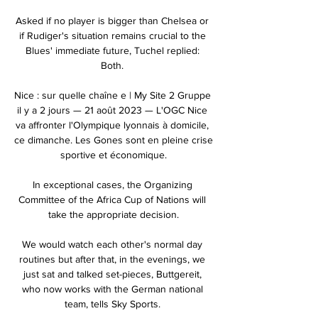
Asked if no player is bigger than Chelsea or 
if Rudiger's situation remains crucial to the 
Blues' immediate future, Tuchel replied: 
Both. 

Nice : sur quelle chaîne e | My Site 2 Gruppe 
il y a 2 jours — 21 août 2023 — L'OGC Nice 
va affronter l'Olympique lyonnais à domicile, 
ce dimanche. Les Gones sont en pleine crise 
sportive et économique.

In exceptional cases, the Organizing 
Committee of the Africa Cup of Nations will 
take the appropriate decision.

We would watch each other's normal day 
routines but after that, in the evenings, we 
just sat and talked set-pieces, Buttgereit, 
who now works with the German national 
team, tells Sky Sports. 
