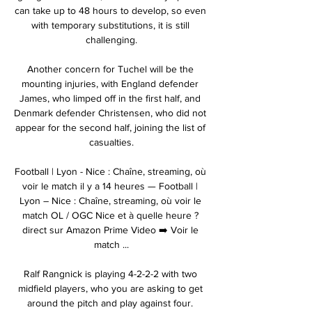
can take up to 48 hours to develop, so even 
with temporary substitutions, it is still 
challenging.

Another concern for Tuchel will be the 
mounting injuries, with England defender 
James, who limped off in the first half, and 
Denmark defender Christensen, who did not 
appear for the second half, joining the list of 
casualties.

Football | Lyon - Nice : Chaîne, streaming, où 
voir le match il y a 14 heures — Football | 
Lyon – Nice : Chaîne, streaming, où voir le 
match OL / OGC Nice et à quelle heure ? 
direct sur Amazon Prime Video ➡️ Voir le 
match ...

Ralf Rangnick is playing 4-2-2-2 with two 
midfield players, who you are asking to get 
around the pitch and play against four. 
