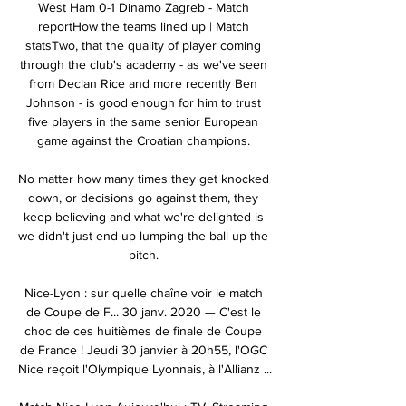
West Ham 0-1 Dinamo Zagreb - Match 
reportHow the teams lined up | Match 
statsTwo, that the quality of player coming 
through the club's academy - as we've seen 
from Declan Rice and more recently Ben 
Johnson - is good enough for him to trust 
five players in the same senior European 
game against the Croatian champions. 

No matter how many times they get knocked 
down, or decisions go against them, they 
keep believing and what we're delighted is 
we didn't just end up lumping the ball up the 
pitch. 

Nice-Lyon : sur quelle chaîne voir le match 
de Coupe de F... 30 janv. 2020 — C'est le 
choc de ces huitièmes de finale de Coupe 
de France ! Jeudi 30 janvier à 20h55, l'OGC 
Nice reçoit l'Olympique Lyonnais, à l'Allianz ...
