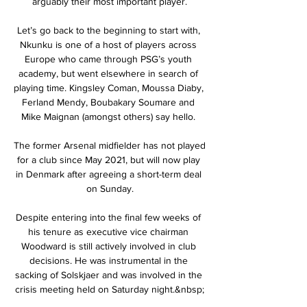
arguably their most important player.

Let’s go back to the beginning to start with, 
Nkunku is one of a host of players across 
Europe who came through PSG’s youth 
academy, but went elsewhere in search of 
playing time. Kingsley Coman, Moussa Diaby, 
Ferland Mendy, Boubakary Soumare and 
Mike Maignan (amongst others) say hello. 

The former Arsenal midfielder has not played 
for a club since May 2021, but will now play 
in Denmark after agreeing a short-term deal 
on Sunday.

Despite entering into the final few weeks of 
his tenure as executive vice chairman 
Woodward is still actively involved in club 
decisions. He was instrumental in the 
sacking of Solskjaer and was involved in the 
crisis meeting held on Saturday night.&nbsp;
