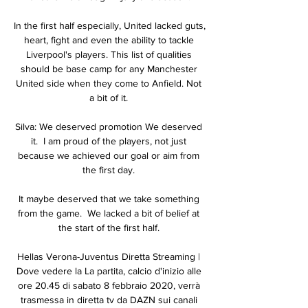
In the first half especially, United lacked guts, 
heart, fight and even the ability to tackle 
Liverpool's players. This list of qualities 
should be base camp for any Manchester 
United side when they come to Anfield. Not 
a bit of it. 

Silva: We deserved promotion We deserved 
it.  I am proud of the players, not just 
because we achieved our goal or aim from 
the first day. 

It maybe deserved that we take something 
from the game.  We lacked a bit of belief at 
the start of the first half. 

Hellas Verona-Juventus Diretta Streaming | 
Dove vedere la La partita, calcio d'inizio alle 
ore 20.45 di sabato 8 febbraio 2020, verrà 
trasmessa in diretta tv da DAZN sui canali 