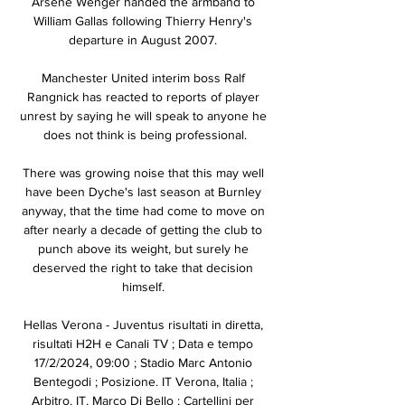
Arsene Wenger handed the armband to 
William Gallas following Thierry Henry's 
departure in August 2007. 

Manchester United interim boss Ralf 
Rangnick has reacted to reports of player 
unrest by saying he will speak to anyone he 
does not think is being professional.

There was growing noise that this may well 
have been Dyche's last season at Burnley 
anyway, that the time had come to move on 
after nearly a decade of getting the club to 
punch above its weight, but surely he 
deserved the right to take that decision 
himself. 

Hellas Verona - Juventus risultati in diretta, 
risultati H2H e Canali TV ; Data e tempo 
17/2/2024, 09:00 ; Stadio Marc Antonio 
Bentegodi ; Posizione. IT Verona, Italia ; 
Arbitro. IT. Marco Di Bello ; Cartellini per 