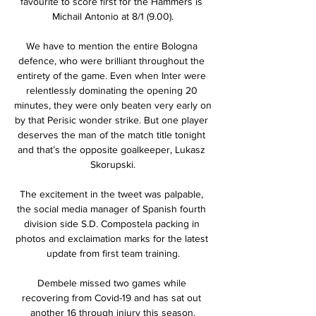
favourite to score first for the Hammers is 
Michail Antonio at 8/1 (9.00).

We have to mention the entire Bologna 
defence, who were brilliant throughout the 
entirety of the game. Even when Inter were 
relentlessly dominating the opening 20 
minutes, they were only beaten very early on 
by that Perisic wonder strike. But one player 
deserves the man of the match title tonight 
and that’s the opposite goalkeeper, Lukasz 
Skorupski.

The excitement in the tweet was palpable, 
the social media manager of Spanish fourth 
division side S.D. Compostela packing in 
photos and exclaimation marks for the latest 
update from first team training.

Dembele missed two games while 
recovering from Covid-19 and has sat out 
another 16 through injury this season.
