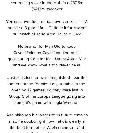
controlling stake in the club in a £305m 
($413m) takeover.

Verona-Juventus: orario, dove vederla in TV, 
notizie e 3 giorni fa — Tutte le informazioni 
sul match di serie A tra Hellas e Juve.

No-brainer for Man Utd to keep 
Cavani'Edinson Cavani continued his 
goalscoring form for Man Utd at Aston Villa 
and we know what a top player he is. 

Just as Leicester have languished near the 
bottom of the Premier League table in the 
opening 12 games, so they were last in 
Group C of the Europa League going into 
tonight's game with Legia Warsaw. 

And although his longer-term future remains 
in some doubt, right now Felix is clearly in 
the best form of his Atletico career - and 