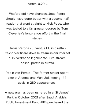
partita. 0.29 ...

Watford did have chances. Joao Pedro 
should have done better with a second-half 
header that went straight to Nick Pope, who 
was tested to a far greater degree by Tom 
Cleverley's long-range effort in the final 
stages.

Hellas Verona - Juventus FC in diretta - 
Calcio Verificare dove le trasmissioni Internet 
e TV vedranno legalmente. Live stream 
online, partite in diretta.

Robin van Persie - The former striker spent 
time at Arsenal and Man Utd, netting 144 
goals in 280 appearances. 

A new era has been ushered in at St James' 
Park in October 2021 after Saudi Arabia's 
Public Investment Fund (PIF) purchased the 