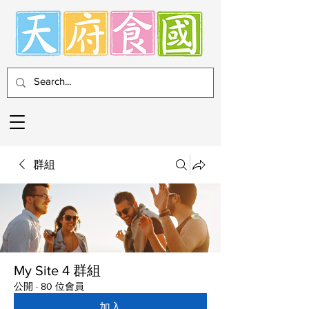
群組
My Site 4 群組
公開
·
80 位會員
加入