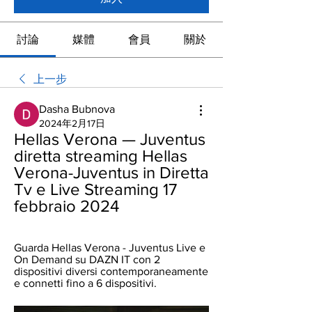
討論
媒體
會員
關於
上一步
Dasha Bubnova
2024年2月17日
Hellas Verona — Juventus 
diretta streaming Hellas 
Verona-Juventus in Diretta 
Tv e Live Streaming 17 
febbraio 2024
Guarda Hellas Verona - Juventus Live e 
On Demand su DAZN IT con 2 
dispositivi diversi contemporaneamente 
e connetti fino a 6 dispositivi.