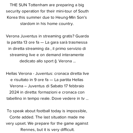
THE SUN Tottenham are preparing a big 
security operation for their mini-tour of South 
Korea this summer due to Heung-Min Son's 
stardom in his home country. 

Verona Juventus in streaming gratis? Guarda 
la partita 13 ore fa — La gara sarà trasmessa 
in diretta streaming da , il primo servizio di 
streaming live e on demand interamente 
dedicato allo sport (). Verona ...

Hellas Verona - Juventus: cronaca diretta live 
e risultato in 9 ore fa — La partita Hellas 
Verona – Juventus di Sabato 17 febbraio 
2024 in diretta: formazioni e cronaca con 
tabellino in tempo reale. Dove vedere in tv ...

To speak about football today is impossible, 
Conte added. The last situation made me 
very upset. We prepare for the game against 
Rennes, but it is very difficult.
