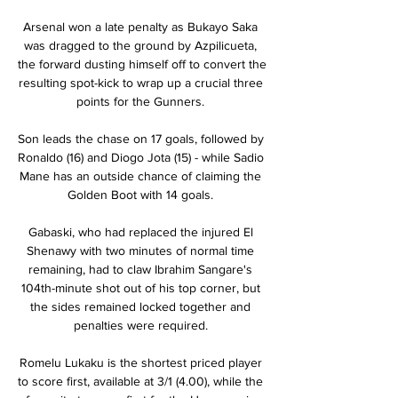
Arsenal won a late penalty as Bukayo Saka 
was dragged to the ground by Azpilicueta, 
the forward dusting himself off to convert the 
resulting spot-kick to wrap up a crucial three 
points for the Gunners. 

Son leads the chase on 17 goals, followed by 
Ronaldo (16) and Diogo Jota (15) - while Sadio 
Mane has an outside chance of claiming the 
Golden Boot with 14 goals. 

Gabaski, who had replaced the injured El 
Shenawy with two minutes of normal time 
remaining, had to claw Ibrahim Sangare's 
104th-minute shot out of his top corner, but 
the sides remained locked together and 
penalties were required. 

Romelu Lukaku is the shortest priced player 
to score first, available at 3/1 (4.00), while the 