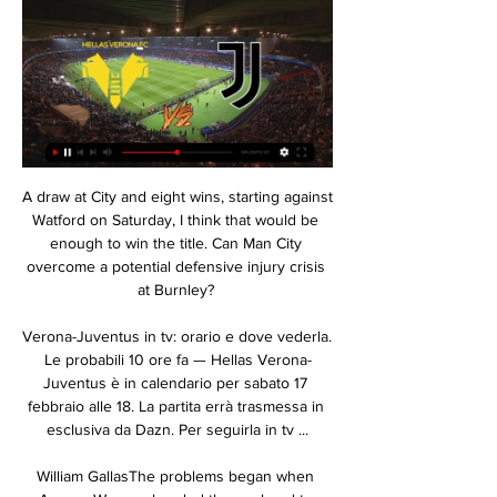
A draw at City and eight wins, starting against 
Watford on Saturday, I think that would be 
enough to win the title. Can Man City 
overcome a potential defensive injury crisis 
at Burnley? 

Verona-Juventus in tv: orario e dove vederla. 
Le probabili 10 ore fa — Hellas Verona-
Juventus è in calendario per sabato 17 
febbraio alle 18. La partita errà trasmessa in 
esclusiva da Dazn. Per seguirla in tv ...

William GallasThe problems began when 