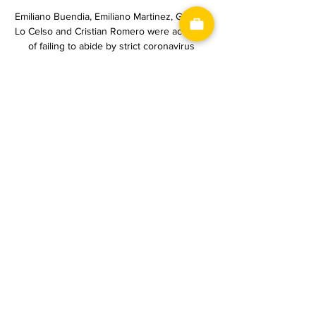
Emiliano Buendia, Emiliano Martinez, Giovani 
Lo Celso and Cristian Romero were accused 
of failing to abide by strict coronavirus 
protocols on arrival in Brazil from the United 
Kingdom.

The Club World Cup final against Palmeiras 
on Saturday will be another opportunity to 
add to his trophy cabinet.&nbsp;

“They’re the perfect managers for me,” he 
says. “They understand me and they support 
me. They’d be at the Arena to watch my fight, 
for sure, but unfortunately we are away at 
Spennymoor that day.

Verona-Juventus: probabili formazioni, 
statistiche e dove 1 giorno fa — Verona-
Juventus, sabato 17 febbraio, sarà trasmessa 
in diretta e in esclusiva su DAZN con 
collegamento a partire dalle ore 17:30. 