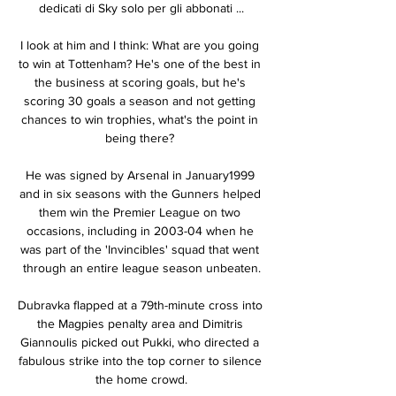
dedicati di Sky solo per gli abbonati ...

I look at him and I think: What are you going 
to win at Tottenham? He's one of the best in 
the business at scoring goals, but he's 
scoring 30 goals a season and not getting 
chances to win trophies, what's the point in 
being there? 

He was signed by Arsenal in January1999 
and in six seasons with the Gunners helped 
them win the Premier League on two 
occasions, including in 2003-04 when he 
was part of the 'Invincibles' squad that went 
through an entire league season unbeaten.

Dubravka flapped at a 79th-minute cross into 
the Magpies penalty area and Dimitris 
Giannoulis picked out Pukki, who directed a 
fabulous strike into the top corner to silence 
the home crowd.
