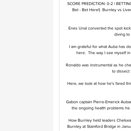
SCORE PREDICTION: 0-2 | BETTING A
Bet - Bet Here!)  Burnley vs Live
Enes Unal converted the spot kicks
diving to
I am grateful for what Auba has do
here.  The way I see myself in 
Ronaldo was instrumental as he ches
to dissect
Here, we look at how he's fared th
Gabon captain Pierre-Emerick Aubame
the ongoing health problems he c
How Burnley held leaders Chelsea 
Burnley at Stamford Bridge in Januar