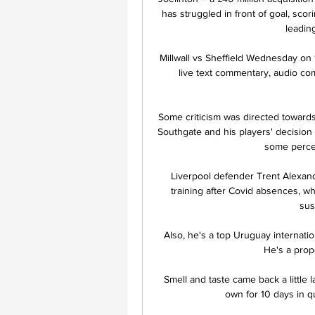
has struggled in front of goal, scor
leading
Millwall vs Sheffield Wednesday on 1
live text commentary, audio comm
Some criticism was directed toward
Southgate and his players' decision t
some perceiv
Liverpool defender Trent Alexand
training after Covid absences, w
sus
Also, he's a top Uruguay internatio
He's a prope
Smell and taste came back a little l
own for 10 days in qu