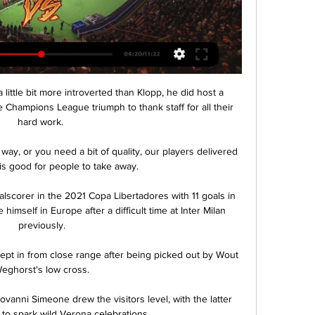
little bit more introverted than Klopp, he did host a 
 Champions League triumph to thank staff for all their 
hard work. 

ay, or you need a bit of quality, our players delivered 
 is good for people to take away. 

lscorer in the 2021 Copa Libertadores with 11 goals in 
imself in Europe after a difficult time at Inter Milan 
previously.

ept in from close range after being picked out by Wout 
eghorst's low cross.

vanni Simeone drew the visitors level, with the latter 
to spark wild Verona celebrations.
