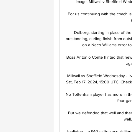
image. Millwall v Sheffield Wed
For us continuing with the coach is 
Dolberg, starting in place of th
outstanding, curling finish from out
on a Neco Williams error to 
Boss Antonio Conte hinted that new
aga
Millwall vs Sheffield Wednesday - li
Sat, Feb 17, 2024, 15:00 UTC. Check li
No Tottenham player has more in th
four ga
But we defended that well and then 
well
Joelinton – a £40 million acquisitio