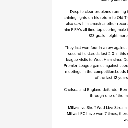
Despite clear problems running 
shining lights on his return to Old Tr
also saw him smash another record
him FIFA’s all-time top scoring male 
813 goals - eight more
They last won four in a row against
second tier.Leeds lost 2-0 in this 
league visits to West Ham since D
Premier League games against Leeds (
meetings in the competition.Leeds ha
of the last 12 years
Chelsea and England defender Ben C
through one of the mos
️ Millwall vs Sheff Wed Live Stream
Millwall FC have won 7 times, the
wo