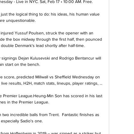
nesday - Live in NYC. Sat, Feb 17 • 10:00 AM. Free.

just the logical thing to do: his ideas, his human value 
are unquestionable. 

e injured Yussuf Poulsen, struck the opener with an 
side the box midway through the first half, then pounced 
double Denmark's lead shortly after half-time. 

 signings Dejan Kulusevski and Rodrigo Bentancur will 
in start on the bench. 

ve score, predicted Millwall vs Sheffield Wednesday on 
ve results, H2H, match stats, lineups, player ratings, ...

e Premier League.Heung-Min Son has scored in his last 
mes in the Premier League. 

two incredible balls from Trent.  Fantastic finishes as 
, especially Sadio's one. 

n from Hoffenheim in 2019 – was signed as a striker but 