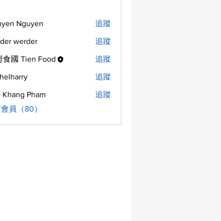
uyen Nguyen
追蹤
der werder
追蹤
食國 Tien Food
追蹤
helharry
追蹤
arry
 Khang Pham
追蹤
會員（80）