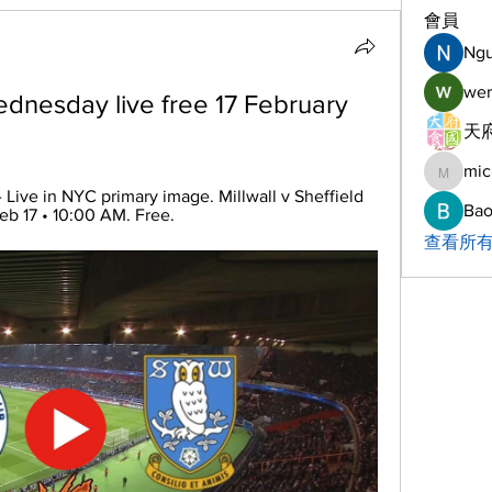
會員
Ng
wer
ednesday live free 17 February 
天府
mic
michelh
 Live in NYC primary image. Millwall v Sheffield 
Bao
eb 17 • 10:00 AM. Free.
查看所有