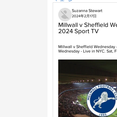
Suzanna Stewart
2024年2月17日
Millwall v Sheffield W
2024 Sport TV
Millwall v Sheffield Wednesday -
Wednesday - Live in NYC. Sat, F