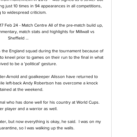
ing just 10 times in 94 appearances in all competitions, 
 to widespread criticism.  

7 Feb 24 - Match Centre All of the pre-match build up, 
entary, match stats and highlights for Millwall vs 
Sheffield ...

s the England squad during the tournament because of 
o kneel prior to games on their run to the final in what 
ed to be a 'political' gesture. 

er-Arnold and goalkeeper Alisson have returned to 
hile left-back Andy Robertson has overcome a knock 
tained at the weekend.

nal who has done well for his country at World Cups.  
r player and a warrior as well. 

ater, but now everything is okay, he said.  I was on my 
arantine, so I was walking up the walls. 
