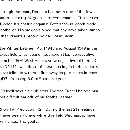
through the team, Ronaldo has been one of the few 
afford, scoring 24 goals in all competitions. This season 
, when his hat-trick against Tottenham in March made 
footballer. His six goals since that day have taken him to 
 than previous record holder Josef Bican.

 the Whites between April 1948 and August 1949 in the 
exact fixture last season but haven't lost consecutive 
ecember 1974.West Ham have won just five of their 23 
D4 L14), with three of these coming in their last three 
ve failed to win their first away league match in each 
 (D3 L9), losing 3-0 at Spurs last year. 

hilwell says his club boss Thomas Tuchel helped him 
t difficult periods of his football career.

 & on TV, Prediction, H2H During the last 21 meetings, 
re have been 7 draws while Sheffield Wednesday have 
n 7 times. The goal ...
