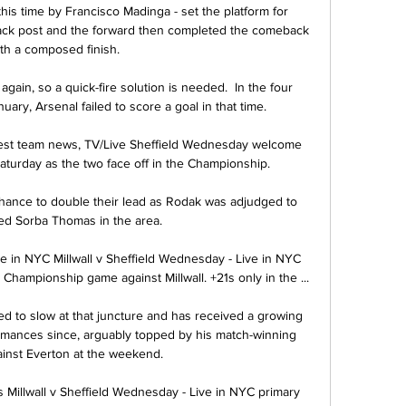
this time by Francisco Madinga - set the platform for 
back post and the forward then completed the comeback 
th a composed finish.

gain, so a quick-fire solution is needed.  In the four 
ry, Arsenal failed to score a goal in that time. 

test team news, TV/Live Sheffield Wednesday welcome 
Saturday as the two face off in the Championship.

hance to double their lead as Rodak was adjudged to 
ed Sorba Thomas in the area.

ve in NYC Millwall v Sheffield Wednesday - Live in NYC 
hampionship game against Millwall. +21s only in the ...

ed to slow at that juncture and has received a growing 
rmances since, arguably topped by his match-winning 
inst Everton at the weekend. 

illwall v Sheffield Wednesday - Live in NYC primary 