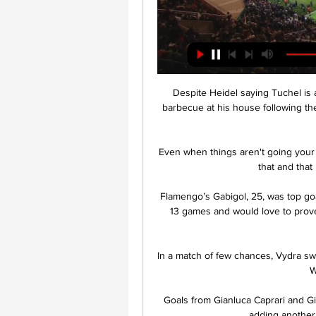
Despite Heidel saying Tuchel is a 
barbecue at his house following the
Even when things aren't going your w
that and that
Flamengo’s Gabigol, 25, was top goa
13 games and would love to prove h
In a match of few chances, Vydra sw
W
Goals from Gianluca Caprari and Gio
adding another 