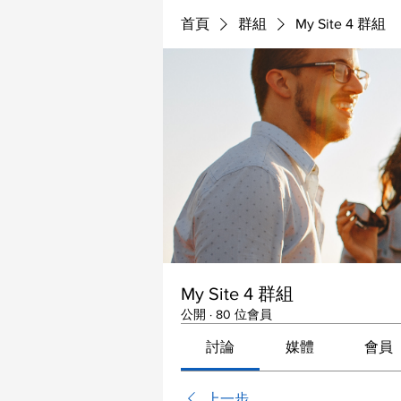
首頁
群組
My Site 4 群組
My Site 4 群組
公開
·
80 位會員
討論
媒體
會員
上一步