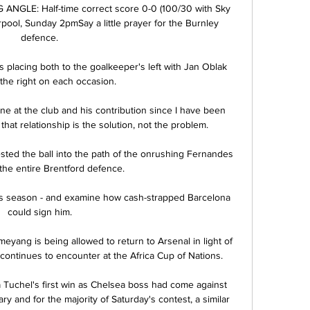
NGLE: Half-time correct score 0-0 (100/30 with Sky 
rpool, Sunday 2pmSay a little prayer for the Burnley 
defence. 

 placing both to the goalkeeper's left with Jan Oblak 
 the right on each occasion.  

ne at the club and his contribution since I have been 
that relationship is the solution, not the problem. 

ted the ball into the path of the onrushing Fernandes 
 the entire Brentford defence. 

is season - and examine how cash-strapped Barcelona 
could sign him. 

yang is being allowed to return to Arsenal in light of 
ontinues to encounter at the Africa Cup of Nations.

Tuchel's first win as Chelsea boss had come against 
y and for the majority of Saturday's contest, a similar 