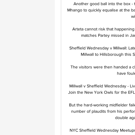
Another good ball into the box - 
Mhango to quickly equalise at the 
wi
Arteta cannot risk that happening a
matches Partey missed in Janua
Sheffield Wednesday v Millwall: La
Millwall to Hillsborough this 
The visitors were then handed a c
have foul
Millwall v Sheffield Wednesday - Li
Join the New York Owls for the EFL C
But the hard-working midfielder fail
number of plaudits from his perfo
double aga
NYC Sheffield Wednesday Meetups M