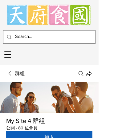
群組
My Site 4 群組
公開
·
80 位會員
加入