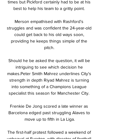
times but Pickford certainly had to be at his 
best to help his team to a gritty point. 

Merson empathised with Rashford's 
struggles and was confident the 24-year-old 
could get back to his old ways soon, 
providing he keeps things simple of the 
pitch. 

Should he be asked the question, it will be 
intriguing to see which decision he 
makes.Peter Smith Mahrez underlines City's 
strength in depth Riyad Mahrez is turning 
into something of a Champions League 
specialist this season for Manchester City. 

Frenkie De Jong scored a late winner as 
Barcelona edged past struggling Alaves to 
move up to fifth in La Liga.

The first-half protest followed a weekend of 
upheaval at Everton, with director of football 