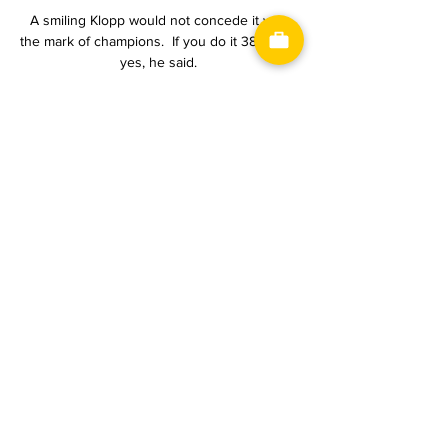
A smiling Klopp would not concede it was 
the mark of champions.  If you do it 38 times, 
yes, he said. 

Meanwhile, star players have regularly come 
under fire for their off-field lifestyles. Marco 
Verratti, Leandro Paredes, Neymar and even 
poster boy Kylian Mbappe are regularly 
pictured at high-profile parties, with Neymar's 
28th birthday a particularly notorious 
example.

But, right here, right now, they are further 
away from challenging for major honours 
than they have been since Ferguson first 
arrived at the club in the mid 1980s.

JS Saoura U21 - MC Oran 15.02.2024 2 days 
ago — JS Saoura U21 - MC Oran 15.02.2024 
➤ Watch the free live stream ? and the 
statistics of the game Football - Ligue 1, 