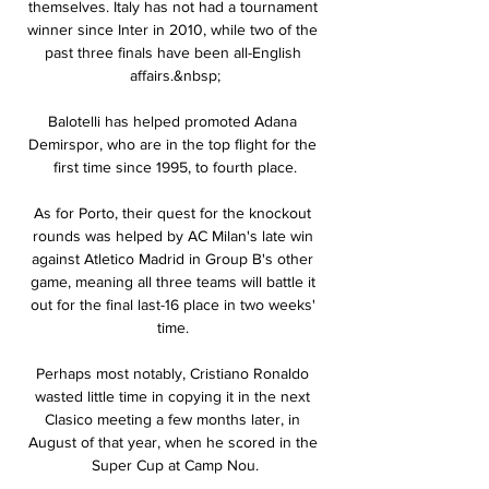
themselves. Italy has not had a tournament 
winner since Inter in 2010, while two of the 
past three finals have been all-English 
affairs.&nbsp;

Balotelli has helped promoted Adana 
Demirspor, who are in the top flight for the 
first time since 1995, to fourth place.

As for Porto, their quest for the knockout 
rounds was helped by AC Milan's late win 
against Atletico Madrid in Group B's other 
game, meaning all three teams will battle it 
out for the final last-16 place in two weeks' 
time. 

Perhaps most notably, Cristiano Ronaldo 
wasted little time in copying it in the next 
Clasico meeting a few months later, in 
August of that year, when he scored in the 
Super Cup at Camp Nou.
