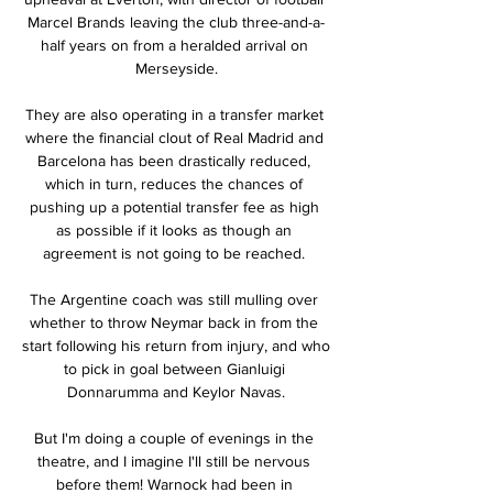
Marcel Brands leaving the club three-and-a-
half years on from a heralded arrival on 
Merseyside.

They are also operating in a transfer market 
where the financial clout of Real Madrid and 
Barcelona has been drastically reduced, 
which in turn, reduces the chances of 
pushing up a potential transfer fee as high 
as possible if it looks as though an 
agreement is not going to be reached. 

The Argentine coach was still mulling over 
whether to throw Neymar back in from the 
start following his return from injury, and who 
to pick in goal between Gianluigi 
Donnarumma and Keylor Navas.

But I'm doing a couple of evenings in the 
theatre, and I imagine I'll still be nervous 
before them! Warnock had been in 