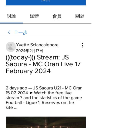
討論
媒體
會員
關於
上一步
Yvette Sciancalepore
2024年2月17日
(((today-))) Stream: JS 
Saoura - MC Oran Live 17 
February 2024
2 days ago — JS Saoura U21 - MC Oran 
15.02.2024 ➤ Watch the free live 
stream ? and the statistics of the game 
Football - Ligue 1, Reserves on the 
site ...