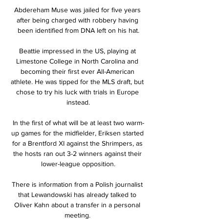
Abdereham Muse was jailed for five years 
after being charged with robbery having 
been identified from DNA left on his hat.

Beattie impressed in the US, playing at 
Limestone College in North Carolina and 
becoming their first ever All-American 
athlete. He was tipped for the MLS draft, but 
chose to try his luck with trials in Europe 
instead.

In the first of what will be at least two warm-
up games for the midfielder, Eriksen started 
for a Brentford XI against the Shrimpers, as 
the hosts ran out 3-2 winners against their 
lower-league opposition.

There is information from a Polish journalist 
that Lewandowski has already talked to 
Oliver Kahn about a transfer in a personal 
meeting. 
