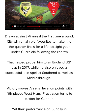
Drawn against Villarreal the first time around, 
City will remain big favourites to make it to 
the quarter-finals for a fifth straight year 
under Guardiola following the redraw.

That helped propel him to an England U21 
cap in 2017, while he also enjoyed a 
successful loan spell at Southend as well as 
Middlesbrough. 

Victory moves Arsenal level on points with 
fifth-placed West Ham,  Frustration turns to 
elation for Gunners

Yet their performance on Sunday in 