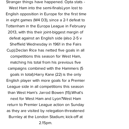
Stranger things have happened. Opta stats - 
West Ham into the semi-finalsLyon lost to 
English opposition in Europe for the first time 
in eight games (W4 D3), since a 2-1 defeat to 
Tottenham in the Europa League in February 
2013, with this their joint-biggest margin of 
defeat against an English side (also 2-5 v 
Sheffield Wednesday in 1961 in the Fairs 
Cup).Declan Rice has netted five goals in all 
competitions this season for West Ham, 
matching his total from his previous five 
campaigns combined with the Hammers (5 
goals in total).Harry Kane (22) is the only 
English player with more goals for a Premier 
League side in all competitions this season 
than West Ham's Jarrod Bowen (15).What's 
next for West Ham and Lyon?West Ham 
return to Premier League action on Sunday 
as they are visited by relegation-threatened 
Burnley at the London Stadium; kick-off at 
2.15pm. 
