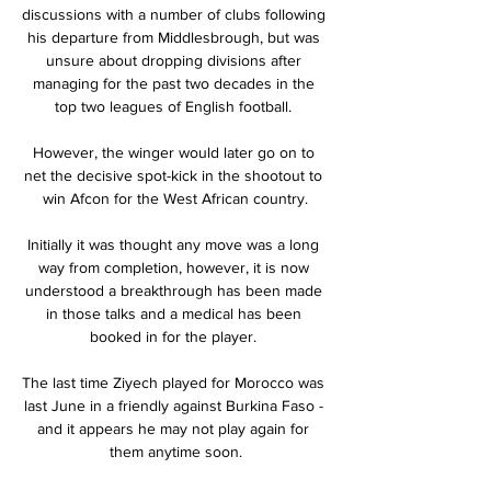
discussions with a number of clubs following 
his departure from Middlesbrough, but was 
unsure about dropping divisions after 
managing for the past two decades in the 
top two leagues of English football. 

However, the winger would later go on to 
net the decisive spot-kick in the shootout to 
win Afcon for the West African country.

Initially it was thought any move was a long 
way from completion, however, it is now 
understood a breakthrough has been made 
in those talks and a medical has been 
booked in for the player. 

The last time Ziyech played for Morocco was 
last June in a friendly against Burkina Faso - 
and it appears he may not play again for 
them anytime soon.
