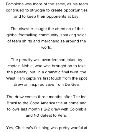
Pamplona was more of the same, as his team 
continued to struggle to create opportunities 
and to keep their opponents at bay. 

The disaster caught the attention of the 
global footballing community, sparking sales 
of team shirts and merchandise around the 
world. 

The penalty was awarded and taken by 
captain Noble, who was brought on to take 
the penalty, but, in a dramatic final twist, the 
West Ham captain's first touch from the spot 
drew an inspired save from De Gea. 

The draw comes three months after Tite led 
Brazil to the Copa America title at home and 
follows last month's 2-2 draw with Colombia 
and 1-0 defeat to Peru. 

Yes, Chelsea's finishing was pretty woeful at 