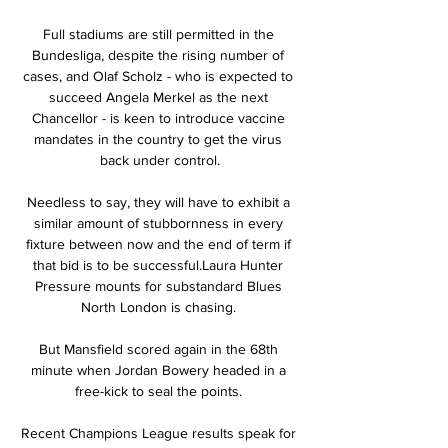
Full stadiums are still permitted in the 
Bundesliga, despite the rising number of 
cases, and Olaf Scholz - who is expected to 
succeed Angela Merkel as the next 
Chancellor - is keen to introduce vaccine 
mandates in the country to get the virus 
back under control.

Needless to say, they will have to exhibit a 
similar amount of stubbornness in every 
fixture between now and the end of term if 
that bid is to be successful.Laura Hunter 
Pressure mounts for substandard Blues 
North London is chasing. 

But Mansfield scored again in the 68th 
minute when Jordan Bowery headed in a 
free-kick to seal the points. 

Recent Champions League results speak for 