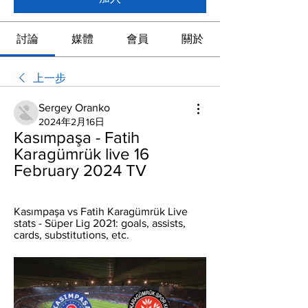
討論
媒體
會員
關於
上一步
Sergey Oranko
2024年2月16日
Kasımpaşa - Fatih 
Karagümrük live 16 
February 2024 TV
Kasımpaşa vs Fatih Karagümrük Live 
stats - Süper Lig 2021: goals, assists, 
cards, substitutions, etc.