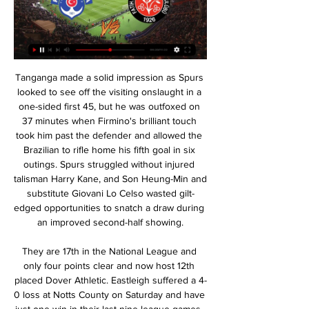
Tanganga made a solid impression as Spurs looked to see off the visiting onslaught in a one-sided first 45, but he was outfoxed on 37 minutes when Firmino's brilliant touch took him past the defender and allowed the Brazilian to rifle home his fifth goal in six outings. Spurs struggled without injured talisman Harry Kane, and Son Heung-Min and substitute Giovani Lo Celso wasted gilt-edged opportunities to snatch a draw during an improved second-half showing.

They are 17th in the National League and only four points clear and now host 12th placed Dover Athletic. Eastleigh suffered a 4-0 loss at Notts County on Saturday and have just one win in their last nine league games. That sole win came at Chorley who are bottom of the table and 13 points adrift of the rest of the teams.

BarcelonaLionel Messi has failed to score or assist in his last three games against Real Madrid in all competitions. The Argentine has never gone four consecutive appearances against them without scoring or assisting. Luis Suarez could become the third Barcelona player to reach 10+ goals against Real Madrid in La Liga history, after Lionel Messi (18) and Cesar Rodriguez (12). Sergi Roberto has provided six assists in eight appearances against Real Madrid in La Liga, with five of those assists resulting in Luis Suarez goals.

We’re confident that under 2.5 goals will be produced in Friday’s clash and we have predicted a final scoreline of 1-1 between the pair. Boavista have drawn a lot of games on the road so far this season and it’s been over a decade since they won at this stadium. Both teams have played to a similar standard so far this season and the vast majority of their league games have produced under 2.5 goals and we’re expecting another low-scoring ninety minutes on Friday. 

He is tied at the top of the all-time scorers list with Kenny Dalglish, who also shared the 'King' nickname, and took 102 games to reach the same mark. Old Trafford legendHe had played for their rivals Manchester City, but after a brief spell in Italy with Torino, Law returned to Manchester in 1962, this time in the red of United. If the Old Trafford faithful needed winning over, Law took just seven minutes to do it, netting in a 2-2 draw with West Bromwich Albion.

The Premier League would likely also aim to for such a completion, allowing them to resolve the issues of promotion and relegation and European qualification without any wrangles. It would also ensure they provided their broadcast partners, domestically and internationally, with a full and complete season in line with their contracts.

Veteran forward Kevin Ellison has been released by Morecambe at the age of 41 after 10 seasons with the League Two club, in which he scored 88 goals. Ellison, the second oldest player in the English Football League, who was with his ninth different club, hopes to continue playing. And he is now considering his options in non-league football. One possibility would be a return to one of his former clubs Chester, who now play in National League North.

The home side have netted 17 times in their own backyard this season while Oss have only scored six times on the road and have conceded 26 goals, which only adds further weight to our prediction of at least three goals being scored on Monday and AZ Jong claiming all three points.

Current Leeds United captain Liam Cooper said Charlton's death was "a very sad day". View more on twitter'Epitome of the word legend'England record goalscorer Wayne Rooney: "Sad news, legend. Condolences to Sir Bobby and family. Former England striker Gary Lineker: "Saddened to hear that Jack Charlton has passed away. World Cup winner with England, manager of probably the best ever Ireland side and a wonderfully infectious personality to boot.

Having had so many chances in normal time, Atleti have two away goals in extra time! Out of nowhere! Super strike from Llorente again, arrowing his effort into the bottom corner. Liverpool need two now. GOOOOOOOOOAAAALLLL!!! Liverpool 2-3 Atletico (agg: 2-4). Game over as Morata finishes Liverpool off.

We’re also backing the visitors to beat Luton, who have lost 10 of 16 Championship games this term. Meanwhile, Leeds have won their last two going into this trip. Leeds have also edged three of their last four meetings with Luton, winning each of those by a single goal. Given that form, we’re backing a 2-1 away win as our correct score pick.

Conceded by Michael Morrison. Posted at 84' Attempt blocked. Saïd Benrahma (Brentford) right footed shot from outside the box is blocked. Posted at 84' Attempt saved. Ollie Watkins (Brentford) right footed shot from the right side of the box is saved in the centre of the goal. Assisted by Saïd Benrahma. Posted at 83' Attempt blocked. Andy Rinomhota (Reading) right footed shot from outside the box is blocked.

And his failing against Olympiacos suggests that the decision not to seek out the transfer by the powers that be at Madrid is probably the right one. For while the Gabonese scores a lot of goals, he miss a lot of chances too. Auba is excellent but is he clutch? The answer to that on balance is no and at the level he wants to play at that is not good enough.

NEC ended 2019 in style as they thrashed Eindhoven 4-1 away while Den Bosch secured a 2-1 home win against PSV Jong and both teams sit just outside the playoffs but could move into the top eight with a win this weekend. Four of the last seven meetings between these two clubs have seen both teams score, while five of NEC’s and four of Den Bosch’s last six matches have also seen goals scored at both ends of the pitch.

Fatih Karagümrük vs Kasımpaşa: LiveScore, Live Stream + Watch Fatih Karagümrük vs Kasımpaşa live stream on 01/10/2023 at 06:30. Fatih Karagümrük - Kasımpaşa prediction, live score, and teams news with starting 11 ...

Byram, without a competitive goal since December 2015 when he scored for Leeds against Nottingham Forest, also had a chance for the visitors but his weak shot was easily saved by McCarthy. But Norwich grabbed a lifeline in the 65th minute when Tettey's fine through ball found Pukki and the Finnish striker scored for the second successive game after he had gone eight club matches without a goal.

Assisted by Bersant Celina. Posted at 82' Marc Guehi (Swansea City) wins a free kick in the defensive half. Posted at 82' Foul by Dominic Ball (Queens Park Rangers). Posted at 81' Rhian Brewster (Swansea City) wins a free kick in the defensive half. Posted at 81' Foul by Ryan Manning (Queens Park Rangers).

Newcastle Jets versus Sydney is this match for the best league in Australia where the away team favorite are going to win and so I go with this 2 bet FT. The hosts so far after 11 matches have 9 points and are lost in the league. Are coming from a defeat and did 0 wins in the last 5 matches played. The guests on other hand are 1st with 10 wins so far. Are good team and coming from a win and away they should be able to take this win and the odds offered for this 2 aren't bad.

Barnsley and Huddersfield will face each other in the upcoming match in the Championship. Barnsley this season have the following results: 4W, 9D and 13L. Meanwhile Huddersfield have 7W, 7D and 12L. This season both these teams are usually playing attacking football in the league and their matches are often high scoring.

Cagliari are impressing in Serie A this term, with their big summer investment paying off. The club are in the running for the top four, having moved into fourth with three points last weekend. They’re on a great run of late, with hope growing within the Sardinian club following an impressive list of incomings over the summer. However, will that see them to another victory when they meet Lecce this weekend?

US Soccer has postponed its men's training camp in Qatar because of "developing tensions" in the region. Iranian military commander Qasem Soleimani was killed at Baghdad airport on Friday in an air strike ordered by US President Donald Trump. The national team were set to train in Doha from 5-25 January, before playing Costa Rica in California in February. US Soccer said in a statement that it was working on alternative arrangements for the training camp.

An egregious error from goalkeeper David de Gea followed by a Troy Deeney penalty gave Watford a much-needed 2-0 win over Manchester United at Vicarage Road. See alsoWatford v Manchester United: LIVE For a game largely lacking in quality, it was fitting that the opening of the scoring came from a goalkeeper’s howler.

Despite Arsenal’s defensive frailties, their front three delivered a display of the highest quality. Martinelli was excellent on the left and made his presence felt with his first Premier League goal, while Pepe’s lively display and fine goal reminded the Arsenal fans why the club paid his £72 million transfer fee in the summer.

Ziyech rejected a move to Sevilla last summer, saying at the time that he would only leave Ajax for the right club. The reports come from Dutch outlets De Telegraaf, VI and AD whilst The Athletic’s David Ornstein has also confirmed the move. Ornstein said that personal terms are likely to be agreed soon and as things stand Chelsea are the only club in talks with Ajax.

We all need to share the pain. We're having an open-book policy. We're absolutely on board with the Deloitte process. Player contracts in the EFLExplaining the situation around player contracts, Parry said the "landscape going forwards has got to change". We have 1400 players coming out of contract at the end of June," he said. That is a train coming down the tunnel very quickly. They are going to be extremely concerned about their futures.

We’re confident that a double chance bet on Twente will payout this weekend and we have predicted a final scoreline of 2-1. The visitors arrive as the clear form favourites and have already acquired double the league points this season than their guests with just thirteen games played. VVV are in t