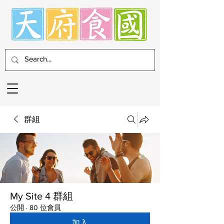
群組
My Site 4 群組
公開
·
80 位會員
加入