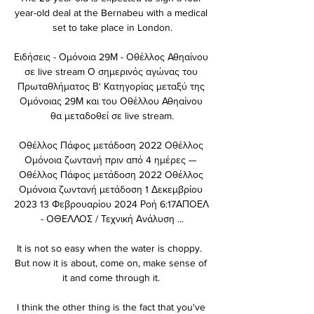
year-old deal at the Bernabeu with a medical 
set to take place in London.

Ειδήσεις - Ομόνοια 29Μ - Οθέλλος Αθηαίνου 
σε live stream Ο σημερινός αγώνας του 
Πρωταθλήματος Β' Κατηγορίας μεταξύ της 
Ομόνοιας 29Μ και του Οθέλλου Αθηαίνου 
θα μεταδοθεί σε live stream.

Οθέλλος Πάφος μετάδοση 2022 Οθέλλος 
Ομόνοια ζωντανή πριν από 4 ημέρες — 
Οθέλλος Πάφος μετάδοση 2022 Οθέλλος 
Ομόνοια ζωντανή μετάδοση 1 Δεκεμβρίου 
2023 13 Φεβρουαρίου 2024 Ροή 6:17ΑΠΟΕΛ 
- ΟΘΕΛΛΟΣ / Τεχνική Ανάλυση ...

It is not so easy when the water is choppy.  
But now it is about, come on, make sense of 
it and come through it. 

I think the other thing is the fact that you've 