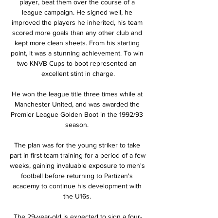
player, beat them over the course of a 
league campaign. He signed well, he 
improved the players he inherited, his team 
scored more goals than any other club and 
kept more clean sheets. From his starting 
point, it was a stunning achievement. To win 
two KNVB Cups to boot represented an 
excellent stint in charge.

He won the league title three times while at 
Manchester United, and was awarded the 
Premier League Golden Boot in the 1992/93 
season. 

The plan was for the young striker to take 
part in first-team training for a period of a few 
weeks, gaining invaluable exposure to men's 
football before returning to Partizan's 
academy to continue his development with 
the U16s. 

The 29-year-old is expected to sign a four-