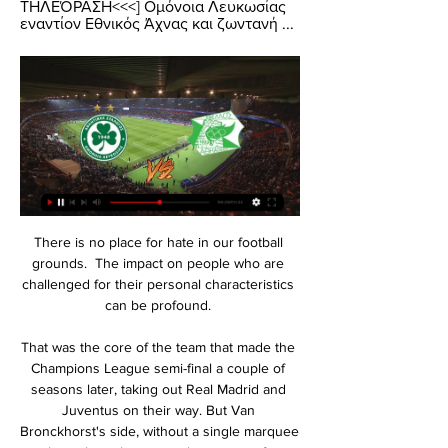
ΤΗΛΕΌΡΑΣΗ<<<] Ομόνοια Λευκωσίας 
εναντίον Εθνικός Άχνας και ζωντανή ...
There is no place for hate in our football 
grounds.  The impact on people who are 
challenged for their personal characteristics 
can be profound. 

That was the core of the team that made the 
Champions League semi-final a couple of 
seasons later, taking out Real Madrid and 
Juventus on their way. But Van 
Bronckhorst's side, without a single marquee 