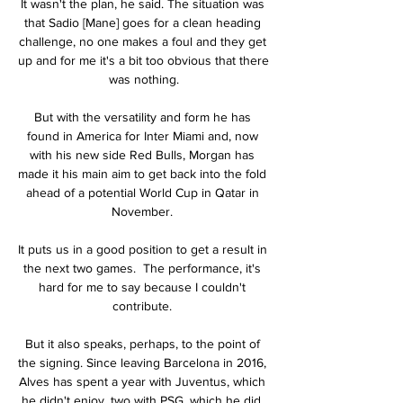
It wasn't the plan, he said. The situation was 
that Sadio [Mane] goes for a clean heading 
challenge, no one makes a foul and they get 
up and for me it's a bit too obvious that there 
was nothing.

But with the versatility and form he has 
found in America for Inter Miami and, now 
with his new side Red Bulls, Morgan has 
made it his main aim to get back into the fold 
ahead of a potential World Cup in Qatar in 
November. 

It puts us in a good position to get a result in 
the next two games.  The performance, it's 
hard for me to say because I couldn't 
contribute. 

But it also speaks, perhaps, to the point of 
the signing. Since leaving Barcelona in 2016, 
Alves has spent a year with Juventus, which 
he didn't enjoy, two with PSG, which he did, 