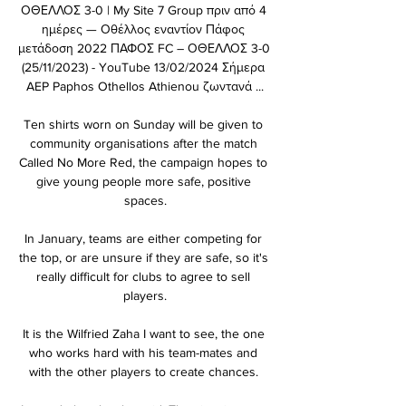
ΟΘΕΛΛΟΣ 3-0 | My Site 7 Group πριν από 4 
ημέρες — Οθέλλος εναντίον Πάφος 
μετάδοση 2022 ΠΑΦΟΣ FC – ΟΘΕΛΛΟΣ 3-0 
(25/11/2023) - YouTube 13/02/2024 Σήμερα 
AEP Paphos Othellos Athienou ζωντανά ...

Ten shirts worn on Sunday will be given to 
community organisations after the match 
Called No More Red, the campaign hopes to 
give young people more safe, positive 
spaces.

In January, teams are either competing for 
the top, or are unsure if they are safe, so it's 
really difficult for clubs to agree to sell 
players.

It is the Wilfried Zaha I want to see, the one 
who works hard with his team-mates and 
with the other players to create chances. 
