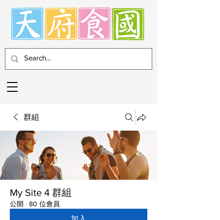
群組
My Site 4 群組
公開
·
80 位會員
加入