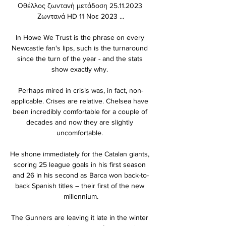
Οθέλλος ζωντανή μετάδοση 25.11.2023 
Ζωντανά HD 11 Νοε 2023 ...

In Howe We Trust is the phrase on every 
Newcastle fan's lips, such is the turnaround 
since the turn of the year - and the stats 
show exactly why. 

Perhaps mired in crisis was, in fact, non-
applicable. Crises are relative. Chelsea have 
been incredibly comfortable for a couple of 
decades and now they are slightly 
uncomfortable. 

He shone immediately for the Catalan giants, 
scoring 25 league goals in his first season 
and 26 in his second as Barca won back-to-
back Spanish titles – their first of the new 
millennium.

The Gunners are leaving it late in the winter 