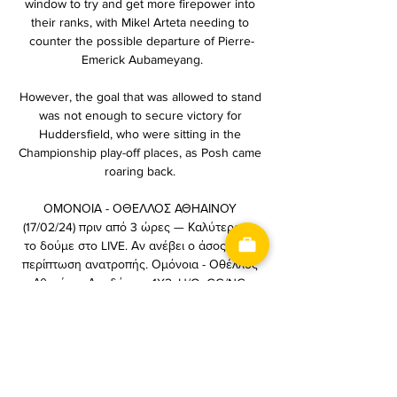
window to try and get more firepower into 
their ranks, with Mikel Arteta needing to 
counter the possible departure of Pierre-
Emerick Aubameyang.

However, the goal that was allowed to stand 
was not enough to secure victory for 
Huddersfield, who were sitting in the 
Championship play-off places, as Posh came 
roaring back. 

ΟΜΟΝΟΙΑ - ΟΘΕΛΛΟΣ ΑΘΗΑΙΝΟΥ 
(17/02/24) πριν από 3 ώρες — Καλύτερα να 
το δούμε στο LIVE. Αν ανέβει ο άσος, ή σε 
περίπτωση ανατροπής. Ομόνοια - Οθέλλος 
Αθηαίνου Αποδόσεις. 1X2. U/O. GG/NG. 
BOOKMAKER, 1 ...

Ομόνοια: Με 23άδα κόντρα στον Οθέλλο 
πριν από 6 ώρες — Live Stream · Ellada FM. 
ΤΕΛΕΥΤΑΙΑ ΝΕΑ ΔΗΜΟΦΙΛΗ. 2 hours ago. 
ΓΕΡΜΑΝΙΑ ΗΜΕΡ. ΩΡΑ. ΑΓΩΝΕΣ. 28/01. 