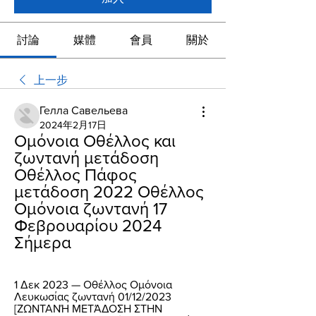
討論
媒體
會員
關於
上一步
Гелла Савельева
2024年2月17日
Ομόνοια Οθέλλος και 
ζωντανή μετάδοση 
Οθέλλος Πάφος 
μετάδοση 2022 Οθέλλος 
Ομόνοια ζωντανή 17 
Φεβρουαρίου 2024 
Σήμερα
1 Δεκ 2023 — Οθέλλος Ομόνοια 
Λευκωσίας ζωντανή 01/12/2023 
[ΖΩΝΤΑΝΉ ΜΕΤΆΔΟΣΗ ΣΤΗΝ 