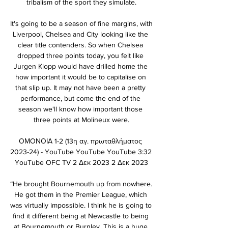
tribalism of the sport they simulate.

It's going to be a season of fine margins, with 
Liverpool, Chelsea and City looking like the 
clear title contenders. So when Chelsea 
dropped three points today, you felt like 
Jurgen Klopp would have drilled home the 
how important it would be to capitalise on 
that slip up. It may not have been a pretty 
performance, but come the end of the 
season we'll know how important those 
three points at Molineux were.

ΟΜΟΝΟΙΑ 1-2 (13η αγ. πρωταθλήματος 
2023-24) - YouTube YouTube YouTube 3:32 
YouTube OFC TV 2 Δεκ 2023 2 Δεκ 2023

“He brought Bournemouth up from nowhere. 
He got them in the Premier League, which 
was virtually impossible. I think he is going to 
find it different being at Newcastle to being 
at Bournemouth or Burnley. This is a huge 