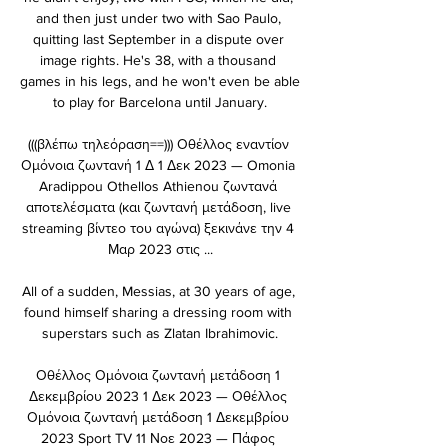
and then just under two with Sao Paulo, 
quitting last September in a dispute over 
image rights. He's 38, with a thousand 
games in his legs, and he won't even be able 
to play for Barcelona until January.

(((βλέπω τηλεόραση==))) Οθέλλος εναντίον 
Ομόνοια ζωντανή 1 Δ 1 Δεκ 2023 — Omonia 
Aradippou Othellos Athienou ζωντανά 
αποτελέσματα (και ζωντανή μετάδοση, live 
streaming βίντεο του αγώνα) ξεκινάνε την 4 
Μαρ 2023 στις ...

All of a sudden, Messias, at 30 years of age, 
found himself sharing a dressing room with 
superstars such as Zlatan Ibrahimovic.

Οθέλλος Ομόνοια ζωντανή μετάδοση 1 
Δεκεμβρίου 2023 1 Δεκ 2023 — Οθέλλος 
Ομόνοια ζωντανή μετάδοση 1 Δεκεμβρίου 
2023 Sport TV 11 Νοε 2023 — Πάφος 