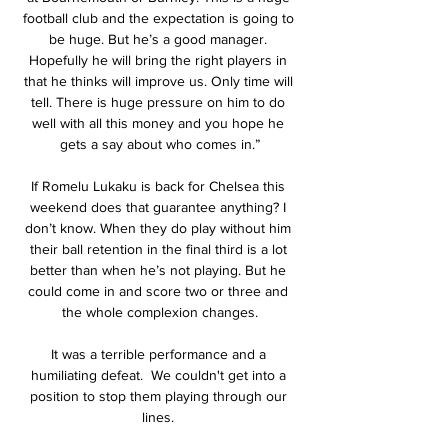
football club and the expectation is going to 
be huge. But he’s a good manager. 
Hopefully he will bring the right players in 
that he thinks will improve us. Only time will 
tell. There is huge pressure on him to do 
well with all this money and you hope he 
gets a say about who comes in.”

If Romelu Lukaku is back for Chelsea this 
weekend does that guarantee anything? I 
don’t know. When they do play without him 
their ball retention in the final third is a lot 
better than when he’s not playing. But he 
could come in and score two or three and 
the whole complexion changes.

It was a terrible performance and a 
humiliating defeat.  We couldn't get into a 
position to stop them playing through our 
lines. 
