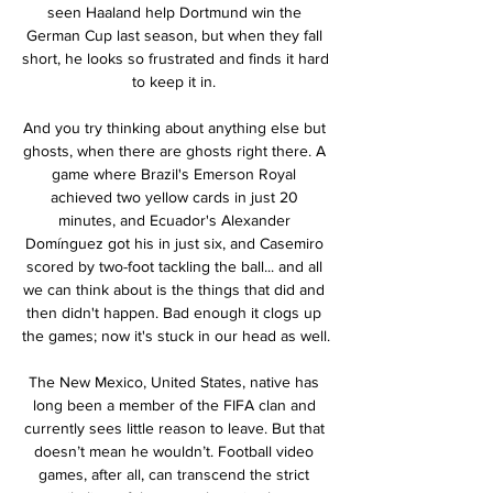
seen Haaland help Dortmund win the 
German Cup last season, but when they fall 
short, he looks so frustrated and finds it hard 
to keep it in. 

And you try thinking about anything else but 
ghosts, when there are ghosts right there. A 
game where Brazil's Emerson Royal 
achieved two yellow cards in just 20 
minutes, and Ecuador's Alexander 
Domínguez got his in just six, and Casemiro 
scored by two-foot tackling the ball... and all 
we can think about is the things that did and 
then didn't happen. Bad enough it clogs up 
the games; now it's stuck in our head as well.

The New Mexico, United States, native has 
long been a member of the FIFA clan and 
currently sees little reason to leave. But that 
doesn’t mean he wouldn’t. Football video 
games, after all, can transcend the strict 