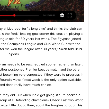
 choice for “Ajax”. In the second leg, the hosts need to score three unanswered goals for a direct hit in the next stage. Myth or reality?

Then reports emerged that the tamperer might be an undercover investigator employed by Morelos' wife. We haven't seen backtracking like it since Michael Jackson and his fans did the moonwalk, although Morelos and his wife did both issue denials. Horse faceA Celtic fan - we must use the word 'fan' advisedly - was jailed for 10 months in February for punching three police horses in the head before a cup tie with Airdrie.

Celta de Vigo vs Barcelona stream and TV listings Celta De Vigo vs Barcelona - June 4, 2023 - Live Streaming and TV Listings, Live Scores, News and Videos :: Live Soccer TV.

Chelsea have scored twice in three of their last four matches; while they have struggled defensively, they have been doing well upfront. After their loss to Manchester United, they will be keen to recover. Spurs on the other hand, have scored nine goals in their last five matches and we believe they will carry this form to the Chelsea clash. We expect goals here, also looking at the defensive performances of the two sides. Chelsea have not done so well at home lately, and Spurs have not lost in the last four away matches. They have showed a good fighting spirit lately and with the Jose Mourinho effect, playing at Stamford Bridge, they will be under special instructions. None of the last 10 meetings between the two has yielded a draw, but we foresee this one ending in shared spoils.

I feel bad for Ernesto Valverde. He doesn't deserve this. I hope the situation can be resolved soon, I wish that as a club member. That's all. Valverde’s predecessor Luis Enrique also leapt to the coach’s defence. He hasn't done anything, apart from what it means to have lost a match at a club like Barcelona," Luis Enrique told Movistar.

Celta v Barça live free 17 February 2024 Jun 27, 2020 3 hours ago — Jun 27, 2020 — Barcelona vs. Celta de Vigo FREE LIVE STREAM (6/27/20): How to watch La Liga soccer, time, channel · Channel finder: Verizon ...

This is today's edition of Corriere dello Sport. The newspaper could not immediately be reached for comment. Italian football has been plagued by racism and Lukaku himself was a victim when the Belgium forward was insulted with monkey chants when he went to take a penalty for Inter Milan during a Serie A match at Cagliari.

Raven: "In my head, I was going to score. I thought about it so much building up to the game. Even in extra-time, when the equaliser came, I was thinking 'this isn't meant to happen, we're going to win'. It's a funny, strange feeling that I've never had before and never had since. Then I scored. There's nothing in my life that's even come close to the feeling. I've had kids and got married, but for a shot of pure joy and adrenaline, the feeling I got then has been unparalleled.

What will happen to the new season?The majority of clubs who voted to end the season in the Championship and Leagues One and Two did so to get some clarity so they can plan and move forward for the next term. The issue, one month on, is that there is no certainty the new league campaign will start as planned on 1 August. SPFL chairman Murdoch MacLennan said last week Scottish football "must do everything humanly possible" to return by the end of July, but is that even feasible?The game in Scotland is suspended until at least 10 June, with the SFA's chief medical consultant Dr John MacLean suggesting an estimated six weeks of training is needed before players can return to action.

In the betting, 'Salzburg to Score Over 1.5 Goals' catches the eye. The hosts, who're averaging 3.2 goals for, have got lots of quality going forward, as we've seen over the last few months. They've scored at least twice in four out of five in Group E, while they know what it takes to score goals against Liverpool having notched three times at Anfield. Moreover, the visitors haven't exactly been infallible at the back of late, shipping two or more against both Salzburg and Napoli in this group, conceding at least once in 13 of their last 14 matches. All in all, given Salzburg's attacking success in the group already, it's easy to feel that the chances of multiple home goals are greater than the current odds suggest. Therefore, a punt on the above offers a slither of value.

Grenoble Foot are presently in 10th position with 30 points from 22 matches, winning in all 6 games, 12 games went to draw and they have lost 4 games all season. In their last 5 league games, winning 2 games, 2 went to draw and 1 lost game. They have goals difference of 22 goals against 21.

In addition to this, the reverse fixture between these two sides back in August delivered over 2.5 goals. We feel that over 2.5 goals are likely to be scored in Saturday's meeting between these two sides.

ZIFA went on to plead for stakeholders including the government to provide funding to complete the work needed at the dilapidated venues. In this moment we urge all stakeholders to work for a common cause for us to quickly right this wrong which takes away our sovereignty. We have been using stadiums which do not meet CAF and FIFA standards for a while now, but we need to put our heads together as a country to ensure that our stadiums are renovated to meet required standards," it said.

Barcelona vs Celta Vigo live stream: Lineups, Time, TV Sep 23, 2023 — Share All sharing options for: Barcelona vs Celta Vigo live stream: Lineups, Time, TV channel, how to watch La Liga online FULL-TIME, ...

Miller says his invitation got lost in the post; coach Craig Brown says Ferguson gave the players the night off on the condition they didn't go to a party at the singer's house; Bannon reckons a select group were permitted to show face and were a little worse for wear the next day. But Rough has more a vivid recollection. Is this the same Rod Stewart limo Charlie Nicholas phoned his mum from?"It was fantastic," he says.

 I believe it is time for 