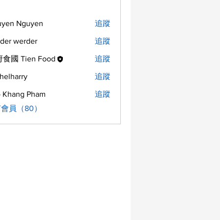
uyen Nguyen
追蹤
der werder
追蹤
食國 Tien Food
追蹤
helharry
追蹤
arry
 Khang Pham
追蹤
會員（80）