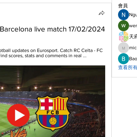
會員
Ng
wer
 Barcelona live match 17/02/2024
天府
mic
michelh
tball updates on Eurosport. Catch RC Celta - FC 
nd scores, stats and comments in real ...
Bao
查看所有