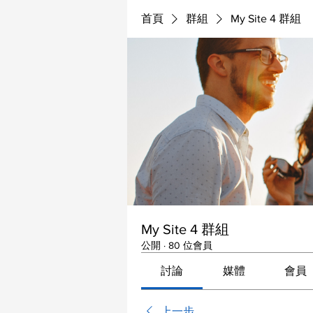
首頁
群組
My Site 4 群組
My Site 4 群組
公開
·
80 位會員
討論
媒體
會員
上一步