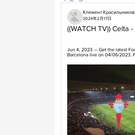
Клемент Красильников
2024年2月17日
((WATCH TV)) Celta -
Jun 4, 2023 — Get the latest Foo
Barcelona live on 04/06/2023. Fi