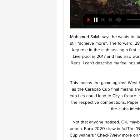
Mohamed Salah says he wants to stay at Liverpool for "a long time" and thinks the club can still "achieve more". The forward, 28, is the Reds' leading goal scorer this season, playing a key role in the club sealing a first league title for 30 years last week. The Egyptian joined Liverpool in 2017 and has also won the Champions League and Club World Cup with the Reds. I can't describe my feelings after we won the league after 30 years," Salah told BeIN Sports.

This means the game against West Ham needs to be rescheduled sooner rather than later, as the Carabao Cup final means another postponed Premier League match and the other cup ties could lead to City's fixture list becoming very congested if they were to progress in the respective competitions. Paper Round's view: If next week is the only option available, the clubs involved don't really have much choice.

Not that anyone noticed. OK, maybe they did. But when it did get going, it sure packed a punch. Euro 2020 draw in fullThe 'Group of F'Defending champions? Check. Last two World Cup winners? Check?View more on twitterLittle doubt, then, about the toughest group. This is a group of death," said Germany boss Joachim Low. We'll just stick with 'Group of F' if it's OK with you, Joachim?Given four of the tournament's six third-place teams qualify for the knockout stage, all three may yet progress.

Aulas said nobody "outside those who took the decision" understands why the campaign was declared finished. He told BBC World Service Sport's John Bennett: "All that was needed was to stop temporarily, assess the situation and take a decision on whether to stop later on. It is a massive error, firstly because the country needs football and at the moment, to watch football, we are now obliged to turn to football in other countries.

Given the indifferent form of Besiktas and the apparent good run for the visitors it’s hard to call this game it what you would think would be pretty simplistic on paper. However, I’m going to tip both teams to score here and would also recommend a side bet on over 2.5 goals.

And while Mourinho accepted his actions went against government protocol, the former Chelsea and Manchester United boss did not apologise for flouting the restrictions. I accept that my actions were not in line with government protocol and we must only have contact with members of our own household,” Mourinho said, per BBC Sport.

Aston Villa’s Mbwana Samatta became the fifth different African player to score in a League Cup final, after Didier Drogba (four), Joseph-Désiré Job, Obafemi Martins and Yaya Touré. Rodri has scored two goals in his last four games for Man City, the same total as he registered in his other 33 games for the club this season.

Wigan u23 are in excellent form with a 8-0-1 record in the last 9 matches and especially at home they have been excellent with 6 wins in all of the 6 matches in 2020 scoring 16 goals and conceding only 4 goals.

Bayern have won each of their last nine DFB Pokal matches. Schalke are winless in the last four matches. Bayern have six straight away wins, scoring three or more in each. Schalke have conceded eight goals in their last two matches. Bayern are unbeaten in 13 matches ahead of this game. It has been a rough patch for Schalke 04 lately in the Bundesliga and they will be glad to pause that for DFB Pokal action when they host Bayern Munich in Gelsenkirchen.

We expect Freiburg to provide a tough challenge to the home side this weekend. Freiburg have scored exactly two goals in three of their last six Bundesliga games. Meanwhile, Monchengladbach have conceded exactly two goals in three of their last seven competitive games.

Few expected that “Ajax” will lose “Getafe” on the road, without having scored their “duty” goal, because in the group stage of the Champions League the Dutch distinguished themselves in all the guest matches. But the fact remains, the defeat of the Spaniards with a score of 0: 2 leaves no