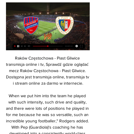
Raków Częstochowa - Piast Gliwice transmisja online i tv, Sprawdź gdzie oglądać mecz Raków Częstochowa - Piast Gliwice. Dostępna jest transmisja online, transmisja tv i stream online za darmo w internecie.

When we put him into the team he played with such intensity, such drive and quality, and there were lots of positions he played in for me because he was so versatile, such an incredible young footballer," Rodgers added. With Pep (Guardiola)'s coaching he has developed into a consistently world-class operator, and he will believe himself there is still a lot more to come.

 BATE won the title in the previous season, while Smolevichi is new team in the league, because of the promotion of their senior squad. BATE is now among the worst teams in the league, but they should get better, through the season at least to move at the mid of the table. 

However, the current Al Saad manager has reportedly turned down the chance to take over, and with the club in limbo, Xavi’s former team-mate Iniesta has criticised the club’s handling of the situation. What comes to my mind a little, if all this is so, is that the way everything is being done is a bit ugly," Iniesta, who played for one season under Valverde, told Onda Cero.

Ansan Greeners will host Jeju United in K League 2 of South Korea on Sunday. Ansan Greeners Defeated Anyang by 1-0 on road in the first game of the season but then lost all the three. They lost both home matches and didn't score any goal in the last three games. They lost 6 of the last 7 K League 2 matches. While Former K League 1 side Jeju United Defeated Bucheon FC 1995 by 1-0 in the last game after remaining Winless in first three games. However they scored in three of the four games this season. So Jeju United can win this .

Hope Powell was the England manager and she worked miracles to get the women’s game to where it was," she told BBC show Football Focus. We didn’t qualify for major tournaments, she took us to the World Cup quarter-final, a Euro semi-final. Mark Sampson came in and he moved the team forward again. We closed the gap, we were competing against teams like America, and my worry with the team now is, we had a honeymoon period where Phil’s coming in and he’s saying, ‘We have to change the style of play, we want to play out from the back’, but now it’s not working and we’re not getting the results.

Little said it was time English sides closed the gap. I think that should be an aim for all English clubs that are in the Champions League. Obviously this year it's us. We’ve made it to the quarter-finals and I can't wait to be a part of that," she said. But, yes, I think that's the next step for English teams to close that gap towards teams like Lyon and Wolfsburg and obviously the Spanish teams and other French teams.

But that was to be the zenith of The Entertainers. On the morning of 6 January, 1997, a meeting was called at Newcastle's training ground. The players had heard the rumours, but they didn't want to believe them. Terry McDermott and coach Arthur Cox gathered the squad and informed them Keegan had resigned. Newcastle had lost form after the high of the United game, with just one win from the following nine matches.

Mecz Raków Częstochowa - Piast Gliwice. Gdzie oglądać? 10 godzin temu — Mecz Raków Częstochowa - Piast Gliwice. Gdzie oglądać? Transmisja, stream online. Mecz 17 lutego o godzinie 20:00 · PKO Ekstraklasa. · Raków ...

However the game was called off altogether, with the Bees awarded three points for a 1-0 win, while the English Football League said the club were guilty of misconduct. Their game against Doncaster was called off by the club without the knowledge of Rovers or the EFL, with Wanderers having fielded just three senior outfield players in their heavy defeat at Tranmere just three days before. Of the suspended five-point deduction, two were handed for the Brentford fixture while three were docked for the Doncaster game, which will be rescheduled and a date confirmed "as soon as possible".

In France, though, they have a story to top them all - that of the amateur fourth-tier team comprised of shopkeepers, teachers and labourers whose remarkable and unprecedented journey to the French Cup final and a showdown with holders and then seven-time national champions Nantes gripped the whole nation. As in most epic tales, though, the journey matters more than the goal. An escape from realityWhen Calais began their 1999-2000 cup campaign, with a tie against Campagne les Hesdin, glory in the Stade de France was the furthest thing from the minds of their players and fans.

I don't even know," he said when asked how he missed it. It can happen but I do not know how I missed this chance. I was tired, I had some cramps but it is not an excuse. Gunners legend Ian Wright was every Arsenal fan in those final seven minutes as he went from this. View more on twitter. View more on twitter'It hurts. It is cruel. A massive disappointment'It is hard to blame Aubameyang for the defeat, however.

Video - 'Real to sign Haaland in 2020, Mbappe in 2021' - Euro Papers01:39 "Last year was the best of the six I've had here and I was annoyed with how I was treated. I was very surprised and I didn't understand it. The results have not been the best and I haven't played much, that is why I felt hurt," he said.

Jena and Uerdingen will face each other in the upcoming match in the 3. Liga in Germany. Jena this season have the following results: 4W, 6D and 21L. Meanwhile Uerdingen have 12W, 8D and 11L. This season both these teams are usually playing attacking football in the league and their matches are often high scoring.

Elvis Rexhbecaj replaces Mark Uth. Posted at 79' Marco Reus (Borussia Dortmund) wins a free kick in the defensive half. Posted at 79' Foul by Sebastiaan Bornauw (1. FC Köln). Goal!Posted at 77' Goal! Borussia Dortmund 4, 1. FC Köln 1. Erling Haaland (Borussia Dortmund) left footed shot from very close range to the bottom right corner.

After the restart, the hosts - buoyed by recent back-to-back league victories over Leicester and Manchester United - took control of the proceedings and at times their pressure was relentless. James Tarkowski headed wide from point-blank range while Jeff Hendrick spurned a similar opportunity. The best of the lot fell to Jay Rodriguez, however, who was denied by the underside of the crossbar with the ball bouncing on the line and away to safety, as Burnley's long awaited victory over Arsenal goes on - it's 46 years since their last triumph.

Unionistas de Salamanca fc team and the CD Calahorra fc team, go head to head in Spain Segunda B group II. The Unionistas de Salamanca fc team is in 16th position with 26 points Collected. While guest team the CD Calahorra fc team came in 9th place by collecting 30 points. 

The club appeared to be caught out by Chelsea's decision to keep Kurt Zouma, a success on loan at Goodison Park last season. All the eggs were in that basket and when no alternative was forthcoming, Silva was left a central defender light. The long-standing goalscoring problem, an Achilles' heel since the departure of Romelu Lukaku to Manchester United in 2017, still exists. Kean is a work in progress, while Dominic Calvert-Lewin is not a prolific marksman.

This should be interesting game today in second league level in Leumit league in Israel. Two teams who are fighting against relegation meet each other today. Afula who is visitor so far collect just 9 points from 17 rounds while Ahi Nazareth had 14 points so far collected. It is very important game for both teams and I strongly believe that both teams will go for a win tonight.

Posted at 90' Foul by Kyle Naughton (Swansea City). Posted at 90' Bright Samuel (Queens Park Rangers) wins a free kick in the attacking half. Posted at 88' Attempt blocked. Marc Pugh (Queens Park Rangers) left footed shot from the centre of the box is blocked. Assisted by Eberechi Eze. Posted at 87' Foul by Connor Roberts (Swansea City).

Warta Poznań Raków Częstochowa gledaj na żywo 6 dni temu — Warta Poznań Raków Częstochowa gledaj na żywo (telewizja sportowa) Warta Poznań Raków Częstochowa 11.02.2024 Telewizja sportowa 8 godzin ...

Sometimes these requests are difficult for them but everything has gone smoothly. Klein has not been informed of any positive Covid-19 tests around games and while the weekly meeting with clubs will go ahead as normal, he is not aware of any issue that would threaten the next round of matches and the midweek games after that, which include Borussia Dortmund's encounter with Bayern Munich on Tuesday, 26 May.

We felt it was necessary to act now in order to give the new manager as much time as possible to try and achieve that. West Ham spent around 80 million pounds ($104. Sebastien Haller and Pablo Fornals. They began the season well, going on a six-match unbeaten streak after losing to Manchester City on the opening day.

FC Köln) right footed shot from the centre of the box is saved in the bottom right corner. Assisted by Florian Kainz. Posted at 87' Attempt saved. Leon Goretzka (FC Bayern München) right footed shot from outside the box is saved in the centre of the goal. Assisted by Serge Gnabry. Posted at 86' Attempt saved.

No one take a look on them. Only now when they beat Ajax in Amsterdam all football public turn towards this team. They are in excellent form and playing the best season ever in history. Willem II is team who should win this game easily. They have ambition to go till final of Dutch Cup and to go in Champions league as well. They already played few round ago against Sparta and won 4-0 in the league. Sparta is average team, they are not in some form and I expect Willem II to win this one easily. Home win, full stake!

Posted at 53' Attempt saved. Joelinton (Newcastle United) header from the centre of the box is saved in the bottom right corner. Assisted by Isaac Hayden with a cross. Posted at 51' Attempt missed. Jonjo Shelvey (Newcastle United) 