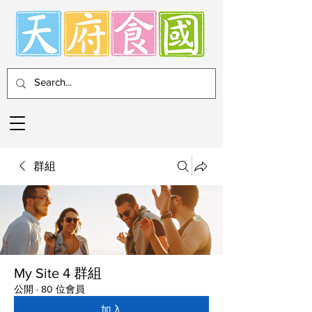
群組
My Site 4 群組
公開
·
80 位會員
加入