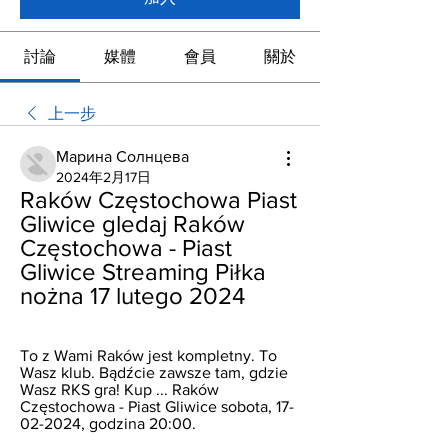
討論
媒體
會員
關於
上一步
Марина Солнцева
2024年2月17日
Raków Częstochowa Piast 
Gliwice gledaj Raków 
Częstochowa - Piast 
Gliwice Streaming Piłka 
nożna 17 lutego 2024
To z Wami Raków jest kompletny. To 
Wasz klub. Bądźcie zawsze tam, gdzie 
Wasz RKS gra! Kup ... Raków 
Częstochowa - Piast Gliwice sobota, 17-
02-2024, godzina 20:00.