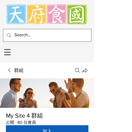
群組
My Site 4 群組
公開
·
80 位會員
加入