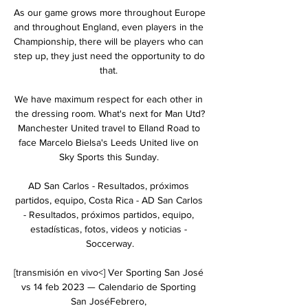
As our game grows more throughout Europe 
and throughout England, even players in the 
Championship, there will be players who can 
step up, they just need the opportunity to do 
that. 

We have maximum respect for each other in 
the dressing room. What's next for Man Utd?
Manchester United travel to Elland Road to 
face Marcelo Bielsa's Leeds United live on 
Sky Sports this Sunday. 

AD San Carlos - Resultados, próximos 
partidos, equipo, Costa Rica - AD San Carlos 
- Resultados, próximos partidos, equipo, 
estadísticas, fotos, videos y noticias - 
Soccerway.

[transmisión en vivo<] Ver Sporting San José 
vs 14 feb 2023 — Calendario de Sporting 
San JoséFebrero, 