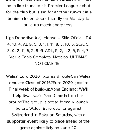
be in line to make his Premier League debut 
for the club but is set for another run-out in a 
behind-closed-doors friendly on Monday to 
build up match sharpness. 

Liga Deportiva Alajuelense – Sitio Oficial LDA 
4, 10. 4, ADG, 5, 3, 1, 1, 11, 8, 3, 10. 5, SCA, 5, 
3, 0, 2, 11, 9, 2, 9. 6, ADL, 5, 2, 1, 2, 9, 5, 4, 7. 
Ver la Tabla Completa. Noticias. ÚLTIMAS 
NOTICIAS. 15 ...

Wales' Euro 2020 fixtures & routeCan Wales 
emulate Class of 2016?Euro 2020 gossip: 
Final week of build-upApna England: We'll 
help Swansea's Yan Dhanda turn this 
aroundThe group is set to formally launch 
before Wales' Euro opener against 
Switzerland in Baku on Saturday, with a 
supporter event likely to place ahead of the 
game against Italy on June 20. 
