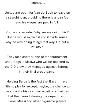
tarjetas, ...

United are open for Van de Beek to leave on 
a straight loan, providing there is a loan fee 
and his wages are paid in full. 

You would wonder ‘why are we doing this?’ 
But he would explain it and it made sense 
why he was doing things that way. He put a 
lot into it.

They face another one of the tournament 
underdogs in Malawi who will be boosted by 
the 0-0 draw they managed against Senegal 
in their final group game. 

Helping Barca is the fact that Bayern have 
little to play for except, maybe, the chance to 
knock out a historic rival, albeit one that has 
lost their aura following the departure of 
Lionel Messi and other big-name players 