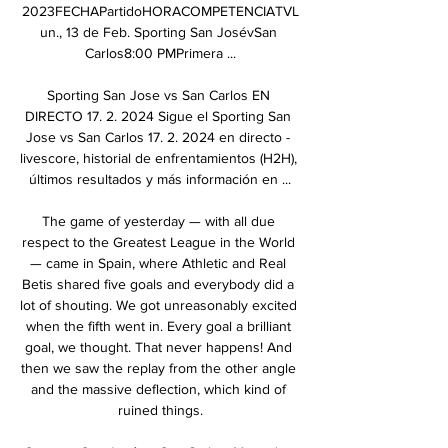
2023FECHAPartidoHORACOMPETENCIATVL
un., 13 de Feb. Sporting San JosévSan 
Carlos8:00 PMPrimera ...

Sporting San Jose vs San Carlos EN 
DIRECTO 17. 2. 2024 Sigue el Sporting San 
Jose vs San Carlos 17. 2. 2024 en directo - 
livescore, historial de enfrentamientos (H2H), 
últimos resultados y más información en ...

The game of yesterday — with all due 
respect to the Greatest League in the World 
— came in Spain, where Athletic and Real 
Betis shared five goals and everybody did a 
lot of shouting. We got unreasonably excited 
when the fifth went in. Every goal a brilliant 
goal, we thought. That never happens! And 
then we saw the replay from the other angle 
and the massive deflection, which kind of 
ruined things.
