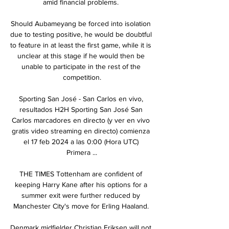
amid financial problems. 

Should Aubameyang be forced into isolation 
due to testing positive, he would be doubtful 
to feature in at least the first game, while it is 
unclear at this stage if he would then be 
unable to participate in the rest of the 
competition.

Sporting San José - San Carlos en vivo, 
resultados H2H Sporting San José San 
Carlos marcadores en directo (y ver en vivo 
gratis video streaming en directo) comienza 
el 17 feb 2024 a las 0:00 (Hora UTC) 
Primera ...

THE TIMES Tottenham are confident of 
keeping Harry Kane after his options for a 
summer exit were further reduced by 
Manchester City's move for Erling Haaland. 

Denmark midfielder Christian Eriksen will not 