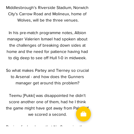
Middlesbrough's Riverside Stadium, Norwich 
City's Carrow Road and Molineux, home of 
Wolves, will be the three venues.

In his pre-match programme notes, Albion 
manager Valerien Ismael had spoken about 
the challenges of breaking down sides at 
home and the need for patience having had 
to dig deep to see off Hull 1-0 in midweek. 

So what makes Partey and Tierney so crucial 
to Arsenal - and how does the Gunners 
manager get around this problem? 

Teemu [Pukki] was disappointed he didn't 
score another one of them, had he I think 
the game might have got away from Palace if 
we scored a second. 

Pepi so far has been that No 9, scoring three 
times in his seven appearances, but he's still 