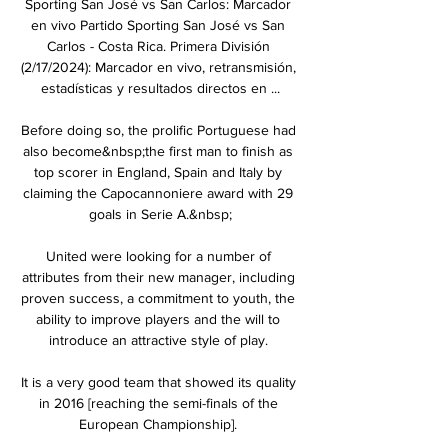
Sporting San José vs San Carlos: Marcador 
en vivo Partido Sporting San José vs San 
Carlos - Costa Rica. Primera División 
(2/17/2024): Marcador en vivo, retransmisión, 
estadísticas y resultados directos en ...

Before doing so, the prolific Portuguese had 
also become&nbsp;the first man to finish as 
top scorer in England, Spain and Italy by 
claiming the Capocannoniere award with 29 
goals in Serie A.&nbsp;

United were looking for a number of 
attributes from their new manager, including 
proven success, a commitment to youth, the 
ability to improve players and the will to 
introduce an attractive style of play. 

It is a very good team that showed its quality 
in 2016 [reaching the semi-finals of the 
European Championship]. 
