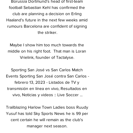
Borussia Dortmund's head of first-team 
football Sebastian Kehl has confirmed the 
club are planning a decision on Erling 
Haaland's future in the next few weeks amid 
rumours Barcelona are confident of signing 
the striker.

Maybe I show him too much towards the 
middle on his right foot.  That man is Loran 
Vrielink, founder of Tactalyse. 

Sporting San José vs San Carlos Match 
Events Sporting San José contra San Carlos - 
febrero 13, 2023 - Listados de TV y 
transmisión en línea en vivo, Resultados en 
vivo, Noticias y videos :: Live Soccer ...

Trailblazing Harlow Town Ladies boss Ruudy 
Yusuf has told Sky Sports News he is 99 per 
cent certain he will remain as the club's 
manager next season. 
