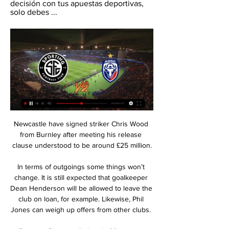
decisión con tus apuestas deportivas, 
solo debes ...
Newcastle have signed striker Chris Wood 
from Burnley after meeting his release 
clause understood to be around £25 million.

In terms of outgoings some things won’t 
change. It is still expected that goalkeeper 
Dean Henderson will be allowed to leave the 
club on loan, for example. Likewise, Phil 
Jones can weigh up offers from other clubs. 
