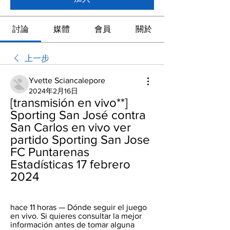
討論
媒體
會員
關於
上一步
Yvette Sciancalepore
2024年2月16日
[transmisión en vivo**] 
Sporting San José contra 
San Carlos en vivo ver 
partido Sporting San Jose 
FC Puntarenas 
Estadísticas 17 febrero 
2024
hace 11 horas — Dónde seguir el juego 
en vivo. Si quieres consultar la mejor 
información antes de tomar alguna 