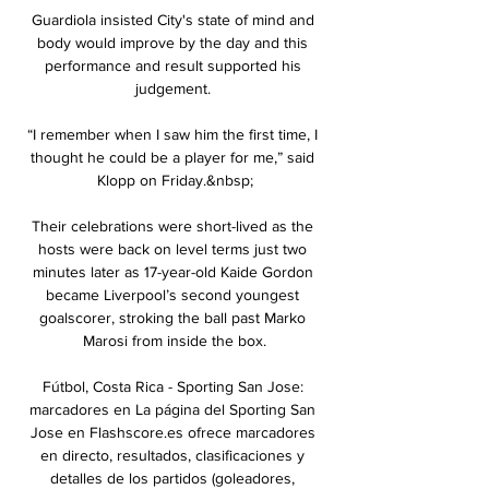
Guardiola insisted City's state of mind and 
body would improve by the day and this 
performance and result supported his 
judgement. 

“I remember when I saw him the first time, I 
thought he could be a player for me,” said 
Klopp on Friday.&nbsp;

Their celebrations were short-lived as the 
hosts were back on level terms just two 
minutes later as 17-year-old Kaide Gordon 
became Liverpool’s second youngest 
goalscorer, stroking the ball past Marko 
Marosi from inside the box.

Fútbol, Costa Rica - Sporting San Jose: 
marcadores en La página del Sporting San 
Jose en Flashscore.es ofrece marcadores 
en directo, resultados, clasificaciones y 
detalles de los partidos (goleadores, 