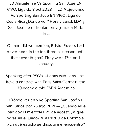
LD Alajuelense Vs Sporting San José EN 
VIVO: Liga de 8 oct 2023 — LD Alajuelense 
Vs Sporting San José EN VIVO: Liga de 
Costa Rica ¿Dónde ver? Hora y canal. LDA y 
San José se enfrentan en la jornada 14 de 
la ...

Oh and did we mention, Bristol Rovers had 
never been in the top three all season until 
that seventh goal? They were 17th on 1 
January.

Speaking after PSG's 1-1 draw with Lens  I still 
have a contract with Paris Saint-Germain, the 
30-year-old told ESPN Argentina.

¿Dónde ver en vivo Sporting San José vs 
San Carlos por 25 ago 2021 — ¿Cuándo es el 
partido? El miércoles 25 de agosto. ¿A qué 
horas es el juego? A las 16:00 de Colombia. 
¿En qué estadio se disputará el encuentro?
