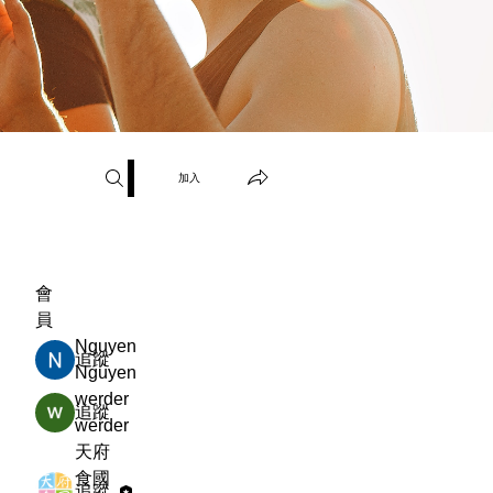
加入
會
員
Nguyen
追蹤
Nguyen
werder
追蹤
werder
天府
食國
追蹤