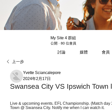
My Site 4 群組
公開
·
80 位會員
討論
媒體
會員
上一步
Yvette Sciancalepore
2024年2月17日
Swansea City VS Ipswich Town l
Live & upcoming events. EFL Championship. (Match day 
Town @ Swansea City. Notify me when I can watch it.