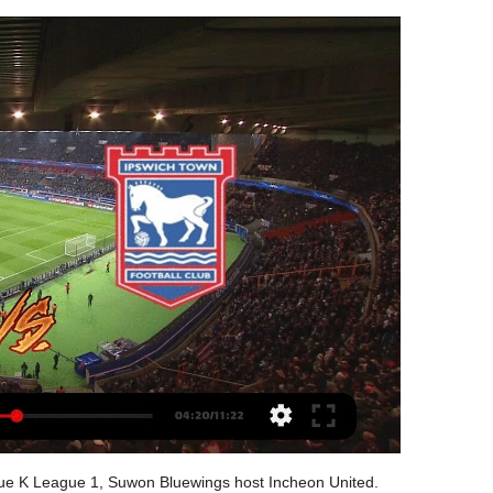
 of faith in Ross. That was news I heard like everyone else this week and I have no feeling towards it. I am very happy with him. Lampard, however, said French striker Olivier Giroud could leave in the current transfer window after falling below Tammy Abraham in the pecking order. Reports have said the World Cup winner could swap the fourth-placed Premier League club for Inter Milan.

Real Madriz FC is the favorite at home up against Chinandega FC this time. Real Madriz FC seems to be overrated by the bookies at the odds of 1,57, as fair odds for them would be at 2,13, as for Chinandega FC, they are quite underrated at the odds of 3,80, as fair odds for them should be around 3,34. Despite the value on the 1 x 2 market, I'll place a double chance on Chinandega FC this time at the odds of 2,20. It has also value and I don't see Real Madriz FC winning this one despite their last result

Done deals: All the Premier League ins and outs The top 10 January transfer targets - and where they could go All the deadline day deals from across Europe Transfer window shuts at 23:00 GMT on Friday 31 January United captured Bruno Fernandes in a £68m deal on Thursday, bringing an end to a long-running saga around the Portugal star.

The home team have been getting scored against a lot in recent matches having at least 2 goals or more scored against them in their past 3 matches. The match looks very even and both teams could be scoring at least twice in this match as both have bad defense. This could really see at least 4 goals and might end up in draw. Either side actually look like a team that can win after having a few recent problems with defending and this could once again be a problem for the outright win and allow us to see many goals

Ross County haven't been prolific winners at home and they have struggled in lots of areas, but they're not exactly up against a visiting side that has thrived on the road. Given that Hibs have won no more away games than the Staggies have home games, the home win looks slightly overpriced. Moreover, Ross County have scored slightly more goals at home than Hibernian have on the road. The hosts have also done slightly better in terms of shots against (at home compared to Hibs on the road). It's also worth noting that Hibernian's recent win away against St. Mirren was a tad fortunate, as they failed to create much, registering just three shots. When Ross County beat St. Mirren at home, they registered 14 shots.

Hull do have an advantage given that they have one of the division’s most potent forwards. Since the start of the 2017-18 season, Hull's Jarrod Bowen has been directly involved in 61 league goals (51 goals, 10 assists), more than any other Championship player. The forward scored the winner when these two sides met in October, while he continues to play a key role in their strong attacking form.

In fact the patience afforded to these players is astonishing given it is coming from one of the least patient club-fan base combinations in the world. So why is the same not being afforded to their manager? This is Lampard’s second season in management, his first at the highest level. Of course he experienced all of this as a player but it’s different when you’re in the dugout, he is still learning alongside his players.

Lionel Messi converted a penalty kick to send Barcelona back to the top of La Liga with a 1-0 win over Real Sociedad who could have claimed something on another night. See alsoBarcelona v Real Sociedad as it happened Quique Setien’s side came into the game on the back of last weekend’s Clasico defeat to Real Madrid, but three points against La Real sends Barcelona back to the top of the table until Zinedine Zidane’s men face Real Betis on Sunday evening.

Sunderland and Manchester United also released statements to encourage supporters to report any abuse they witness. A statement from Sunderland said: "We pride ourselves on the Stadium of Light being an inclusive venue. We work with the police to ensure all evidence is passed to them so they can pursue criminal prosecutions wherever possible. A United spokesperson said: "There is absolutely no place for discrimination within our game, or in society as a whole.

The overwhelming majority of European soccer leagues, and several others globally, have shut down. Earlier this week, Turkey's Football Federation chairman Nihat Ozdemir said: "We will continue to play all games without fans until the end of April. He is among those meeting the sports minister on Thursday.

Walter is going to meet the leader, at the time when Managua already secured first position and when has no bigger motivation to play from the full strength. Host is waiting for the semi final round of the playoff, and they should not take a risk of player injuries at the time. 

The 23-year-old's best moment came early in the second half when he took on three players by himself before poking a shot just over the bar. From then on his influence waned and Hull's spark dulled but Grosicki's fortuitous goal in the closing stages gave them renewed hope. In the end, a second goal was just beyond them but this was a gutsy performance that Tigers fans will hope can help reignite