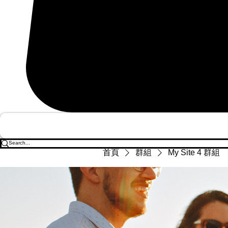
首頁
群組
My Site 4 群組