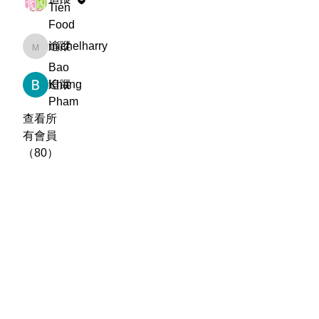
Tien
Food
michelharry
追蹤
michelharry
Bao
Khang
追蹤
Pham
查看所
有會員
（80）