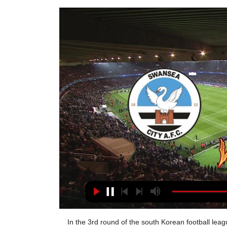
In the 3rd round of the south Korean football league K League 1, Suwon Bluewings host Incheon United. Suwon Bluewings lost both of their opening matches, but they could not had tougher schedule than this. They basically played the strongest teams in the league, Ulsan Hyundai and Jeonbuk.

We will start, I hope, at the beginning of the month (May) with tests to ensure that players are negative and the training can follow. Will we play through the summer? We don't have a deadline but the idea is to finish the championships. Several clubs have opposed the idea of carrying on with the championship including Brescia, who have threatened not to take the field.

Assisted by Youri Tielemans. SubstitutionPosted at 59' Substitution, Leicester City. Christian Fuchs replaces Marc Albrighton. SubstitutionPosted at 59' Substitution, Leicester City. Harvey Barnes replaces Kelechi Iheanacho. Posted at 57' Foul by Ryan Bennett (Leicester City). Posted at 57' Kieran Tierney (Arsenal) wins a free kick on the left wing. Lazio's Patric was sent off for biting late on in a loss at Lecce that dealt a massive blow to their title hopes.

Three of the last four Newcastle United away league games have had over 2.5 goals scored in them. There have been eight goals scored in the last two Newcastle United Premier League games. The last nine Aston Villa league and cup games have all had over 2.5 goals scored in them. Aston Villa keep trying to escape a relegation battle but keep getting dragged into it.

Prosecutors, however, accused him of inciting the non-reporting of a gift. Valcke is accused of exploiting his position at football's world governing body Fifa between 2013 and 2015 to influence the award of media rights for Italy and Greece for various World Cups and other tournaments scheduled between 2018 and 2030 "in order to favour media partners that he preferred," in exchange for the payments from the unnamed businessman.

The Bundesliga team are "privately confident" of securing Bellingham's signature this summer, but United haven't given up just yet. Paper Round's view: United have apparently been scouting Bellingham on a monthly basis since August 2017. Birmingham are in financial trouble and are now willing to sell, but it's a disaster for United that they might be pipped to the signing by Dortmund.

Limon to face AD Grecia at home, Limon and the visitors are very even teams, especially in this particular event, Limon at home and Grecia away. A good record of that is the number of wins draws and losses each have. Both have exactly the same record 2 wins, 2 draws and 5 defects in this clausura tournament. 

Vardy, the league's top scorer, smashed home from the penalty spot in the 55th minute to net his 14th goal of the season while midfielder James Maddison sealed the points with a strike deep in stoppage time. Vardy had seen a penalty appeal turned down earlier in the game which instead earned him a yellow card for simulation but his side were soon awarded a spot kick when Watford's Adam Mesina was penalised for striking Jonny Evans in the face.

But the danger isn't over there. Firmino tries to get on to Henderson's dinked cross from point blank range but goes down under Long's challenge. VAR takes a look but no penalty. BIG CHANCE! What a chance for Southampton! A horrible error from Liverpool gives the ball straight to Ings, who twists and turns in the box before eventually shooting.

There is no rush from the club's side, they have not put any pressure on me and just let me get on with things in my own time," he continued. But the surgeons and medical teams say it takes the bone six weeks after surgery (which took place on 27 January) to heal properly again and then another six weeks after that for the bone to be back to its strongest. After that I will be back in full contact training, but it will just be a case of when I'm ready.

We have to think about the derby and game by game. It's not just the Premier League. We have the FA Cup, Carabao Cup and Champions League so we just have to take this rhythm into the next set of fixtures. Liverpool will look to extend that gap back to 11 points over City when hosting Everton tonight.

Neman Grodno have not won their last three games after winning their last at home against Vitebsk. They will face energetik BGU who lost their last two games after winning three games against Rukh brest, BATE and Minsk. Neman Grodno are a good home side since they are unbeaten in their last five games. In their previous match encounters Neman Grodno are unbeaten in their last four home games against energetik BGU. Energetik BGU will not afford another loss and will be determined to get something on this game. It will be tight game between both sides leading to a draw. 

I have got a lot