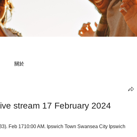
關於
ive stream 17 February 2024
33). Feb 1710:00 AM. Ipswich Town Swansea City Ipswich 