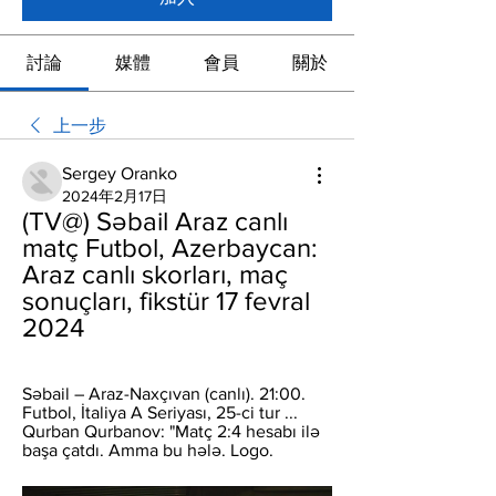
討論
媒體
會員
關於
上一步
Sergey Oranko
2024年2月17日
(TV@) Səbail Araz canlı 
matç Futbol, Azerbaycan: 
Araz canlı skorları, maç 
sonuçları, fikstür 17 fevral 
2024
Səbail – Araz-Naxçıvan (canlı). 21:00. 
Futbol, İtaliya A Seriyası, 25-ci tur ... 
Qurban Qurbanov: "Matç 2:4 hesabı ilə 
başa çatdı. Amma bu hələ. Logo.