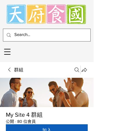
群組
My Site 4 群組
公開
·
80 位會員
加入