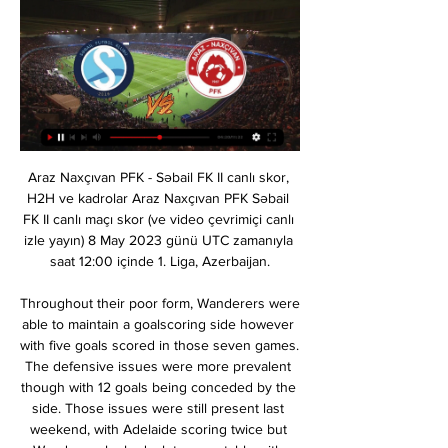
Araz Naxçıvan PFK - Səbail FK II canlı skor, H2H ve kadrolar Araz Naxçıvan PFK Səbail FK II canlı maçı skor (ve video çevrimiçi canlı izle yayın) 8 May 2023 günü UTC zamanıyla saat 12:00 içinde 1. Liga, Azerbaijan.

Throughout their poor form, Wanderers were able to maintain a goalscoring side however with five goals scored in those seven games. The defensive issues were more prevalent though with 12 goals being conceded by the side. Those issues were still present last weekend, with Adelaide scoring twice but Wanderers looked a lot more stable with Adelaide’s second goal coming from a controversial injury time penalty. Babbel will be looking to maintain their form whilst also continuing to improve defensively.

Astana vs Manchester United predictions for Thursday's Europa League clash in Kazakhstan. Manchester United only need a point against Astana to secure passage to the Europa League knockout stages. Read on for all our free Europa League predictions and betting tips.

One of the longest-running transfer sagas was finally completed a day before January’s deadline, with Fernandes agreeing personal terms after undergoing a medical at Carrington. Soares nears Arsenal move after Hasenhuttl confirms exit Have Sheff Utd secured the signing of the January window? Premier League done deals: All the January transfer window ins and outs It is understood that United will pay around £47m as an initial fee, with add-ons depending on elements including Champions League qualification.

All the thoughts of “Liverpool” will be about the Champions League. This is not surprising, because in the first full-time match “Atletico” wrote a slap in the face to them, although many experts said the opposite before the game. But the return match is not coming soon, so you can think about the English Premier League. Although, what is there to think? It is already obvious who will become the champion this season. But this does not mean that you need to give points to such teams as “Watford”. “Watford” this season robbed three points, “Manchester United”, but I cannot believe that they will become some kind of horror for the top clubs in England. Now the hosts have returned to the relegation zone and cannot win five rounds in a row. Although the “Liver” will be away, but they still have more chances. Of course, there will be a certain rotation after the European Cup battle, but even the “Reds” shop is stronger than the base of “Watford”.

Ultimately, although both sides have been strong this term and are definitely amongst the strongest that League 2 has to offer, it's Swindon who have to be fancied on Saturday. They are top for a reason and in excellent form at the County Ground, they should be able to get the better of a Bradford outfit that isn't convincing on the road.

Zirə Araz canlı matç 09/12/2023 Onlayn izlə 9 dek 2023 — Zirə Araz canlı matç 09/12/2023 Onlayn izlə Qəbələ Kəpəz yaşaya 9 dekabr 2023 [[Televizora baxmaq>>>]] Kəpəz Səbail canlı yayım 1 aprel ...

You have to give a lot of credit to the players, who have been outstanding, but ultimately we all follow the manager," Henderson said. From day one since he came into Melwood, what he's done has been unbelievable, from inside the club to outside [it]. I can't express enough how much he has done for this football club since he's been here. Hopefully he's here for a long time yet and we can continue this journey together.

Perugia have the distinction of going an entire league season unbeaten without ever winning the title. Their 11 wins and 19 draws from 30 games in 1978-79 saw them finish second in Serie A - their best finish - below Milan, who lost three matches. Real Sociedad would go on to win the following two La Liga titles after the end of their unbeaten run during the 1979-80 campaign.

Fulham manager Scott Parker told BBC Radio London: "I thought we were very, very good first half. And I thought second half we had some big chances but didn't capitalise. We weren't clinical enough in the first half. I thought everything we've worked on this week worked so well. But we won the game with another clean sheet, we looked pretty solid and for the majority of the game we played some good stuff.

Sabail FC ve Araz Nakhchivan sohbetler Sabail FC vs Araz Nakhchivan çevrimiçi olarak nerede izlenir?AiScore provides Sabail FC vs Araz Nakhchivan(2024/02/17) canlı skor,h2h,tahmin,maç ...

"Sabah" "Kəpəz"ə, "Səbail" "Araz-Naxçıvan"a qarşı ... Günün 2-ci matçı da Bakıda baş tutacaq. Səbail Araz-Naxçıvan klubunu qonaq edəcək. Matç saat 19:30-da CBC Sport kanalı vasitəsilə canlı yayımlanacaq.

Turan Tovuz Araz canlı matç 23 dekabr 2023 Canlı Yayım 22 dek 2023 — Turan Tovuz Araz canlı matç 23 dekabr 2023 Canlı Yayım 8:30... Canlı yayım: https://www.cbcsport.az/live Bizi sosial şəbəkələrdə match ...

Stéphan's men have been rather awful away from home this season with six defeats and two draws making up their last eight games on the road. Some of these matches have come against beatable sides like Cluj (0-1), Brest (0-0) and Dijon (1-2) but they have consistently slipped up, damaging their league position. Rennes have conceded 13 goals in that time with just six in reply and it could get messy as they travel to the Stade Saint-Symphorien.

Posted at 68' Foul by Craig Halkett (Heart of Midlothian). Posted at 66' Sam Foley (St. Mirren) wins a free kick in the attacking half. Posted at 66' Foul by Lewis Moore (Heart of Midlothian). Posted at 63' Corner, Heart of Midlothian. Conceded by Calum Waters. SubstitutionPosted at 60' Substitution, Heart of Midlothian.

Video - Barca 'to cull EIGHT players' in epic transfer dumpster fire - Euro Papers01:49 "This work has already started and will be conducted in consultation with all key stakeholders, including confederations, member associations, clubs, leagues and players. The Premier League is currently suspended until at least April 30, with Serie A also hoping to re-start during the first weekend of May.

Manchester United boss Ole Gunnar Solskjaer says Paul Pogba "is not being sold in January" and also denied he was meeting Red Bull Salzburg striker Erling Haaland on Friday. Midfielder Pogba's return from injury has been delayed by illness, and he is unlikely to play at Watford on Sunday. Meanwhile, reports on Friday claimed Haaland had flown from Stavanger in Norway to Manchester with his father. But Solskjaer said the 19-year-old was "on a Christmas holiday".

Earlier this month the Spanish Super Cup was also staged there. Staveley helped broker the purchase of Manchester City by Sheikh Mansour in 2008 and it was reported that she led Dubai International Capital's £400m bid for Liverpool in 2008. Ashley, 55, has been a divisive figure at St James' Park, with some supporters regularly protesting about the way the businessman has run the club. He bought Newcastle for £134.

The Eagles failed to score in the first half for the 25th time this season - more than any other side. Kelechi Iheanacho has scored in back-to-back Premier League games for Leicester, having netted in just one of his previous 12 in the competition. Harvey Barnes provided his seventh and eighth Premier League assists of the season, more than any other Leicester player.

Spurs are owned by billionaire Joe Lewis, through his investment firm Tavistock. According to The Sunday Times Rich List in 2019, the 83-year-old has a net worth of £4. Newcastle United, Bournemouth and Norwich City have also announced they will furlough some non-playing staff. Premier League leaders Liverpool reversed their decision to place some non-playing staff on temporary leave and apologised to fans following a fierce backlash.

Isco and Karim Benzema were denied as Levante goalkeeper Aitor Fernandez made a double save early on before Casemiro headed wide after a poor punch clear by Fernandez. Enis Bardhi tested Courtois as Real lost control of the game in the second half, before Morales broke the deadlock. And the closest Real went to salvaging a point before Wednesday's last-16 first leg (20:00 GMT) was when Sergio Ramos' header was saved in stoppage time.

this campaign is not going well for Celta Vigo who are sitting in the the bottom half of the table, and are only 4 points ahead of the relegation zone. But they have been superb in the last 2 matches as they have impressed with a 6-0 win against Alaves. That win aurely boost their confidence up and they also defeat real sociedad on the road. Celta have been solid and lost one of their last 8 matches only. This match can be a banana skin for Barcelona who found it difficult to beat Athletic Bilbao. Eventually, they were able to score the winner after 70 minutes but the performance wasn’t particularly good. 

Oscar is a spectacular player, top level,” said Leganes coach Javier Aguirre. He’s pure talent, he’s got a shot similar to Cristiano Ronaldo. I see him at Real Madrid, along with Martin Odegaard and Kubo the Santiago Bernabeu is going to enjoy it. REAL SOCIEDAD’S MESSI STRATEGY Real Sociedad utilised an interesting technique to defend a Lionel Messi free-kick at Camp Nou.

Santi Mina struck a late equaliser as Real Madrid dropped two points, allowing a 2-1 lead to slip in a 2-2 home draw against Celta Vigo in La Liga. The result puts Zinedine Zidane’s side one point clear of Barcelona at the top of the table, but having come into the weekend with a three-point advantage the late goal scored by Celta Vigo could prove to be a costly one for Los Blancos.

We’re confident that Crewe will score over 1.5 team goals on Saturday and we have predicted a final scoreline of 2-0 in favour of the visitors. Crewe have only lost one of their last six matches and have been playing well on the road and, while Macclesfield have only lost once at home and should prove a tough nut to crack, we believe the visitors secure all three points this weekend.

Having navigated an equally fearsome group once already, though, Leeds were unperturbed. We realised we could co