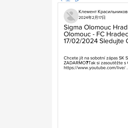
Клемент Красильников
2024年2月17日
Sigma Olomouc Hrade
Olomouc - FC Hradec 
17/02/2024 Sledujte 
Chcete jít na sobotní zápas SK
ZADARMO❓Tak si zasoutěžte s Č
https://www.youtube.com/live/ ..