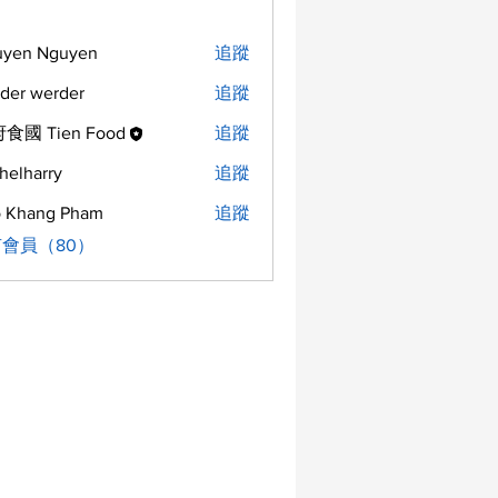
uyen Nguyen
追蹤
der werder
追蹤
食國 Tien Food
追蹤
helharry
追蹤
arry
 Khang Pham
追蹤
會員（80）