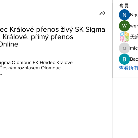
會員
Ng
wer
c Králové přenos živý SK Sigma 
Králové, přímý přenos 
天府
Online
mic
michelh
Bao
 Sigma Olomouc FK Hradec Králové 
eským rozhlasem Olomouc ... 
查看所有
.