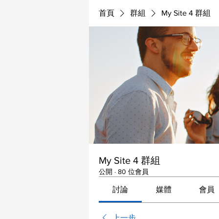
首頁
群組
My Site 4 群組
My Site 4 群組
公開
·
80 位會員
討論
媒體
會員
上一步