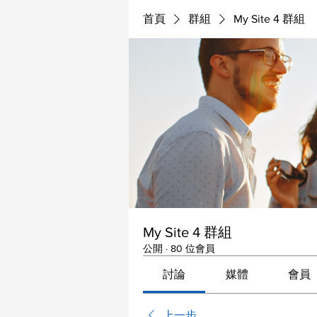
首頁
群組
My Site 4 群組
My Site 4 群組
公開
·
80 位會員
討論
媒體
會員
上一步