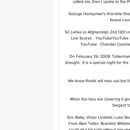
called me, then I spoke to the P
George Honeyman's first-time finish
Keane Lewi
Sri Lanka vs Afghanistan 2nd ODI Li
Live Scores - YouTubeYouTube ·
YouTube · Chandan Commen
On February 24, 2008, Tottenham 
drought.  It is a special night for t
We know Roofe will miss out but f
When the fans are cheering it gi
Sargent t
Eric Bailly, Victor Lindelof, Luke 
Fred, Alex Telles, Brandon Willia
could also be sold without any rea