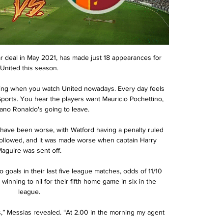
 deal in May 2021, has made just 18 appearances for 
United this season.

hing when you watch United nowadays. Every day feels 
Sports. You hear the players want Mauricio Pochettino, 
iano Ronaldo's going to leave.

have been worse, with Watford having a penalty ruled 
 followed, and it was made worse when captain Harry 
aguire was sent off.

 goals in their last five league matches, odds of 11/10 
inning to nil for their fifth home game in six in the 
league.

ws,” Messias revealed. “At 2.00 in the morning my agent 