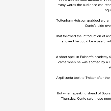
many words the audience can read 
squa
Tottenham Hotspur grabbed a drama
Conte’s side ove
That followed the introduction of an
showed he could be a useful addi
A short spell in Fulham's academy 
came when he was spotted by a Tot
s
Azpilicueta took to Twitter after the
But when speaking ahead of Spurs
Thursday, Conte said those numbe