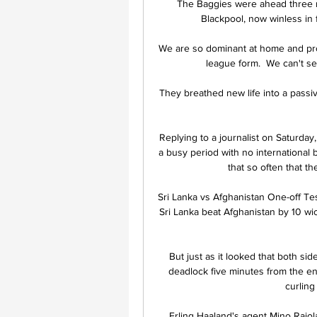
The Baggies were ahead three m
Blackpool, now winless in f
We are so dominant at home and pro
league form.  We can't se
They breathed new life into a passi
Replying to a journalist on Saturday
a busy period with no international b
that so often that th
Sri Lanka vs Afghanistan One-off Te
Sri Lanka beat Afghanistan by 10 wic
But just as it looked that both sid
deadlock five minutes from the end
curling 
Erling Haaland's agent Mino Raiol