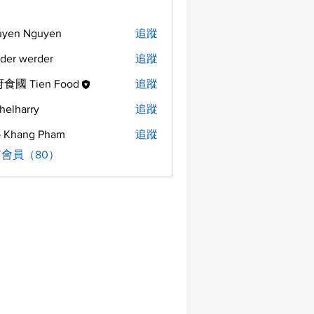
uyen Nguyen
追蹤
der werder
追蹤
食國 Tien Food
追蹤
helharry
追蹤
arry
 Khang Pham
追蹤
會員（80）