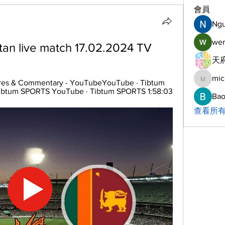
會員
Ng
wer
stan live match 17.02.2024 TV
天府
mic
michelh
ores & Commentary - YouTubeYouTube · Tibtum 
ibtum SPORTS YouTube · Tibtum SPORTS 1:58:03
Bao
查看所有