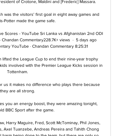
resident of Crotone, Maldini and [Frederic] Massara.

 was the visitors' first goal in eight away games and 
s-Potter made the game safe. 

ve Scores - YouTube Sri Lanka vs Afghanistan 2nd ODI 
 Chandan Commentary228.7K+ views  ·  5 days ago 
tary YouTube · Chandan Commentary 8:25:31

lifted the League Cup to end their nine-year trophy 
he kids involved with the Premier League Kicks session in 
Tottenham. 

or us it makes no difference who plays there because 
they are all strong. 

ves you an energy boost, they were amazing tonight, 
old BBC Sport after the game.

Shaw, Harry Maguire, Fred, Scott McTominay, Phil Jones, 
ms, Axel Tuanzebe, Andreas Pereira and Tahith Chong 
l harm being done to the team, but there are only so 