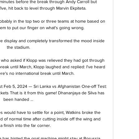
inutes before the break through Andy Carroll but 
ive, hit back to level through Marvin Ekpiteta. 

bably in the top two or three teams at home based on 
em to put our finger on what's going wrong. 

ve display and completely transformed the mood inside 
the stadium.

, who asked if Klopp was relieved they had got through 
reak until March, Klopp laughed and replied: I've heard 
ere's no international break until March. 

st Feb 5, 2024 — Sri Lanka vs Afghanistan One-off Test: 
kets That is it from this game! Dhananjaya de Silva has 
been handed ...

es would have to settle for a point, Watkins broke the 
 of normal time after cutting inside off the wing and 
a finish into the far corner.

a has hinted the goal machine might stay at Borussia 