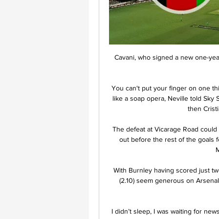
Cavani, who signed a new one-year
You can't put your finger on one t
like a soap opera, Neville told Sky 
then Crist
The defeat at Vicarage Road could 
out before the rest of the goals
M
With Burnley having scored just two
(2.10) seem generous on Arsenal w
I didn’t sleep, I was waiting for ne