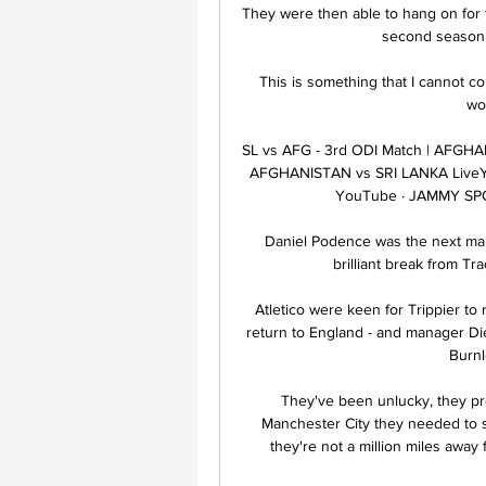
They were then able to hang on for t
second season in
This is something that I cannot cont
wo
SL vs AFG - 3rd ODI Match | AFGHAN
AFGHANISTAN vs SRI LANKA LiveYo
YouTube · JAMMY SP
Daniel Podence was the next man 
brilliant break from Tra
Atletico were keen for Trippier to 
return to England - and manager Di
Burnl
They've been unlucky, they pro
Manchester City they needed to s
they're not a million miles away 