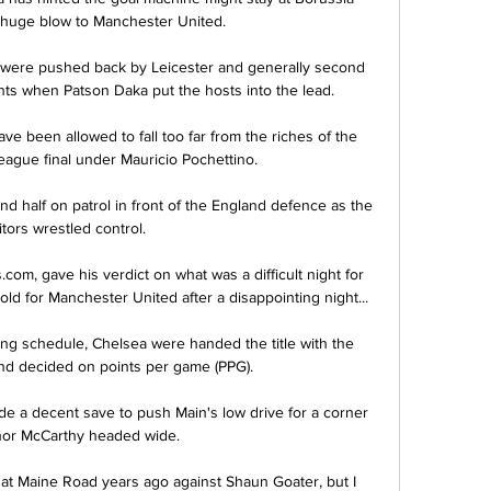
huge blow to Manchester United. 

, were pushed back by Leicester and generally second 
ts when Patson Daka put the hosts into the lead. 

ave been allowed to fall too far from the riches of the 
gue final under Mauricio Pochettino.

ond half on patrol in front of the England defence as the 
itors wrestled control. 

om, gave his verdict on what was a difficult night for 
ld for Manchester United after a disappointing night... 

ing schedule, Chelsea were handed the title with the 
and decided on points per game (PPG).

de a decent save to push Main's low drive for a corner 
nor McCarthy headed wide. 

y at Maine Road years ago against Shaun Goater, but I 