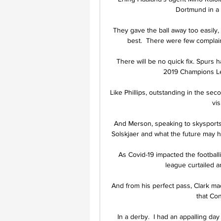
Dortmund in a 
They gave the ball away too easily
best.  There were few complain
There will be no quick fix. Spurs h
2019 Champions Lea
Like Phillips, outstanding in the sec
vis
And Merson, speaking to skysports.c
Solskjaer and what the future may ho
As Covid-19 impacted the football
league curtailed 
And from his perfect pass, Clark ma
that Co
In a derby.  I had an appalling da