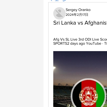
Sergey Oranko
2024年2月17日
Sri Lanka vs Afghani
Afg Vs SL Live 3rd ODI Live Sc
SPORTS2 days ago YouTube · T