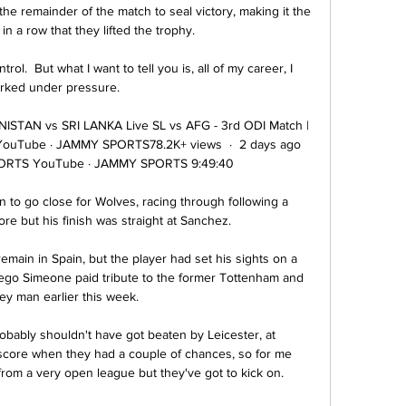
he remainder of the match to seal victory, making it the 
 a row that they lifted the trophy.

rol.  But what I want to tell you is, all of my career, I 
rked under pressure. 

ISTAN vs SRI LANKA Live SL vs AFG - 3rd ODI Match | 
uTube · JAMMY SPORTS78.2K+ views  ·  2 days ago 
ORTS YouTube · JAMMY SPORTS 9:49:40

to go close for Wolves, racing through following a 
ore but his finish was straight at Sanchez. 

remain in Spain, but the player had set his sights on a 
ego Simeone paid tribute to the former Tottenham and 
ey man earlier this week.

bably shouldn't have got beaten by Leicester, at 
core when they had a couple of chances, so for me 
from a very open league but they've got to kick on. 
