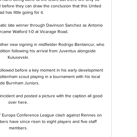
before they can draw the conclusion that this United 
d has little going for it.

tic late winner through Davinson Sanchez as Antonio 
rcame Watford 1-0 at Vicarage Road.

other new signing in midfielder Rodrigo Bentancur, who 
tion following his arrival from Juventus alongside 
Kulusevski.

followed before a key moment in his early development 
tenham scout playing in a tournament with his local 
ide Burnham Juniors.

 incident and posted a picture with the caption all good 
over here.

’ Europa Conference League clash against Rennes on 
rs have since risen to eight players and five staff 
members.
