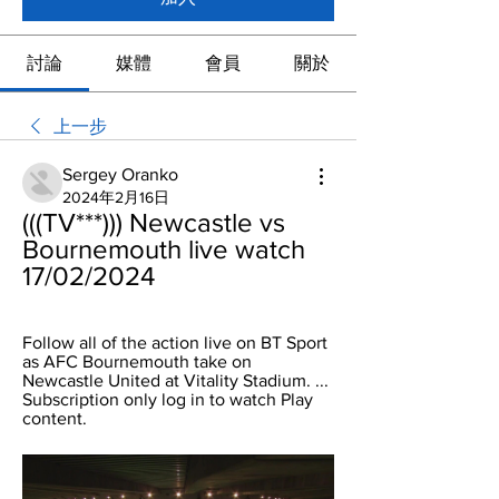
討論
媒體
會員
關於
上一步
Sergey Oranko
2024年2月16日
(((TV***))) Newcastle vs 
Bournemouth live watch 
17/02/2024
Follow all of the action live on BT Sport 
as AFC Bournemouth take on 
Newcastle United at Vitality Stadium. ... 
Subscription only log in to watch Play 
content.