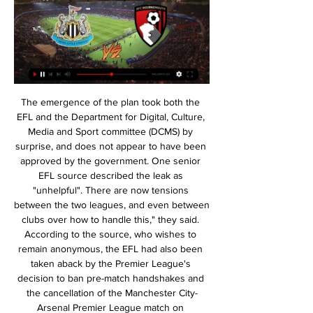
The emergence of the plan took both the EFL and the Department for Digital, Culture, Media and Sport committee (DCMS) by surprise, and does not appear to have been approved by the government. One senior EFL source described the leak as "unhelpful". There are now tensions between the two leagues, and even between clubs over how to handle this," they said. According to the source, who wishes to remain anonymous, the EFL had also been taken aback by the Premier League's decision to ban pre-match handshakes and the cancellation of the Manchester City-Arsenal Premier League match on Wednesday.

Drinkwater, who has only played three games in 17 months, was at fault for City's first two goals and looked off the pace as Villa struggled. Danny will make us a better team," said Smith. He has looked good in training and he got 75 minutes today, which he needed. He was not the reason we lost 6-1. Smith said if Villa fail in their striker search "we will cope". However, they have scored more than once only three times in 13 Premier League games and conceded 23 in their last nine, which has included a single clean sheet, so there are clear issues to address at both ends of the pitch.

That’s a problem for Middlesbrough’s survival hopes. It’s also an issue against a strong West Brom side who are great at the Hawthorns. Including playoffs, West Brom are unbeaten in their last 18 league games at the Hawthorns (W12 D6), with their last defeat coming in February against Sheffield United (0-1).

arsenal at home versus Olympiakos will be a fixture to watch today. Sevilla are fully capable of insulting Olympiakos by defeating them and Olympiakos will be looking to upset arsenal the top dogs within this match by defeating them at all levels. Arsenal have been on a decent run within the epl league setting but predicting a straight win for them against Olympiakos will be a risky prediction though this prediction has done that .I believe arsenal are fully capable of holding their ground irregardless of the resistance from Olympiakos Piraeus therefore I predict a straight win for arsenal today 

13 out of 15 Southampton home league games have seen both teams score. All five Spurs away league games played under Jose Mourinho have had both teams score. Tottenham have conceded in each of their last 17 away league games. Southampton have only failed to score in two of their last 24 home league matches.

Fortuna have been impressive going forward this season. They have failed to score in just two of their 12 Bundesliga games. They have also scored in five of their six Bundesliga away games this season. Only five teams have scored more away goals than Fortuna this season.

Sevilla will against CFR Cluj in match UEFA Europa League. My prediction this match could be the won for Sevilla with margin score is 2 goals. Sevilla have been score draw when Sevilla meet CFR Cluj in 1st leg. Nevertheless, Sevilla have more chance to beat CFR Cluj in home match. Moreover Sevilla on last 3 match in the home on qualification Sevilla always won for the all match. Surely Sevilla have more chance to win on this match. Meanwhile, CFR Cluj have not good result on last 3 away match in qualification due to CFR Cluj only have won in 1 match and 2 match is lose. Therefore, my prediction that Sevilla can defeat CFR Cluj on this match.

However, that has already happened. In 2021, 24 club teams - including eight from Europe - will compete in the expanded Club World Cup in China. By then, plans for a reformed European competition structure, including a third competition to go alongside an expanded Champions League and Europa League, should have been agreed by European governing body Uefa. Newcastle injuries result of festive fixture schedule - Bruce"Of course it is too much to expect," said Guardiola.

Bayern Munchen have reached the final of the cup in 3 of the last 4 years and won the cup in 2016 and last year. Since 2012 Bayern Munich have been undefeated in away games in the cup and in 11 of the last 15 games they have scored at least 3 goals.

Leverkusen score an average of 1.50 goals per home game and concede an average of 1.13 goals while Hertha score an average of 1.25 goals per away game and concede an average of 1.88 goals, and those stats match our prediction for a 2-1 home win on Wednesday. Leverkusen’s home games have produced an average of 2.63 total goals and Hertha’s away games have produced an average of 3.13 total goals, which adds further weight to our prediction for over 2.5 goals being scored in Wednesday’s clash.

Live Commentary - Newcastle vs B'mouth | 17.02.2024 6 hours ago — Kick Off 3pm: Newcastle vs Bournemouth · Live PL table | Watch free highlights from 5.15pm · Saturday's latest scores | Download the Sky Sports App |Get Sky ...

SuperSport have been the dominant side in this fixture but they will head here on a bad streak, having lost four of the last five matches. They have failed to score in their last three matches and taking on a side unbeaten in the last three will leave them as the underdogs. Bidvest have done fairly well in their recent matches and we feel they will dominate SuperSport. A win for Wits is a risk worth taking.

Forest drew 1-1 at in-form Derby County on Saturday but will be disappointed with that result. They led early in the first half but conceded a 96th minute equalizer. When Fulham won at home to Birmingham later that afternoon, that saw the Londoners go above Forest in the table. The home side are six points behind the final automatic promotion spot.

The second half picked up where the first left off; a jittery Valencia punished brutally by Atalanta brilliance; and this time it was Remo Freuler, who curled home a gem of a goal to treble the Italians' cushion. Things worsened for Valencia as Hateboer doubled his, and quadrupled Atalanta's tally, beating Domenech at his near post with a neat finish after being set through by Marten de Roon.

Smorgon, made a good start to the 2020 campaign. The team collected 5 points in 3 games with 1 win and 2 draws. Smorgon has not seen a defeat till now. Smorgon drew against Sputnik and Osha, and the victory came against Volna Pinsk. They played a goal less draw last weekend. Lida started the first week with a defeat as the team fell behind 3-2. Following the defeat from Osha , they get back on track. Then they earned 4 points in total. Linda had a very good game last week and won 3-0 against Slonim, this was their first win of the season. There is no gap difference when we compare the two teams.

The visitors will head into this one aiming to extend Fiorentina’s problems on the road, with the visitors scoring in each of their last three trips. The hosts are without a clean sheet in five at home, so we expect the away side to grab a goal in this one. However, their record against Fiorentina should worry the league’s bottom side.

Our sponsors and collaborating companies are suffering like us and the rest of society from the terrible impact of this health and economic crisis. I want to thank you for your commitment in these hard times and for your help. Atletico are sixth in La Liga, a point off fourth place and Champions League qualification with 11 games to go.

When you're a club of Palmeiras' size, a trophyless season always goes down as a big failure and that's exactly what this campaign has been for the hosts. Verdao romped to the league title last year can came into 2019 hoping to defend their domestic crown and compete on the continental front but in the end, they've done neither.

We’re confident that a double chance bet on Schalke will payout on Wednesday night and we have predicted a final scoreline of 1-1. Schalke have an excellent record against their hosts over the last couple of years, head into the game as the slight form favourites and sit 5pts clear of Wolfsburg in the Bundesliga table. The visitors have even picked up more points on the road than the hosts have managed in their own backyard this season, which is why we are confident Schalke will come away with at least a point to show for their efforts.

The 27-year-old, who was also dropped, has since found his way back into the squad and former Manchester City assistant Arteta said he would offer his full support to Xhaka, having taken charge of 11th-placed Arsenal last week. Video - Nightmare before Christmas for Man Utd as Haaland picks Italian giants - Euro Papers01:21 Xhaka has been linked by the German media with a switch to Hertha Berlin but Arteta said he had spoken to the player about his future.

LISBON, Dec 30 (Reuters) - Flamengo coach Jorge Jesus, who has achieved hero status for his achievements after just six months in charge of the famous Brazilian club, was awarded the Portuguese order of recognition on Monday for services to his country. Portugal president Marcelo Rebelo de Sousa announced his decision to give Jesus the award after the coach led Flamengo to this month's Club World Cup final against Liverpool.

Van Dijk: I have seen them all - Ruud Krol, Franco Baresi, Paolo Maldini. Virgil van Dijk. The centre-back is in that class and has thrilled us with his performances for Liverpool for two seasons now. They seem to be getting even better. In fact commentators can't wait for Van Dijk to make the occasional mistake so they have a talking point. Van Dijk has come a long way since his days at Southampton but fulfilled all the enormous promise he showed when he was at St Mary's.

The 22-year-old striker has scored eight goals this season and is looking like one of the most exciting young prospects in Europe. Video - Real Madrid name the date for latest Brazilian wonderkid arrival - Euro Papers01:19 James Rodriguez set for Ancelotti reunion at Everton The Mail reports that Everton are hoping to complete the signing of Real Madrid playmaker James Rodriguez on an "initial loan deal", as Carlo Ancelotti looks to reunite with the Colombian for the third time in his career.

But Wolves hit back 