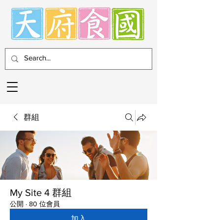
群組
My Site 4 群組
公開
·
80 位會員
加入