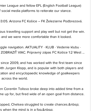
mier League and fellow EFL (English Football League) 
social media platforms to reiterate our stance. 

3:05. Arizona FC Košice – FK Železiarne Podbrezová.

us travelling support and play well but not get the win.  
m and we were more comfortable than it looked. 

Toggle navigation. AKTUALITY · KLUB · Vedenie klubu · 
OBRAZIŤ VIAC. Prípravný zápas FC Košice 1:2 West ...

since 2009, and has worked with the first team since 
ith Jurgen Klopp, and is popular with both players and 
dication and encyclopaedic knowledge of goalkeepers 
across the world.

 Corentin Tolisso broke deep into added time from a 
 up for, but fired wide of an open goal from distance.

ropped, Chelsea struggled to create chances.&nbsp; 
rs when the mind is in a fog.&nbsp;
