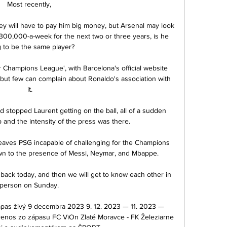
Most recently, 

y will have to pay him big money, but Arsenal may look 
;300,000-a-week for the next two or three years, is he 
 to be the same player? 

Champions League', with Barcelona's official website 
 but few can complain about Ronaldo's association with 
it.

stopped Laurent getting on the ball, all of a sudden 
 and the intensity of the press was there. 

at leaves PSG incapable of challenging for the Champions 
n to the presence of Messi, Neymar, and Mbappe.

back today, and then we will get to know each other in 
person on Sunday. 

zápas živý 9 decembra 2023 9. 12. 2023 — 11. 2023 — 
nos zo zápasu FC ViOn Zlaté Moravce - FK Železiarne 