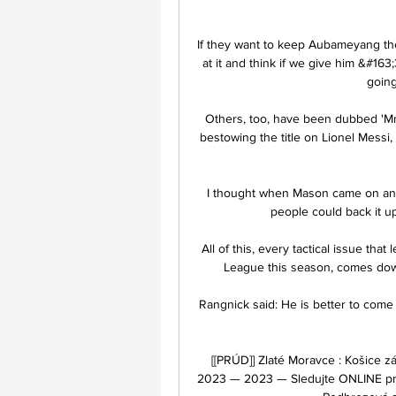
If they want to keep Aubameyang the
at it and think if we give him &#163
going
Others, too, have been dubbed 'Mr 
bestowing the title on Lionel Messi,
I thought when Mason came on and 
people could back it up
All of this, every tactical issue th
League this season, comes dow
Rangnick said: He is better to come 
[[PRÚD]] Zlaté Moravce : Košice 
2023 — 2023 — Sledujte ONLINE pre