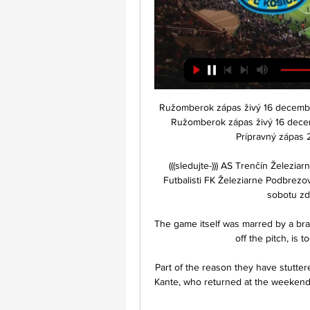
Ružomberok zápas živý 16 decembra
Ružomberok zápas živý 16 dece
Prípravný zápas 
(((sledujte-))) AS Trenčín Žele
Futbalisti FK Železiarne Podbrezov
sobotu zdo
The game itself was marred by a br
off the pitch, is
Part of the reason they have stuttere
Kante, who returned at the weekend