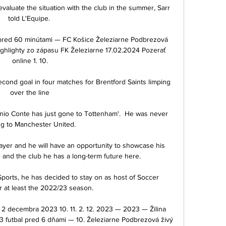
 evaluate the situation with the club in the summer, Sarr 
told L'Equipe. 

pred 60 minútami — FC Košice Železiarne Podbrezová 
ighlighty zo zápasu FK Železiarne 17.02.2024 Pozerať 
online 1. 10.

ond goal in four matches for Brentford Saints limping 
over the line

nio Conte has just gone to Tottenham'.  He was never 
g to Manchester United. 

ayer and he will have an opportunity to showcase his 
 and the club he has a long-term future here. 

ports, he has decided to stay on as host of Soccer 
r at least the 2022/23 season. 

o 2 decembra 2023 10. 11. 2. 12. 2023 — 2023 — Žilina 
 futbal pred 6 dňami — 10. Železiarne Podbrezová živý 