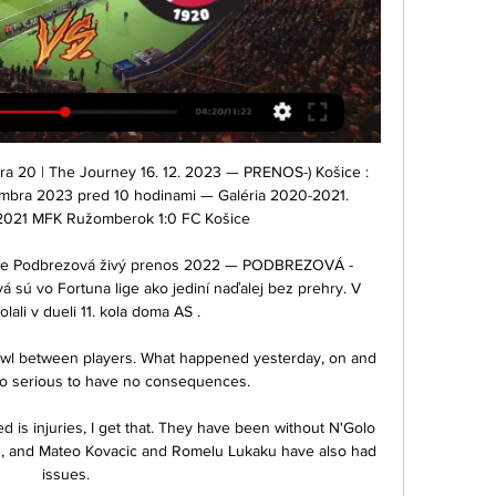
 20 | The Journey 16. 12. 2023 — PRENOS-) Košice : 
mbra 2023 pred 10 hodinami — Galéria 2020-2021. 
2021 MFK Ružomberok 1:0 FC Košice

ziarne Podbrezová živý prenos 2022 — PODBREZOVÁ - 
á sú vo Fortuna lige ako jediní naďalej bez prehry. V 
lali v dueli 11. kola doma AS .

awl between players. What happened yesterday, on and 
 too serious to have no consequences.

d is injuries, I get that. They have been without N'Golo 
, and Mateo Kovacic and Romelu Lukaku have also had 
issues.
