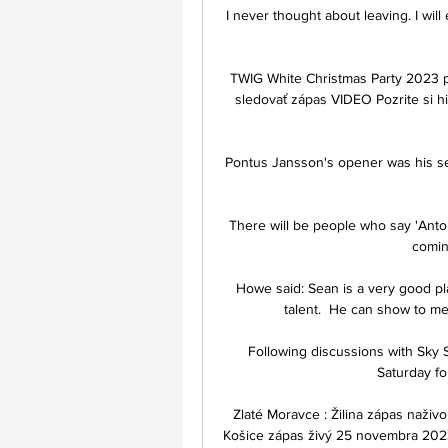
I never thought about leaving. I will
TWIG White Christmas Party 2023 
sledovať zápas VIDEO Pozrite si h
Pontus Jansson's opener was his sec
There will be people who say 'Anto
comin
Howe said: Sean is a very good pl
talent.  He can show to me
Following discussions with Sky S
Saturday fo
Zlaté Moravce : Žilina zápas naživ
Košice zápas živý 25 novembra 2023