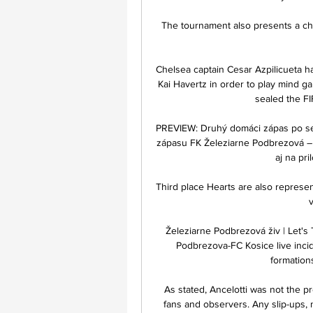
The tournament also presents a cha
Chelsea captain Cesar Azpilicueta has
Kai Havertz in order to play mind ga
sealed the FI
PREVIEW: Druhý domáci zápas po seb
zápasu FK Železiarne Podbrezová – 
aj na pri
Third place Hearts are also represe
v
Železiarne Podbrezová živ | Let's
Podbrezova-FC Kosice live inciden
formations
As stated, Ancelotti was not the p
fans and observers. Any slip-ups, n