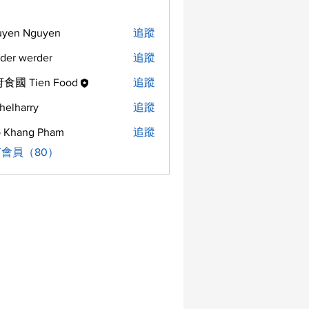
uyen Nguyen
追蹤
der werder
追蹤
食國 Tien Food
追蹤
helharry
追蹤
arry
 Khang Pham
追蹤
會員（80）