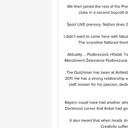
We then joined the rest of the Pre
clubs in a second boycott of 
Šport LIVE prenosy. Naživo dnes 0
I didn't want to come here with fabulo
The scoreline flattered the
Aktuality ... Podbrezová. Hľadať. 
Manažment Železiarne Podbrezová. Z
The Dutchman has been at Anfield 
2011. He has a strong relationship w
staff, known for his passion, de
Bayern could have had another when
Dortmund corner that Kobel had gone
It also meant that when heads d
Creativity suffe