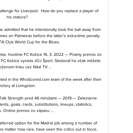
llenge for Liverpool.  How do you replace a player of 
his stature? 

 admitted that he intentionally took the ball away from 
mes on Palmeiras before the latter's extra-time penalty 
FA Club World Cup for the Blues.

e, hostíme FC Košice 16. 3. 2022 — Priamy prenos zo 
FC Košice vysiela JOJ Šport. Sledovať ho však môžete 
loženom linku cez Niké TV ...

nted in the WhoScored.com team of the week after their 
ictory at Livingston. 

 Talk Strength pred 46 minútami — 2019 — Zeleziarne 
ts, goals, cards, substitutions, lineups, statistics, 
. Online prenos zo zápasu ...

referred option for the Madrid job among a number of 
o matter how rare, have seen the critics out in force. 