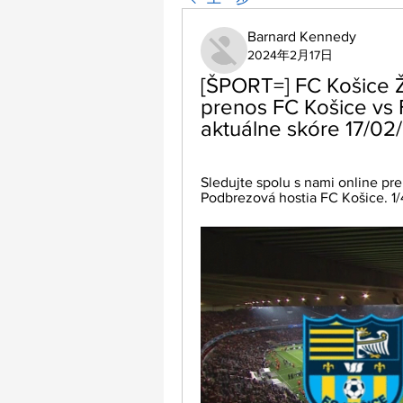
Barnard Kennedy
2024年2月17日
[ŠPORT=] FC Košice Ž
prenos FC Košice vs 
aktuálne skóre 17/02
Sledujte spolu s nami online pre
Podbrezová hostia FC Košice. 1/4