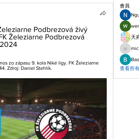
會員
Ng
wer
eleziarne Podbrezová živý 
FK Železiarne Podbrezová 
天府
/2024
mic
michelh
Bao
nos zo zápasu 9. kola Niké ligy. FK Železiarne 
4. Zdroj: Daniel Stehlík.
查看所有