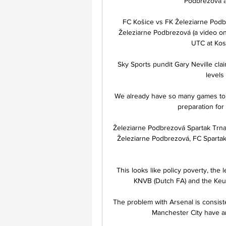
Podbrezová a
FC Košice vs FK Železiarne Podb
Železiarne Podbrezová (a video onl
UTC at Kosi
Sky Sports pundit Gary Neville cla
levels
 We already have so many games to play, and so many tough weeks - not only matches but 
preparation for
Železiarne Podbrezová Spartak Trnav
Železiarne Podbrezová, FC Spartak 
This looks like policy poverty, the
KNVB (Dutch FA) and the Keuke
The problem with Arsenal is consisten
Manchester City have an 