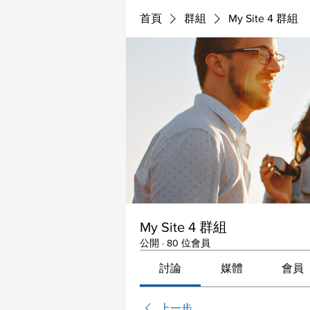
首頁
群組
My Site 4 群組
My Site 4 群組
公開
·
80 位會員
討論
媒體
會員
上一步