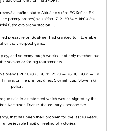
j s audiokomentárom na ŠPORT.

rezová aktuálne skóre Aktuálne skóre FC Košice FK 
ine priamy prenos) sa začína 17. 2. 2024 o 14:00 čas 
cká futbalova arena stadion, ...

imed pressure on Solskjaer had cranked to intolerable 
 after the Liverpool game. 

 the season or for big tournaments.

a prenos 26.11.2023 26. 11. 2023 — 26. 10. 2021 — FK 
Trnava, online prenos, dnes, Slovnaft cup, Slovenský 
pohár,.

 league said in a statement which was co-signed by the 
n Kampioen Divisie, the country's second tier. 

cy, that has been their problem for the last 10 years.  
unbelievable habit of reeling of victories. 
