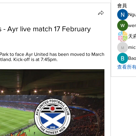
會員
Ng
wer
ns - Ayr live match 17 February 
天府
mic
michelh
 Park to face Ayr United has been moved to March 
Bao
land. Kick-off is at 7:45pm.
查看所有