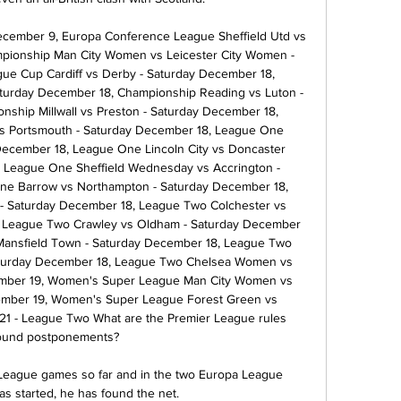
cember 9, Europa Conference League Sheffield Utd vs 
ionship Man City Women vs Leicester City Women - 
e Cup Cardiff vs Derby - Saturday December 18, 
urday December 18, Championship Reading vs Luton - 
ship Millwall vs Preston - Saturday December 18, 
 Portsmouth - Saturday December 18, League One 
December 18, League One Lincoln City vs Doncaster 
 League One Sheffield Wednesday vs Accrington - 
ne Barrow vs Northampton - Saturday December 18, 
 - Saturday December 18, League Two Colchester vs 
, League Two Crawley vs Oldham - Saturday December 
Mansfield Town - Saturday December 18, League Two 
Saturday December 18, League Two Chelsea Women vs 
ber 19, Women's Super League Man City Women vs 
ber 19, Women's Super League Forest Green vs 
1 - League Two What are the Premier League rules 
ound postponements? 

r League games so far and in the two Europa League 
s started, he has found the net. 
