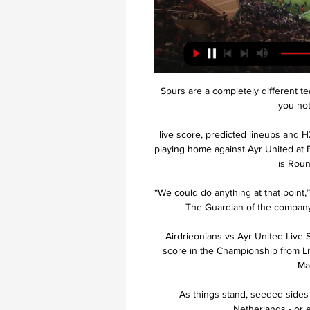
Spurs are a completely different 
you not 
live score, predicted lineups and H
playing home against Ayr United at E
is Roun
“We could do anything at that point,”
The Guardian of the company’
Airdrieonians vs Ayr United Live S
score in the Championship from Li
Mat
As things stand, seeded sides c
Netherlands - or e