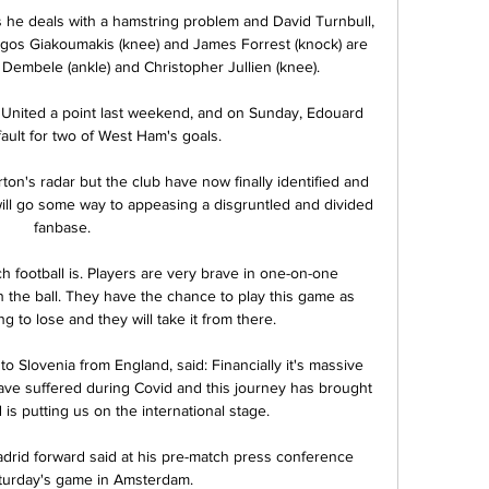
he deals with a hamstring problem and David Turnbull, 
Giorgos Giakoumakis (knee) and James Forrest (knock) are 
 Dembele (ankle) and Christopher Jullien (knee). 

 United a point last weekend, and on Sunday, Edouard 
ult for two of West Ham's goals. 

ton's radar but the club have now finally identified and 
ill go some way to appeasing a disgruntled and divided 
fanbase. 

 football is. Players are very brave in one-on-one 
 the ball. They have the chance to play this game as 
 to lose and they will take it from there.

 Slovenia from England, said: Financially it's massive 
ave suffered during Covid and this journey has brought 
 is putting us on the international stage.

drid forward said at his pre-match press conference 
turday's game in Amsterdam. 
