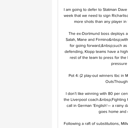
I am going to defer to Statman Dave 
week that we need to sign Richarliso
more shots than any player in t
The ex-Dortmund boss deploys a f
Salah, Mane and Firmino&nbsp;with 
for going forward,&nbsp;such as
defending, Klopp teams have a high b
rest of the team to press for the
pressure 
Pot 4: (2 play-out winners tbc in 
OutsThought 
I don’t like winning with 80 per cen
the Liverpool coach.&nbsp;Fighting foo
call in German 'English'— a rainy da
goes home and ca
Following a raft of substitutions, Mi