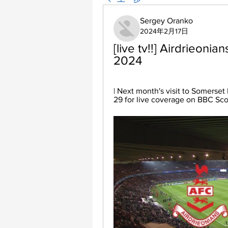
Sergey Oranko
2024年2月17日
[live tv!!] Airdrieonia
2024
| Next month's visit to Somerset
29 for live coverage on BBC Scot