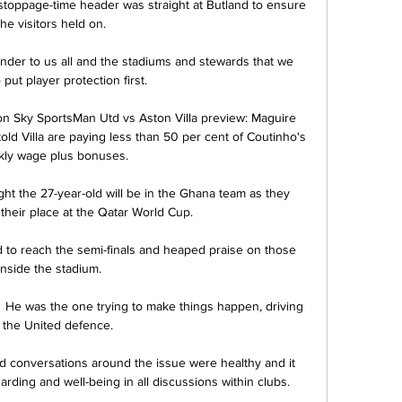
stoppage-time header was straight at Butland to ensure 
the visitors held on. 

inder to us all and the stadiums and stewards that we 
 put player protection first.

 on Sky SportsMan Utd vs Aston Villa preview: Maguire 
d Villa are paying less than 50 per cent of Coutinho's 
ly wage plus bonuses. 

ht the 27-year-old will be in the Ghana team as they 
their place at the Qatar World Cup. 

d to reach the semi-finals and heaped praise on those 
inside the stadium.  

?  He was the one trying to make things happen, driving 
t the United defence. 

conversations around the issue were healthy and it 
rding and well-being in all discussions within clubs.
