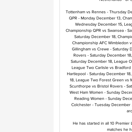
Tottenham vs Rennes - Thursday De
QPR - Monday December 13, Champ
Wednesday December 15, Leagu
Championship QPR vs Swansea - Sat
Saturday December 18, Champion
Championship AFC Wimbledon vs
Gillingham vs Crewe - Saturday 
Rovers - Saturday December 18,
Saturday December 18, League O
League Two Carlisle vs Bradford
Hartlepool - Saturday December 18
18, League Two Forest Green vs 
Scunthorpe vs Bristol Rovers - 
West Ham Women - Sunday Decem
Reading Women - Sunday Decem
Colchester - Tuesday December 2
ar
He has started in all 10 Premie
matches he ha