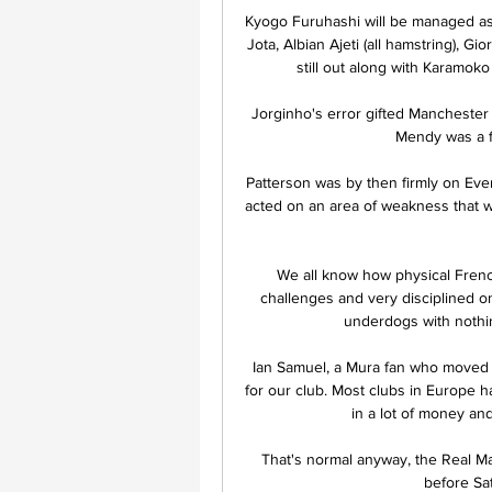
Kyogo Furuhashi will be managed as 
Jota, Albian Ajeti (all hamstring), 
still out along with Karamoko
Jorginho's error gifted Manchester
Mendy was a fa
Patterson was by then firmly on Ever
acted on an area of weakness that w
We all know how physical French
challenges and very disciplined on
underdogs with nothing
Ian Samuel, a Mura fan who moved to
for our club. Most clubs in Europe h
in a lot of money and
That's normal anyway, the Real Ma
before Sa