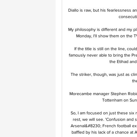
Diallo is raw, but his fearlessness
consecutiv
My philosophy is different and my pl
Monday, I'll show them on the T
If the title is still on the line, 
famously never able to bring the Prem
the Etihad and
The striker, though, was just as clin
th
Morecambe manager Stephen Robinson
Tottenham on Sunda
So, I am focused on just these six 
rest, we will see. 'Confusion and s
Arsenal&#8230; French football exp
baffled by his lack of a chance at Ar