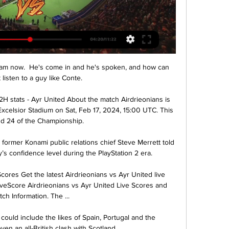
team now.  He's come in and he's spoken, and how can 
listen to a guy like Conte. 

2H stats - Ayr United About the match Airdrieonians is 
xcelsior Stadium on Sat, Feb 17, 2024, 15:00 UTC. This 
d 24 of the Championship.

 former Konami public relations chief Steve Merrett told 
s confidence level during the PlayStation 2 era.

cores Get the latest Airdrieonians vs Ayr United live 
veScore Airdrieonians vs Ayr United Live Scores and 
ch Information. The ...

ould include the likes of Spain, Portugal and the 
ven an all-British clash with Scotland.
