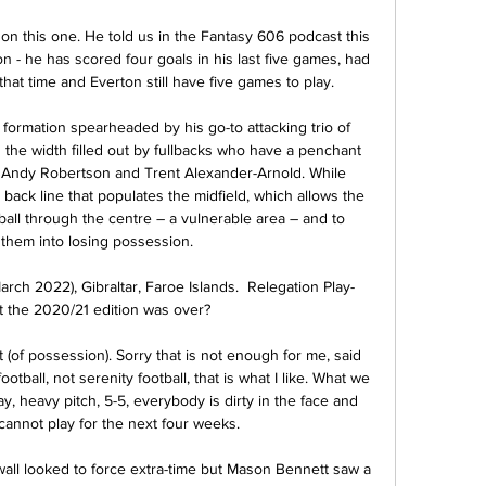
on this one. He told us in the Fantasy 606 podcast this 
n - he has scored four goals in his last five games, had 
hat time and Everton still have five games to play.

ormation spearheaded by his go-to attacking trio of 
the width filled out by fullbacks who have a penchant 
 Andy Robertson and Trent Alexander-Arnold. While 
ack line that populates the midfield, which allows the 
 ball through the centre – a vulnerable area – and to 
them into losing possession.

March 2022), Gibraltar, Faroe Islands.  Relegation Play-
the 2020/21 edition was over? 

t (of possession). Sorry that is not enough for me, said 
tball, not serenity football, that is what I like. What we 
y, heavy pitch, 5-5, everybody is dirty in the face and 
nnot play for the next four weeks.

llwall looked to force extra-time but Mason Bennett saw a 