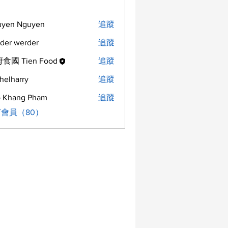
uyen Nguyen
追蹤
der werder
追蹤
食國 Tien Food
追蹤
helharry
追蹤
arry
 Khang Pham
追蹤
會員（80）