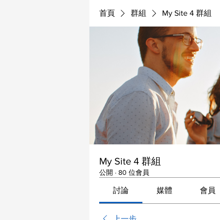
首頁
群組
My Site 4 群組
My Site 4 群組
公開
·
80 位會員
討論
媒體
會員
上一步