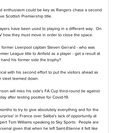
 and enthusiasm could be key as Rangers chase a second 
e Scottish Premiership title. 

ayers have been used to playing in a different way.  On 
V how they must move in order to close the space. 

could former Liverpool captain Steven Gerrard - who was 
ier League title to Anfield as a player - get a result at 
 hand his former side the trophy? 

ical with his second effort to put the visitors ahead as 
e sleet teemed down. 

 will miss his side's FA Cup third-round tie against 
y after testing positive for Covid-19.

months to try to give absolutely everything and for the 
urprise' in France over Saliba's lack of opportunity at 
ert Tom Williams speaking to Sky Sports:  People are 
senal given that when he left Saint-Etienne it felt like 