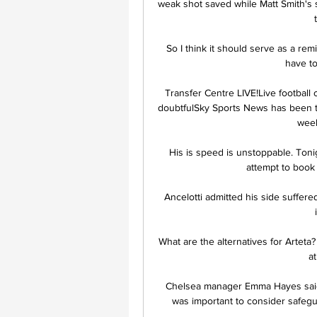
weak shot saved while Matt Smith's 
So I think it should serve as a rem
have to
Transfer Centre LIVE!Live football
doubtfulSky Sports News has been tol
week
His is speed is unstoppable. Tonig
attempt to book 
Ancelotti admitted his side suffere
What are the alternatives for Arteta
a
Chelsea manager Emma Hayes said 
was important to consider safegua