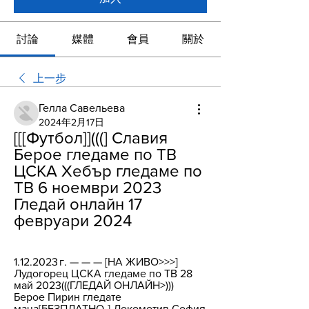
討論
媒體
會員
關於
上一步
Гелла Савельева
2024年2月17日
[[[Футбол]](((] Славия 
Берое гледаме по ТВ 
ЦСКА Хебър гледаме по 
ТВ 6 ноември 2023 
Гледай онлайн 17 
февруари 2024
1.12.2023 г. — — — [НА ЖИВО>>>] 
Лудогорец ЦСКА гледаме по ТВ 28 
май 2023(((ГЛЕДАЙ ОНЛАЙН>))) 
Берое Пирин гледате 
мача[БЕЗПЛАТНО-] Локомотив София 