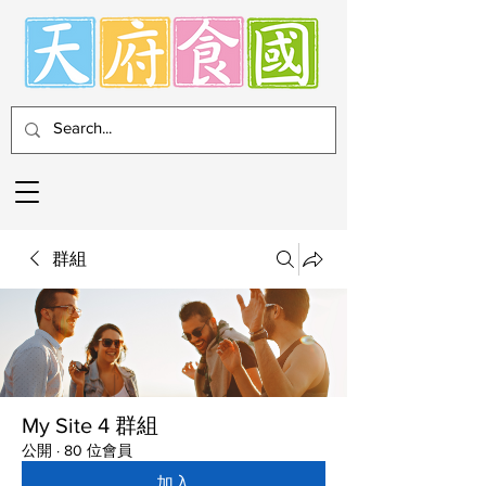
群組
My Site 4 群組
公開
·
80 位會員
加入