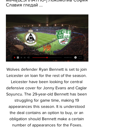
Славия гледай ...
Wolves defender Ryan Bennett is set to join Leicester on loan for the rest of the season. Leicester have been looking for central defensive cover for Jonny Evans and Caglar Soyuncu. The 29-year-old Bennett has been struggling for game time, making 19 appearances this season. It is understood the deal contains an option to buy, or an obligation should Bennett make a certain number of appearances for the Foxes.

Spurs rattled five goals past Bournemouth at the weekend in their most impressive performance since Mourinho's appointment, though any momentum gained from that emphatic victory over the Cherries will count for little if the Portuguese manager makes sweeping changes to his team.

Their hopes of a place in the top two automatic promotion spots are looking good again. They are only a point behind leaders Leeds United but that gap will be extended as the table toppers play at Blackburn the day before this match. West Brom just want to get back into the Premier League though and three more points against Hull will certainly help them.

Atalanta had a second half lead but ended up being held to a 1-1 draw at Verona on Saturday. That left them in third in Serie A after Saturday's games and their final home game of the season is against 10th placed Bologna. That draw saw them go to within six points of leaders Juventus but from a game more.

Guadalupe and Limon will face each other in the upcoming match in the Primera Division in Costa Rica. Guadalupe this season have the following results: 5W, 6D and 4L. Meanwhile Limon have 4W, 2D and 9L. This season both these teams already had some high scoring matches.

English clubs, meanwhile, had four sides in the last eight. Liverpool fans will happily tell you what happened next. Virgil van Dijk of Liverpool lifts the Champions League TrophyGetty Images Champions League glory could yet herald a new dynasty for Liverpool under Jurgen Klopp, but the Premier League will only underline its continent-wide dominance if its four clubs can make the last eight once again.

You look back at previous matches and say when a weaker team was playing a stronger team, how many will they have scored if it was this point in the season, if this had just happened, and so on. What that gives us for each team and each match is an expected number of goals. Professor Reade then uses this expected number of goals to work out the likelihood of either side winning a particular game and runs the model for the rest of the matches in the season - and then repeats it 10,000 times just to be sure.

Media reports on Salah's inclusion in a provisional 50-man squad led to speculation that Liverpool could be without Salah for the start of the next Premier League season. But Egyptian Olympic team coach Shawky Gharib said they could not force the player to be involved. Salah's participation with the Pharaohs team in Tokyo is a decision to be taken only by Salah, his club Liverpool and his coach Juergen Klopp," he said.

Славия ЦСКА гледай мача 1 декември 2023 11.02.2022 г. 1.12.2023 г. — — — [НА ЖИВО>>>] Лудогорец ЦСКА гледаме по ТВ 28 май 2023(((ГЛЕДАЙ ОНЛАЙН>))) Берое Пирин гледате мача[БЕЗПЛАТНО-] Локомотив София Славия гледай ...

Celje will host Maribor for this fixture of the league. I believe, the visitors have the motivation to get all three points. Maribor are more ambitious team in this league. In any case, Maribor will try to make a positive result. Maribor are currently on the 2nd place with 43 points. They probably want to stay in the race for higher range. Also, we have Celje who's is very average team in this season. They are currently on the 4th place with 39 points. Celje are undefeated in their last 5 matches. However, they have a very difficult task in this game. My pick - Maribor to win. 

KEY STATISTICS Bruno Fernandes has been involved in more Europa League goals than any other player this season, with the Portuguese netting six goals and providing four assists with Sporting CP and Manchester United combined. Odion Ighalo has scored in all three of his starts in all competitions for Manchester United, with the Nigerian netting four goals in total.

Full TimePosted at 90'+6' Second Half ends, Manchester City 2, Chelsea 1. Posted at 90'+5' Foul by Michy Batshuayi (Chelsea). Posted at 90'+5' Fernandinho (Manchester City) wins a free kick in the defensive half. Posted at 90'+4' VAR Decision: No Goal Manchester City 2-1 Chelsea. Posted at 90'+3' Offside, Manchester City. Riyad Mahrez tries a through ball, but Raheem Sterling is caught offside. Posted at 90'+3' Attempt missed.

Stevenage vs Crawley Town predictions for Saturday's match in League Two. Stevenage won't escape the relegation zone this weekend even if they do manage to beat Crawley Town at home but they could close the gap on the teams above them to just two points. Read on for all our free predictions and betting tips.

Chelsea are in top form at the moment and that's the exact opposite of their opponents West Ham. The Blues have won their last five games in all competitons and they look a good bet to make that six. West Ham continue to struggle and rely on the poor form of the teams below them to stay out of the bottom three. Go for a Chelsea win.

Славия – Берое Прогноза 17.02.2024 преди 7 часа — Славия - Берое прогноза от футболен анализатор за мача от Първа Лига на 17 февруари 2024. Залози, статистика, състави и коефициенти.

Берое Етър гледаме по ТВ 11/12/2023 Гледам телевизия 10.12.2023 г. — Берое Етър гледаме по ТВ 11/12/2023 Гледам телевизия Берое, Етър Sportal TV Берое · Славия · Локомотив (София) · Черно море · ЦСКА ...

Whilst Nantes will be disappointed to have lost to Strasbourg in the French League Cup in midweek, they'll also be keen to return to Ligue 1 action. Indeed, the side are enjoying a strong league campaign and come into Saturday's game in 5th place with an impressive 29 points from 18 matches.

Newcastle have now lost 78 Premier League games as an away side in London, the most defeats of all sides in the competition's history in the capital. Arsenal have kept back-to-back Premier League clean sheets for the first time since April last year, the second of which also came in a victory over Newcastle at the Emirates. Gunners striker Pierre Emerick-Aubameyang has scored the opening goal of the game on six different occasions in the Premier League this season, the joint-most in the competition alongside Tammy Abraham, Danny Ings, Marcus Rashford and Jamie Vardy.

At Old Trafford in the first leg of the Carabao Cup semi-final, he played without a striker, using Bernardo Silva as a false nine, and in the return he went with a back three containing two full-backs because he knew Manchester United would try to exploit the wide spaces. Against Sheffield United last month, Guardiola also went with a 5-3-2 shape because of their split strikers and it would not shock me if he used three centre-backs again in the away leg on Wednesday.

Football Daily: Euro Leagues: The diva whisperer and the next Klopp'He vanquishes and conquers any fear of the opponent'Ancelotti was regarded as one of the finest Italian midfielders of his generation, winning three Serie A titles, two European Cups and four Coppa Italias in his time at Roma and AC Milan. He went on to manage some of the biggest clubs in Europe's top-five leagues and took the winning mentality with him, lifting league titles in four different countries, three Champions Leagues and a further three domestic cups.

It's not easy for anyone, and to be called out is not fair for me. Mistakes are being made and have been made by loads of people and that's how we learn as well. Now it's about making better decisions. I think we all want to help the NHS, the communities. FA chief: Clubs could die because of coronavirus Greg Clarke, the chairman of England's Football Association, has warned that clubs across the country could vanish as their finances collapse under the economic impact of the coronavirus pandemic.

[[спорт на живо===]] Славия Левски София гледаме по ТВ 27 се [спорт на живо===]] Славия Левски София гледаме по ТВ 27 септември 2023 ЦСКА-София Левски. Diema Sport logo. 14:45 · Кадис Жирона. Max Sport 4 logo.

Берое - Левски на живо: Къде да гледаме по ТВ 27.10.2023 г. — Водещи новини - Берое - Левски на живо: Къде да гледаме по ТВ - Football24 Славия. П П П Р З. > 20. 6. 3. 11. 15. 32. -17. 21. 12.

A general view of Etihad Stadium ahead of the Carabao Cup Semi Final match between Manchester City and Manchester United at Etihad StadiumGetty Images If this suspension holds, then City’s very expensively-acquired status will evaporate. The money will still be there, but the ability to exercise it to any extent they wish, and the power which flows from that economic certainty, will be neutered, UEFA having proven, remarkably, that no club is above the law.

 Today at Europe will be played a lot of club friendly games which are part of the preparation of the teams for restarting of the season after Corona virus break. Here will play two of stable teams at Danish Super league - Odense and Aalborg.

After RB Leipzig had a poor run of results in October, they have by far been the best team in the last 2 months of 2019. They have a 9-3-0 record in the last 12 games scoring 43 goals. At home RB Leipzig have scored at least 3 goals in the last 4 Bundesliga matches.

MADRID, Feb 26 (Reuters) - Real Madrid winger Vinicius Jr. Manchester City in the Champions League on Wednesday, saying Gabriel Jesus's equaliser should have been ruled out for a foul. City striker Jesus made slight contact with Real defender Sergio Ramos as he climbed to head home a cross from Kevin de Bruyne and cancel out Isco's opening goal in the last-16 first leg at the Santiago Bernabeu.

 I do not see much reasons why Milan should be just 2.10 favorites to win here at Parma who is 4 points above AC Milan in the league standings at this moment as Milan is having a really poor start to their season once m