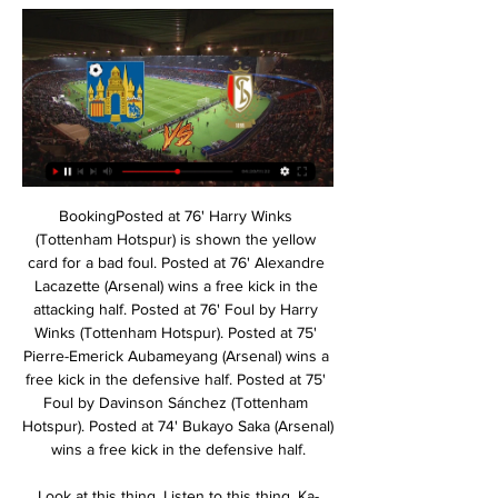
BookingPosted at 76' Harry Winks (Tottenham Hotspur) is shown the yellow card for a bad foul. Posted at 76' Alexandre Lacazette (Arsenal) wins a free kick in the attacking half. Posted at 76' Foul by Harry Winks (Tottenham Hotspur). Posted at 75' Pierre-Emerick Aubameyang (Arsenal) wins a free kick in the defensive half. Posted at 75' Foul by Davinson Sánchez (Tottenham Hotspur). Posted at 74' Bukayo Saka (Arsenal) wins a free kick in the defensive half.

Look at this thing. Listen to this thing. Ka-thunk. The tie as a whole is nicely balanced. PSG looked a little flat, but they have their away goal, and they have a couple of weeks to get a bit more game time in Neymar’s legs. But Dortmund, it appears, are currently in possession of the future. And the future is now.

Campos was previously Mourinho’s assistant at Real Madrid. Not that Galtier appears concerned about losing him. Luis is 200% invested in the project and I don't see a 1000th of a wish to look elsewhere,” GaltIer said. We're close and looking forward. Unless, of course, he was being sarcastic. IN OTHER NEWS Before leaving Tottenham for one final time, and before seeing his legacy eradicated by Mourinho, Mauricio Pochettino found one last moment to write a farewell message to players and staff.

Monaco is here to host the log leaders PSG on Sunday in the league one of France. The away team is coming from a draw away to Real Madrid fc in the UEFA champions league so they seems to be difficult to win the game when they are away from home. The home team is currently declining in its performance they have lost their last game so the visitors here will want to extend its points between them and the second team.

KVC Westerlo - Wedstrijden Westerlo - Live Soccer TV - Voetbal tv-overzicht, Officiële live streams, Live voetbaltussenstanden, Wedstrijden, Standen, Uitslagen, Nieuws, ...

Indeed, replays show that Griezmann was beyond the last defender from the freekick. Correct decision. Griezmann HAS to score that! What a chance for Barcelona to take the lead! Roberto got in behind down the right and square for Griezmann, but the French attacker saw his tame shot saved by the legs of Simon! 80’ Pique's injured! Barcelona are going to be forced into a change here.

Klopp has also improved players who were at the club before he arrived, including midfielder Jordan Henderson - his captain - and young full-back Trent Alexander-Arnold. The German is the only Reds manager since Dalglish left (including the Scot himself during a second spell from January 2011 to May 2012) with a win percentage over 60. Dalglish delivered Liverpool their 16th, 17th and 18th league titles and now, after 30 years, the Reds have found a fitting successor to provide them with their 19th.

I was close to leaving," the forward told the Guardian in January. It was the idea of the club, I knew it. Those sort of scars take a long time to heal and Dybala has yet to sign a new contract, meaning it is quite likely Juventus will look to profit again this summer. WHO IS INTERESTED? Manchester United and Tottenham failed to land their man last year but would be determined not to make the same mistake twice.

PGetty Images The signature element of Chelsea’s season has been the emergence of a talented young crop of players with world domination on their minds. Tammy Abraham, Mason Mount, Callum Hudson-Odoi, Fiyako Tomori and Reece James. Frank Lampard must feel like Simon Cowell after he created One Direction.

 I feel the hosts should be caught on a couple of counters as they should have their players set up pretty high on the pitch and Osnabruck has better results away from home after the break than in home games as they even won a late point at Arminia Bielefeld which is top of the league with a 1-1 draw, won 2-0 away at Greuther Furth and they did defeat Hamburger SV with 2-1 at home earlier this season despite not really having that much ball possession while their keeper needed to make save after save they won all 3 points.

Hesgoal Live Voetbal Streams: Waar kijken? Geweldige kwaliteit voor wedstrijden van teams zoals Anderlecht, Club Brugge en Standard Liège Westerlo Hesgoal · Zulte-Waregem Hesgoal. Meer middelen.

Juventus vs Atletico Madrid predictions for Tuesday's Champions League clash in Turin. The Italian champions are aiming to secure top spot in this group with three points this week. Read on for our free Champions League predictions and betting tips.

Vikingur does not win Runavik at home since march 2018, where they won by 2 x 1 in the super cup final that year. Since then, Runavik came to their stadium 3 times and those 3 matches were in Runavik's favor. 

They have 14 games with which to do that. Now, it is a matter of breaking records, as City have done in the last few years. With margins like these, they can start the party planning now, knowing any slip up is not likely to matter. What a team. Alex Oxlaide-Chamberlain and Roberto FirminoGetty Images MAN OF THE MATCH Mohamed Salah.

Posted at 78' Offside, Inter Milan. Borja Valero tries a through ball, but Ashley Young is caught offside. Posted at 78' Attempt blocked. Antonio Candreva (Inter Milan) right footed shot from the left side of the box is blocked. Assisted by Ashley Young. Posted at 77' Foul by Gian Marco Ferrari (Sassuolo). Posted at 77' Romelu Lukaku (Inter Milan) wins a free kick in the defensive half. SubstitutionPosted at 75' Substitution, Inter Milan.

KVC Westerlo Standard Liège kijken live Voetbal: het belangr 9 uur geleden — KVC Westerlo Standard Liège kijken live Voetbal: het belangrijkste voetbalnieuws samengevat op 16/02/2024 Livestream [LIVE] Volg de KVC ...

It may hurt the romantics but the FA Cup has not been at the top of Liverpool's priorities this season - as proved by the young team that beat Everton in the third round and the virtual youth side that overcame Shrewsbury Town in a fourth-round replay at Anfield while Klopp and his senior players enjoyed that winter break. Winning, though, is a habit and for the moment Liverpool have lost it. Absent Henderson's importance highlighted The winning habit will return, with every chance it will happen against Bournemouth at Anfield this weekend, but Klopp and his players feed off that feeling and make no mistake there was pain in this defeat, as their reaction proved.

 In Tuesday will be played the last game at the program of the present round at Turkmenistan's Yokari liga. Rivals at this match will be the teams of Ahal and Altyn Asyr. This is the derby of the round because both teams are at the top of the ranking.

Backlinks & SEO Tips 9 uur geleden — [live kijken<<]] Westerlo Standard kijken Voetbal, België: Westerlo live uitslagen, resultaten, schema 16 februari 2024 12 uur geleden ...

Tallinna Kalev are on the 6th place with 4 points. They played three matches after the break with mixed results - one win, one draw and one defeat. They beat 2:0 Tammeka, lost 3:0 from Flora and played an 1:1 draw with Narva. 

Newcastle Jets haven’t enjoyed this season at all, winning just twice and sitting bottom of the league after 11 games. Their recent form has forced them into sacking head coach, Ernie Merrick and they come into this game without a permanent head coach.

Uniquely, Vitoria Setubal have scored the least goals in the league – just eight, but they have compensated that with a good defence. They have conceded 13 goals, making them the third best defensive side in the league. Three of their last four meetings with Sporting ended in draws and four of the last five meetings produced under 2.

Coming off the back of a defeat, Ajax are still trying to navigate their way through a rocky period in the league. Unbeaten until early December, Ajax have since suffered four defeats in eight games. That is as many defeats as they had in the entirety of their previous league campaign. The squad has undergone changes since that title win and these are the consequences of the changes.

RAFC LIVE: Volg alle matchen van Royal Antwerp FC live Royal Antwerp F.C. live match center: scoreverloop, alle belangrijke fasen in tekst en video, sfeerverslag van tussen de supporters. - RAFC LIVE: Volg alle ...

OHL Westerlo kijken live stream 4 november 2023 4 nov 2023 — 10 uur geleden — [Live<<<] OHL Westerlo kijken 4 november 2023 - Warriors Inc. 5 uur geleden — Livestream OHL - Westerlo, Jupiler Pro League ...

TV-Gids sport KVC Westerlo - Standard de Liège. 23:05. Eleven Retro: Rivals (Cercle vs. Club) MOTD Live: Voetbal - Women's Super League: Chelsea - Manchester City · CNN.

Follow the LIVE blog here – and all the latest done deals from across Europe here. RETRO CORNER Now we bring you an all-time classic, and the night when Peter Odemwingie drove himself to QPR to force through a move from West Brom, only to see the deal collapse. And of course that unforgettable moment when a Sky Sports News reporter was assaulted by a di….

Blackpool vs Shrewsbury predictions and betting tips as they meet in League One this weekend. Will the hosts be able to continue their impressive recent form? Read on for all our League One betting tips and predictions.

~M~➡️√[Kijken@TV] Westerlo - Standard Ｌｉｖｅ op tv en LIVE~M~➡️  √[Kijken@TV] Westerlo - Standard Ｌｉｖｅ op tv en online! Westerlo - Standard. | 1h 28m 28s | ...EUN Myroom Houston HPE - · Kral Müzik

Les Olympiens have managed to show many aspects of their games in recent weeks, with wins coming against great opposition like Lyon and Lille, while also surpassing the slightly easier but sometimes tricky teams like Brest and Toulouse. In their win over Brest at the weekend, they created the second-most chances of any Ligue 1 team in a single match this season and this attacking prowess will have to be on show again if they want to beat a sturdy Angers side.

Ultimately, anything but a Nice win on Saturday would have to go down as a huge surprise. For all their struggles on the road, Nice remain a powerful home outfit and with Toulouse in