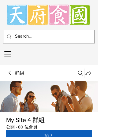
群組
My Site 4 群組
公開
·
80 位會員
加入