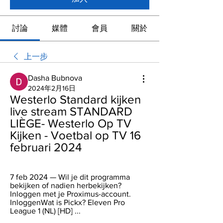
討論
媒體
會員
關於
上一步
Dasha Bubnova
2024年2月16日
Westerlo Standard kijken 
live stream STANDARD 
LIÈGE- Westerlo Op TV 
Kijken - Voetbal op TV 16 
februari 2024
7 feb 2024 — Wil je dit programma 
bekijken of nadien herbekijken? 
Inloggen met je Proximus-account. 
InloggenWat is Pickx? Eleven Pro 
League 1 (NL) [HD] ...