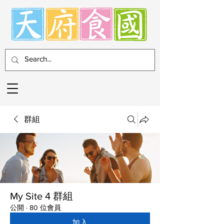
群組
My Site 4 群組
公開
·
80 位會員
加入