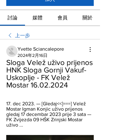
討論
媒體
會員
關於
上一步
Yvette Sciancalepore
2024年2月16日
Sloga Velež uživo prijenos 
HNK Sloga Gornji Vakuf-
Uskoplje - FK Velež 
Mostar 16.02.2024
17. dec 2023. — [Gledaj<<]===] Velež 
Mostar Igman Konjic uživo prijenos 
gledaj 17 decembar 2023 prije 3 sata — 
FK Zvijezda 09 HŠK Zrinjski Mostar 
uživo ...