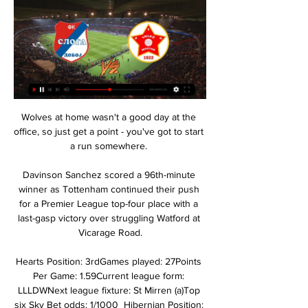
Wolves at home wasn't a good day at the office, so just get a point - you've got to start a run somewhere. 

Davinson Sanchez scored a 96th-minute winner as Tottenham continued their push for a Premier League top-four place with a last-gasp victory over struggling Watford at Vicarage Road.

Hearts Position: 3rdGames played: 27Points Per Game: 1.59Current league form: LLLDWNext league fixture: St Mirren (a)Top six Sky Bet odds: 1/1000  Hibernian Position: 4thGames played: 27Points Per Game: 1.26Current league form: WLLDLNext league fixture: Celtic (h)Top six Sky Bet odds: 2/9  Dundee Utd Position: 5thGames played: 27Points Per Game: 1.26Current league form: DWDDLNext league fixture: Aberdeen (a)Top six Sky Bet odds: 1/1  Motherwell Position: 6thGames played: 27Points Per Game: 1.26Current league form: DLLDLNext league fixture: Rangers (a)Top six Sky Bet odds: 1/2  St Mirren Position: 7thGames played: 26Points Per Game: 1.27Current league form: DWWDWNext league fixture: Dundee (a)Top six Sky Bet odds: 11/10  Aberdeen Position: 8thGames played: 27Points Per Game: 1.15Current league form: DDLLDNext league fixture: Dundee Utd (h)Top six Sky Bet odds: 10/11  Livingston Position: 9thGames played: 27Points Per Game: 1.15Current league form: DDWLWNext league fixture: Dundee (a)Top six Sky Bet odds: 4/1  Ross County Position: 10thGames played: 27Points Per Game: 1.00Current league form: LDWDDNext league fixture: St Johnstone (h)Top six Sky Bet odds: 40/1  Who could go down? 

Despite the introduction of what it says are a number of welcome labour reforms since 2017, the human rights organisation claims workers are still facing wage theft, unsafe working conditions and sometimes insurmountable barriers to changing jobs.

Both players then flew to Japan for the Olympics and had very different experiences. Kirby struggled with an injury that limited her to&nbsp;75 minutes of football for Great Britain, who were knocked out in the quarter-finals by an Australia side captained by none other than, you guessed it, Kerr.

With penalties looming, Hazard latched on to David Alaba's pass to round Axel Werner and send Carlo Ancelotti's side through to the last eight.

You want to give your best, you're representing your nation and hopefully I can do it as much as possible. 

His side, now without a win in eight games, were simply no match for an opponent that was sharper, quicker, more controlled and blessed with far greater quality in every single department.

The home side were booed at the final whistle by the Spurs fans still inside the Tottenham Hotspur Stadium following United's Cristiano Ronaldo-inspired victory. 

Replacing Salah and Mane simultaneously has been seen as the one major caveat to Liverpool's chances, but Klopp will have a plan ready for those respective fixtures at a time when Tuchel faces arguably his toughest test of the season. 

There were positives to be drawn from 44 minutes of dogged resistance, but when the Toffees were unpicked by Joao Cancelo's exquisite assist and Raheem Sterling unerring finish, the writing was on the wall, and an insipid counter-attacking threat offered no hope of anything else. 

Think you have heard this story before? That is because you have, just four days ago, against Middlesbrough.

At the other end, the recalled Shayne Lavery proved a nuisance and caused Albion keeper Sam Johnstone to pull off a smart close-range save. 

Backlinks & SEO Tips prije 6 sati — Gdje na TV-u možete gledati uživo Nogomet - Premier League: Velez Mostar - Sloga Doboj. Gdje gledati besplatni prijenos Uživo na TV ili ...

Derby have been in administration since September and remain in the relegation zone, eight points from safety.

Sloga Doboj vs Velez M. Live Score and Live Stream Sloga Doboj are playing Velez M. at the Premier Liga of Bosnia And Herzegovina on February 16. The match will kick off 17:00 UTC. ScoreBat is covering Sloga ...

Everton hosted Spurs in desperate need of a result following three straight losses, but amid a fraught atmosphere at Goodison Park, it was he who brought class and a tenacity both in and out of possession. 

Robinho has already  Facing public hostility and media scrutiny, he has to figure out a way to keep practising. 

Howe was confirmed as the new head coach of Newcastle on a contract until summer 2024, his first job since leaving Bournemouth in 2020 following their relegation from the Premier League. 

He is also piecing together his coaching team, with former Derby County and Swansea City manager Paul Clement - who worked with former Everton manager Carlo Ancelotti at Chelsea, Paris St-Germain, Real Madrid and Bayern Munich - in contention to move to Goodison Park along with Chelsea coach Joe Edwards. 

FK Sloga Doboj - Velez Mostar Auf unserer Website finden Sie Fußball im Fernsehen und eine vollständige Liste der Fußball-Live-Streams von heute. Verfolgen Sie Spielstatistiken, ...

Sloga Doboj protiv Velež Mostar Live Prijenos i H2H Sloga Doboj vs Velež Mostar live strim. Pogledaj gdje mozes gledati utakmicu uzivo. Nadolazece Utakmice. Činjenice i brojke. Medusobni okrsaj SLO VEL.

I think what we have to do as a football community is look to our fellow clubs who have also been struggling through this year. 

The Scot acknowledges the defensive reinforcements are needed, with Angelo Ogbonna out for the rest of the season and Kurt Zouma not yet back to full fitness - but they were not missed against the Premier League's worst side. 

“Let’s use someone like Mo Salah as an example, because he’s very current,” he says. “So, how does he consistently have this alertness, awareness, ability to make decisions quicker than goalkeepers, full-backs or anybody else?

When Howson's low drive from 22 yards bounced off a post, Isaiah Jones was on hand to turn the rebound beyond goalkeeper Seny Dieng but QPR's Jordy de Wijs was on the line to clear. 

Sloga Velež uživo prijenos gledaj HŠK Zrinjski Tuzla uživo p prije 10 sati — Sloga Velež uživo prijenos gledaj HŠK Zrinjski Tuzla uživo prijenos 5 novembar 2023 16 februar 2024 Gledaj 30. aug 2022.

Rangers are four points clear of rivals Celtic at the top of the Scottish Premiership, with the league winner all but guaranteed direct entry into the group stages of European football's biggest club competition. 

The home crowd became increasingly restless as the game wore on, due in no small part to the excellent job Peterborough were doing in frustrating, breaking up play and defending to the hilt. 

It was a really decisive moment in the game.  We conceded a real poor goal, but our mentality was good when we dragged ourselves back into it. 

The 19-year-old has not yet been able to establish himself as a regular in the Red Devils first team, though, and the decision has now been taken for him to continue his development at Ibrox for the next six months.

Nogomet, Bosna & Hercegovina: Sloga Doboj Usluga Sloga Doboj rezultati se ažurira u stvarnom vremenu. Sljedeće utakmice: 16.02. Sloga Doboj - Velež, 24.02. prijenos sadržaja ili oglasa na vaš uređaj.

Raiola said:&nbsp;He can and will take the next step. Bayern, Real, Barcelona, ​​City - these are the big clubs he can go to. City has won the championship five times in recent years, significantly more than United. When we moved to Dortmund, we all knew that this step would come.

Jimenez should have put the hosts into the lead moments later after latching onto an exquisite Neves pass, but failed to hit the target after attempting to dink the ball over the onrushing Fabianski.

Velež uživo | Nogomet, Bosna & Hercegovina Usluga Velež Mostar rezultati se ažurira u stvarnom vremenu. Sljedeće utakmice: 16.02. Sloga Doboj - Velež, 24.02. prijenos sadržaja ili oglasa na vaš uređaj.

However, the same could be said about the players who are deployed as the false nine in Pep's system - Phil Foden, Jack Grealish, Raheem Sterling, Bernardo Silva and De Bruyne. 

It didn't look like us, and that's obviously the one thing we have to think about and change immediately. We have to learn and we will.

Rams forward Tom Lawrence had the first chance of the evening when he saw his low effort saved well by Brad Collins. 

They ran six kilometres more than their French foes, had more shots, 16 to seven, with more on target, six to two, had 54 per cent of possession and completed 76 more passes (596 to 520).

The quality of those chances is improving, according to his expected assists record, and his trademark ball-carrying is becoming more productive. 

They were the favourites in this game, it is an unreal feeling to beat such a team 2-0, said Tomas Holes, scorer of the first goal. 

After seeing a poor defensive error by Alexander Djiku almost cost them the game, Strasbourg produced one of the great comebacks to secure a vital point against the French champions in their charge for European qualification.

And two wins in a row would take Ange Postecoglou's side top of the table, with Rangers visiting Celtic Park on Wednesday.

The board must also consider the wider risks to the opposition and other people the club may come into contact with. Which Premier League games have been called off?Brighton vs Tottenham - Sunday December 12, Premier League Brentford vs Man Utd - Tuesday December 14, Premier League Burnley vs Watford - Wednesday December 15, Premier League Leicester vs Tottenham - Thursday December 16, Premier League Man Utd vs Brighton - Saturday December 18, Premier League Southampton vs Brentford - Saturday December 18, Premier League Watford vs Crystal Palace - Saturday December 18, Premier League West Ham vs Norwich - Saturday December 18, Premier League Aston Villa vs Burnley - Saturday December 18, Premier League Everton vs Leicester - Sunday December 19, Premier League When could postponed games take place? 

Velež Mostar - rezultati, raspored, Sloga Doboj - Velež uživo Nogomet Bosna & Hercegovina ; Sloga Doboj. Velež. 16.02. 09:00 ; Velež. Borac Banja Luka. 24.02. 08:00 ; Široki Br