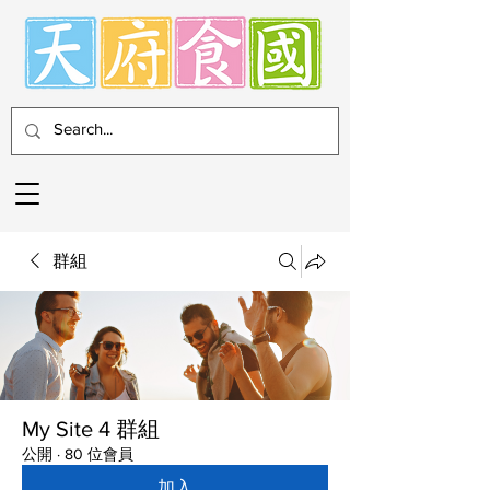
群組
My Site 4 群組
公開
·
80 位會員
加入