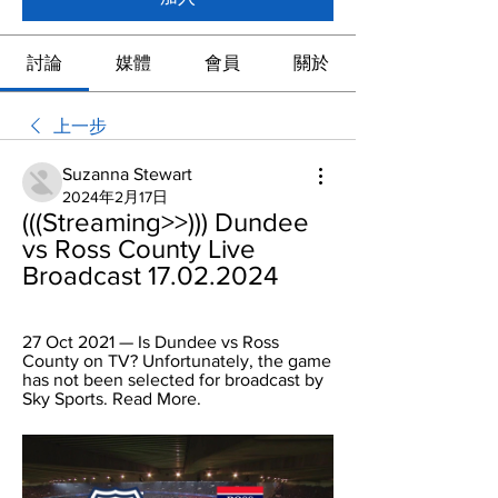
討論
媒體
會員
關於
上一步
Suzanna Stewart
2024年2月17日
(((Streaming>>))) Dundee 
vs Ross County Live 
Broadcast 17.02.2024
27 Oct 2021 — Is Dundee vs Ross 
County on TV? Unfortunately, the game 
has not been selected for broadcast by 
Sky Sports. Read More.