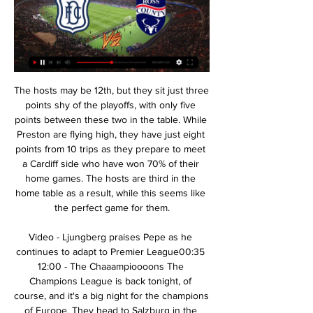
The hosts may be 12th, but they sit just three points shy of the playoffs, with only five points between these two in the table. While Preston are flying high, they have just eight points from 10 trips as they prepare to meet a Cardiff side who have won 70% of their home games. The hosts are third in the home table as a result, while this seems like the perfect game for them.

Video - Ljungberg praises Pepe as he continues to adapt to Premier League00:35 12:00 - The Chaaampioooons The Champions League is back tonight, of course, and it's a big night for the champions of Europe. They head to Salzburg in the knowledge that defeat will likely knock them out at the group stages - and captain Jordan Henderson knows exactly how important it is.

My suggestion for a match: Dynamo Dresden v Stuttgart is 1 or draw. The rate for this event is very high. I count on at least a draw in this match. The drivers of Dresden have won twice in the last 5 direct matches. 

Keep an eye on him. Kelly selflessly sat drinking until 4am with Keane, Scholes, Berg and some of Keane’s family and friends. If you feel out of it, as Keane did, you might as well get out of it. Ferguson’s intuition had been right; Keane later said it was during that training session that he fully realised what he was going to miss out on.

It took two minutes to come to the decision, which shows it wasn't clear and obvious. Why [referee] Martin Atkinson doesn't walk over to the monitor and have a quick look I don't know. In my opinion they've turned over a good decision by the referee. Grealish enjoying stellar season - the statsAston Villa are without victory in their last 10 Premier League matches against sides from London (D1 L9), since a 1-0 win over Crystal Palace in January 2016.

Bayern might have scored four times between the 73rd and 84th minute. They created a series of opportunities on the counter-attack, mostly after intercepting weary passes from United players. Schmeichel made good saves from Effenberg and Scholl, who also hit the post with a gorgeous disguised chip from the edge of the box.

Dundee FC v Ross County LIVE 17. 2. 2024 | Football 2. 2024 live, livescore, Dundee FC latest results, news, information, Dundee FC v Ross County H2H statistics! Flashscore football coverage includes football ...

There is lots in this game that suggests that the two sides will both be giving their all for a win. Tranmere are really struggling and, despite their form, AFC Wimbledon are still in trouble. We’re backing both teams to score in this match but with Wimbledon having some good form we’re thinking that they will just about edge things this weekend.

West Ham United will host Wolverhampton Wanderers for this fixture of the league. I think, the hosts have a very difficult task in this match. West Ham is not very good team in this season. They are currently bottom of the table. Hosts have a poor results in the last matches. They are constantly getting closer to the relegation zone. On the other hand Wolverhampton are more ambitious team in this season. They have a chance to reach for one of the top five places in the table. In any case, Wolverhampton is really better team. I think, the visitors will try to get the victory on the opposite stadium. 

 Odds have gone up even more than 1.70 for the home win and I am kind of used to see odds go up and down on Isloch as they sometimes play games at this reserve level with no substitutes on the bench but even so under such circumstances they did get the win in the end and they do have some weird games as well like being dominated for 60 minutes at home by Rukh Brest 2 and being 1-0 behind but winning with no less than 4-1 in the end.

One thing that is clear about this game is that the home team are favorites here. They come in the game with much confidence to continue piling pressure at the top of the table against an out of moral bottom placed away team. The last time they met, the away team really struggled to get something out of the game but it was in vain. Although we can note that the away team scores in almost every game despite them loosing meaning chances are high it won't be any different in this game. This will prompt the home team to score either two or more goals to be able to win this game.

Liverpool pushed Everton manager Marco Silva closer to the sack and retained their eight-point lead at the top of the Premier League with a crushing win at Anfield which dropped the Toffees into the relegation zone. Reds boss Jurgen Klopp, already missing suspended goalkeeper Alisson and injured Fabinho, still felt able to rest key attacking duo Mohamed Salah and Roberto Firmino from his starting line-up and win in comfort.

Mané (Liverpool) T. Pukki (Norwich) R. Sterling (Manchester City) 7 C. Wood (Burnley) 10 8 Richarlison (Everton) 9 Gabriel Jesus (Manchester City) 9 Roberto Firmino (Liverpool) 8 A. The Czech player, who replaced injured Burnley striker Chris Wood midway through the opening half, had hardly had a sniff of goal but produced a dazzling finish on the hour.

We want the season to finish so we can play out all the games and we can get the trophy. We think that if we continue playing the way we were playing, we could extend our lead at the top. Uefa pave way for Premiership to end earlyWhat is your club saying amid lockdown?Celtic have won all three major domestic trophies in Scotland for the last three seasons and, having already secured the League Cup this term, could clinch a fourth straight treble should the Scottish Cup conclude as planned by the Scottish FA.

The Wales forward outsprinted Barca defender Marc Bartra from the halfway line before coolly converting past keeper Jose Manuel Pinto to announce himself as someone who would not be upstaged, even by Lionel Messi or Cristiano Ronaldo. Repeat Champions League winner and final goalscorer If you are going to have a love affair with a competition as a footballer, the Champions League seems like a pretty great choice and that's certainly been the case for Bale.

Liverpool moved to within three wins of a maiden Premier League title with a gritty 2-1 win over Bournemouth. See alsoMatchcast: Liverpool v Bournemouth The Reds controversially fell behind inside 10 minutes when Callum Wilson turned home Ryan Fraser's low cross, despite appearing to shove Joe Gomez in the back earlier in the move.

Dundee United vs Ross County» Predictions, Odds, Live Dundee United vs Ross County ❱ 13.05.2023 ❱ Football ❱ Premiership ✔️Free Betting Tips & Predictions ⚡ Livescore Best Betting Odds ⭐ Stats.

In the last 3 seasons, CSKA Moscow couldn't win and maybe this season too. After the winter break, CSKA Moscow showed a poor performance: Ural held 1-1 and lost to host Rostov 2-3. In addition, they were eliminated from the Russian Cup by Spartak Moscow.. At the moment, Viktor Goncharenko's army is only 5th in the table with 35 points, 12 points behind the leader Zenit. Therefore, the most practical goal of CSKA Moscow is probably to reach the top 3 for the Champions League next season. In round 22, the traditional Russian rich team, CSKA Moscow welcomes Ufa at home. In addition to the yard advantage, CSKA Moscow also excels in class, team quality and experience.

They are not afraid to have a defensive approach. It is easier for them against better teams, against teams who want more of the ball," he added. The Portuguese, sacked by United after two and a half seasons in charge, had plenty of praise for his former forward Rashford. When he plays from the left he is really dangerous and I knew that and gave the players the best information about it.

Also, there was no substantial offer to convince Bale to move away. From the moment Bale started to receive the silent treatment his mind was made up; he knew what he was going to do. If he wasn't going anywhere and if he wasn't going to get his chance to play, then his revenge would be to hang around until 30 June 2022 when his contract finally expires, by which time he will have received around 102 weeks' wages amounting to around £35.

His awareness of the importance of keeping everyone involved is likely a consequence of his playing experience. Throughout his career, he was more used to sitting on the bench than being the starting goalkeeper and he never likes a player to think they have no chance of being part of the next match. For the BBC, Will Unwin takes a look at Nuno Espirito Santo’s background.

PSV are unbeaten in 11 matches against Twente. Twente have one win in seven away matches. Twente have two wins in 15 matches against PSV. Twente have no win in their last seven matches. PSV have seven wins in nine home league matches. The Dutch premier league, Eredivisie, enters round 20 this weekend and among the matches on the cards, PSV Eindhoven will host FC Twente on Sunday.

Assisted by Tanguy Ndombele. SubstitutionPosted at 86' Substitution, Norwich City. Todd Cantwell replaces Alexander Tettey. Goal!Posted at 83' Goal! Norwich City 2, Tottenham Hotspur 2. Harry Kane (Tottenham Hotspur) converts the penalty with a right footed shot to the top right corner. Posted at 82' VAR Decision: Penalty Tottenham Hotspur. Posted at 81' Penalty Tottenham Hotspur. Harry Kane draws a foul in the penalty area.

Then there is the Golden Boot - as well as the Golden Glove - to be won. And which highly decorated midfielder will be waving an emotional farewell to the Premier League?BBC Sport looks ahead to what is at stake. Sunday's final day fixtures in fullWho needs what to survive?Race for Europe - which clubs are likely to qualify?Heartbreak and tears - who will go down?Remember in normal times when the television cameras loved zooming in on sobbing fans after their club had been relegated? With supporters unable to attend games because of the coronavirus pandemic, that is not going to happen this season.

It was an attacking line-up and some of the players and entertainment on show was fantastic. To have it taken away