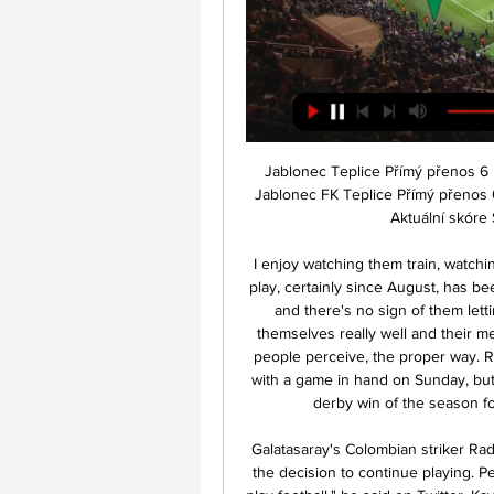
Jablonec Teplice Přímý přenos 6 prosince 2023 před 4 dny 6. 12. 2023 — 2023 — FK Jablonec FK Teplice Přímý přenos 02/12/2023 Dynamo ČB Živý přenos TV před 5 dny — Aktuální skóre SK Dynamo Během této série se ...

I enjoy watching them train, watching them play, their professionalism. The quality of their play, certainly since August, has been magnificent in all competitions, and they keep going and there's no sign of them letting up. Their fitness levels are good, they look after themselves really well and their mentality is absolutely excellent. They play the game, as people perceive, the proper way. Rangers will be looking to narrow the gap to two points with a game in hand on Sunday, but Lennon was "not interested" about what effect a third derby win of the season for his side would have on their Glasgow rivals.

Galatasaray's Colombian striker Radamel Falcao joined the chorus of footballers criticising the decision to continue playing. People are dying around the world and we are talking to play football," he said on Twitter. Kayserispor's Bernard Mensah also took to social media to express his frustration. Life is the most important thing on earth .

Swansea City vs Blackburn predictions in our match preview for this midweek Championship clash. Can the Welsh side claim three points at home? Read on for our free Championship predictions and betting tips.

ŽIVĚ: AC Sparta Praha vs SK Dynamo České Budějovice 5. 4. 2023 — Živý přenos utkání semifinále MOL Cupu mezi AC Spartou Praha a SK Dynamem České Budějovice dne 05.04.2023 zdarma. Kde sledovat?

Bayer Leverkusen have had a good run in their recent matches and they will hope to carry on when they host Union Berlin in the DFB Pokal. Leverkusen saw off Stuttgart 2-1 in the third round of the competition as Union Berlin, playing away, beat Verl 1-0. This will be the third time the two sides are facing off this season, the second time they face off in the DFB Pokal and the fourth time in history that they get to meet.

Although 14th place is not the terrain to set up a picnic on, the recent signing of Lucas Tousart was a sign of their ambitions. The €25 million record signing will spend the rest of the season with Lyon before moving in the summer. A defensive midfielder who has been compared to Javi Martinez, Hertha could do with a player of his quality to bolster their midfield against Schalke.

'Correct Score' punters are pushed towards a 2-0 win for the hosts, who've got one of the best home defensive records in the league. Add in that Rovers have not only conceded twice on a regular basis since Garner joined but that they've struggled to make an impression offensively, failing to score in four of their last five, and a routine 2-0 win appeals.

Atalanta have won once in their last eight games, while they come into this game winless in seven. They lost 3-1 against Juventus at the weekend, shipping three goals in the final 16 minutes. That could cost them again here, as Dinamo have scored three in the last 15 minutes across their last two in Europe – drawing 2-2 and 3-3 with Shakhtar Donetsk.

Assisted by Adam Webster. Posted at 50' Attempt saved. Ayoze Pérez (Leicester City) left footed shot from the centre of the box is saved in the bottom left corner. Assisted by Harvey Barnes. BookingPosted at 48' Dale Stephens (Brighton and Hove Albion) is shown the yellow card. Second HalfPosted at Second Half begins Brighton and Hove Albion 0, Leicester City 0. Half TimePosted at 45'+2' First Half ends, Brighton and Hove Albion 0, Leicester City 0.

Ultimately, both sides have already shown this season that they are real forces and that makes this clash a very interesting one. Nonetheless, Plymouth's home performances have been outstanding and that fact in combination with Swindon's less than convincing defensive efforts on the road does have you fancying the hosts' chances of taking maximum points.

[Sp