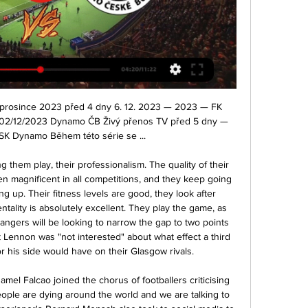
ortovní TV<<<<] Dynamo ČB Karviná přenos živě 07/10/ 7. 10. 2023 — před 6 dny — před 44 minutami — [STREAMOVÁNÍ] Zlín Dynamo ČB Přímý přenos 30 září 2023 Přímý přenos závodu kategorie UCI C2 z Ostravy.

That is the task that would have to be put to Maurizio Sarri and Zinedine Zidane, two very different managers yet the two most likely men to have Pogba in their squad next season. Who knows what Raiola will advise, who knows what Pogba will decide and above all who knows what the future of the most mysterious of contemporary football's talents will be.

The Ravens come into this game in top form having won each of their last six matches. They had a 10-6 record last season but a win over the Rams will be their ninth in 11 games. Baltimore have won their last four games by at least 14 points with the last two being wins over Cincinnati and Houston by a combined margin of 70 points with 90 points scored.

It is very difficult to hedge against that. On the capital raise side of the business our platform can enable clubs to raise money from investors who are fans of the club or close to the club globally. I think capital markets, banks, will come out of this crisis and not be very motivated to lend money to football clubs - they already weren't jumping up and down to do this before. Thirty clubs - from League Two Plymouth Argyle to eighth-tier side Frome - have brought forward availability of ticket packages and various matchday experiences for next season, raising money through crowdfunding to pay the bills.

In the decisive moment, Puskas rounded the opposition goalkeeper and instead of burying it in the empty net he passed to Di Stefano, who scored. Puskas knew that for all his own genius, Di Stefano was still the boss at the Bernabeu. Di Stefano was many players in one. He was an attacking midfielder, a defensive midfielder and a centre-forward. Eintracht weren't the only team to lose themselves in trying to deal with him.

Wouldn't victory at the Etihad feel like the ultimate statement? It could even see Liverpool then power on to top the record 19-point championship-winning margin that City themselves had enjoyed over neighbours United in 2018. Of course, Liverpool's Champions League defence could see Klopp's side take their eye off the record books should the title be wrapped up quickly and, anyway, the German does not sound remotely fussed about these statistical Everests.

There is a major problem still facing us. The aim is to make sure all the clubs survive and and we will be working 24 hours a day to make sure they do. We can't give guarantees. Who knows whether we have seen the end of this crisis or whether there is going to be a second spike. But our aim, our avowed aim, and we will be giving it our very best shot, is to make sure the EFL comes through this stronger than we are at the moment.

Both ties will be played at Wembley on the weekend of 18 and 19 July. The final is scheduled for Saturday, 1 August at the same venue. Follow live coverage of Newcastle v Manchester CityThe draw was made at half-time in the game between City and Newcastle, which Pep Guardiola's side won 2-0 thanks to a Kevin de Bruyne penalty and a classy Raheem Sterling finish. That game was taking place after Arsenal knocked out Sheffield United, with Dani Ceballos scoring the winner in the 91st minute.

They host a mid-table Blackburn Rovers side and know that three points would be good enough to stay up. What a wonderful finish to the season," manager Nathan Jones told BBC Three Counties Radio. There's nothing that can prepare you for being a manager - and I've done every course under the sun, and coaching badges and stuff - and it's brilliant through the week but this is the nitty-gritty. I sat down with both Paul (Hart, assistant manager) and Mick (Harford, chief recruitment officer) just after half-time and I said 'this is how we earn our money', not the Monday to Friday, it's those decisions you make in the heat of the battle.

Match between two teams in great crisis between Milan and Naples. Those who lose today could find themselves in a very difficult situation. For this reason, I believe that a draw could eventually satisfy both sides and delay problems for at least a week. Milan showed in the race against Juve that they are improving even if when a season has started badly it is difficult to recover and morale is under high while Naples is certainly stronger but the controversy with society has destabilized the environment. Difficult to say who will respond better to the difficulties for this I point on the tie

COMING UP Football never stops. Or at least it doesn’t seem to, whether you want it to or not. So of course there’s a full round of Premier League games this midweek, regardless of whether any of us asked for them. The big one is of course Chelsea v Arsenal, but Aston Villa v Watford should be good, Sheffield United have a decent chance of getting something from Manchester City while Bournemouth v Brighton should be grimly interesting too.

((ŽIVÝ PŘENOS TV<<<<)) Karviná Pardubice koukněte se před 3 dny — Jablonec MFK Karviná přenos živě 16.12.2023 Živý 14/02/2024 7. 10. 2023 — Pardubice · FK Teplice · MFK Karviná · SK Dynamo... SK Dynamo

Luton won promotion last season but have struggled to cope with the Championship. They are nine points from safety, all but ten because of their appalling goal difference. The weekend saw them lose 1-0 at home to Cardiff City conceding the winner with 13 minutes remaining. That was their second straight loss and both without scoring.

As we approach the Scottish Premiership split teams continue to jostle for position, particularly down the bottom and in the race for third. Celtic, seemingly cruising to a ninth-straight title, racked up another handsome victory while Rangers recovered at Ross County. BBC Scotland gives you one takeaway from each side after a weekend of re-discovering form, worrying trends and intense pressure. Griffiths back with a bangCeltic's relentless march to a ninth consecutive title continued, with St Mirren t