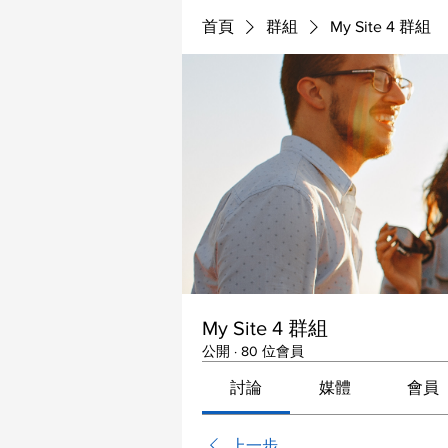
首頁
群組
My Site 4 群組
My Site 4 群組
公開
·
80 位會員
討論
媒體
會員
上一步