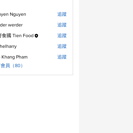
uyen Nguyen
追蹤
der werder
追蹤
食國 Tien Food
追蹤
helharry
追蹤
arry
 Khang Pham
追蹤
會員（80）