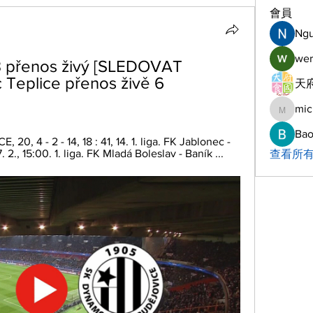
會員
Ng
wer
 přenos živý [SLEDOVAT 
Teplice přenos živě 6 
天府
mic
michelh
Bao
 4 - 2 - 14, 18 : 41, 14. 1. liga. FK Jablonec - 
2., 15:00. 1. liga. FK Mladá Boleslav - Baník ...
查看所有