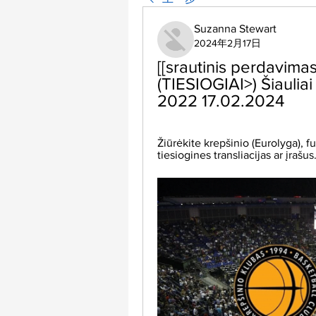
Suzanna Stewart
2024年2月17日
[[srautinis perdavimas!]
(TIESIOGIAI>) Šiauliai 
2022 17.02.2024
Žiūrėkite krepšinio (Eurolyga), fut
tiesiogines transliacijas ar įrašu