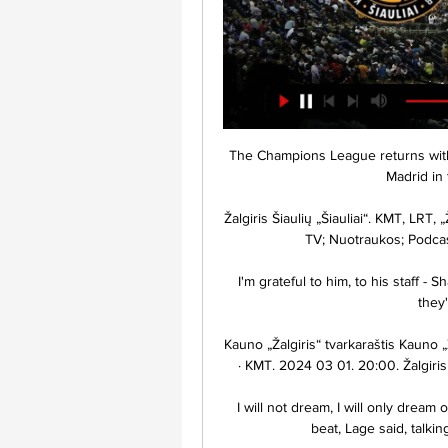
The Champions League returns with a bang on Tuesday as Paris Saint-Germain host Real Madrid in the first leg of their last-16 tie.

Žalgiris Šiaulių „Šiauliai“. KMT, LRT, „Žalgirio“ arena, PIRKTI. 2024. Vasario 18 d. 0:00 Žalgiris TV; Nuotraukos; Podcasts; Muzika. 2024.02.12. Visas rungtynes ...

I'm grateful to him, to his staff - Shaun Maloney and Luke Benstead are brilliant people, they've helped me so much. 

Kauno „Žalgiris“ tvarkaraštis Kauno „Žalgiris“ tvarkaraštis. 2024 02 17. 18:15. Žalgiris · Šiauliai · KMT. 2024 03 01. 20:00. Žalgiris · Olympiacos · Eurolyga. 2024 03 07. 21:05. Maccabi.

I will not dream, I will only dream of Leicester, they are a very strong team, very hard to beat, Lage said, talking of next week's game against the Foxes. 

Aston Villa can be a fiddly team to knock down away from home as they defend in numbers and compete in midfield, but the balance in their team looks miles off where Steven Gerrard would like it - as evidenced by a run of four straight defeats. 

Transliacijos - Delfi video ... Šiaulių „Šiauliai-Vilmers“ · „Smart Way“ MLKL – „BioSil“ WBBL: LCC Žalgiris-2“ – Palangos „Olimpas“ · „Smart Way“ MLKL: MKK „Panevėžys“ – LCC tarptautinis ...Delfi · 2016-10-30

He started his address to the team by applauding them for their winning streak in Cameroon which made them top Group D table and make them the only side in the last 16 to win each of their group stage matches.

He said: Cristiano is not a central striker.  It's not a question of a position, the club needs two new strikers who give this team more quality. 

LFF taurės pusfinalis: FA Šiauliai – Kauno Žalgiris Request failed with status code 499. 499 | Y29uZmln.

„Betsafe-LKL“ čempionato rungtynės: „Šiauliai“ - „Žalgiris“ - Delfi 2:30:45... Šiauliai“ - „Žalgiris“. Tiesiogiai iš Šiaulių Video · TV · Transliacijos · Laidos · Tinklalaidės · Konferencijos · Dokumentika · 24/7 kameros ...Delfi · Betsafe-LKL TV · 2017-11-12

They join Wayne Rooney and Patrick Vieira as the latest players to become part of the Premier League's Hall of Fame, taking the total up to 16. 

And it is so hard to predict.  You look at Newcastle - they never got a kick against Chelsea and they go and win the game. 

I absolutely don't like judging the importance of games because you can never tell.  What we did with N'Golo Kante, 90 minutes, was close to being irresponsible, explained Tuchel. 

Club Brugge have failed to win any of their last 13 matches against English sides in Europe (D3 L10) since beating Chelsea at home in the Cup Winners' Cup in 1995 - they have conceded 35 goals across those 13 games. 

So, with a Premier League full house in the last 16, who else is already qualified and when will we know who faces who in the first knockout round of this year's Champions League? 

Tvarkaraštis 14 s. Kauno „Žalgiris“ ŽAL. 02.17 18:15 KMT. Šiaulių „Šiauliai“ ŠIA · BILIETAI INTERNETU Šiaulių „Šiauliai“. LKL, BTV+GO3, „Žalgirio“ arena, 89:74. 2023

Leeds looked to have turned a corner under new boss Marsch, collecting three wins in a five-game unbeaten run before being humbled 4-0 by league leaders Manchester City last time out.

Transfer Centre LIVE!PSG, Juve, AC Milan make Aubameyang enquiriesAuba offered Saudi Arabia loan Man Utd prefer Lingard permanent deal | Newcastle still interestedClaudio Ranieri has urged the Premier League to make an exception and rearrange Watford's trip to Burnley during the upcoming winter break. 

WSL news | Fixtures | Table | Get Sky SportsThe decision to call off the match was agreed between both teams and the FA. 

He didn't have success in Spain, but thanks to his performances in England, he has been able to get a call-up to the Spanish national team under Luis Enrique. 

Šiaulių „Šiauliai“ ... TV · Naujienos · Visos naujienos · Interviu · Anonsai · Rungtynės · LKL akademija. Paieška. Šiauliai Žalgirio arena, Kaunas. ŽAL · Žalgiris 18:15 · Šiauliai ...

And thereafter they were largely 