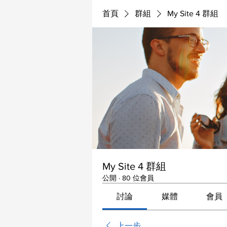
首頁
群組
My Site 4 群組
My Site 4 群組
公開
·
80 位會員
討論
媒體
會員
上一步