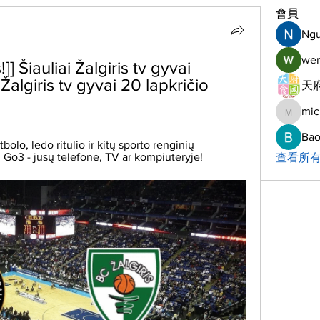
會員
Ng
wer
] Šiauliai Žalgiris tv gyvai 
Žalgiris tv gyvai 20 lapkričio 
天府
mic
michelh
Bao
bolo, ledo ritulio ir kitų sporto renginių 
s. Go3 - jūsų telefone, TV ar kompiuteryje!
查看所有