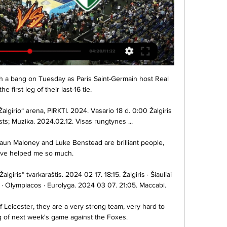
comfortable until a bizarre red card for Gabriel Martinelli on 69 minutes - the like of which Arteta said he had never seen before in his football career - saw the Brazilian booked twice in quick succession for a foul and dissent.

He can bring a lot of quality to the squad and to the games, so it's a really good opportunity for everyone here to play with him.  Coutinho is widely regarded as a roaming, creative No 10, and the acquisition seemingly leaves a question mark over the Argentine's starting berth - but Buendia sees it differently. 

Sometimes he struggles a little bit when the other team settles so, so deep and so tight like, for example, Wolves but we are pleased because we need him.

Standing at six foot four, Santa Cruz could handle himself as a striker, although he was not just about physicality. Comfortable with both feet and using them to dribble, he also possessed a good sense for hold-up play and positioning, along with surprising pace for a taller player.

This is a group that makes new players and young players really welcome so I don't think it's a difficult environment to fit in.

West Ham have an injury crisis in defence with three centre-halves ruled out.  Boss David Moyes could opt for a back three or call on under-23 defender Aji Alese. 

We thank him for his hard work and dedication during his time at Rugby Park and wish him all the best for the future. 

A Lyga | Aukščiausia Lietuvos futbolo lyga TOPsport A lyga TV. 8.15K subscribers. 11 turo Live. •. An error occurred. Try watching this video on www.youtube.com, or enable JavaScript if it is ...

What I love is the spirit of these players.  They are phenomenal people and as a group they are really growing. 

FA Cup holders Leicester ease past WatfordLeicester's Vardy out for eight weeks, Evans until AprilBenitez unconcerned by banner calling for his exitA statement from the Premier League read: The board was able to make its decision in advance of the fixture to give clarity to the affected clubs and their fans. 

Buoyed, Leicester went in search of a second and Selikhov tipped over Youri Tielemans' dipping cross. 

The way I'm built - I'm quite big - everybody thinks I'm a sort of target man: just holding up the ball and being a goal poacher, he said in an interview with UEFA published in October. 

Playing regularly has been one of my biggest desires since I came here and I've fought very hard to get it. 

I'd like to get that number up to five, which would mean taking a -4 on transfers, but the problem is the players I'd be targeting for gameweek 22 would not be long-term acquisitions. 

LRT Plius - LRT Gyvai Play Video. Related contentRelated content. DalintisDalintis. Playing on Gyvai. Liko laiko -0:00. , selectedBe aprašymų. Aprašymai. SubtitraiSubtitrai

As such Moyes named a strong line-up despite making five changes from the weekend draw at Southampton, with Tomas Soucek and &#163;30m new signing Kurt Zouma joining Rice and Antonio in the starting XI at the Maksimir Stadium. 

Forwards: Abdul Fatawu Issahaku (Dreams FC, Ghana), Samuel Owusu (Al Fayha, Saudi Arabia), Kamaldeen Suleymana (Rennes, France), Andre Ayew (Al Sadd SC. Qatar), Joseph Paintsil (Genk, Belgium), Jordan Ayew (Crystal Palace, England), Richmond Boakye Yiadom (Beitar Jerusalem, Israel), Maxwell Abbey Quaye (Great Olympics, Ghana), Benjamin Tetteh (Malatyaspor, Turkey).

The youthful make-up of the side adds to the responsibility on Partey's shoulders, but on this evidence he is more than ready to take it on. 

He's the youngest Leeds goalkeeper to make 50 top-flight appearances since John Lukic in November 1980 (19y 337d).Ivan Toney has fired in 22% of Brentford's shots in the Premier League this season (34/157), with only Brighton's Leandro Trossard (23%) attempting a higher ratio for any side. 

The 13-year itch without a trophy - could it finally be ending for Spurs?  But if anyone can change that, Antonio Conte can. 

Staging the World Cup every two years will be a strange concept for a whole generation of football fans, Gareth Southgate has told Arsene Wenger. 

Rangnick had described United’s recent performances as being 'Jeykll and Hyde' in his pre-match comments, with moments of brilliance counteracted by silly mistakes, loss of structure and a drop of intensity; normally in the second half.

Supporters of clubs outside the runaway top three in the Premier League don't see winning trophies as a rite of passage - not least those of Everton who are without silverware since 1995 - but having an identity that runs through the academy to the first team is something that Marcel Brands as director of football is belatedly trying to implement. 

Šiauliai-7bet | Santrauka Šiauliai-7bet rezultatai ir susitikimai - sekite Šiauliai-7bet rezultatą gyvai, susitikimus ir rungtynių detales per Livesport Žalgiris Kaunas - Šiauliai, ...

Their next game, away at already-relegated Watford on Wednesday, has to be seen as an opportunity to keep up this momentum and move further clear, but then they have two home games to come and we know what kind of atmosphere they will get at Goodison Park.

But you can see how it paid off in that goal, in all that defending, in that first leg performance that could and maybe should have brought more than one goal. The best way to achieve calmness in a position of huge stress is first to know what you're doing, and then to know that you know. Villarreal, Unai Emery, this motley collection of veterans and youngsters and Tottenham rejects? They know that they know. And now they have the semi-final to prove it.

Raphinha set the ball on the spot and it was a thumping penalty from the Leeds forward, who smashed home his third spot-kick of the season. 

Of course it would be good, for example, for Marcus if he could score a goal but as long as he's trying, as long as he's training well I don't see that much of a problem. United flatter to deceive againSky Sports' Oliver Yew: It was job done for Manchester United, but only just! 

Griezmann and Carrasco als