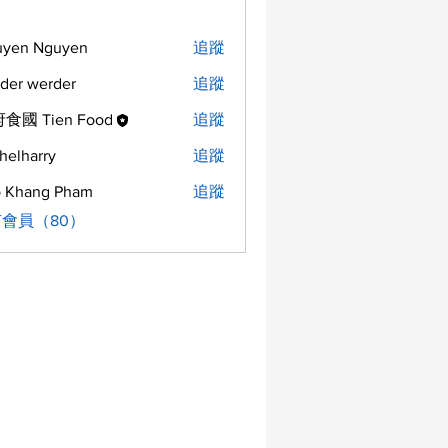
uyen Nguyen
追蹤
der werder
追蹤
食國 Tien Food
追蹤
helharry
追蹤
arry
 Khang Pham
追蹤
會員（80）