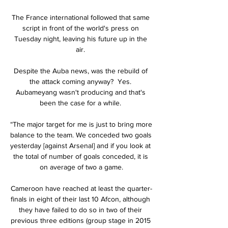
The France international followed that same 
script in front of the world's press on 
Tuesday night, leaving his future up in the 
air. 

Despite the Auba news, was the rebuild of 
the attack coming anyway?  Yes. 
Aubameyang wasn't producing and that's 
been the case for a while. 

“The major target for me is just to bring more 
balance to the team. We conceded two goals 
yesterday [against Arsenal] and if you look at 
the total of number of goals conceded, it is 
on average of two a game.

Cameroon have reached at least the quarter-
finals in eight of their last 10 Afcon, although 
they have failed to do so in two of their 
previous three editions (group stage in 2015 