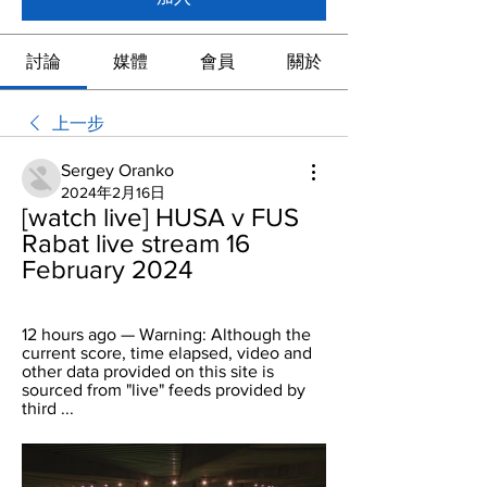
討論
媒體
會員
關於
上一步
Sergey Oranko
2024年2月16日
[watch live] HUSA v FUS 
Rabat live stream 16 
February 2024
12 hours ago — Warning: Although the 
current score, time elapsed, video and 
other data provided on this site is 
sourced from "live" feeds provided by 
third ...