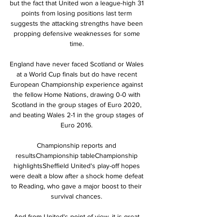
but the fact that United won a league-high 31 
points from losing positions last term 
suggests the attacking strengths have been 
propping defensive weaknesses for some 
time. 

England have never faced Scotland or Wales 
at a World Cup finals but do have recent 
European Championship experience against 
the fellow Home Nations, drawing 0-0 with 
Scotland in the group stages of Euro 2020, 
and beating Wales 2-1 in the group stages of 
Euro 2016. 

Championship reports and 
resultsChampionship tableChampionship 
highlightsSheffield United's play-off hopes 
were dealt a blow after a shock home defeat 
to Reading, who gave a major boost to their 
survival chances. 

And from United's point of view, it is great 