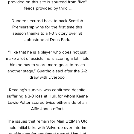
provided on this site is sourced from "live" 
feeds provided by third ...

Dundee secured back-to-back Scottish 
Premiership wins for the first time this 
season thanks to a 1-0 victory over St 
Johnstone at Dens Park. 

“I like that he is a player who does not just 
make a lot of assists, he is scoring a lot. I told 
him he has to score more goals to reach 
another stage,” Guardiola said after the 2-2 
draw with Liverpool.

Reading's survival was confirmed despite 
suffering a 3-0 loss at Hull, for whom Keane 
Lewis-Potter scored twice either side of an 
Alfie Jones effort. 

The issues that remain for Man UtdMan Utd 
hold initial talks with Valverde over interim 
roleNo time for sentiment now at Man Utd 