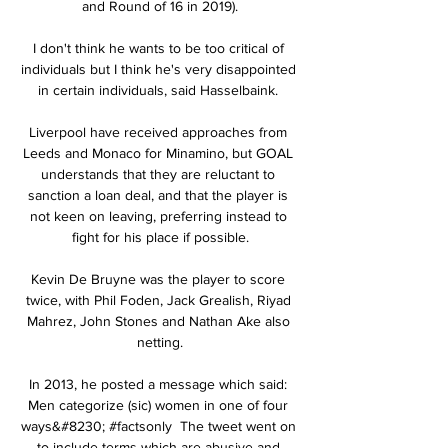
and Round of 16 in 2019).

I don't think he wants to be too critical of 
individuals but I think he's very disappointed 
in certain individuals, said Hasselbaink. 

Liverpool have received approaches from 
Leeds and Monaco for Minamino, but GOAL 
understands that they are reluctant to 
sanction a loan deal, and that the player is 
not keen on leaving, preferring instead to 
fight for his place if possible.

Kevin De Bruyne was the player to score 
twice, with Phil Foden, Jack Grealish, Riyad 
Mahrez, John Stones and Nathan Ake also 
netting.

In 2013, he posted a message which said: 
Men categorize (sic) women in one of four 
ways&#8230; #factsonly  The tweet went on 
to include terms which are abusive and 