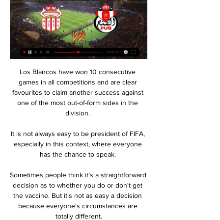
Los Blancos have won 10 consecutive 
games in all competitions and are clear 
favourites to claim another success against 
one of the most out-of-form sides in the 
division. 

It is not always easy to be president of FIFA, 
especially in this context, where everyone 
has the chance to speak. 

Sometimes people think it's a straightforward 
decision as to whether you do or don't get 
the vaccine. But it's not as easy a decision 
because everyone's circumstances are 
totally different.
