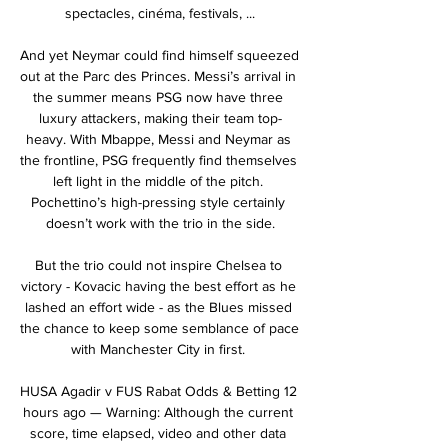
spectacles, cinéma, festivals, ...

And yet Neymar could find himself squeezed 
out at the Parc des Princes. Messi’s arrival in 
the summer means PSG now have three 
luxury attackers, making their team top-
heavy. With Mbappe, Messi and Neymar as 
the frontline, PSG frequently find themselves 
left light in the middle of the pitch. 
Pochettino’s high-pressing style certainly 
doesn’t work with the trio in the side.

But the trio could not inspire Chelsea to 
victory - Kovacic having the best effort as he 
lashed an effort wide - as the Blues missed 
the chance to keep some semblance of pace 
with Manchester City in first. 

HUSA Agadir v FUS Rabat Odds & Betting 12 
hours ago — Warning: Although the current 
score, time elapsed, video and other data 