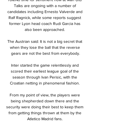
Talks are ongoing with a number of 
candidates including Ernesto Valverde and 
Ralf Ragnick, while some reports suggest 
former Lyon head coach Rudi Garcia has 
also been approached. 

The Austrian said: It is not a big secret that 
when they lose the ball that the reverse 
gears are not the best from everybody.

Inter started the game relentlessly and 
scored their earliest league goal of the 
season through Ivan Perisic, with the 
Croatian netting in phenomenal fashion. 

From my point of view, the players were 
being shepherded down there and the 
security were doing their best to keep them 
from getting things thrown at them by the 
Atletico Madrid fans. 
