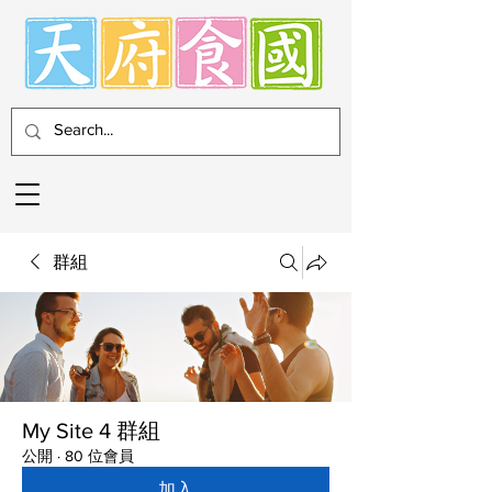
群組
My Site 4 群組
公開
·
80 位會員
加入