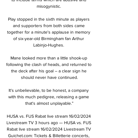
misogynistic. 

Play stopped in the sixth minute as players 
and supporters from both sides came 
together for a minute's applause in memory 
of six-year-old Birmingham fan Arthur 
Labinjo-Hughes. 

Mane looked more than a little shook-up 
following the clash of heads, and returned to 
the deck after his goal – a clear sign he 
should never have continued.

It's unbelievable, to be honest, a company 
with this much pedigree, releasing a game 
that's almost unplayable.”

HUSA vs. FUS Rabat live stream 16/02/2024 
Livestream TV 3 hours ago — HUSA vs. FUS 
Rabat live stream 16/02/2024 Livestream TV 
Guichet.com: Tickets & Billetterie concerts, 