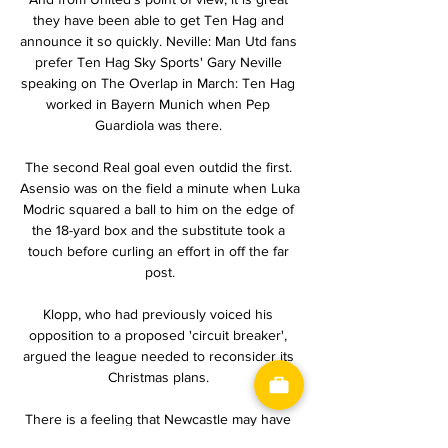
they have been able to get Ten Hag and 
announce it so quickly. Neville: Man Utd fans 
prefer Ten Hag Sky Sports' Gary Neville 
speaking on The Overlap in March: Ten Hag 
worked in Bayern Munich when Pep 
Guardiola was there. 

The second Real goal even outdid the first. 
Asensio was on the field a minute when Luka 
Modric squared a ball to him on the edge of 
the 18-yard box and the substitute took a 
touch before curling an effort in off the far 
post.

Klopp, who had previously voiced his 
opposition to a proposed 'circuit breaker', 
argued the league needed to reconsider its 
Christmas plans. 

There is a feeling that Newcastle may have 
to take a step back before taking many, 