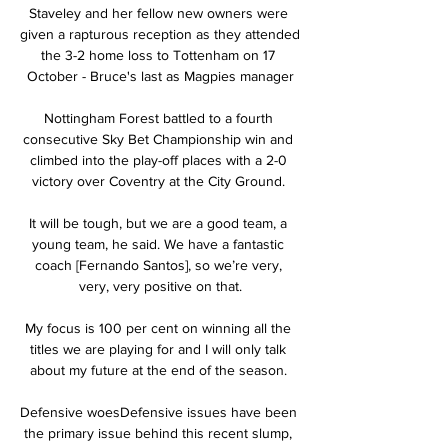
Staveley and her fellow new owners were 
given a rapturous reception as they attended 
the 3-2 home loss to Tottenham on 17 
October - Bruce's last as Magpies manager

Nottingham Forest battled to a fourth 
consecutive Sky Bet Championship win and 
climbed into the play-off places with a 2-0 
victory over Coventry at the City Ground. 

It will be tough, but we are a good team, a 
young team, he said. We have a fantastic 
coach [Fernando Santos], so we’re very, 
very, very positive on that.

My focus is 100 per cent on winning all the 
titles we are playing for and I will only talk 
about my future at the end of the season. 

Defensive woesDefensive issues have been 
the primary issue behind this recent slump, 