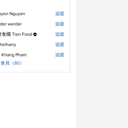
uyen Nguyen
追蹤
der werder
追蹤
食國 Tien Food
追蹤
helharry
追蹤
arry
 Khang Pham
追蹤
會員（80）