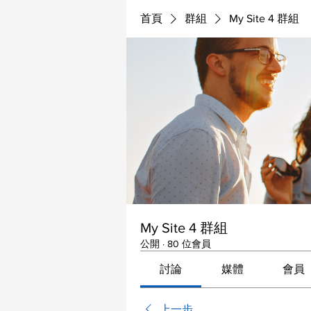
首頁
群組
My Site 4 群組
My Site 4 群組
公開
·
80 位會員
討論
媒體
會員
上一步