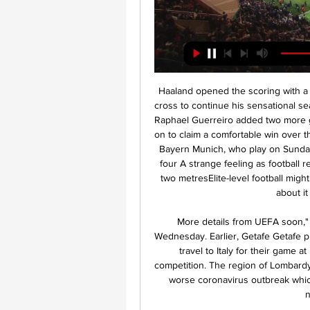
Haaland opened the scoring with a trademark cool finish, flicking home Thorgen Hazard's cross to continue his sensational season, albeit after an enforced break of almost 10 weeks. Raphael Guerreiro added two more goals and Hazard also found the net as Dortmund went on to claim a comfortable win over their near neighbours and move within a point of leaders Bayern Munich, who play on Sunday. Relive Germany's return to football as Dortmund hit four A strange feeling as football resumes The Schalke substitutes were all separated by two metresElite-level football might be back in Europe, but it certainly has a different feel about it than it did two months ago.

More details from UEFA soon," said a statement on the club's Twitter account on Wednesday. Earlier, Getafe Getafe president Angel Torres told reporters his club refused to travel to Italy for their game at Inter, even if it meant they were kicked out of the competition. The region of Lombardy, where Milan is located, is at the epicentre of Europe's worse coronavirus outbreak which has prompted the Italian government to impose a nationwide lockdown.

LIVE: Scottish Premiership season endedCeltic urge fans to stay away from stadiumBudge given reconstruction go-aheadCeltic were 13 points ahead of nearest challengers Rangers - having played a game more - when the season was put into abeyance. Like most teams in the division, Neil Lennon's side still had eight games to play. Hearts were four adrift of Hamilton Academical at the bottom with a possible 24 points available.

Zinedine Zidane clearly wants Paul Pogba, but he would also be very happy to sign Van de Beek. Just don’t rule out Manchester United either. ESTIMATED COST: £51M Donny van de Beek of Ajax celebrates Getty Images 31: Riyad Mahrez (Manchester City) WHY HE COULD MOVE Manchester City’s fortunes have transformed in recent months, particularly with their expulsion from European competition, so Mahrez could well be a player on the move this summer.

His latest discipline breach comes after several other Premier League players also ignored social distancing measures. Aston Villa captain Jack Grealish was pictured at the scene of a car accident, after going to "see a friend". He apologised and said he was "deeply embarrassed". Kyle Walker is waiting on any disciplinary action from Manchester City after reportedly breaking lockdown rules by hosting a party involving two sex workers.

Arsenal secured Mikel Arteta just his second league win since taking over at the Emirates with a 4-0 thrashing of Newcastle on Sunday. The hosts were laboured in the first half, but looked like a different side after the break, with top goalscorer Pierre-Emerick Aubmeyang heading Arsenal into the lead in the 54th minute.

FIFA hopes to do this by launching a new global development programme and new global competitions such as the 24-team Club World Cup, which was due to start in 2021 but has been postponed because of the coronavirus. We need 50 clubs that can win the Club World Cup, not just five or six European ones.

MFK Karviná FK Pardubice přenos živý před 2 dny — MFK Karviná FK Pardubice přenos živý MFK Karviná FK Pardubice koukněte se živě Pardubice 14/02/2024 Online před 11 hodinami — [DNES<<<]!

Online: Pardubice - Teplice 3:1, 24. kolo 19. 3. 2023 — Živě · Slow · Pořady · Rozstřel · iDNES Kino · iDNES Premium · Články · Sport kolo. FK Teplice. Teplice, 1:1. FK Mladá Boleslav. Ml. Boleslav.

This is a chance for Daniel Farke’s men to improve, having arguably underperformed given their fixtures. So far, 10 of Norwich's 14 Premier League games this season have been against teams starting the day in the bottom half – they've lost eight of those. Things have to get better, or else they’ll be making a quick Championship return.

Posted at 84' Offside, Alavés. Joselu tries a through ball, but Martín Aguirregabiria is caught offside. SubstitutionPosted at 82' Substitution, Alavés. Manu García replace