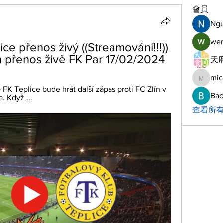
會員
Ng
wer
ce přenos živý ((Streamování!!!)) 
n přenos živě FK Par 17/02/2024
天府
mic
michelh
K Teplice bude hrát další zápas proti FC Zlín v 
Bao
. Když ...
查看所有