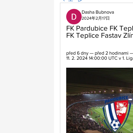
Dasha Bubnova
2024年2月17日
FK Pardubice FK Tepli
FK Teplice Fastav Zlí
před 6 dny — před 2 hodinami — F
11. 2. 2024 14:00:00 UTC v 1. Liga