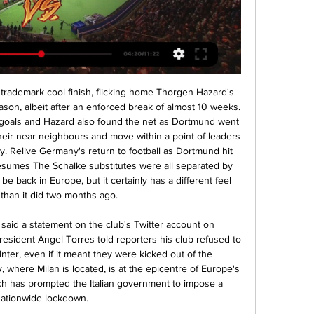
s Mubarak Wakaso. Posted at 81' Attempt missed. Rubén Duarte (Alavés) left footed shot from outside the box misses to the left. Assisted by Joselu.

MFK Karviná FK Pardubice on-line přenosu Sparta ukázala před 3 dny — 2. 12. 2023 — před 7 hodinami — Mladá Boleslav MFK Karviná přenos živě 2 prosince 2023 FK Mladá Boleslav MBL 3:1video · AC Sparta Praha ACS.

FK Teplice - FK Pardubice - Fotbal FK Teplice - FK Pardubice. Fotbal - FC Slovan Liberec - Bohemians Praha 1905 Živé vysílání · Vše o ČT · TV program · Studio Brno · Počasí · Studio Ostrava ...

I wouldn’t exclude anything at this moment. I hope we will never have to get into this direction. I think it will be difficult in any case to make a global ban because the situation (in each country) is really different,” he told reporters. The health of people is much more important than any football game.

A Troy Deeny penalty away from another victory at the weekend, Watford still came away with a point against Spurs. They also gave viewers no reason to believe that their unbeaten run would come to an end in the next game. Aston Villa will do well to match the energy and physicality that Watford play with. We side with the visitors in this prediction. Back Watford Draw No Bet.

We had confirmation this afternoon that six members of the first team and the technical staff of RCD Espanyol de Barcelona have returned positive results for COVID-19 tests carried out during the last hours," Espanyol said in a statement. All of them are suffering from mild symptoms and they are complying with the medical recommendations.

The four top-flight teams with a game in hand - including the Blades - are the first to play again after the break because of the coronavirus pandemic, before a full round of fixtures takes place on the weekend of 19-21 June. Premier League set to restart on 17 JuneAll matches will take place behind closed doors and teams are set to play twice a week, with a view to completing the league season by Saturday, 25 July.

Teplice - Pardubice | ONLINE fotbal | 2.10.2022 16:00 2. 10. 2022 — liga ŽIVĚ na Sport.cz | Teplice - Pardubice | ONLINE fotbal | 2.10 kola FORTUNA:LIGY, ve kterém se utkají týmy FK Teplice a FK Pardubice.

Liverpool's 30-year wait for a top-flight title is over after Manchester City lost 2-1 at Chelsea to confirm the Reds as Premier League champions. Jurgen Klopp's side needed one victory to seal the league but City's failure to win means they cannot be caught. It is Liverpool's 19th top-flight title and their first since 1989-90. Despite being urged to "stay home" by the city's metro mayor because of coronavirus, hundreds of fans have gathered at Anfield to celebrate.

Atromitos have been in decent form recently with 2 wins and 1 loss. They have scored 5 goals and conceded 7 goals in the last 5 league matches. On the road they have managed to win 2 and lose 3 of their last 5 league games.

The weather during the day was quite nice so they had got themselves ready before the match but, like everyone else, they had no shelter from the rain at the stadium. By the end of the game they were a bedraggled bunch and I felt so sorry for them when I saw them. That did not seem to affect City's celebrations for long, however. It was very late when we got back to the hotel because Uefa put on one thing and another, and then all our wives were there which slowed things down a bit," added Lee, who had turned 25 on the day of the final.

TEP 0:1 PCE | FK Teplice - FK Pardubice (FORTUNA:LIGA) Sledujte toto utkání v přímém přenosu na TV Tipsport! Je konec! Pardubice nakonec vítězí v Teplicích 1:0. I přes značně tvrdé utkání jsme viděli zajímavé ...

Gareth Bale will not be leaving Real Madrid in January and is "unlikely" to leave this summer, according to his agent Jonathan Barnett. Bale's contract at the Bernabeu runs until 2022 and despite being close to a move to China at the start of the season, he is now set to stay at Real. The Wales winger has been linked with a return to his former club Tottenham. Barnett says Bale is "going nowhere," this month despite previously saying he "was not ecstatic" at Real Madrid.

Jack Grealish: Aston Villa desperately needed these points although it did come at a price. Jack Grealish was once again the driving force behind this impressive away victory at Turf Moor. The goal by the Villa captain was beautifully taken and enough to put the game beyond Burnley. However, I thought the tackle by Ben Mee, which resulted in Wesley being carried off, was a heavy challenge and went unpunished.

Some of the funds that would normally be based on merit payments, which vary according to the final league table positions, would be released to clubs early, the report said, along with a portion of their 'facilities fees'. Facility fees are paid to clubs each time their matches are televised live. The advances would range from several million pounds for clubs at the bottom of the table to more than 20 million pounds for those at the top, the sources said.

(PROUD!) Karviná Pardubice přenos živý Basketbal na před 2 dny — 12. 2023 — před 12 hodinami — před 6 dny — FK Teplice · MFK Karviná · Slezský FC Opava · SK Sigma [ŽIVÝ PŘENOS@@] Sparta Praha FK Jablonec před ...

These odds are really generous to bet on a shaped team like Borussia to stay unbeaten: of course Bayern is an experienced team which is leading the German table and will certainly be a very tough opponent but Borussia has recently shown a shape which can make them hope to collect a win here at home.

Leicester city is the most in form team in the premier league right now after Liverpool. They have won their last 7 matches and I expect them to win this match easily as well. They sit on the second spot right now and managed 10 wins 2 draws and 2 defeats so far. 

Amiens have major issues to sort out in Ligue 1 before they think of a run in the Coupe de la Ligue. The hosts have failed to win in their last five in the league, picking up just one point during that run. They have lost heavily in t