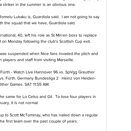
a striker in the summer is an obvious one.

omelu Lukaku is, Guardiola said.  I am not going to say 
h the squad that we have, Guardiola said. 

national, 40, left his role as St Mirren boss to replace 
n Monday following the club's Scottish Cup exit. 

t was suspended when Nice fans invaded the pitch and 
 players and staff from visiting Marseille.

Fürth - Watch Live Hannover 96 vs. SpVgg Greuther 
vs. Fürth. Germany Bundesliga 2 · Heinz von Heiden-
Other Games. SAT 11:55 AM.

e same for Lo Celso and Gil.  To lose four players in 
uary, it is not normal. 

 up to Scott McTominay, who has nailed down a regular 
 the first team over the past couple of years.
