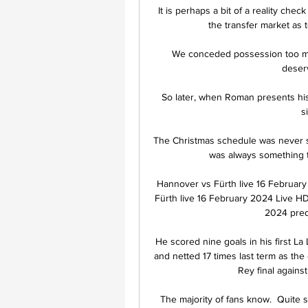
It is perhaps a bit of a reality che
the transfer market as 
We conceded possession too mu
deser
So later, when Roman presents his 
s
The Christmas schedule was never so
was always something th
Hannover vs Fürth live 16 February
Fürth live 16 February 2024 Live HD
2024 predi
He scored nine goals in his first La
and netted 17 times last term as the 
Rey final agains
The majority of fans know.  Quite 