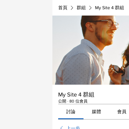
首頁
群組
My Site 4 群組
My Site 4 群組
公開
·
80 位會員
討論
媒體
會員
上一步