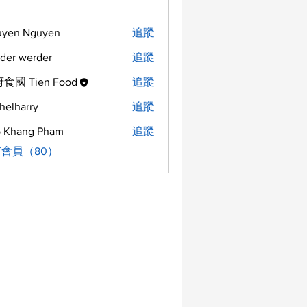
uyen Nguyen
追蹤
der werder
追蹤
食國 Tien Food
追蹤
helharry
追蹤
arry
 Khang Pham
追蹤
會員（80）