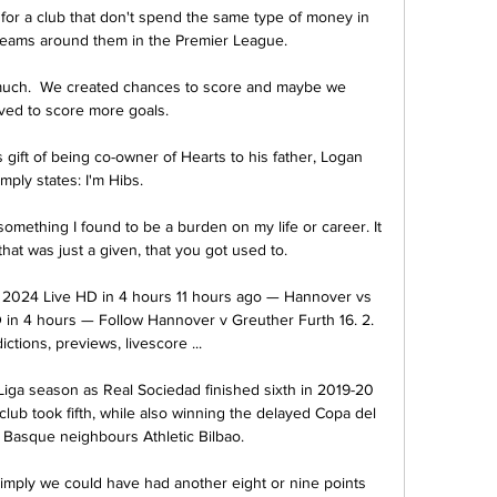
ck for a club that don't spend the same type of money in 
teams around them in the Premier League. 

ch.  We created chances to score and maybe we 
ved to score more goals. 

gift of being co-owner of Hearts to his father, Logan 
imply states: I'm Hibs.

mething I found to be a burden on my life or career. It 
at was just a given, that you got used to. 

 2024 Live HD in 4 hours 11 hours ago — Hannover vs 
 in 4 hours — Follow Hannover v Greuther Furth 16. 2. 
ctions, previews, livescore ...

 Liga season as Real Sociedad finished sixth in 2019-20 
club took fifth, while also winning the delayed Copa del 
t Basque neighbours Athletic Bilbao.

simply we could have had another eight or nine points 