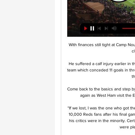
With finances still tight at Camp N
c
He suffered a calf injury earlier in
team which conceded 11 goals in thre
t
Come back to the basics and step by s
again as West Ham visit the E
“If we lost, I was the one who got t
10,000 Reds fans after his final gam
his critics were in the minority. Ce
were ple