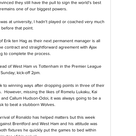
inced they still have the pull to sign the world's best 
t remains one of our biggest powers. 

 was at university, I hadn't played or coached very much 
before that point. 

 Erik ten Hag as their next permanent manager is all 
he contract and straightforward agreement with Ajax 
g to complete the process. 

head of West Ham vs Tottenham in the Premier League 
Sunday; kick-off 2pm. 

to winning ways after dropping points in three of their 
.  However, missing the likes of Romelu Lukaku, Kai 
 and Callum Hudson-Odoi, it was always going to be a 
k to beat a stubborn Wolves.

 arrival of Ronaldo has helped matters but this week 
gainst Brentford and West Ham and his attitude was 
both fixtures he quickly put the games to bed within 