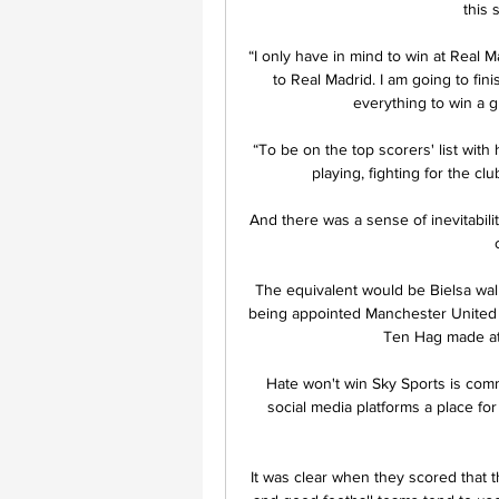
this 
“I only have in mind to win at Real M
to Real Madrid. I am going to fin
everything to win a gre
“To be on the top scorers' list with
playing, fighting for the cl
And there was a sense of inevitabilit
The equivalent would be Bielsa walki
being appointed Manchester United m
Ten Hag made at
Hate won't win Sky Sports is com
social media platforms a place fo
It was clear when they scored that 