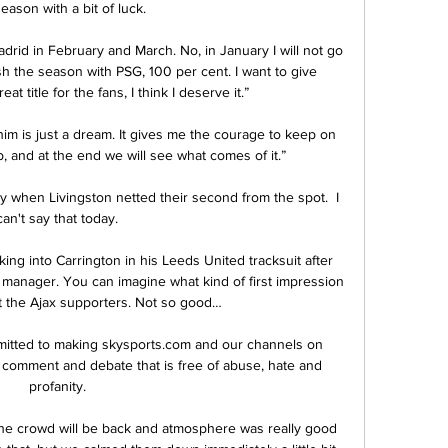
season with a bit of luck. 

adrid in February and March. No, in January I will not go 
ish the season with PSG, 100 per cent. I want to give 
at title for the fans, I think I deserve it.”

 him is just a dream. It gives me the courage to keep on 
ub, and at the end we will see what comes of it.”

y when Livingston netted their second from the spot.  I 
can't say that today. 

ng into Carrington in his Leeds United tracksuit after 
anager. You can imagine what kind of first impression 
 the Ajax supporters. Not so good…

mitted to making skysports.com and our channels on 
r comment and debate that is free of abuse, hate and 
profanity. 

the crowd will be back and atmosphere was really good 