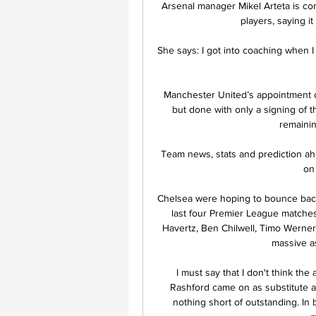
Arsenal manager Mikel Arteta is conv
players, saying i
She says: I got into coaching when I
Manchester United’s appointment of
but done with only a signing of t
remainin
Team news, stats and prediction a
on 
Chelsea were hoping to bounce back 
last four Premier League matches
Havertz, Ben Chilwell, Timo Werner
massive as
I must say that I don't think the
Rashford came on as substitute a
nothing short of outstanding. In 