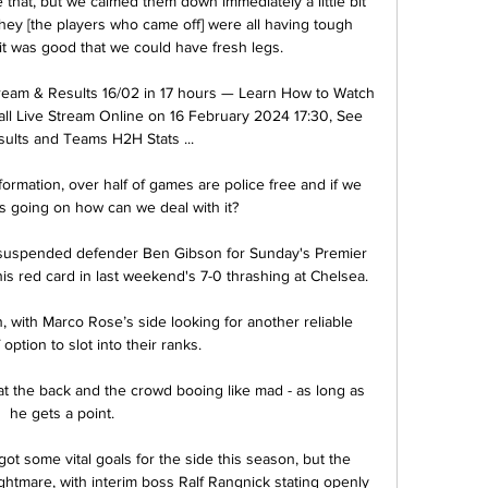
that, but we calmed them down immediately a little bit 
ey [the players who came off] were all having tough 
it was good that we could have fresh legs. 

ream & Results 16/02 in 17 hours — Learn How to Watch 
l Live Stream Online on 16 February 2024 17:30, See 
ults and Teams H2H Stats ...

rmation, over half of games are police free and if we 
s going on how can we deal with it? 

suspended defender Ben Gibson for Sunday's Premier 
s red card in last weekend's 7-0 thrashing at Chelsea. 

with Marco Rose’s side looking for another reliable 
 option to slot into their ranks.

at the back and the crowd booing like mad - as long as 
he gets a point. 

ot some vital goals for the side this season, but the 
ightmare, with interim boss Ralf Rangnick stating openly 