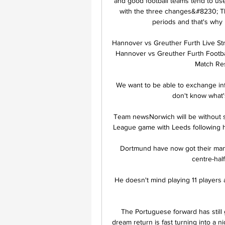
and good football teams tend to use 
with the three changes&#8230; Th
periods and that's why 
Hannover vs Greuther Furth Live St
Hannover vs Greuther Furth Footbal
Match Res
We want to be able to exchange info
don't know what'
Team newsNorwich will be without 
League game with Leeds following hi
Dortmund have now got their man, 
centre-half
He doesn't mind playing 11 players 
The Portuguese forward has still g
dream return is fast turning into a n