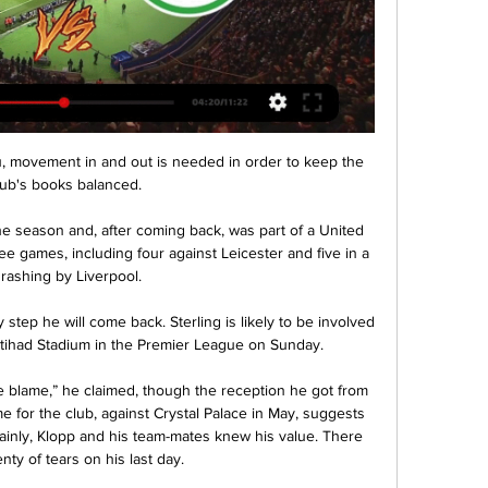
ou, movement in and out is needed in order to keep the 
lub's books balanced.

 the season and, after coming back, was part of a United 
e games, including four against Leicester and five in a 
hrashing by Liverpool.

tep he will come back. Sterling is likely to be involved 
tihad Stadium in the Premier League on Sunday. 

he blame,” he claimed, though the reception he got from 
e for the club, against Crystal Palace in May, suggests 
rtainly, Klopp and his team-mates knew his value. There 
nty of tears on his last day.
