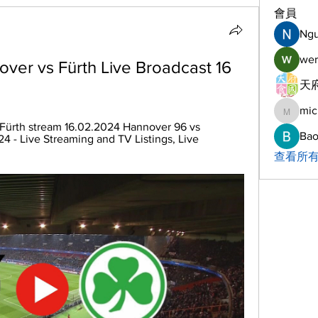
會員
Ng
wer
ver vs Fürth Live Broadcast 16 
天府
mic
michelh
Fürth stream 16.02.2024 Hannover 96 vs 
Bao
24 - Live Streaming and TV Listings, Live 
查看所有