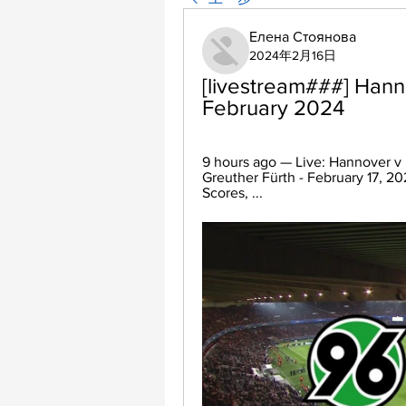
Елена Стоянова
2024年2月16日
[livestream###] Hanno
February 2024
9 hours ago — Live: Hannover v 
Greuther Fürth - February 17, 20
Scores, ...