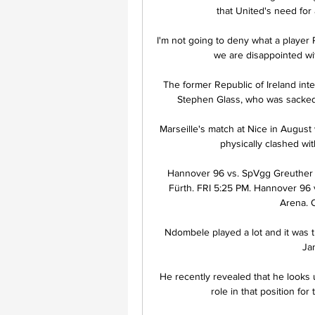
that United's need for 
I'm not going to deny what a player R
we are disappointed wit
The former Republic of Ireland inter
Stephen Glass, who was sacked o
Marseille's match at Nice in Augus
physically clashed with
Hannover 96 vs. SpVgg Greuther 
Fürth. FRI 5:25 PM. Hannover 96 
Arena. 
Ndombele played a lot and it was th
Jan
He recently revealed that he looks
role in that position for