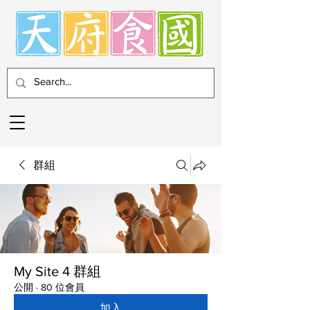
群組
My Site 4 群組
公開
·
80 位會員
加入