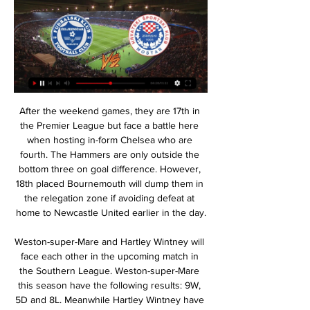
After the weekend games, they are 17th in the Premier League but face a battle here when hosting in-form Chelsea who are fourth. The Hammers are only outside the bottom three on goal difference. However, 18th placed Bournemouth will dump them in the relegation zone if avoiding defeat at home to Newcastle United earlier in the day.

Weston-super-Mare and Hartley Wintney will face each other in the upcoming match in the Southern League. Weston-super-Mare this season have the following results: 9W, 5D and 8L. Meanwhile Hartley Wintney have 6W, 6D and 8L. This season both these teams are usually playing attacking football in the league and their matches are often high scoring.

 Ross County will play against Hibernian in the Scottish first division. This match will be played on today. This is a very interesting match where there will surely be goals, these two teams in general during meetings, offer a very good match and number of goals. Hibernian is definitely the favorite in this match. But I think that they can win here against Ross country who are having bad run of form but not in home matches. I expect Hibernian to win here as they are in amazing form winning their last 3 matches in a row. They will try to extend their winning run here. 

Tyler Roberts replaces Ezgjan Alioski. Posted at 63' Attempt missed. Patrick Bamford (Leeds United) left footed shot from the centre of the box misses to the right. Assisted by Jack Harrison with a cross following a corner. Posted at 63' Corner, Leeds United. Conceded by Cheyenne Dunkley. Goal!Posted at 59' Own Goal by Pablo Hernández, Leeds United.

For all the times Chelsea fans rolled their eyes in exasperation as the club dispensed with a player or manager the minute things started to go wrong, do they really want to do the same thing with Lampard? Of course there is an increased sense of urgency around the club given how the chips have fallen elsewhere but that does not mean Chelsea need to do anything stupid, either on the pitch or in the dugout.

two teams which are right now on second and third position on the table so obviously this game means a lot to both and both of them will try to get huge win tonight but it is not going to be easy for any because they are both is very bad shape and in first 2 rounds after the break Stuttgart lost two games away and Hamburg played two times draw but luckily for Stuttgart,they are much better when they are playing at home so I expect from them to be closer to win and at least not lose this 

De Gea gifted Everton a third minute lead when he casually hung on to the ball, allowing Dominic Calvert-Lewin to close him down and then drilling his attempted clearance into the striker -- with the ball flying into the unguarded net. United got back on level terms with a long-range Bruno Fernandes effort which caught England keeper Pickford out of position.

They almost fell behind inside the first minute when Perez rounded the Bees keeper before being brilliantly tackled by Luka Racic - but Iheanacho opened the scoring shortly after. The hosts soon found their feet, with Marcondes and Dominic Thompson going close in the first half, and they really opened up after the half-time break with complacency creeping into Leicester's game. Racic drew a fine save from Ward before substitute Mbeumo, who has scored 11 Championship goals this season, showed what his team were missing when he fired home with five minutes left - only to be called offside.

Željezničar Sarajevo Velež Mostar gledati prijenos 8 8. dec 2023. — 2023 14:02 Velež Mostar HŠK Zrinjski uživo prijenos gledaj 13 novembar 13. — — Zrinjski Sloboda uživo prijenos gledaj 30 HsK Zrinjski Široki ...

Slaven Bilic’s men are on a five-game winning run in the league, which has left them top of the table. The hosts have lost only once in their 19 games so far this season, showing the incredible change they’ve undergone under their new boss. While there were vocal critics of Darren Moore’s sacking last term, this is a level of consistency he failed to bring.

The hosts have gone four games without winning, a run which has slightly hit their hopes of making the top six this term. However, Wednesday have held high-flying sides Leeds and Swansea to draws at home in that time. The Owls are unbeaten in their last five home league games, a run which they’re out to extend this week.

I think that this odds are pretty small on goals in this duel from Tajikistan elite league, but never mind, I will still bet on that option. So, let's start from the home team and that is Fayzkand. This team is in first two rounds played brilliant and very very efficient, because in those duels, they are played 2-2- and 3-2, but in last round, just 0-0. I believe they will be on good level this time, because and Istaravshan is similar team who is also very efficient. 4-1, 0-3 and 2-1 are guests played in last three matches in league. 

I think there's only two or three managers with a better Premier League win record. That's what I do, I win. And I'm coming here to West Ham initially to try and get us wins and away from the wrong end of the table," he declared. My bigger picture is to have a strong team, a really good footballing team, attacking team and all those things I have to bring to the table and hope to do so.

Kane: Unlike Dele Alli you do know what you're going to get from Tottenham striker Kane - total commitment, no sulking and a regular return of goals, and the England captain didn't disappoint against Brighton. What looked like a routine finish was anything but. The same was true when he saved the day for Tottenham at Carrow Road. Once Kane stepped up to take the penalty you knew Spurs were assured of a point.

Zeljeznicar Sarajevo - HSK Zrinjski Stats: Football Scores & Keep up with all of the m:tel Premijer Liga action on TNT Sports. Get the latest Zeljeznicar Sarajevo - HSK Zrinjski stats and match highlights.

This is a great chance to see them all together. You'll see (Ethan) Laird, (Di'Shon) Bernard and (Dylan) Levitt from the start so you'll definitely get a few (debuts). United narrowly beat Astana 1-0 in the reverse fixture at Old Trafford when Solskjaer fielded a second string side and the Norwegian said he expected a similar game at the Astana Arena.

Posted at 61' Corner, Manchester City. Conceded by Terence Kongolo. Posted at 59' Raheem Sterling (Manchester City) hits the bar with a right footed shot from the centre of the box. Assisted by David Silva. Posted at 59' Offside, Manchester City. David Silva tries a through ball, but Gabriel Jesus is caught offside. Posted at 57' Offside, Manchester City. João Cancelo tries a through ball, but Gabriel Jesus is caught offside.

Volna fc will go head to head with Slonim fc on Saturday afternoon in Belarus, these opponent have drawn their last games of their meetings and the game before the last have four goals and the last have two goals. This month the home team visited Larda where they scored two goals and the home scored also two goals to make it four while the visitors have conceded four goals when they have played against Arsenal so I think they have a problem in their defense so that's why they are conceding too much goals.

CSKA 1948 is one of the leaders in the second level of the competition at the moment, and they should place in the top flight. They already kicked out one of the First league rivals from the Cup, and considering that Lokomotiva have lost their recent league duel, it is a big chance for the underdog to make another good performance. 

In the six games since Pearson arrived, when Watford were adrift at the bottom, he has taken 13 points, five more than predecessors Javi Gracia and Quique Sanchez Flores, both sacked this season, managed between them. In that period only Liverpool and Manchester City have picked up more points. Pearson has previous experience of survival battles, inspiring an incredible turnaround at Leicester City in 2014-15 when they were bottom at Christmas.

Chelsea head to this game with the upper hand, even though they have not done well at home in recent times. The Blues have lost three of the last four league matches at home, and it has been against lower table teams. This is a script Burnley must have read so well by now and will try to implement. However, they don’t have the record on their side, as regards playing Chelsea. They have no win in the last four meetings and have conceded two or more in the last five, while winning just one in 11 meetings. Burnley have also conceded two or more goals in six of the last 10 matches, and five of the last 10 away from home. While Chelsea have been scoring a lot, they are not the best defensive side, and we are thus backing them for a 2-1 win here.

Lawro's prediction: 3-0Scotty's prediction: United at the moment remind me of Atalanta, who have been playing all-out attack all season in Italy and have outscored Serie A leaders Juventus by 20 goals. United are looking good aren't they? Mason Greenwood looks sensational - there is talk of Borussia Dortmund's Jadon Sancho going to Old Trafford, and it would be great to see him in the Premier League, but I really hope it doesn't come to the detriment of Greenwood's opportunities and progress.

They've come through the academy most of these boys and in the academy you don't play in these kind of games, despite trying to teach them to play without fear, and they will have learned a lot in this 90-odd minutes. Social media reactionView more on twitterView more on twitterView more on twitterAnd from #bbcfootballPablo Sanchez: All in all Man Utd did just enough to pull the wool over their own eyes for another week.

There was hope of another European challenge in 1970, and things got off to a good start with an aggregate victory over Basel, but Celtic faced a great scare in the second round. After beating Benfica 3-0 at Celtic Park, it should have been a comfortable passage through to the quarter-final, but Stein's men 