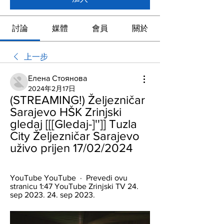
討論
媒體
會員
關於
上一步
Елена Стоянова
2024年2月17日
(STREAMING!) Željezničar 
Sarajevo HŠK Zrinjski 
gledaj [[[Gledaj-]'']] Tuzla 
City Željezničar Sarajevo 
uživo prijen 17/02/2024
YouTube YouTube  ·  Prevedi ovu 
stranicu 1:47 YouTube Zrinjski TV 24. 
sep 2023. 24. sep 2023.